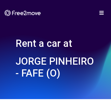
Rent a car at
JORGE PINHEIRO
- FAFE (O)