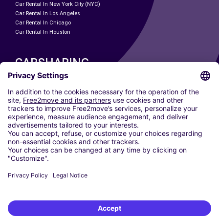
Car Rental In New York City (NYC)
Car Rental In Los Angeles
Car Rental In Chicago
Car Rental In Houston
CARSHARING
OUR CITIES
Paris
Madrid
Washington DC
Milan
Rome
Turin
Vienna
Berlin
Cologne
Dusseldorf
Frankfurt
Hamburg
Munich
Stuttgart