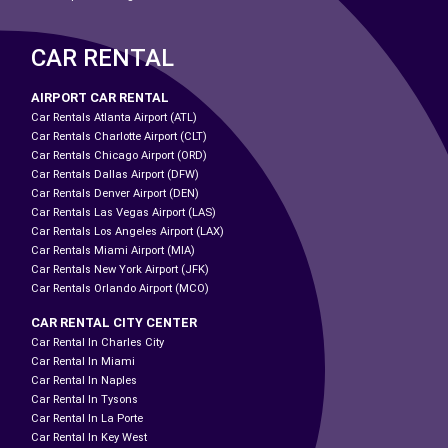
CAR RENTAL
AIRPORT CAR RENTAL
Car Rentals Atlanta Airport (ATL)
Car Rentals Charlotte Airport (CLT)
Car Rentals Chicago Airport (ORD)
Car Rentals Dallas Airport (DFW)
Car Rentals Denver Airport (DEN)
Car Rentals Las Vegas Airport (LAS)
Car Rentals Los Angeles Airport (LAX)
Car Rentals Miami Airport (MIA)
Car Rentals New York Airport (JFK)
Car Rentals Orlando Airport (MCO)
CAR RENTAL CITY CENTER
Car Rental In Charles City
Car Rental In Miami
Car Rental In Naples
Car Rental In Tysons
Car Rental In La Porte
Car Rental In Key West