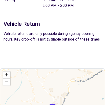
2:00 PM - 5:00 PM
Vehicle Return
Vehicle returns are only possible during agency opening
hours. Key drop-off is not available outside of these times.
+
−