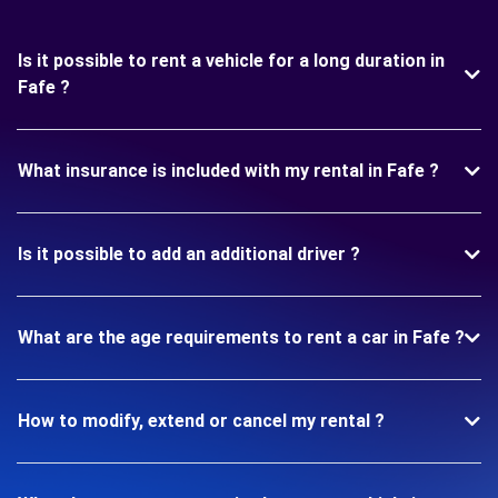
Is it possible to rent a vehicle for a long duration in
Fafe ?
What insurance is included with my rental in Fafe ?
Is it possible to add an additional driver ?
What are the age requirements to rent a car in Fafe ?
How to modify, extend or cancel my rental ?