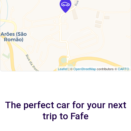
Leaflet
| ©
OpenStreetMap
contributors ©
CARTO
The perfect car for your next
trip to Fafe