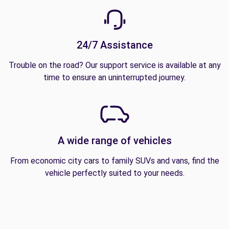
24/7 Assistance
Trouble on the road? Our support service is available at any
time to ensure an uninterrupted journey.
A wide range of vehicles
From economic city cars to family SUVs and vans, find the
vehicle perfectly suited to your needs.