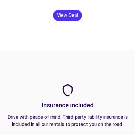
View Deal
Insurance included
Drive with peace of mind. Third-party liability insurance is
included in all our rentals to protect you on the road.