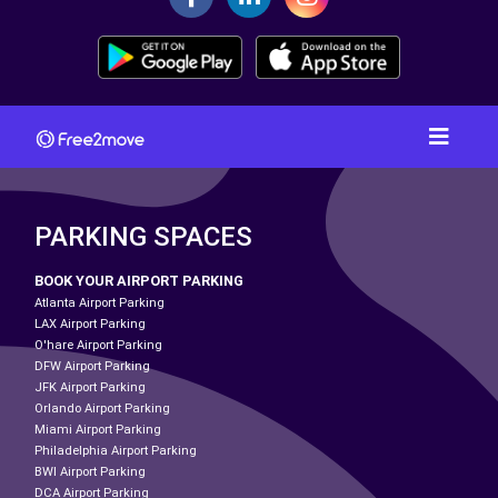
PARKING SPACES
BOOK YOUR AIRPORT PARKING
Atlanta Airport Parking
LAX Airport Parking
O'hare Airport Parking
DFW Airport Parking
JFK Airport Parking
Orlando Airport Parking
Miami Airport Parking
Philadelphia Airport Parking
BWI Airport Parking
DCA Airport Parking