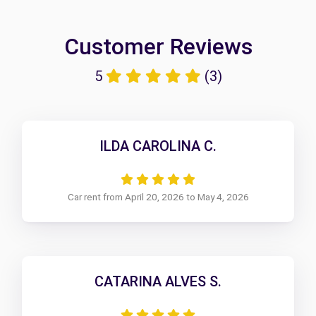
Customer Reviews
5
(3)
ILDA CAROLINA C.
Car rent from April 20, 2026 to May 4, 2026
CATARINA ALVES S.