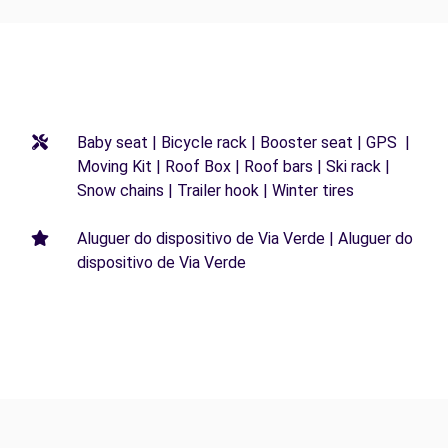
Baby seat | Bicycle rack | Booster seat | GPS |
Moving Kit | Roof Box | Roof bars | Ski rack |
Snow chains | Trailer hook | Winter tires
Aluguer do dispositivo de Via Verde | Aluguer do
dispositivo de Via Verde