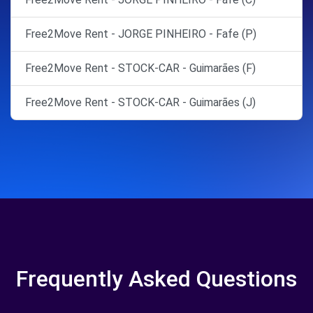
Free2Move Rent - JORGE PINHEIRO - Fafe (P)
Free2Move Rent - STOCK-CAR - Guimarães (F)
Free2Move Rent - STOCK-CAR - Guimarães (J)
Frequently Asked Questions