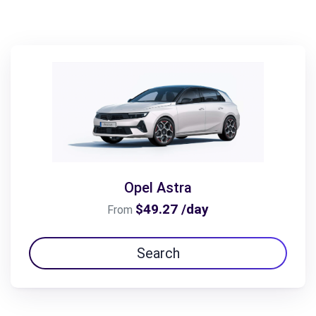
Opel Astra
$49.27 /day
From
Search