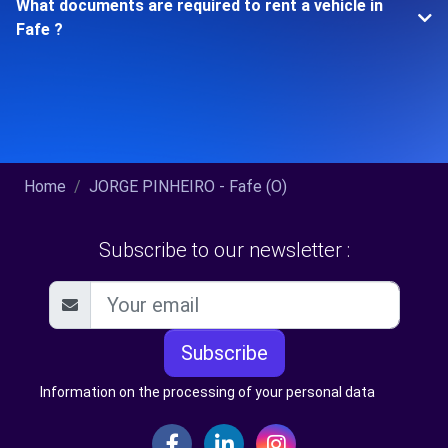
What documents are required to rent a vehicle in
Fafe ?
Home
JORGE PINHEIRO - Fafe (O)
Subscribe to our newsletter :
Subscribe
Information on the processing of your personal data