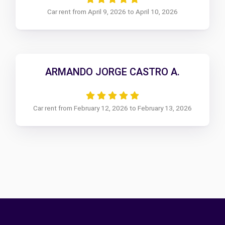
Car rent from April 9, 2026 to April 10, 2026
ARMANDO JORGE CASTRO A.
Car rent from February 12, 2026 to February 13, 2026