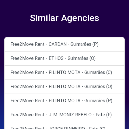
Similar Agencies
Free2Move Rent - CARDAN - Guimarães (P)
Free2Move Rent - ETHOS - Guimarães (O)
Free2Move Rent - FILINTO MOTA - Guimarães (C)
Free2Move Rent - FILINTO MOTA - Guimarães (O)
Free2Move Rent - FILINTO MOTA - Guimarães (P)
Free2Move Rent - J. M. MONIZ REBELO - Fafe (F)
Free2Move Rent - JORGE PINHEIRO - Fafe (C)