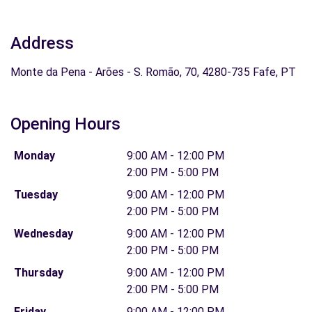
Address
Monte da Pena - Arões - S. Romão, 70, 4280-735 Fafe, PT
Opening Hours
Monday
9:00 AM - 12:00 PM
2:00 PM - 5:00 PM
Tuesday
9:00 AM - 12:00 PM
2:00 PM - 5:00 PM
Wednesday
9:00 AM - 12:00 PM
2:00 PM - 5:00 PM
Thursday
9:00 AM - 12:00 PM
2:00 PM - 5:00 PM
Friday
9:00 AM - 12:00 PM