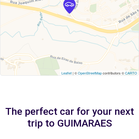
Leaflet
| ©
OpenStreetMap
contributors ©
CARTO
The perfect car for your next
trip to GUIMARAES