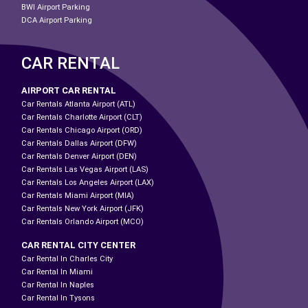
BWI Airport Parking
DCA Airport Parking
CAR RENTAL
AIRPORT CAR RENTAL
Car Rentals Atlanta Airport (ATL)
Car Rentals Charlotte Airport (CLT)
Car Rentals Chicago Airport (ORD)
Car Rentals Dallas Airport (DFW)
Car Rentals Denver Airport (DEN)
Car Rentals Las Vegas Airport (LAS)
Car Rentals Los Angeles Airport (LAX)
Car Rentals Miami Airport (MIA)
Car Rentals New York Airport (JFK)
Car Rentals Orlando Airport (MCO)
CAR RENTAL CITY CENTER
Car Rental In Charles City
Car Rental In Miami
Car Rental In Naples
Car Rental In Tysons