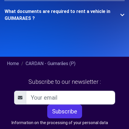
What documents are required to rent a vehicle in
GUIMARAES ?
Home
CARDAN - Guimarães (P)
Subscribe to our newsletter :
Subscribe
Information on the processing of your personal data