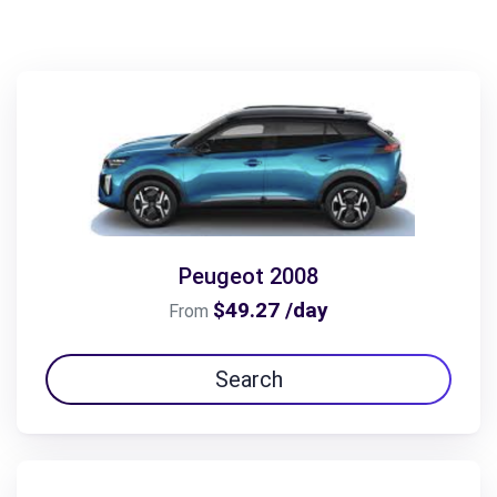
Peugeot 2008
$49.27 /day
From
Search