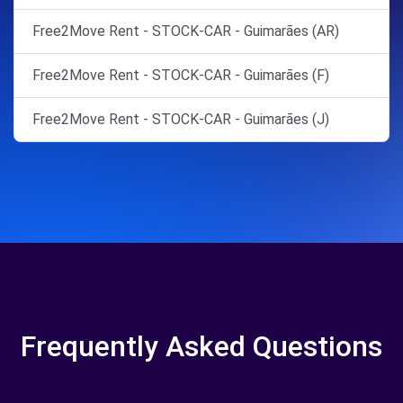
Free2Move Rent - STOCK-CAR - Guimarães (AR)
Free2Move Rent - STOCK-CAR - Guimarães (F)
Free2Move Rent - STOCK-CAR - Guimarães (J)
Frequently Asked Questions