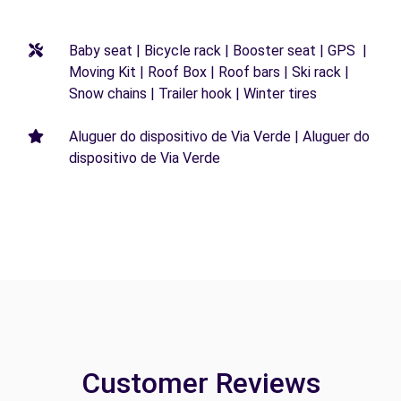
Baby seat | Bicycle rack | Booster seat | GPS |
Moving Kit | Roof Box | Roof bars | Ski rack |
Snow chains | Trailer hook | Winter tires
Aluguer do dispositivo de Via Verde | Aluguer do
dispositivo de Via Verde
Customer Reviews