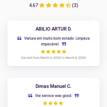
4.67
(3)
ABILIO ARTUR D.
Viatura em muito bom estado. Limpeza
impecável.
Car rent from March 4, 2026 to March 4, 2026
Dimas Manuel C.
the service was good.