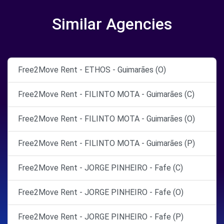
Similar Agencies
Free2Move Rent - ETHOS - Guimarães (O)
Free2Move Rent - FILINTO MOTA - Guimarães (C)
Free2Move Rent - FILINTO MOTA - Guimarães (O)
Free2Move Rent - FILINTO MOTA - Guimarães (P)
Free2Move Rent - JORGE PINHEIRO - Fafe (C)
Free2Move Rent - JORGE PINHEIRO - Fafe (O)
Free2Move Rent - JORGE PINHEIRO - Fafe (P)