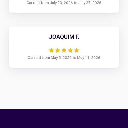
Car rent from July 23, 2026 to July 27, 2026
JOAQUIM F.
Car rent from May 5, 2026 to May 11, 2026