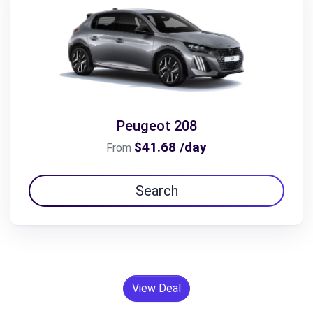
Peugeot 208
$41.68 /day
From
Search
View Deal