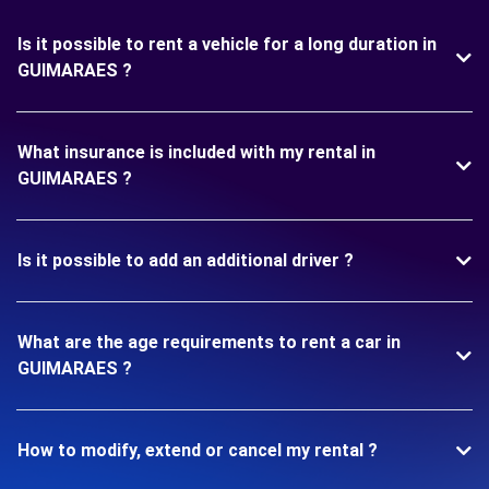
Is it possible to rent a vehicle for a long duration in
GUIMARAES ?
What insurance is included with my rental in
GUIMARAES ?
Is it possible to add an additional driver ?
What are the age requirements to rent a car in
GUIMARAES ?
How to modify, extend or cancel my rental ?