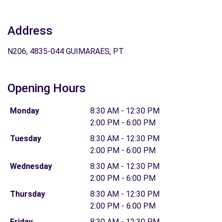
Address
N206, 4835-044 GUIMARAES, PT
Opening Hours
Monday
8:30 AM - 12:30 PM
2:00 PM - 6:00 PM
Tuesday
8:30 AM - 12:30 PM
2:00 PM - 6:00 PM
Wednesday
8:30 AM - 12:30 PM
2:00 PM - 6:00 PM
Thursday
8:30 AM - 12:30 PM
2:00 PM - 6:00 PM
Friday
8:30 AM - 12:30 PM