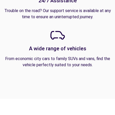
24/7 Assistance
Trouble on the road? Our support service is available at any
time to ensure an uninterrupted journey.
A wide range of vehicles
From economic city cars to family SUVs and vans, find the
vehicle perfectly suited to your needs.