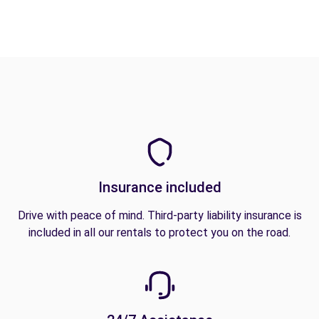
Insurance included
Drive with peace of mind. Third-party liability insurance is
included in all our rentals to protect you on the road.