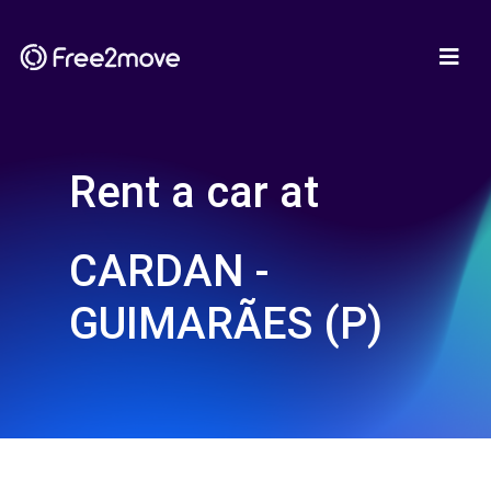
Rent a car at
CARDAN -
GUIMARÃES (P)