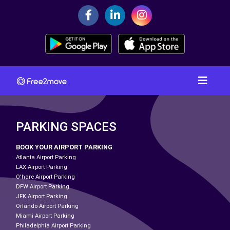
PARKING SPACES
BOOK YOUR AIRPORT PARKING
Atlanta Airport Parking
LAX Airport Parking
O'hare Airport Parking
DFW Airport Parking
JFK Airport Parking
Orlando Airport Parking
Miami Airport Parking
Philadelphia Airport Parking