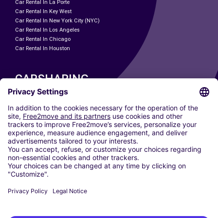
Car Rental In La Porte
Car Rental In Key West
Car Rental In New York City (NYC)
Car Rental In Los Angeles
Car Rental In Chicago
Car Rental In Houston
CARSHARING
OUR CITIES
Paris
Madrid
Washington DC
Milan
Rome
Turin
Vienna
Berlin
Cologne
Dusseldorf
Frankfurt
Hamburg