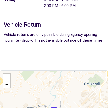
2:00 PM - 6:00 PM
Vehicle Return
Vehicle returns are only possible during agency opening
hours. Key drop-off is not available outside of these times.
+
−