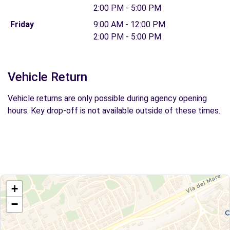
2:00 PM - 5:00 PM
Friday
9:00 AM - 12:00 PM
2:00 PM - 5:00 PM
Vehicle Return
Vehicle returns are only possible during agency opening
hours. Key drop-off is not available outside of these times.
+
−