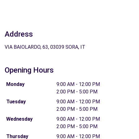
Address
VIA BAIOLARDO, 63, 03039 SORA, IT
Opening Hours
Monday
9:00 AM - 12:00 PM
2:00 PM - 5:00 PM
Tuesday
9:00 AM - 12:00 PM
2:00 PM - 5:00 PM
Wednesday
9:00 AM - 12:00 PM
2:00 PM - 5:00 PM
Thursday
9:00 AM - 12:00 PM