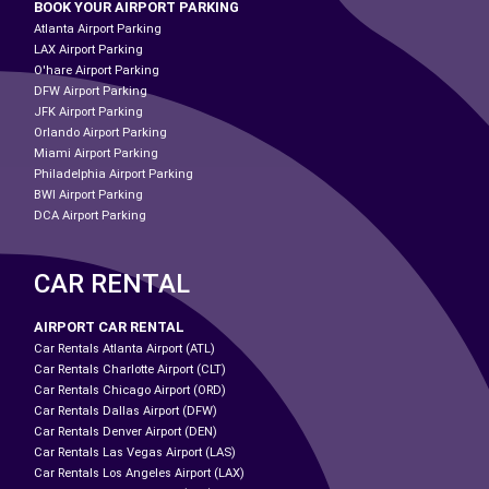
BOOK YOUR AIRPORT PARKING
Atlanta Airport Parking
LAX Airport Parking
O'hare Airport Parking
DFW Airport Parking
JFK Airport Parking
Orlando Airport Parking
Miami Airport Parking
Philadelphia Airport Parking
BWI Airport Parking
DCA Airport Parking
CAR RENTAL
AIRPORT CAR RENTAL
Car Rentals Atlanta Airport (ATL)
Car Rentals Charlotte Airport (CLT)
Car Rentals Chicago Airport (ORD)
Car Rentals Dallas Airport (DFW)
Car Rentals Denver Airport (DEN)
Car Rentals Las Vegas Airport (LAS)
Car Rentals Los Angeles Airport (LAX)