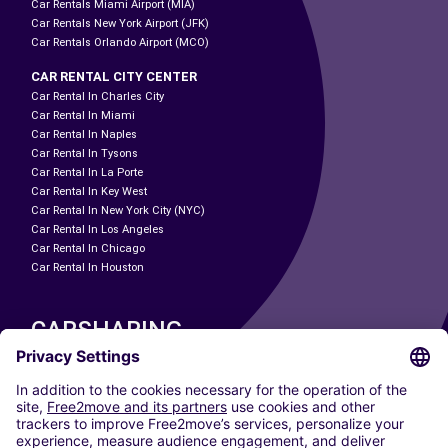
Car Rentals Miami Airport (MIA)
Car Rentals New York Airport (JFK)
Car Rentals Orlando Airport (MCO)
CAR RENTAL CITY CENTER
Car Rental In Charles City
Car Rental In Miami
Car Rental In Naples
Car Rental In Tysons
Car Rental In La Porte
Car Rental In Key West
Car Rental In New York City (NYC)
Car Rental In Los Angeles
Car Rental In Chicago
Car Rental In Houston
CARSHARING
OUR CITIES
Paris
Madrid
Washington DC
Milan