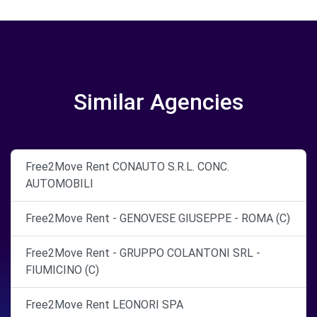
Similar Agencies
Free2Move Rent CONAUTO S.R.L. CONC.
AUTOMOBILI
Free2Move Rent - GENOVESE GIUSEPPE - ROMA (C)
Free2Move Rent - GRUPPO COLANTONI SRL -
FIUMICINO (C)
Free2Move Rent LEONORI SPA