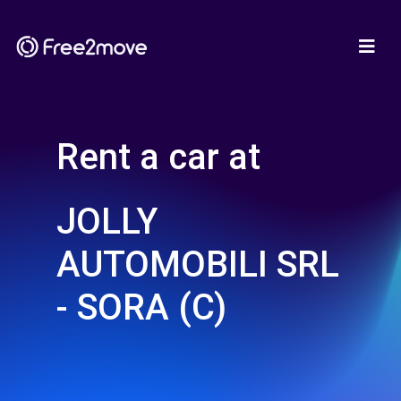
Rent a car at
JOLLY
AUTOMOBILI SRL
- SORA (C)