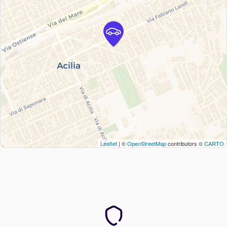
Leaflet
| ©
OpenStreetMap
contributors ©
CARTO