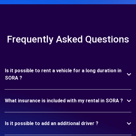
Frequently Asked Questions
Is it possible to rent a vehicle for a long duration in
SORA ?
What insurance is included with my rental in SORA ?
Is it possible to add an additional driver ?