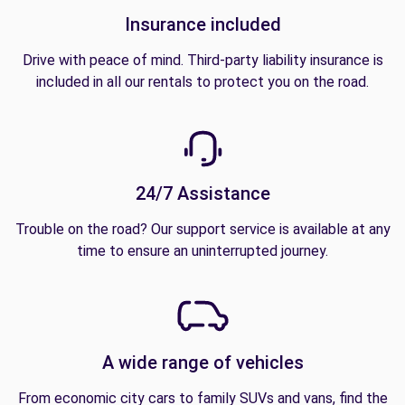
Insurance included
Drive with peace of mind. Third-party liability insurance is
included in all our rentals to protect you on the road.
24/7 Assistance
Trouble on the road? Our support service is available at any
time to ensure an uninterrupted journey.
A wide range of vehicles
From economic city cars to family SUVs and vans, find the