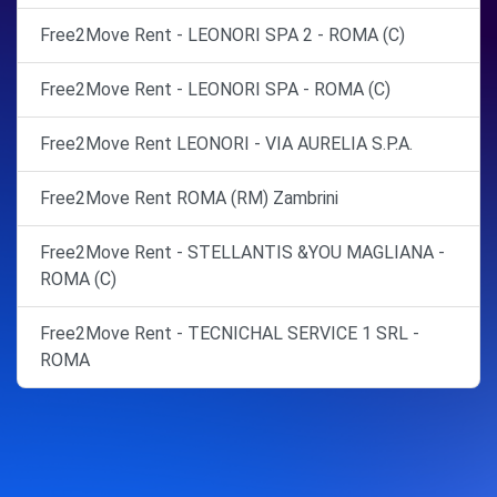
Free2Move Rent - LEONORI SPA 2 - ROMA (C)
Free2Move Rent - LEONORI SPA - ROMA (C)
Free2Move Rent LEONORI - VIA AURELIA S.P.A.
Free2Move Rent ROMA (RM) Zambrini
Free2Move Rent - STELLANTIS &YOU MAGLIANA -
ROMA (C)
Free2Move Rent - TECNICHAL SERVICE 1 SRL -
ROMA