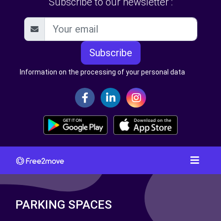
Subscribe to our newsletter :
Subscribe
Information on the processing of your personal data
PARKING SPACES