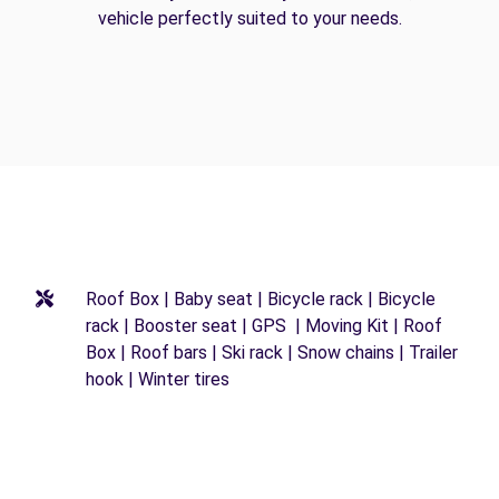
vehicle perfectly suited to your needs.
Roof Box | Baby seat | Bicycle rack | Bicycle
rack | Booster seat | GPS | Moving Kit | Roof
Box | Roof bars | Ski rack | Snow chains | Trailer
hook | Winter tires