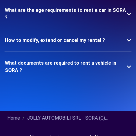
What are the age requirements to rent a car in SORA
?
How to modify, extend or cancel my rental ?
What documents are required to rent a vehicle in
SORA ?
Home
JOLLY AUTOMOBILI SRL - SORA (C)...