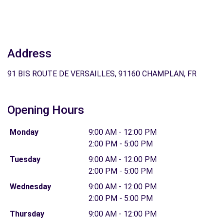
Address
91 BIS ROUTE DE VERSAILLES, 91160 CHAMPLAN, FR
Opening Hours
Monday
9:00 AM - 12:00 PM
2:00 PM - 5:00 PM
Tuesday
9:00 AM - 12:00 PM
2:00 PM - 5:00 PM
Wednesday
9:00 AM - 12:00 PM
2:00 PM - 5:00 PM
Thursday
9:00 AM - 12:00 PM