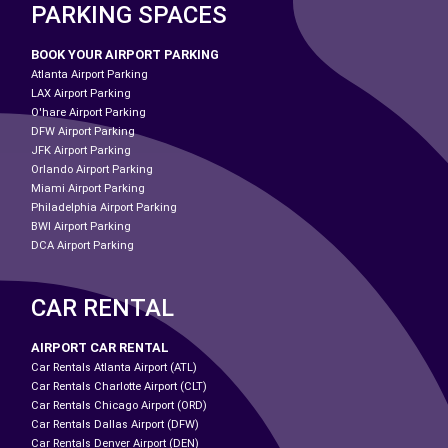
PARKING SPACES
BOOK YOUR AIRPORT PARKING
Atlanta Airport Parking
LAX Airport Parking
O'hare Airport Parking
DFW Airport Parking
JFK Airport Parking
Orlando Airport Parking
Miami Airport Parking
Philadelphia Airport Parking
BWI Airport Parking
DCA Airport Parking
CAR RENTAL
AIRPORT CAR RENTAL
Car Rentals Atlanta Airport (ATL)
Car Rentals Charlotte Airport (CLT)
Car Rentals Chicago Airport (ORD)
Car Rentals Dallas Airport (DFW)
Car Rentals Denver Airport (DEN)