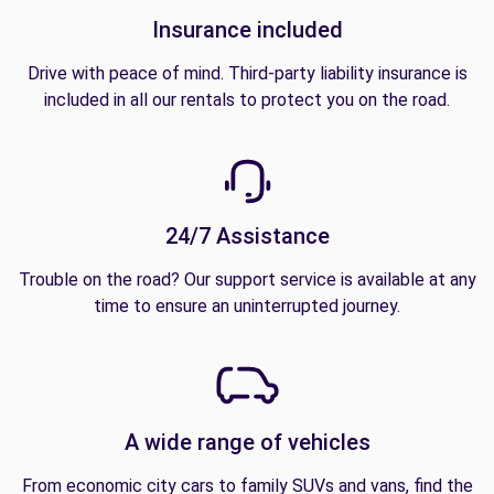
Insurance included
Drive with peace of mind. Third-party liability insurance is
included in all our rentals to protect you on the road.
24/7 Assistance
Trouble on the road? Our support service is available at any
time to ensure an uninterrupted journey.
A wide range of vehicles
From economic city cars to family SUVs and vans, find the