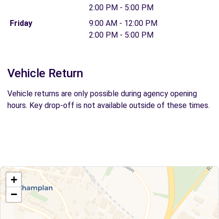
2:00 PM - 5:00 PM
Friday
9:00 AM - 12:00 PM
2:00 PM - 5:00 PM
Vehicle Return
Vehicle returns are only possible during agency opening
hours. Key drop-off is not available outside of these times.
+
−