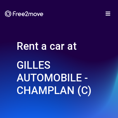
Rent a car at
GILLES
AUTOMOBILE -
CHAMPLAN (C)