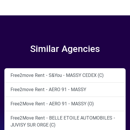
Similar Agencies
Free2move Rent - S&You - MASSY CEDEX (C)
Free2move Rent - AERO 91 - MASSY
Free2Move Rent - AERO 91 - MASSY (O)
Free2Move Rent - BELLE ETOILE AUTOMOBILES -
JUVISY SUR ORGE (C)