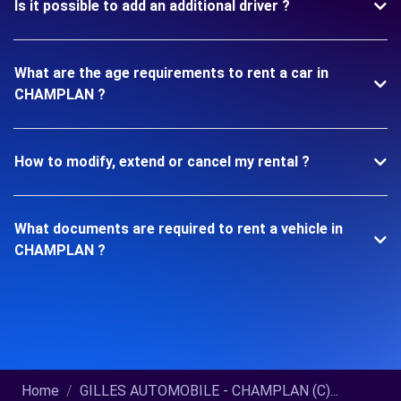
Is it possible to add an additional driver ?
What are the age requirements to rent a car in
CHAMPLAN ?
How to modify, extend or cancel my rental ?
What documents are required to rent a vehicle in
CHAMPLAN ?
Home
GILLES AUTOMOBILE - CHAMPLAN (C)...