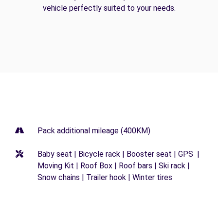
vehicle perfectly suited to your needs.
Pack additional mileage (400KM)
Baby seat | Bicycle rack | Booster seat | GPS |
Moving Kit | Roof Box | Roof bars | Ski rack |
Snow chains | Trailer hook | Winter tires