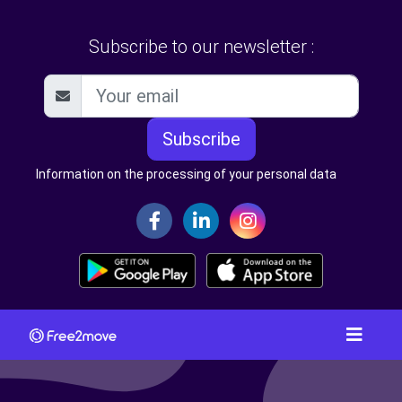
Subscribe to our newsletter :
Subscribe
Information on the processing of your personal data