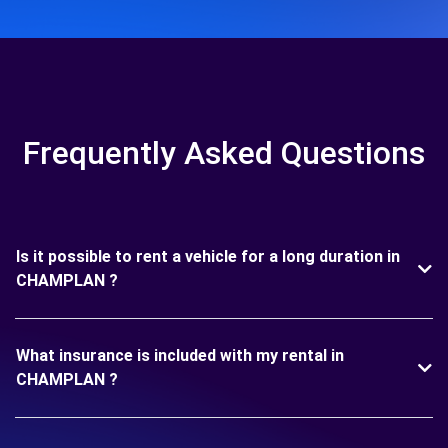
Frequently Asked Questions
Is it possible to rent a vehicle for a long duration in
CHAMPLAN ?
What insurance is included with my rental in
CHAMPLAN ?