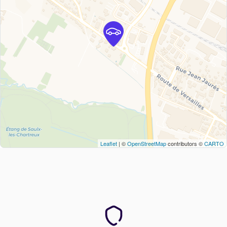
Leaflet
| ©
OpenStreetMap
contributors ©
CARTO