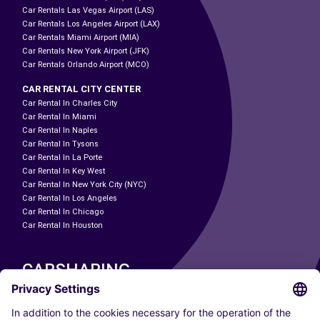
Car Rentals Las Vegas Airport (LAS)
Car Rentals Los Angeles Airport (LAX)
Car Rentals Miami Airport (MIA)
Car Rentals New York Airport (JFK)
Car Rentals Orlando Airport (MCO)
CAR RENTAL CITY CENTER
Car Rental In Charles City
Car Rental In Miami
Car Rental In Naples
Car Rental In Tysons
Car Rental In La Porte
Car Rental In Key West
Car Rental In New York City (NYC)
Car Rental In Los Angeles
Car Rental In Chicago
Car Rental In Houston
CARSHARING
OUR CITIES
Paris