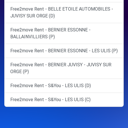
Free2move Rent - BELLE ETOILE AUTOMOBILES -
JUVISY SUR ORGE (D)
Free2move Rent - BERNIER ESSONNE -
BALLAINVILLIERS (P)
Free2move Rent - BERNIER ESSONNE - LES ULIS (P)
Free2move Rent - BERNIER JUVISY - JUVISY SUR
ORGE (P)
Free2move Rent - S&You - LES ULIS (D)
Free2move Rent - S&You - LES ULIS (C)