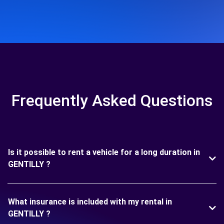
Frequently Asked Questions
Is it possible to rent a vehicle for a long duration in
GENTILLY ?
What insurance is included with my rental in
GENTILLY ?