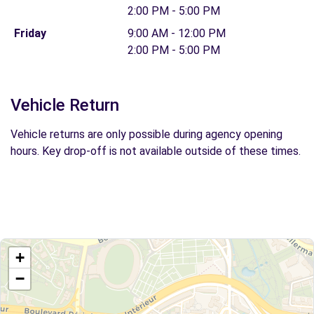
2:00 PM - 5:00 PM
Friday
9:00 AM - 12:00 PM
2:00 PM - 5:00 PM
Vehicle Return
Vehicle returns are only possible during agency opening
hours. Key drop-off is not available outside of these times.
+
−