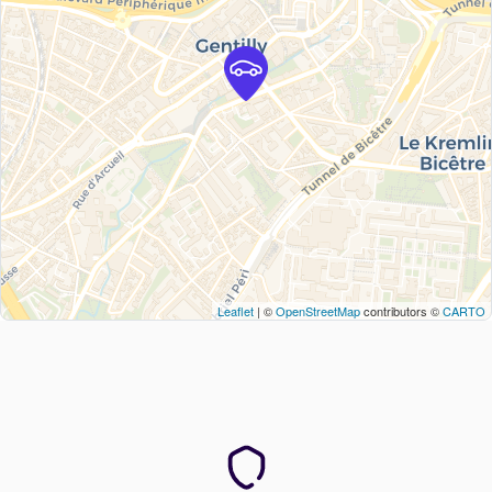
Leaflet
| ©
OpenStreetMap
contributors ©
CARTO