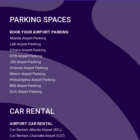
PARKING SPACES
BOOK YOUR AIRPORT PARKING
Atlanta Airport Parking
LAX Airport Parking
O'hare Airport Parking
DFW Airport Parking
JFK Airport Parking
Orlando Airport Parking
Miami Airport Parking
Philadelphia Airport Parking
BWI Airport Parking
DCA Airport Parking
CAR RENTAL
AIRPORT CAR RENTAL
Car Rentals Atlanta Airport (ATL)
Car Rentals Charlotte Airport (CLT)