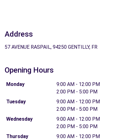
Address
57 AVENUE RASPAIL, 94250 GENTILLY, FR
Opening Hours
Monday
9:00 AM - 12:00 PM
2:00 PM - 5:00 PM
Tuesday
9:00 AM - 12:00 PM
2:00 PM - 5:00 PM
Wednesday
9:00 AM - 12:00 PM
2:00 PM - 5:00 PM
Thursday
9:00 AM - 12:00 PM