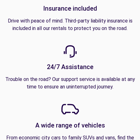
Insurance included
Drive with peace of mind. Third-party liability insurance is
included in all our rentals to protect you on the road.
24/7 Assistance
Trouble on the road? Our support service is available at any
time to ensure an uninterrupted journey.
A wide range of vehicles
From economic city cars to family SUVs and vans, find the