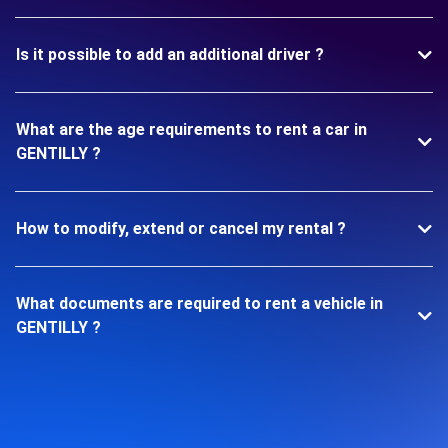
Is it possible to add an additional driver ?
What are the age requirements to rent a car in
GENTILLY ?
How to modify, extend or cancel my rental ?
What documents are required to rent a vehicle in
GENTILLY ?