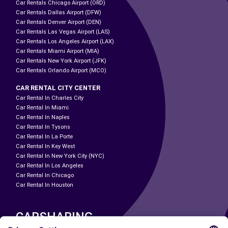
Car Rentals Chicago Airport (ORD)
Car Rentals Dallas Airport (DFW)
Car Rentals Denver Airport (DEN)
Car Rentals Las Vegas Airport (LAS)
Car Rentals Los Angeles Airport (LAX)
Car Rentals Miami Airport (MIA)
Car Rentals New York Airport (JFK)
Car Rentals Orlando Airport (MCO)
CAR RENTAL CITY CENTER
Car Rental In Charles City
Car Rental In Miami
Car Rental In Naples
Car Rental In Tysons
Car Rental In La Porte
Car Rental In Key West
Car Rental In New York City (NYC)
Car Rental In Los Angeles
Car Rental In Chicago
Car Rental In Houston
CARSHARING