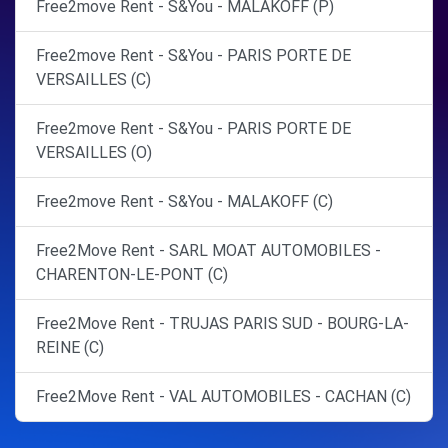
Free2move Rent - S&You - MALAKOFF (P)
Free2move Rent - S&You - PARIS PORTE DE
VERSAILLES (C)
Free2move Rent - S&You - PARIS PORTE DE
VERSAILLES (O)
Free2move Rent - S&You - MALAKOFF (C)
Free2Move Rent - SARL MOAT AUTOMOBILES -
CHARENTON-LE-PONT (C)
Free2Move Rent - TRUJAS PARIS SUD - BOURG-LA-
REINE (C)
Free2Move Rent - VAL AUTOMOBILES - CACHAN (C)