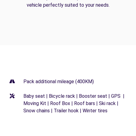
vehicle perfectly suited to your needs.
Pack additional mileage (400KM)
Baby seat | Bicycle rack | Booster seat | GPS |
Moving Kit | Roof Box | Roof bars | Ski rack |
Snow chains | Trailer hook | Winter tires