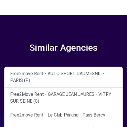
Similar Agencies
Free2move Rent - AUTO SPORT DAUMESNIL -
PARIS (P)
Free2Move Rent - GARAGE JEAN JAURES - VITRY
SUR SEINE (C)
Free2move Rent - Le Club Parking - Paris Bercy