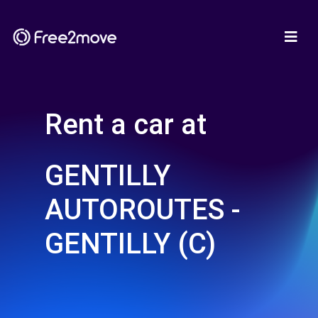
Rent a car at
GENTILLY
AUTOROUTES -
GENTILLY (C)