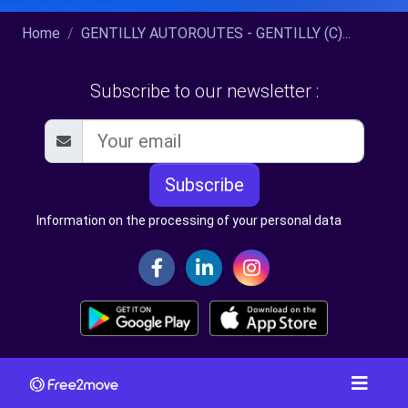
Home
GENTILLY AUTOROUTES - GENTILLY (C)...
Subscribe to our newsletter :
Subscribe
Information on the processing of your personal data