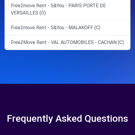
Free2move Rent - S&You - PARIS PORTE DE
VERSAILLES (O)
Free2move Rent - S&You - MALAKOFF (C)
Free2Move Rent - VAL AUTOMOBILES - CACHAN (C)
Frequently Asked Questions