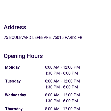
Address
75 BOULEVARD LEFEBVRE, 75015 PARIS, FR
Opening Hours
Monday
8:00 AM - 12:00 PM
1:30 PM - 6:00 PM
Tuesday
8:00 AM - 12:00 PM
1:30 PM - 6:00 PM
Wednesday
8:00 AM - 12:00 PM
1:30 PM - 6:00 PM
Thursday
8:00 AM - 12:00 PM