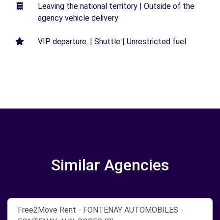
Leaving the national territory | Outside of the
agency vehicle delivery
VIP departure. | Shuttle | Unrestricted fuel
Similar Agencies
Free2Move Rent - FONTENAY AUTOMOBILES -