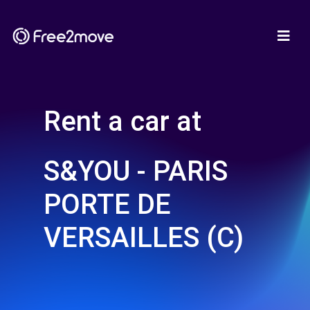
Rent a car at
S&YOU - PARIS
PORTE DE
VERSAILLES (C)