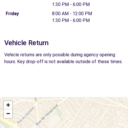
1:30 PM - 6:00 PM
Friday
8:00 AM - 12:00 PM
1:30 PM - 6:00 PM
Vehicle Return
Vehicle returns are only possible during agency opening
hours. Key drop-off is not available outside of these times.
+
−