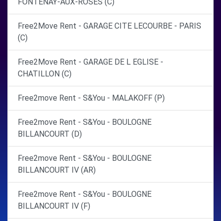
FONTENAY-AUX-ROSES (C)
Free2Move Rent - GARAGE CITE LECOURBE - PARIS
(C)
Free2Move Rent - GARAGE DE L EGLISE -
CHATILLON (C)
Free2move Rent - S&You - MALAKOFF (P)
Free2move Rent - S&You - BOULOGNE
BILLANCOURT (D)
Free2move Rent - S&You - BOULOGNE
BILLANCOURT IV (AR)
Free2move Rent - S&You - BOULOGNE
BILLANCOURT IV (F)