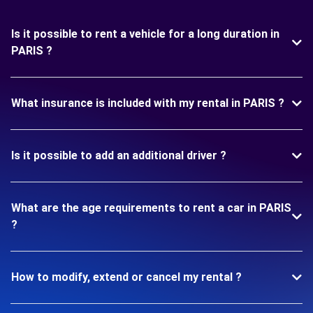
Is it possible to rent a vehicle for a long duration in
PARIS ?
What insurance is included with my rental in PARIS ?
Is it possible to add an additional driver ?
What are the age requirements to rent a car in PARIS
?
How to modify, extend or cancel my rental ?