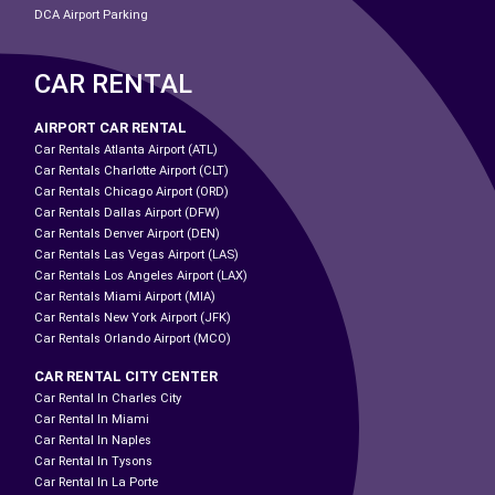
DCA Airport Parking
CAR RENTAL
AIRPORT CAR RENTAL
Car Rentals Atlanta Airport (ATL)
Car Rentals Charlotte Airport (CLT)
Car Rentals Chicago Airport (ORD)
Car Rentals Dallas Airport (DFW)
Car Rentals Denver Airport (DEN)
Car Rentals Las Vegas Airport (LAS)
Car Rentals Los Angeles Airport (LAX)
Car Rentals Miami Airport (MIA)
Car Rentals New York Airport (JFK)
Car Rentals Orlando Airport (MCO)
CAR RENTAL CITY CENTER
Car Rental In Charles City
Car Rental In Miami
Car Rental In Naples
Car Rental In Tysons
Car Rental In La Porte