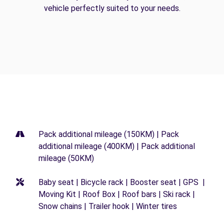
vehicle perfectly suited to your needs.
Pack additional mileage (150KM) | Pack
additional mileage (400KM) | Pack additional
mileage (50KM)
Baby seat | Bicycle rack | Booster seat | GPS |
Moving Kit | Roof Box | Roof bars | Ski rack |
Snow chains | Trailer hook | Winter tires