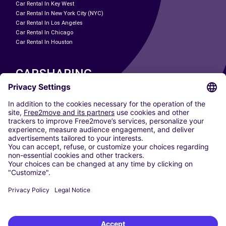
Car Rental In Key West
Car Rental In New York City (NYC)
Car Rental In Los Angeles
Car Rental In Chicago
Car Rental In Houston
CARSHARING
OUR CITIES
Paris
Madrid
Washington DC
Milan
Rome
Turin
Vienna
Berlin
Cologne
Dusseldorf
Frankfurt
Hamburg
Munich