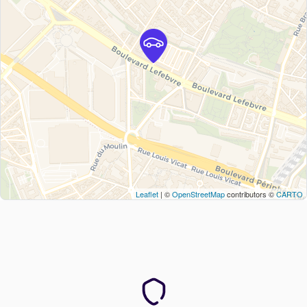
Leaflet
| ©
OpenStreetMap
contributors ©
CARTO