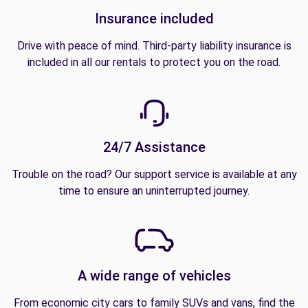
Insurance included
Drive with peace of mind. Third-party liability insurance is
included in all our rentals to protect you on the road.
24/7 Assistance
Trouble on the road? Our support service is available at any
time to ensure an uninterrupted journey.
A wide range of vehicles
From economic city cars to family SUVs and vans, find the