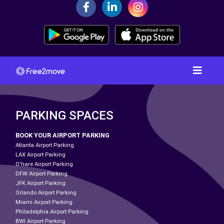
PARKING SPACES
BOOK YOUR AIRPORT PARKING
Atlanta Airport Parking
LAX Airport Parking
O'hare Airport Parking
DFW Airport Parking
JFK Airport Parking
Orlando Airport Parking
Miami Airport Parking
Philadelphia Airport Parking
BWI Airport Parking