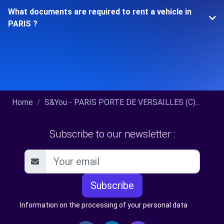
What documents are required to rent a vehicle in
PARIS ?
Home
S&You - PARIS PORTE DE VERSAILLES (C)...
Subscribe to our newsletter :
Subscribe
Information on the processing of your personal data