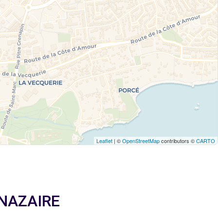
Leaflet
| ©
OpenStreetMap
contributors ©
CARTO
T NAZAIRE