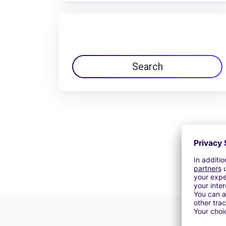
Search