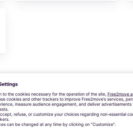
View Deal