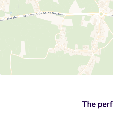
The perf