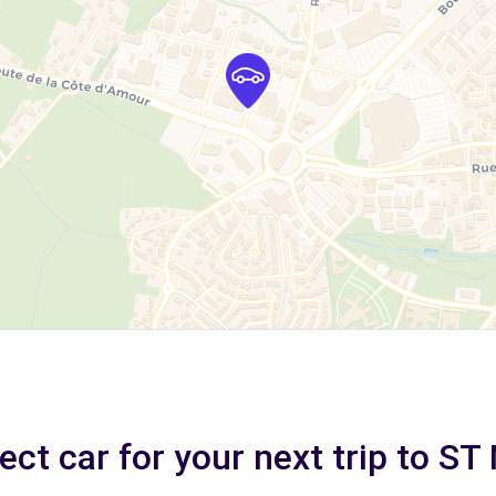
ect car for your next trip to S