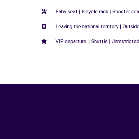
Baby seat | Bicycle rack | Booster seat
Leaving the national territory | Outsid
VIP departure. | Shuttle | Unrestricted