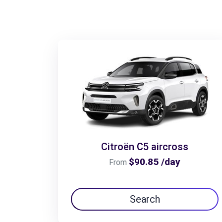
Citroën C5 aircross
$90.85 /day
From
Search