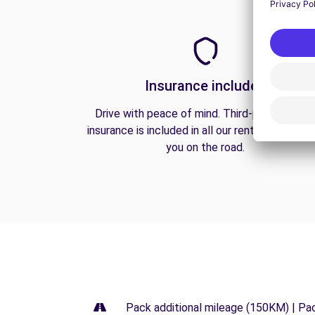
Insurance included
Drive with peace of mind. Third-party liabilit
insurance is included in all our rentals to prote
you on the road.
Pack additional mileage (150KM) | Pa