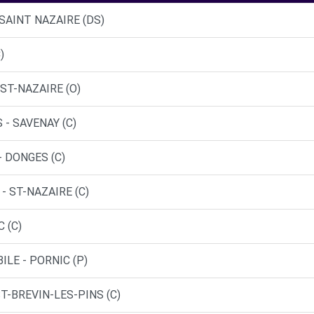
 SAINT NAZAIRE (DS)
)
ST-NAZAIRE (O)
 - SAVENAY (C)
- DONGES (C)
- ST-NAZAIRE (C)
 (C)
LE - PORNIC (P)
ST-BREVIN-LES-PINS (C)