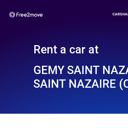
CARSHA
Rent a car at
GEMY SAINT NAZA
SAINT NAZAIRE (