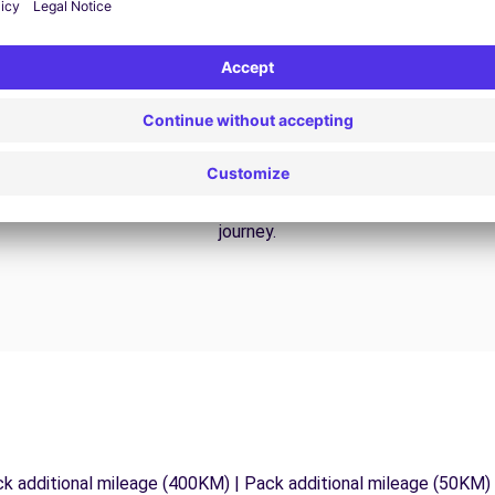
24/7 Assistance
y
Trouble on the road? Our support service is
ct
available at any time to ensure an uninterrupted
journey.
ck additional mileage (400KM) | Pack additional mileage (50KM)