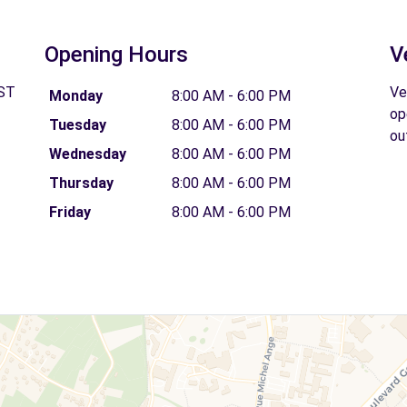
Opening Hours
V
 ST
Ve
Monday
8:00 AM - 6:00 PM
op
Tuesday
8:00 AM - 6:00 PM
ou
Wednesday
8:00 AM - 6:00 PM
Thursday
8:00 AM - 6:00 PM
Friday
8:00 AM - 6:00 PM