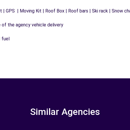
 | GPS | Moving Kit | Roof Box | Roof bars | Ski rack | Snow chai
e of the agency vehicle delivery
 fuel
Similar Agencies