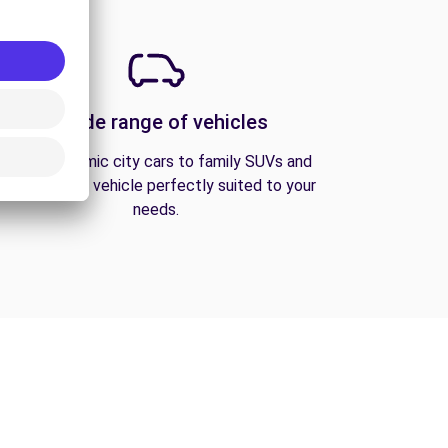
A wide range of vehicles
From economic city cars to family SUVs and
vans, find the vehicle perfectly suited to your
needs.