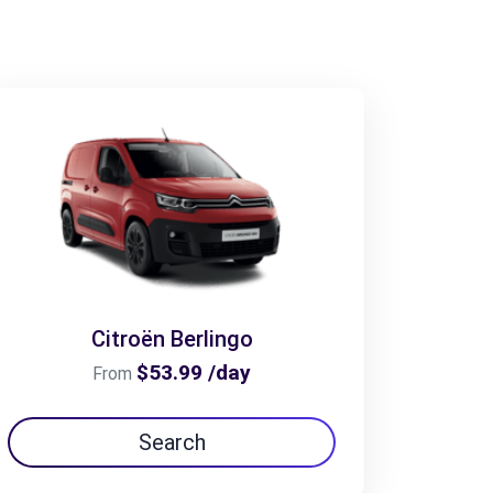
Citroën Berlingo
$53.99 /day
From
Search