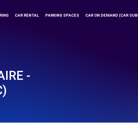
RING
CAR RENTAL
PARKING SPACES
CAR ON DEMAND (CAR SUB
IRE -
C)