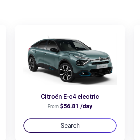
Citroën E-c4 electric
$56.81 /day
From
Search