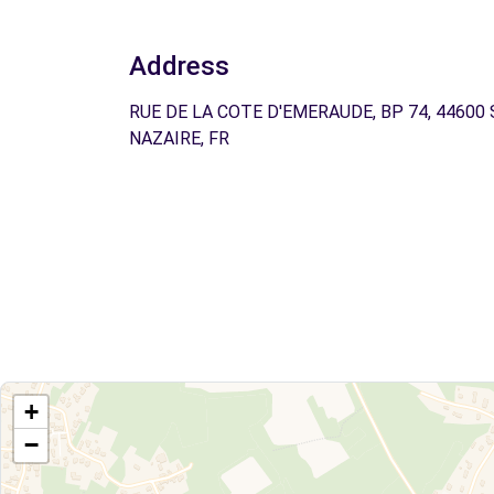
Address
RUE DE LA COTE D'EMERAUDE, BP 74, 44600
NAZAIRE, FR
+
−