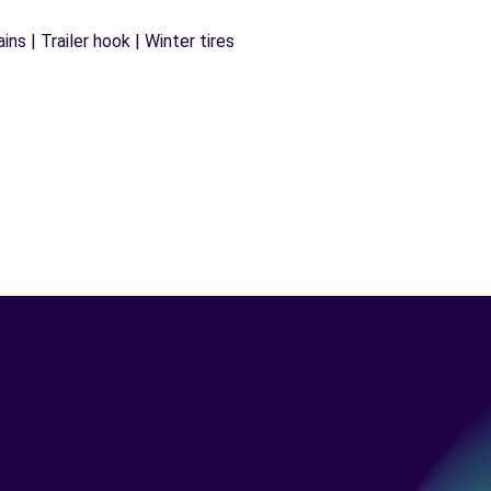
ns | Trailer hook | Winter tires