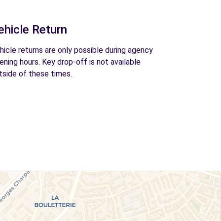
ehicle Return
hicle returns are only possible during agency
ening hours. Key drop-off is not available
tside of these times.