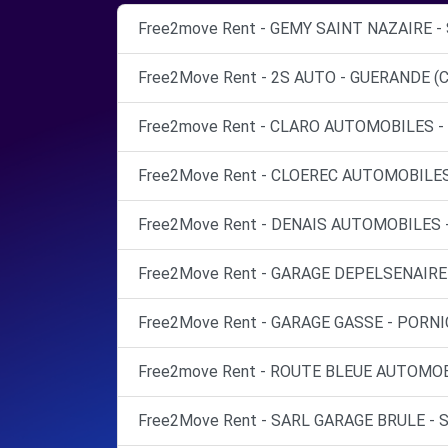
Free2move Rent - GEMY SAINT NAZAIRE -
Free2Move Rent - 2S AUTO - GUERANDE (C
Free2move Rent - CLARO AUTOMOBILES - 
Free2Move Rent - CLOEREC AUTOMOBILES
Free2Move Rent - DENAIS AUTOMOBILES 
Free2Move Rent - GARAGE DEPELSENAIRE 
Free2Move Rent - GARAGE GASSE - PORNIC
Free2move Rent - ROUTE BLEUE AUTOMOBI
Free2Move Rent - SARL GARAGE BRULE - 