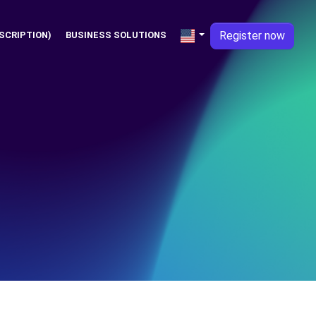
Register now
SCRIPTION)
BUSINESS SOLUTIONS