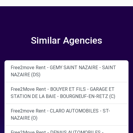
Similar Agencies
Free2move Rent - GEMY SAINT NAZAIRE - SAINT
NAZAIRE (DS)
Free2Move Rent - BOUYER ET FILS - GARAGE ET
STATION DE LA BAIE - BOURGNEUF-EN-RETZ (C)
Free2move Rent - CLARO AUTOMOBILES - ST-
NAZAIRE (O)
Free2Move Rent - DENAIS AUTOMOBILES -