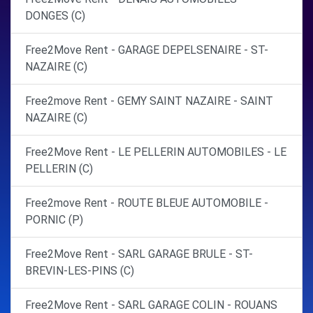
DONGES (C)
Free2Move Rent - GARAGE DEPELSENAIRE - ST-
NAZAIRE (C)
Free2move Rent - GEMY SAINT NAZAIRE - SAINT
NAZAIRE (C)
Free2Move Rent - LE PELLERIN AUTOMOBILES - LE
PELLERIN (C)
Free2move Rent - ROUTE BLEUE AUTOMOBILE -
PORNIC (P)
Free2Move Rent - SARL GARAGE BRULE - ST-
BREVIN-LES-PINS (C)
Free2Move Rent - SARL GARAGE COLIN - ROUANS