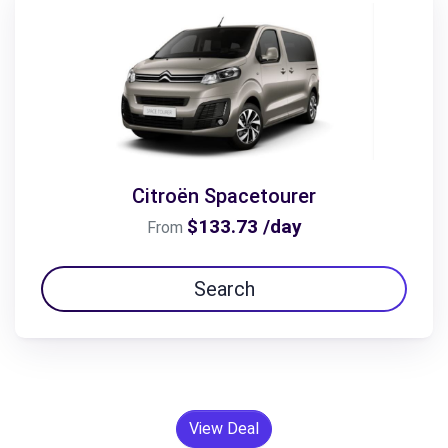
Citroën Spacetourer
$133.73 /day
From
Search
View Deal