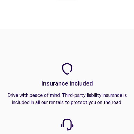
Insurance included
Drive with peace of mind. Third-party liability insurance is
included in all our rentals to protect you on the road.