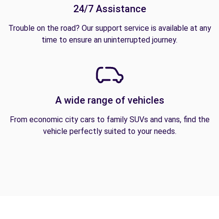
24/7 Assistance
Trouble on the road? Our support service is available at any
time to ensure an uninterrupted journey.
A wide range of vehicles
From economic city cars to family SUVs and vans, find the
vehicle perfectly suited to your needs.