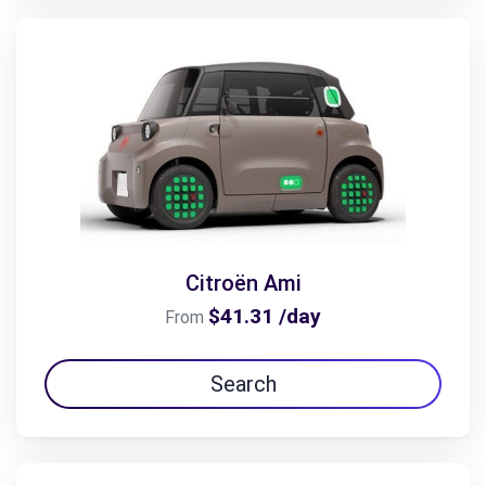
Citroën Ami
$41.31 /day
From
Search