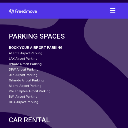
PARKING SPACES
BOOK YOUR AIRPORT PARKING
Atlanta Airport Parking
LAX Airport Parking
O'hare Airport Parking
DFW Airport Parking
JFK Airport Parking
Orlando Airport Parking
Miami Airport Parking
Philadelphia Airport Parking
BWI Airport Parking
DCA Airport Parking
CAR RENTAL