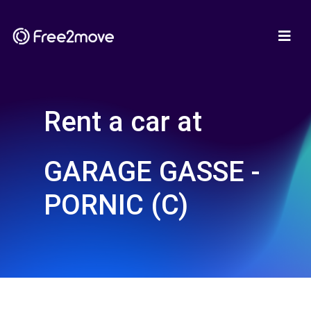
Rent a car at
GARAGE GASSE -
PORNIC (C)