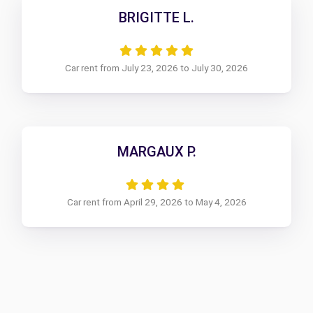
BRIGITTE L.
Car rent from July 23, 2026 to July 30, 2026
MARGAUX P.
Car rent from April 29, 2026 to May 4, 2026