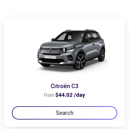
Citroën C3
$44.02 /day
From
Search