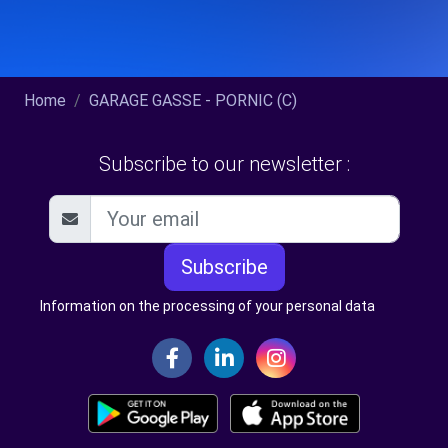
Home
GARAGE GASSE - PORNIC (C)
Subscribe to our newsletter :
Subscribe
Information on the processing of your personal data