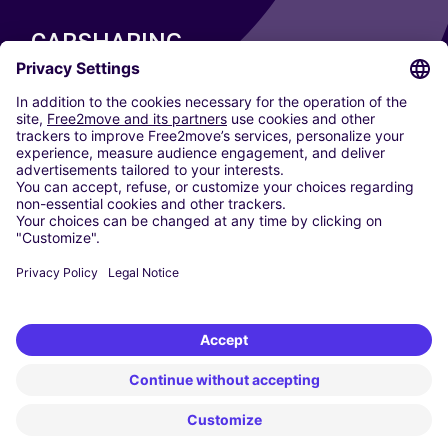
CARSHARING
OUR CITIES
Paris
Madrid
Washington DC
Milan
Rome
Turin
Vienna
Berlin
Cologne
Dusseldorf
Frankfurt
Hamburg
Munich
Stuttgart
Amsterdam