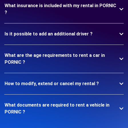
What insurance is included with my rental in PORNIC
?
Is it possible to add an additional driver ?
What are the age requirements to rent a car in
PORNIC ?
How to modify, extend or cancel my rental ?
What documents are required to rent a vehicle in
PORNIC ?