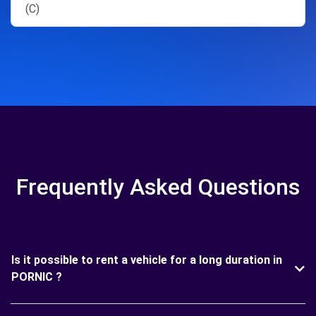
(C)
Frequently Asked Questions
Is it possible to rent a vehicle for a long duration in
PORNIC ?