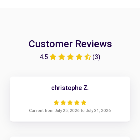
Customer Reviews
4.5
(3)
christophe Z.
Car rent from July 25, 2026 to July 31, 2026