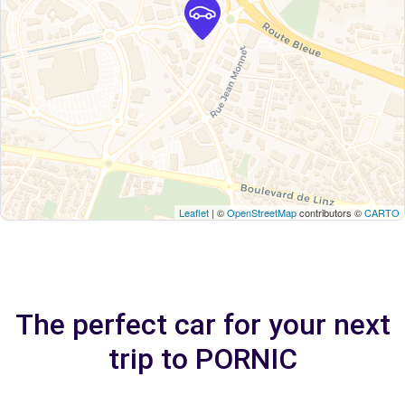
Leaflet
| ©
OpenStreetMap
contributors ©
CARTO
The perfect car for your next
trip to PORNIC