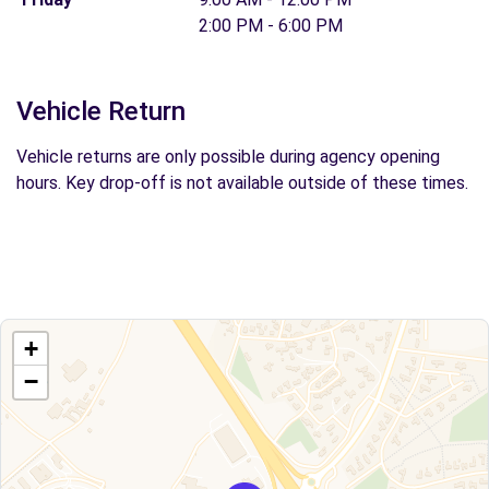
2:00 PM - 6:00 PM
Vehicle Return
Vehicle returns are only possible during agency opening
hours. Key drop-off is not available outside of these times.
+
−