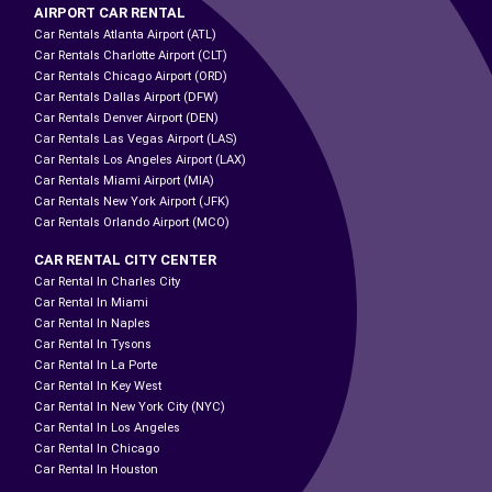
AIRPORT CAR RENTAL
Car Rentals Atlanta Airport (ATL)
Car Rentals Charlotte Airport (CLT)
Car Rentals Chicago Airport (ORD)
Car Rentals Dallas Airport (DFW)
Car Rentals Denver Airport (DEN)
Car Rentals Las Vegas Airport (LAS)
Car Rentals Los Angeles Airport (LAX)
Car Rentals Miami Airport (MIA)
Car Rentals New York Airport (JFK)
Car Rentals Orlando Airport (MCO)
CAR RENTAL CITY CENTER
Car Rental In Charles City
Car Rental In Miami
Car Rental In Naples
Car Rental In Tysons
Car Rental In La Porte
Car Rental In Key West
Car Rental In New York City (NYC)
Car Rental In Los Angeles
Car Rental In Chicago
Car Rental In Houston