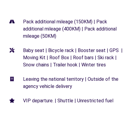
Pack additional mileage (150KM) | Pack
additional mileage (400KM) | Pack additional
mileage (50KM)
Baby seat | Bicycle rack | Booster seat | GPS |
Moving Kit | Roof Box | Roof bars | Ski rack |
Snow chains | Trailer hook | Winter tires
Leaving the national territory | Outside of the
agency vehicle delivery
VIP departure. | Shuttle | Unrestricted fuel