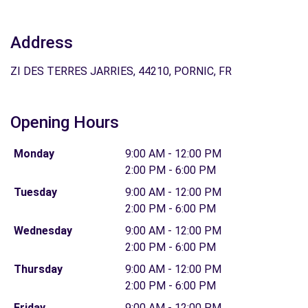
Address
ZI DES TERRES JARRIES, 44210, PORNIC, FR
Opening Hours
Monday
9:00 AM - 12:00 PM
2:00 PM - 6:00 PM
Tuesday
9:00 AM - 12:00 PM
2:00 PM - 6:00 PM
Wednesday
9:00 AM - 12:00 PM
2:00 PM - 6:00 PM
Thursday
9:00 AM - 12:00 PM
2:00 PM - 6:00 PM
Friday
9:00 AM - 12:00 PM