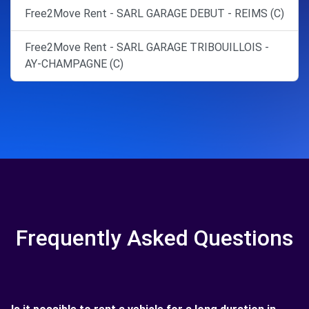
Free2Move Rent - SARL GARAGE DEBUT - REIMS (C)
Free2Move Rent - SARL GARAGE TRIBOUILLOIS -
AY-CHAMPAGNE (C)
Frequently Asked Questions