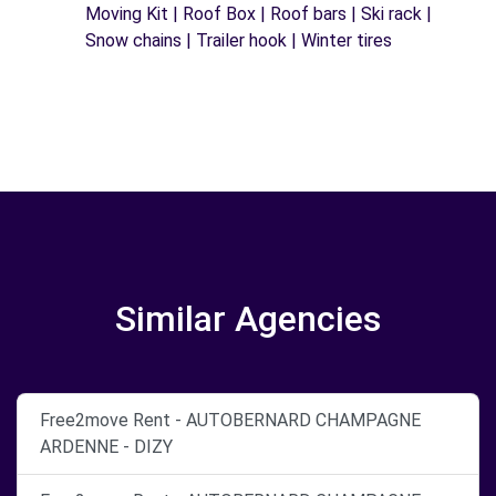
Moving Kit | Roof Box | Roof bars | Ski rack |
Snow chains | Trailer hook | Winter tires
Similar Agencies
Free2move Rent - AUTOBERNARD CHAMPAGNE
ARDENNE - DIZY