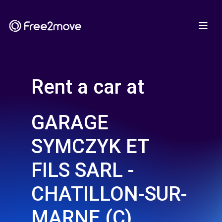
Rent a car at
GARAGE
SYMCZYK ET
FILS SARL -
CHATILLON-SUR-
MARNE (C)