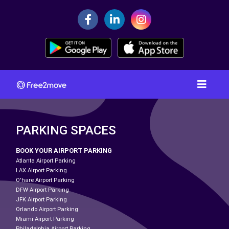
PARKING SPACES
BOOK YOUR AIRPORT PARKING
Atlanta Airport Parking
LAX Airport Parking
O'hare Airport Parking
DFW Airport Parking
JFK Airport Parking
Orlando Airport Parking
Miami Airport Parking
Philadelphia Airport Parking