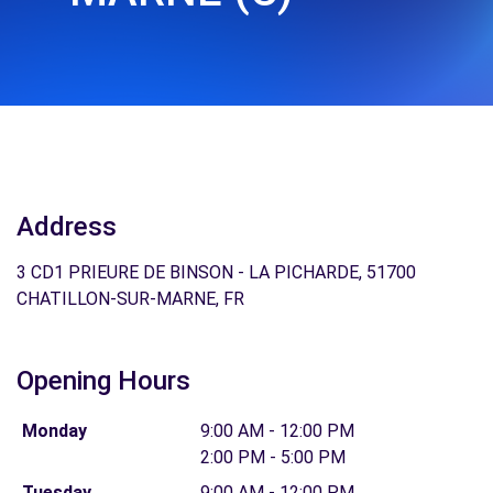
Address
3 CD1 PRIEURE DE BINSON - LA PICHARDE, 51700
CHATILLON-SUR-MARNE, FR
Opening Hours
Monday
9:00 AM - 12:00 PM
2:00 PM - 5:00 PM
Tuesday
9:00 AM - 12:00 PM