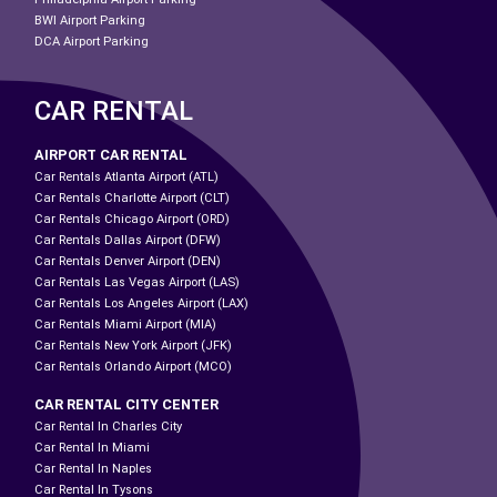
BWI Airport Parking
DCA Airport Parking
CAR RENTAL
AIRPORT CAR RENTAL
Car Rentals Atlanta Airport (ATL)
Car Rentals Charlotte Airport (CLT)
Car Rentals Chicago Airport (ORD)
Car Rentals Dallas Airport (DFW)
Car Rentals Denver Airport (DEN)
Car Rentals Las Vegas Airport (LAS)
Car Rentals Los Angeles Airport (LAX)
Car Rentals Miami Airport (MIA)
Car Rentals New York Airport (JFK)
Car Rentals Orlando Airport (MCO)
CAR RENTAL CITY CENTER
Car Rental In Charles City
Car Rental In Miami
Car Rental In Naples
Car Rental In Tysons