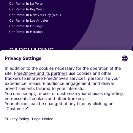
Car Rental In La Porte
Car Rental In Key West
Car Rental In New York City (NYC)
Car Rental In Los Angeles
Car Rental In Chicago
Car Rental In Houston
CARSHARING
OUR CITIES
Paris
Madrid
Washington DC
Milan
Rome
Turin
Vienna
Berlin
Cologne
Dusseldorf
Frankfurt
Hamburg