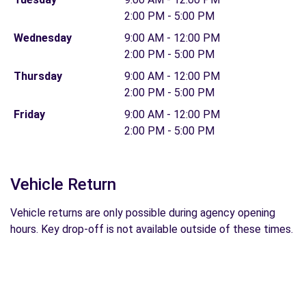
2:00 PM - 5:00 PM
Wednesday
9:00 AM - 12:00 PM
2:00 PM - 5:00 PM
Thursday
9:00 AM - 12:00 PM
2:00 PM - 5:00 PM
Friday
9:00 AM - 12:00 PM
2:00 PM - 5:00 PM
Vehicle Return
Vehicle returns are only possible during agency opening
hours. Key drop-off is not available outside of these times.