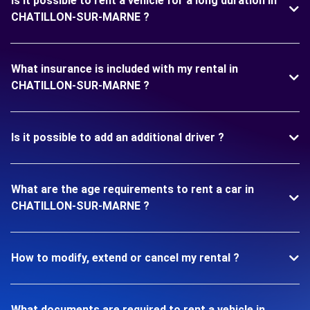
Is it possible to rent a vehicle for a long duration in
CHATILLON-SUR-MARNE ?
What insurance is included with my rental in
CHATILLON-SUR-MARNE ?
Is it possible to add an additional driver ?
What are the age requirements to rent a car in
CHATILLON-SUR-MARNE ?
How to modify, extend or cancel my rental ?
What documents are required to rent a vehicle in