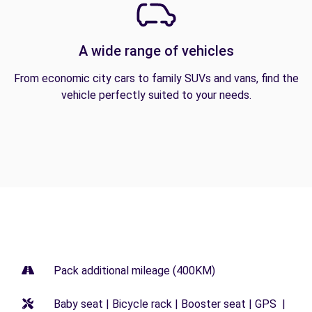
A wide range of vehicles
From economic city cars to family SUVs and vans, find the
vehicle perfectly suited to your needs.
Pack additional mileage (400KM)
Baby seat | Bicycle rack | Booster seat | GPS |