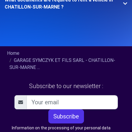
CHATILLON-SUR-MARNE ?
Home
GARAGE SYMCZYK ET FILS SARL - CHATILLON-
SUR-MARNE ...
Subscribe to our newsletter :
Subscribe
Information on the processing of your personal data