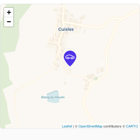
+
−
Leaflet
| ©
OpenStreetMap
contributors ©
CARTO