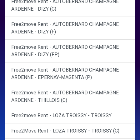
Free2move Rent - AUTOBERNARD CHAMPAGNE
ARDENNE - DIZY (C)
Free2move Rent - AUTOBERNARD CHAMPAGNE
ARDENNE - DIZY (F)
Free2move Rent - AUTOBERNARD CHAMPAGNE
ARDENNE - DIZY (FP)
Free2move Rent - AUTOBERNARD CHAMPAGNE
ARDENNE - EPERNAY-MAGENTA (P)
Free2move Rent - AUTOBERNARD CHAMPAGNE
ARDENNE - THILLOIS (C)
Free2move Rent - LOZA TROISSY - TROISSY
Free2Move Rent - LOZA TROISSY - TROISSY (C)