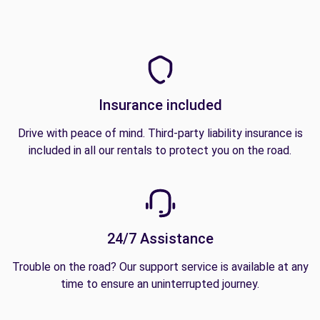
Insurance included
Drive with peace of mind. Third-party liability insurance is
included in all our rentals to protect you on the road.
24/7 Assistance
Trouble on the road? Our support service is available at any
time to ensure an uninterrupted journey.