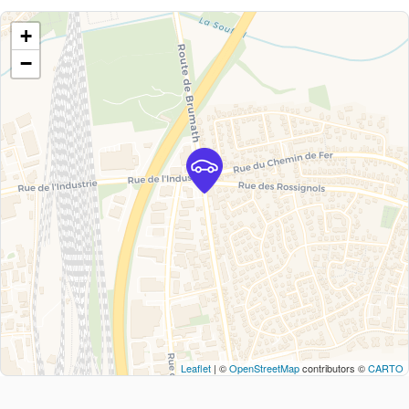
+
−
Leaflet
| ©
OpenStreetMap
contributors ©
CARTO