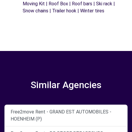
Moving Kit | Roof Box | Roof bars | Ski rack |
Snow chains | Trailer hook | Winter tires
Similar Agencies
Free2move Rent - GRAND EST AUTOMOBILES -
HOENHEIM (P)