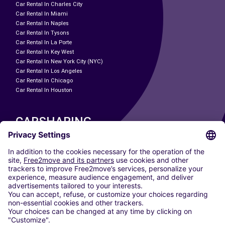
Car Rental In Charles City
Car Rental In Miami
Car Rental In Naples
Car Rental In Tysons
Car Rental In La Porte
Car Rental In Key West
Car Rental In New York City (NYC)
Car Rental In Los Angeles
Car Rental In Chicago
Car Rental In Houston
CARSHARING
OUR CITIES
Paris
Madrid
Washington DC
Milan
Rome
Turin
Vienna
Berlin