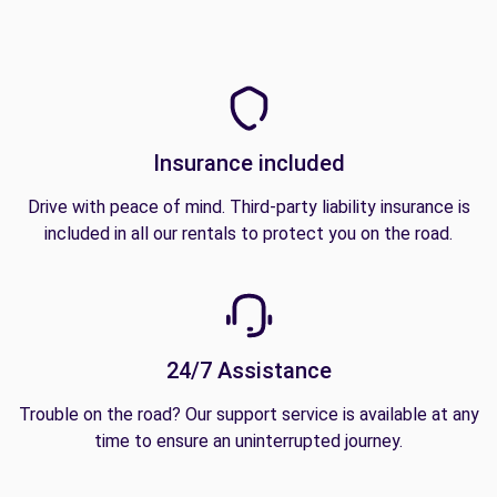
Insurance included
Drive with peace of mind. Third-party liability insurance is
included in all our rentals to protect you on the road.
24/7 Assistance
Trouble on the road? Our support service is available at any
time to ensure an uninterrupted journey.