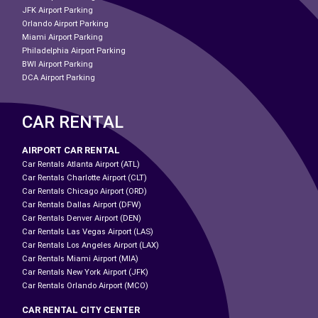
JFK Airport Parking
Orlando Airport Parking
Miami Airport Parking
Philadelphia Airport Parking
BWI Airport Parking
DCA Airport Parking
CAR RENTAL
AIRPORT CAR RENTAL
Car Rentals Atlanta Airport (ATL)
Car Rentals Charlotte Airport (CLT)
Car Rentals Chicago Airport (ORD)
Car Rentals Dallas Airport (DFW)
Car Rentals Denver Airport (DEN)
Car Rentals Las Vegas Airport (LAS)
Car Rentals Los Angeles Airport (LAX)
Car Rentals Miami Airport (MIA)
Car Rentals New York Airport (JFK)
Car Rentals Orlando Airport (MCO)
CAR RENTAL CITY CENTER