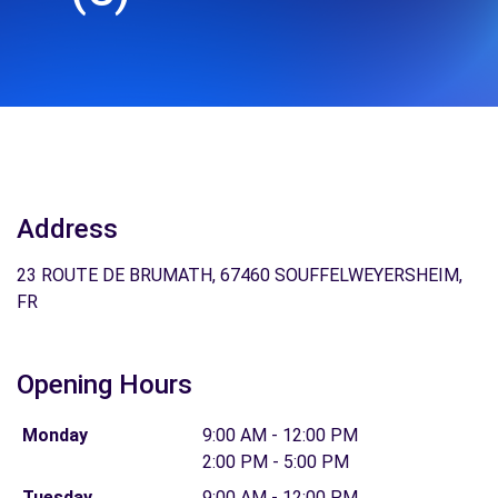
Address
23 ROUTE DE BRUMATH, 67460 SOUFFELWEYERSHEIM,
FR
Opening Hours
Monday
9:00 AM - 12:00 PM
2:00 PM - 5:00 PM
Tuesday
9:00 AM - 12:00 PM