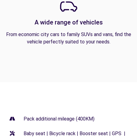
A wide range of vehicles
From economic city cars to family SUVs and vans, find the
vehicle perfectly suited to your needs.
Pack additional mileage (400KM)
Baby seat | Bicycle rack | Booster seat | GPS |