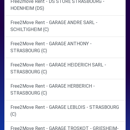
Free2move Rent - DS STORE STRASBOURG -
HOENHEIM (DS)
Free2Move Rent - GARAGE ANDRE SARL -
SCHILTIGHEIM (C)
Free2Move Rent - GARAGE ANTHONY -
STRASBOURG (C)
Free2Move Rent - GARAGE HEIDERICH SARL -
STRASBOURG (C)
Free2Move Rent - GARAGE HERBERICH -
STRASBOURG (C)
Free2Move Rent - GARAGE LEBLOIS - STRASBOURG
(C)
Free2Move Rent - GARAGE TROSKOT - GRIESHEIM-