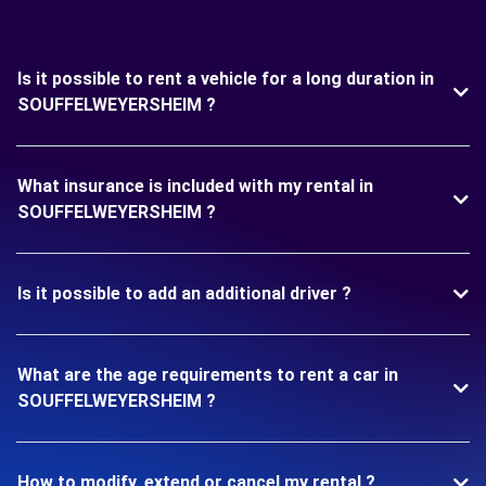
Is it possible to rent a vehicle for a long duration in
SOUFFELWEYERSHEIM ?
What insurance is included with my rental in
SOUFFELWEYERSHEIM ?
Is it possible to add an additional driver ?
What are the age requirements to rent a car in
SOUFFELWEYERSHEIM ?
How to modify, extend or cancel my rental ?