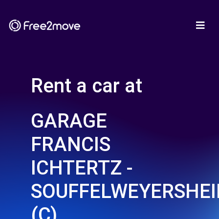
Rent a car at
GARAGE
FRANCIS
ICHTERTZ -
SOUFFELWEYERSHE
(C)