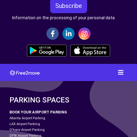
Subscribe
Information on the processing of your personal data
PARKING SPACES
BOOK YOUR AIRPORT PARKING
Atlanta Airport Parking
LAX Airport Parking
O'hare Airport Parking
DFW Airport Parking