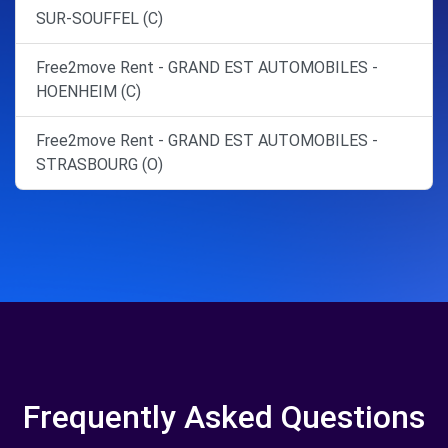
SUR-SOUFFEL (C)
Free2move Rent - GRAND EST AUTOMOBILES -
HOENHEIM (C)
Free2move Rent - GRAND EST AUTOMOBILES -
STRASBOURG (O)
Frequently Asked Questions