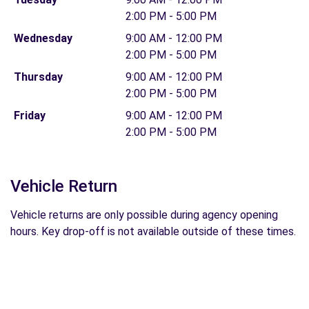
2:00 PM - 5:00 PM
Wednesday
9:00 AM - 12:00 PM
2:00 PM - 5:00 PM
Thursday
9:00 AM - 12:00 PM
2:00 PM - 5:00 PM
Friday
9:00 AM - 12:00 PM
2:00 PM - 5:00 PM
Vehicle Return
Vehicle returns are only possible during agency opening
hours. Key drop-off is not available outside of these times.