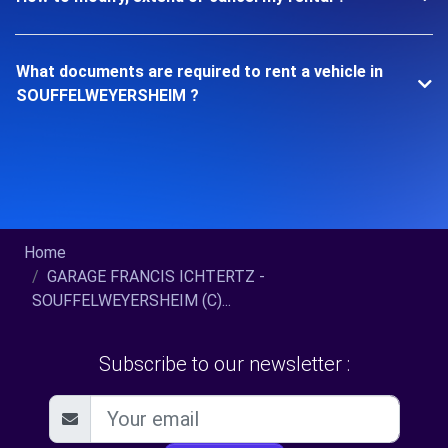
What documents are required to rent a vehicle in
SOUFFELWEYERSHEIM ?
Home
GARAGE FRANCIS ICHTERTZ -
SOUFFELWEYERSHEIM (C)...
Subscribe to our newsletter :