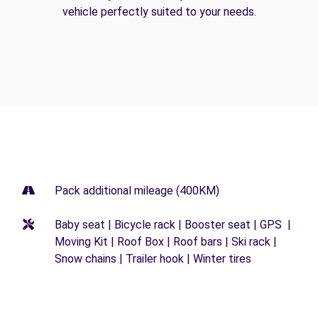
vehicle perfectly suited to your needs.
Pack additional mileage (400KM)
Baby seat | Bicycle rack | Booster seat | GPS |
Moving Kit | Roof Box | Roof bars | Ski rack |
Snow chains | Trailer hook | Winter tires