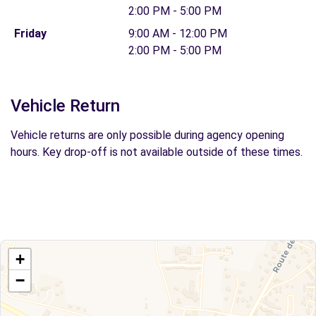
2:00 PM - 5:00 PM
Friday
9:00 AM - 12:00 PM
2:00 PM - 5:00 PM
Vehicle Return
Vehicle returns are only possible during agency opening
hours. Key drop-off is not available outside of these times.
+
−