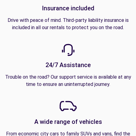
Insurance included
Drive with peace of mind. Third-party liability insurance is
included in all our rentals to protect you on the road.
24/7 Assistance
Trouble on the road? Our support service is available at any
time to ensure an uninterrupted journey.
A wide range of vehicles
From economic city cars to family SUVs and vans, find the