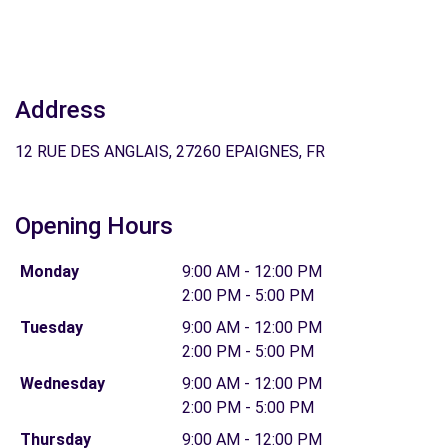
Address
12 RUE DES ANGLAIS, 27260 EPAIGNES, FR
Opening Hours
Monday
9:00 AM - 12:00 PM
2:00 PM - 5:00 PM
Tuesday
9:00 AM - 12:00 PM
2:00 PM - 5:00 PM
Wednesday
9:00 AM - 12:00 PM
2:00 PM - 5:00 PM
Thursday
9:00 AM - 12:00 PM