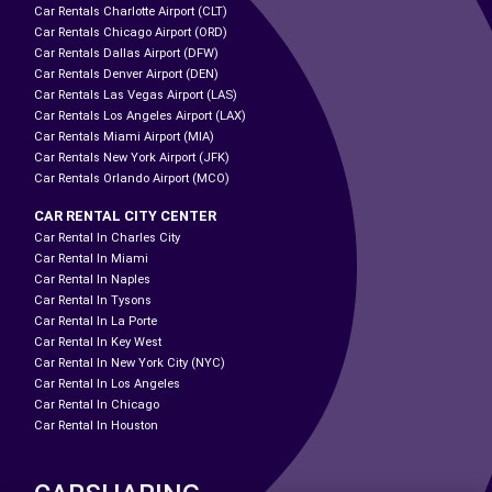
Car Rentals Charlotte Airport (CLT)
Car Rentals Chicago Airport (ORD)
Car Rentals Dallas Airport (DFW)
Car Rentals Denver Airport (DEN)
Car Rentals Las Vegas Airport (LAS)
Car Rentals Los Angeles Airport (LAX)
Car Rentals Miami Airport (MIA)
Car Rentals New York Airport (JFK)
Car Rentals Orlando Airport (MCO)
CAR RENTAL CITY CENTER
Car Rental In Charles City
Car Rental In Miami
Car Rental In Naples
Car Rental In Tysons
Car Rental In La Porte
Car Rental In Key West
Car Rental In New York City (NYC)
Car Rental In Los Angeles
Car Rental In Chicago
Car Rental In Houston