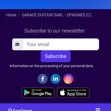
Home
GARAGE DUFOUR SARL - EPAIGNES (C)...
Subscribe to our newsletter :
Subscribe
Information on the processing of your personal data