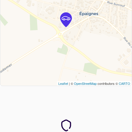
Leaflet
| ©
OpenStreetMap
contributors ©
CARTO