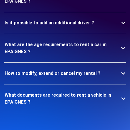
EPAIGNES ?
Is it possible to add an additional driver ?
What are the age requirements to rent a car in
EPAIGNES ?
How to modify, extend or cancel my rental ?
What documents are required to rent a vehicle in
EPAIGNES ?