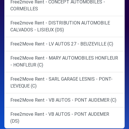
Free2move Rent - CONCEPT AUTOMOBILES -
CORMEILLES
Free2move Rent - DISTRIBUTION AUTOMOBILE
CALVADOS - LISIEUX (DS)
Free2Move Rent - LV AUTOS 27 - BEUZEVILLE (C)
Free2Move Rent - MARY AUTOMOBILES HONFLEUR
- HONFLEUR (C)
Free2Move Rent - SARL GARAGE LESNIS - PONT-
L'EVEQUE (C)
Free2Move Rent - VB AUTOS - PONT AUDEMER (C)
Free2move Rent - VB AUTOS - PONT AUDEMER
(DS)