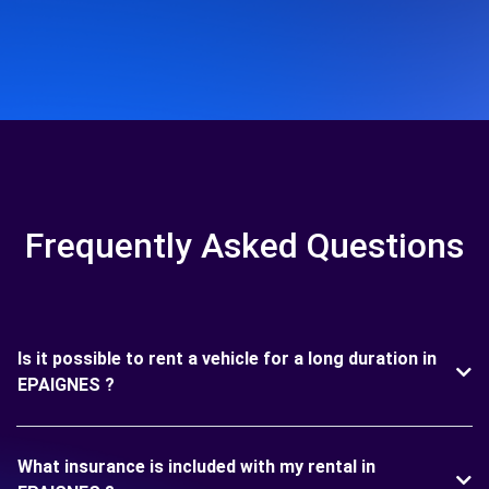
Frequently Asked Questions
Is it possible to rent a vehicle for a long duration in
EPAIGNES ?
What insurance is included with my rental in