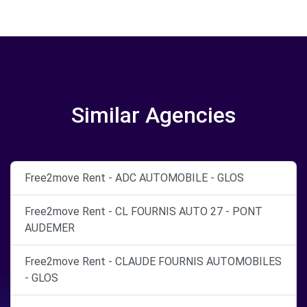
Similar Agencies
Free2move Rent - ADC AUTOMOBILE - GLOS
Free2move Rent - CL FOURNIS AUTO 27 - PONT
AUDEMER
Free2move Rent - CLAUDE FOURNIS AUTOMOBILES
- GLOS