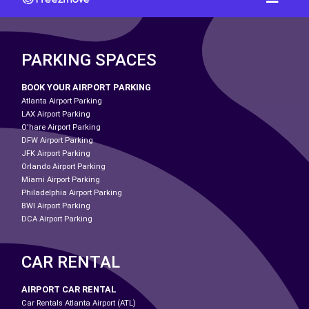
PARKING SPACES
BOOK YOUR AIRPORT PARKING
Atlanta Airport Parking
LAX Airport Parking
O'hare Airport Parking
DFW Airport Parking
JFK Airport Parking
Orlando Airport Parking
Miami Airport Parking
Philadelphia Airport Parking
BWI Airport Parking
DCA Airport Parking
CAR RENTAL
AIRPORT CAR RENTAL
Car Rentals Atlanta Airport (ATL)