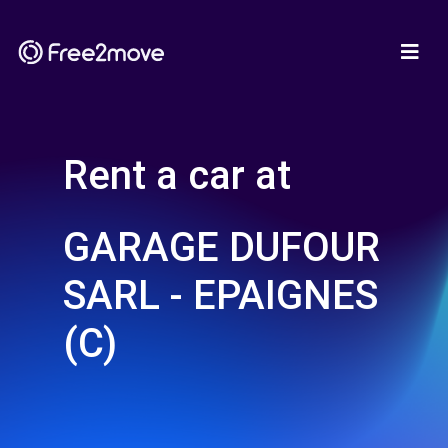
Rent a car at
GARAGE DUFOUR
SARL - EPAIGNES
(C)