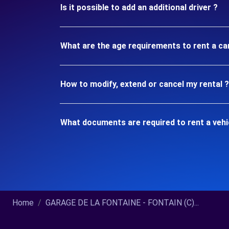
Is it possible to add an additional driver ?
What are the age requirements to rent a ca
How to modify, extend or cancel my rental ?
What documents are required to rent a vehi
Home
GARAGE DE LA FONTAINE - FONTAIN (C)...