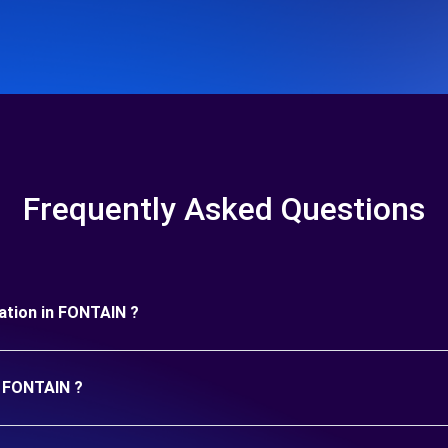
Frequently Asked Questions
uration in FONTAIN ?
n FONTAIN ?