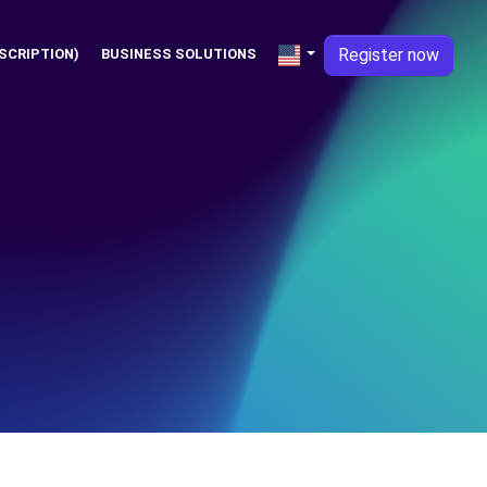
Register now
SCRIPTION)
BUSINESS SOLUTIONS