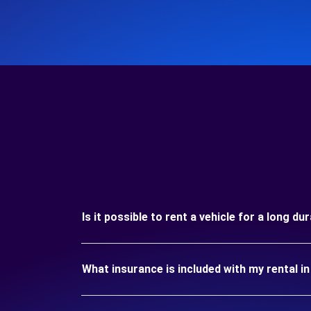
Is it possible to rent a vehicle for a long d
What insurance is included with my rental i