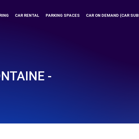
RING
CAR RENTAL
PARKING SPACES
CAR ON DEMAND (CAR SUB
NTAINE -