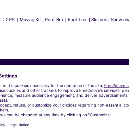
 | GPS | Moving Kit | Roof Box | Roof bars | Ski rack | Snow chai
Similar Agencies
AGE IEMMOLO SARL - BESANCON (C)