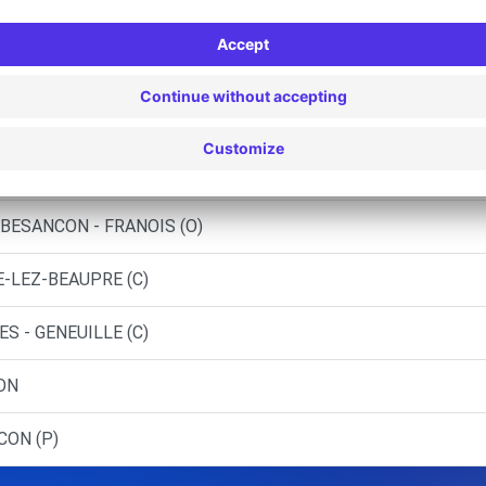
-COMTOISES - BESANCON
COMTOISES - BESANCON (C)
 BESANCON (DS)
 OLIVIER - PIREY (C)
BESANCON - FRANOIS (O)
E-LEZ-BEAUPRE (C)
S - GENEUILLE (C)
ON
CON (P)