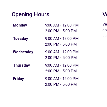
Opening Hours
V
,
Ve
Monday
9:00 AM - 12:00 PM
op
2:00 PM - 5:00 PM
ou
Tuesday
9:00 AM - 12:00 PM
2:00 PM - 5:00 PM
Wednesday
9:00 AM - 12:00 PM
2:00 PM - 5:00 PM
Thursday
9:00 AM - 12:00 PM
2:00 PM - 5:00 PM
Friday
9:00 AM - 12:00 PM
2:00 PM - 5:00 PM