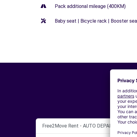
Pack additional mileage (400KM)
Baby seat | Bicycle rack | Booster seat
Free2Move Rent - AUTO DEPANNAGE GAR