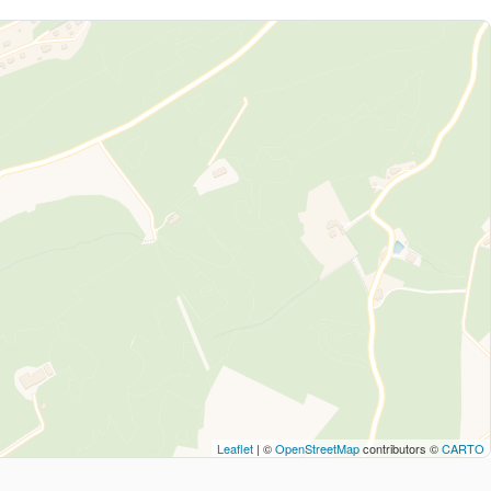
Leaflet
| ©
OpenStreetMap
contributors ©
CARTO