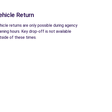
ehicle Return
hicle returns are only possible during agency
ening hours. Key drop-off is not available
tside of these times.