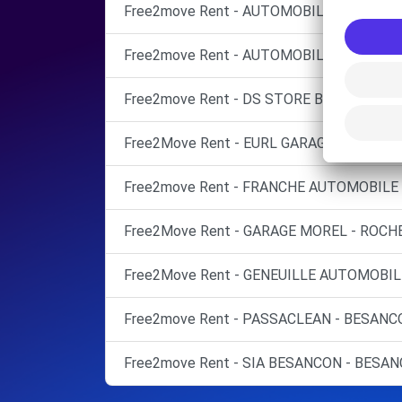
Free2move Rent - AUTOMOBILES FRANC
Free2move Rent - AUTOMOBILES FRANC 
Free2move Rent - DS STORE BESANCON -
Free2Move Rent - EURL GARAGE JEANVOINE
Free2move Rent - FRANCHE AUTOMOBILE 
Free2Move Rent - GARAGE MOREL - ROCH
Free2Move Rent - GENEUILLE AUTOMOBILE
Free2move Rent - PASSACLEAN - BESANC
Free2move Rent - SIA BESANCON - BESAN