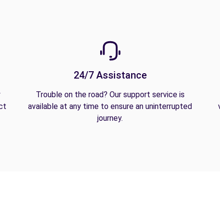
24/7 Assistance
y
Trouble on the road? Our support service is
ct
available at any time to ensure an uninterrupted
journey.