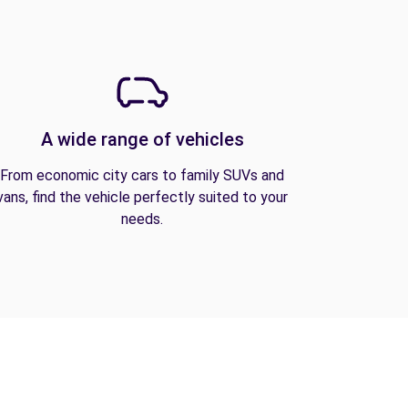
A wide range of vehicles
From economic city cars to family SUVs and
vans, find the vehicle perfectly suited to your
needs.