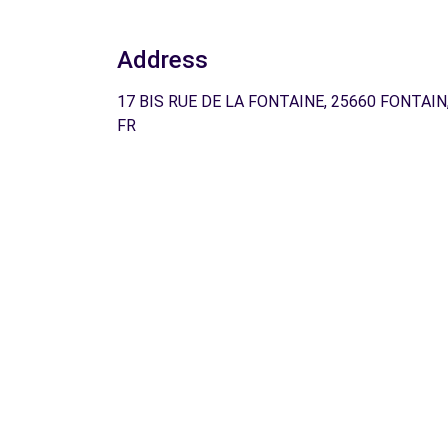
Address
17 BIS RUE DE LA FONTAINE, 25660 FONTAIN
FR