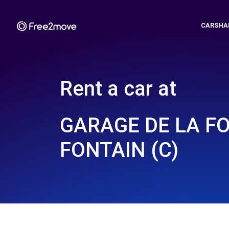
CARSHA
Rent a car at
GARAGE DE LA FO
FONTAIN (C)