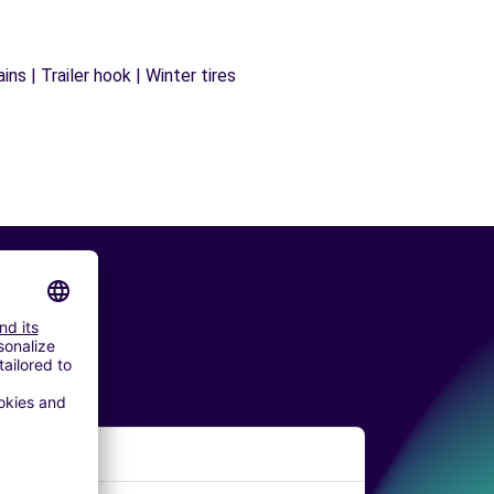
ns | Trailer hook | Winter tires