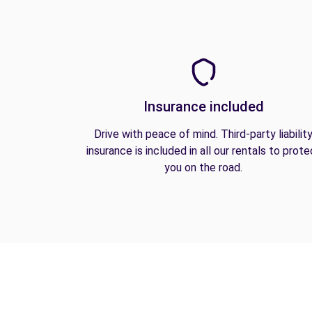
Insurance included
Drive with peace of mind. Third-party liabilit
insurance is included in all our rentals to prote
you on the road.