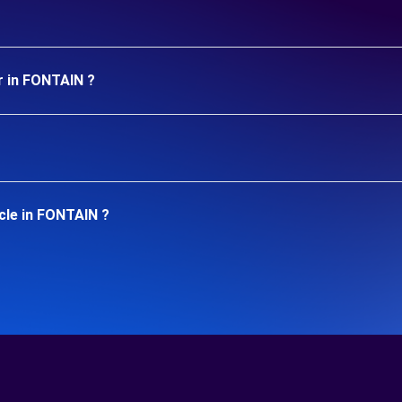
r in FONTAIN ?
cle in FONTAIN ?