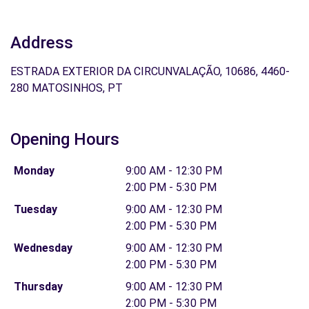
Address
ESTRADA EXTERIOR DA CIRCUNVALAÇÃO, 10686, 4460-
280 MATOSINHOS, PT
Opening Hours
Monday
9:00 AM - 12:30 PM
2:00 PM - 5:30 PM
Tuesday
9:00 AM - 12:30 PM
2:00 PM - 5:30 PM
Wednesday
9:00 AM - 12:30 PM
2:00 PM - 5:30 PM
Thursday
9:00 AM - 12:30 PM
2:00 PM - 5:30 PM