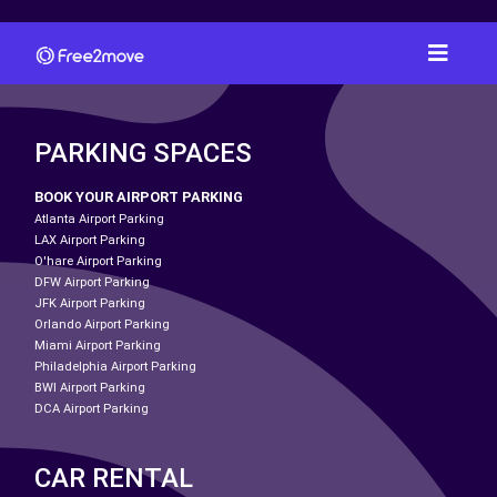
PARKING SPACES
BOOK YOUR AIRPORT PARKING
Atlanta Airport Parking
LAX Airport Parking
O'hare Airport Parking
DFW Airport Parking
JFK Airport Parking
Orlando Airport Parking
Miami Airport Parking
Philadelphia Airport Parking
BWI Airport Parking
DCA Airport Parking
CAR RENTAL