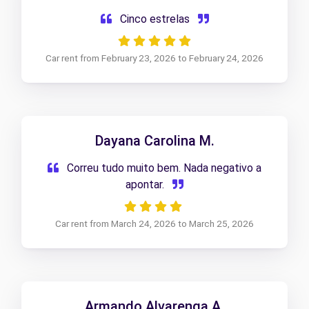
Cinco estrelas
Car rent from February 23, 2026 to February 24, 2026
Dayana Carolina M.
Correu tudo muito bem. Nada negativo a
apontar.
Car rent from March 24, 2026 to March 25, 2026
Armando Alvarenga A.