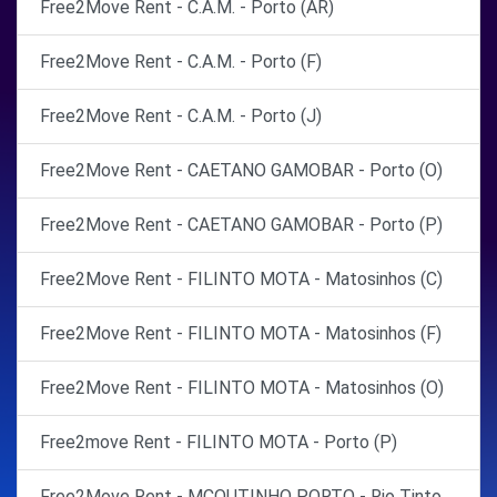
Free2Move Rent - C.A.M. - Porto (AR)
Free2Move Rent - C.A.M. - Porto (F)
Free2Move Rent - C.A.M. - Porto (J)
Free2Move Rent - CAETANO GAMOBAR - Porto (O)
Free2Move Rent - CAETANO GAMOBAR - Porto (P)
Free2Move Rent - FILINTO MOTA - Matosinhos (C)
Free2Move Rent - FILINTO MOTA - Matosinhos (F)
Free2Move Rent - FILINTO MOTA - Matosinhos (O)
Free2move Rent - FILINTO MOTA - Porto (P)
Free2Move Rent - MCOUTINHO PORTO - Rio Tinto