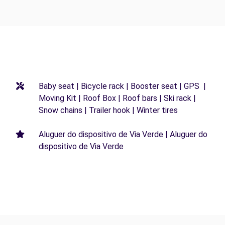
Baby seat | Bicycle rack | Booster seat | GPS |
Moving Kit | Roof Box | Roof bars | Ski rack |
Snow chains | Trailer hook | Winter tires
Aluguer do dispositivo de Via Verde | Aluguer do
dispositivo de Via Verde