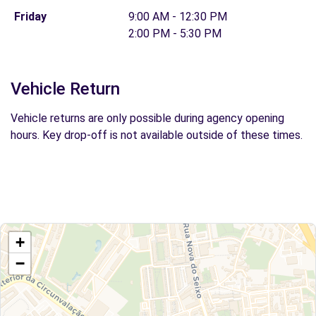
Friday
9:00 AM - 12:30 PM
2:00 PM - 5:30 PM
Vehicle Return
Vehicle returns are only possible during agency opening
hours. Key drop-off is not available outside of these times.
+
−