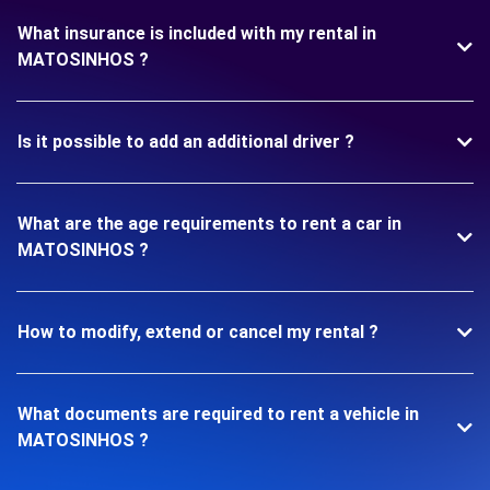
What insurance is included with my rental in
MATOSINHOS ?
Is it possible to add an additional driver ?
What are the age requirements to rent a car in
MATOSINHOS ?
How to modify, extend or cancel my rental ?
What documents are required to rent a vehicle in
MATOSINHOS ?