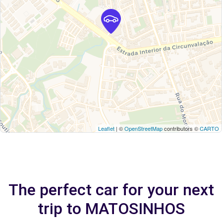
Leaflet
| ©
OpenStreetMap
contributors ©
CARTO
The perfect car for your next
trip to MATOSINHOS