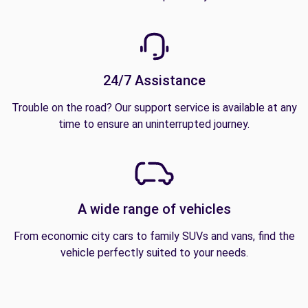
24/7 Assistance
Trouble on the road? Our support service is available at any
time to ensure an uninterrupted journey.
A wide range of vehicles
From economic city cars to family SUVs and vans, find the
vehicle perfectly suited to your needs.