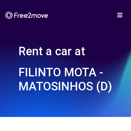
Rent a car at
FILINTO MOTA -
MATOSINHOS (D)