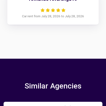
Car rent from July 28, 2026 to July 28, 2026
Similar Agencies