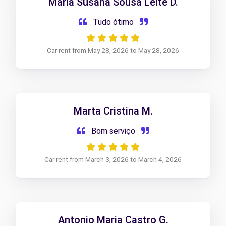
Maria Susana Sousa Leite D.
Tudo ótimo
Car rent from May 28, 2026 to May 28, 2026
Marta Cristina M.
Bom serviço
Car rent from March 3, 2026 to March 4, 2026
Antonio Maria Castro G.