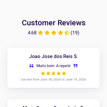
Customer Reviews
4.68
(19)
Joao Jose dos Reis S.
Muito bom. A repetir
Car rent from June 18, 2026 to June 19, 2026