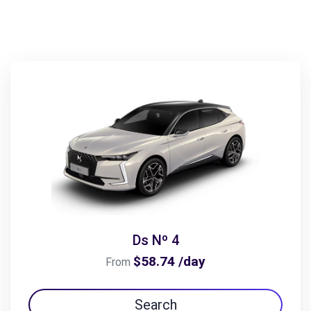
Ds Nº 4
$58.74 /day
From
Search