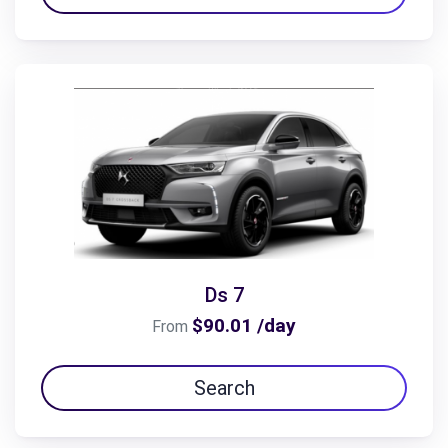
Ds 7
$90.01 /day
From
Search