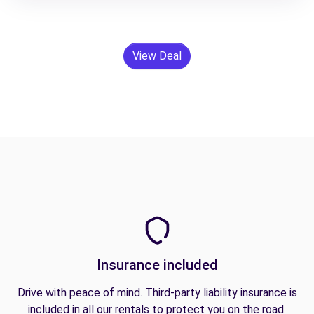
View Deal
Insurance included
Drive with peace of mind. Third-party liability insurance is
included in all our rentals to protect you on the road.