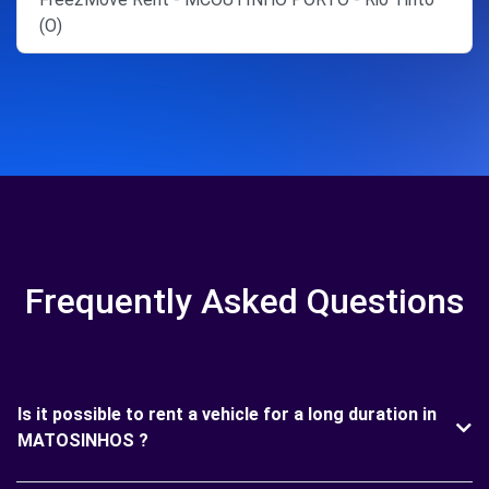
(O)
Frequently Asked Questions
Is it possible to rent a vehicle for a long duration in
MATOSINHOS ?