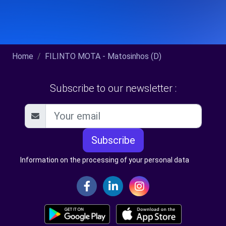
Home
FILINTO MOTA - Matosinhos (D)
Subscribe to our newsletter :
Subscribe
Information on the processing of your personal data