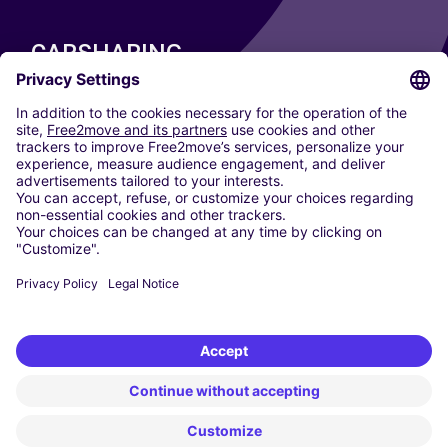
CARSHARING
OUR CITIES
Paris
Madrid
Washington DC
Milan
Rome
Turin
Vienna
Berlin
Cologne
Dusseldorf
Frankfurt
Hamburg
Munich
Stuttgart
Amsterdam