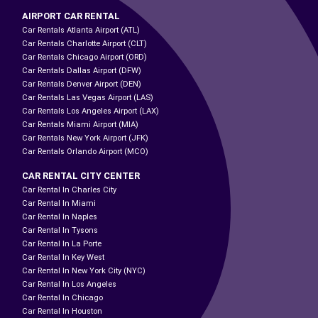
AIRPORT CAR RENTAL
Car Rentals Atlanta Airport (ATL)
Car Rentals Charlotte Airport (CLT)
Car Rentals Chicago Airport (ORD)
Car Rentals Dallas Airport (DFW)
Car Rentals Denver Airport (DEN)
Car Rentals Las Vegas Airport (LAS)
Car Rentals Los Angeles Airport (LAX)
Car Rentals Miami Airport (MIA)
Car Rentals New York Airport (JFK)
Car Rentals Orlando Airport (MCO)
CAR RENTAL CITY CENTER
Car Rental In Charles City
Car Rental In Miami
Car Rental In Naples
Car Rental In Tysons
Car Rental In La Porte
Car Rental In Key West
Car Rental In New York City (NYC)
Car Rental In Los Angeles
Car Rental In Chicago
Car Rental In Houston