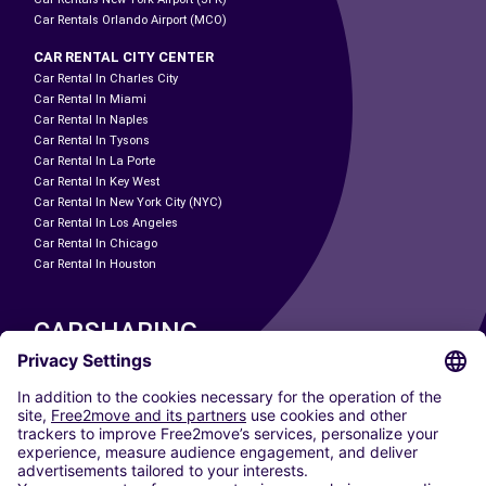
Car Rentals Orlando Airport (MCO)
CAR RENTAL CITY CENTER
Car Rental In Charles City
Car Rental In Miami
Car Rental In Naples
Car Rental In Tysons
Car Rental In La Porte
Car Rental In Key West
Car Rental In New York City (NYC)
Car Rental In Los Angeles
Car Rental In Chicago
Car Rental In Houston
CARSHARING
OUR CITIES
Paris
Madrid
Washington DC
Milan
Rome