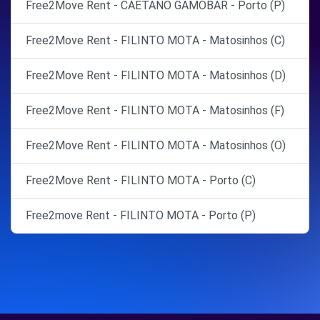
Free2Move Rent - CAETANO GAMOBAR - Porto (P)
Free2Move Rent - FILINTO MOTA - Matosinhos (C)
Free2Move Rent - FILINTO MOTA - Matosinhos (D)
Free2Move Rent - FILINTO MOTA - Matosinhos (F)
Free2Move Rent - FILINTO MOTA - Matosinhos (O)
Free2Move Rent - FILINTO MOTA - Porto (C)
Free2move Rent - FILINTO MOTA - Porto (P)