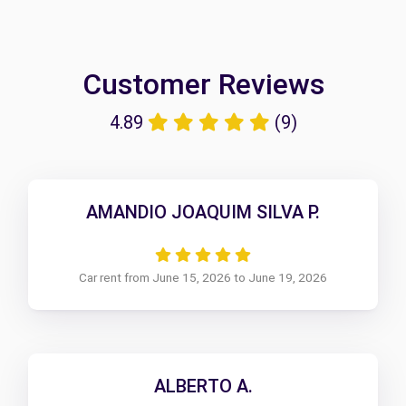
Customer Reviews
4.89
(9)
AMANDIO JOAQUIM SILVA P.
Car rent from June 15, 2026 to June 19, 2026
ALBERTO A.