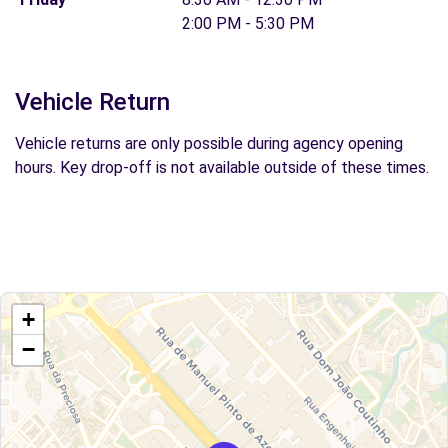
2:00 PM - 5:30 PM
Vehicle Return
Vehicle returns are only possible during agency opening
hours. Key drop-off is not available outside of these times.
+
−