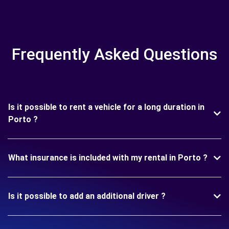
Frequently Asked Questions
Is it possible to rent a vehicle for a long duration in
Porto ?
What insurance is included with my rental in Porto ?
Is it possible to add an additional driver ?