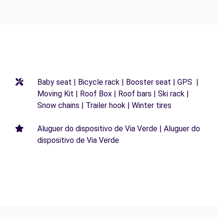
Baby seat | Bicycle rack | Booster seat | GPS |
Moving Kit | Roof Box | Roof bars | Ski rack |
Snow chains | Trailer hook | Winter tires
Aluguer do dispositivo de Via Verde | Aluguer do
dispositivo de Via Verde