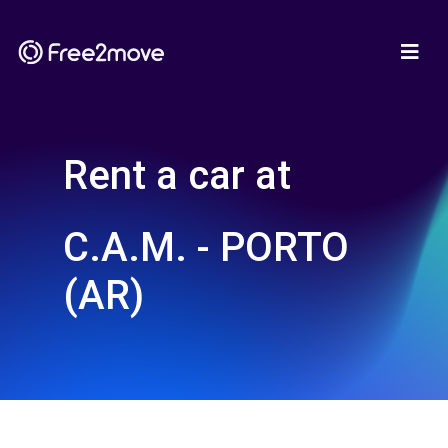
Rent a car at
C.A.M. - PORTO
(AR)