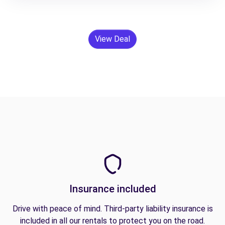
View Deal
Insurance included
Drive with peace of mind. Third-party liability insurance is
included in all our rentals to protect you on the road.