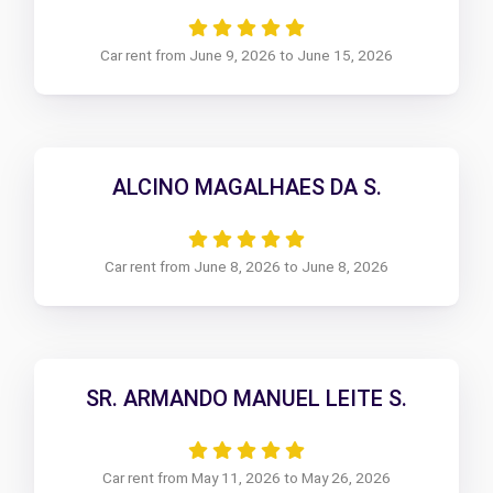
Car rent from June 9, 2026 to June 15, 2026
ALCINO MAGALHAES DA S.
Car rent from June 8, 2026 to June 8, 2026
SR. ARMANDO MANUEL LEITE S.
Car rent from May 11, 2026 to May 26, 2026