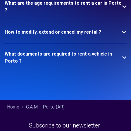
What are the age requirements to rent a car in Porto
?
How to modify, extend or cancel my rental ?
What documents are required to rent a vehicle in
Porto ?
Home
C.A.M. - Porto (AR)
Subscribe to our newsletter :