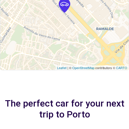
Leaflet
| ©
OpenStreetMap
contributors ©
CARTO
The perfect car for your next
trip to Porto