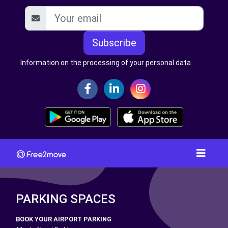
Subscribe
Information on the processing of your personal data
PARKING SPACES
BOOK YOUR AIRPORT PARKING