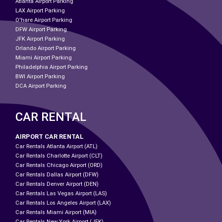
Atlanta Airport Parking
LAX Airport Parking
O'hare Airport Parking
DFW Airport Parking
JFK Airport Parking
Orlando Airport Parking
Miami Airport Parking
Philadelphia Airport Parking
BWI Airport Parking
DCA Airport Parking
CAR RENTAL
AIRPORT CAR RENTAL
Car Rentals Atlanta Airport (ATL)
Car Rentals Charlotte Airport (CLT)
Car Rentals Chicago Airport (ORD)
Car Rentals Dallas Airport (DFW)
Car Rentals Denver Airport (DEN)
Car Rentals Las Vegas Airport (LAS)
Car Rentals Los Angeles Airport (LAX)
Car Rentals Miami Airport (MIA)
Car Rentals New York Airport (JFK)