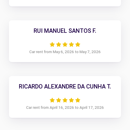
RUI MANUEL SANTOS F.
Car rent from May 6, 2026 to May 7, 2026
RICARDO ALEXANDRE DA CUNHA T.
Car rent from April 16, 2026 to April 17, 2026