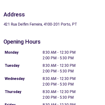
Address
421 Rua Delfim Ferreira, 4100-201 Porto, PT
Opening Hours
Monday
8:30 AM - 12:30 PM
2:00 PM - 5:30 PM
Tuesday
8:30 AM - 12:30 PM
2:00 PM - 5:30 PM
Wednesday
8:30 AM - 12:30 PM
2:00 PM - 5:30 PM
Thursday
8:30 AM - 12:30 PM
2:00 PM - 5:30 PM
Friday
8:30 AM - 12:30 PM