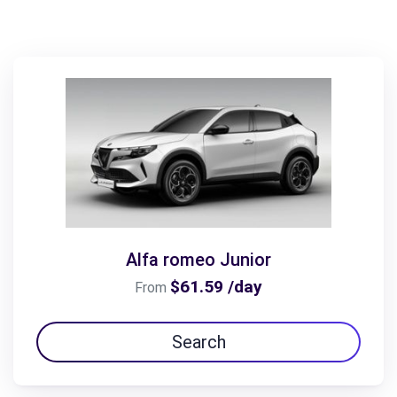
Alfa romeo Junior
$61.59 /day
From
Search