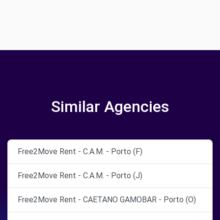
Similar Agencies
Free2Move Rent - C.A.M. - Porto (F)
Free2Move Rent - C.A.M. - Porto (J)
Free2Move Rent - CAETANO GAMOBAR - Porto (O)