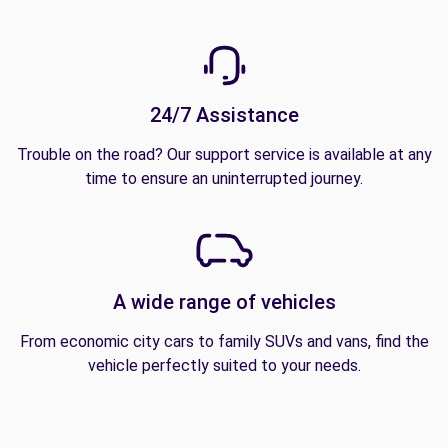
24/7 Assistance
Trouble on the road? Our support service is available at any
time to ensure an uninterrupted journey.
A wide range of vehicles
From economic city cars to family SUVs and vans, find the
vehicle perfectly suited to your needs.