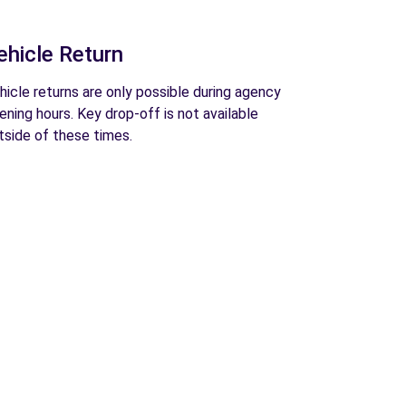
ehicle Return
hicle returns are only possible during agency
ening hours. Key drop-off is not available
tside of these times.