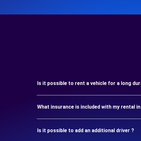
Is it possible to rent a vehicle for a long 
What insurance is included with my rental 
Is it possible to add an additional driver ?