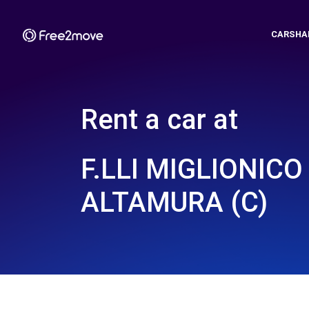
CARSHA
Rent a car at
F.LLI MIGLIONICO
ALTAMURA (C)