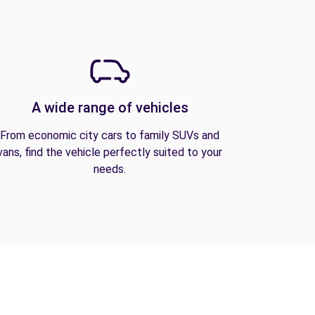
A wide range of vehicles
From economic city cars to family SUVs and
vans, find the vehicle perfectly suited to your
needs.