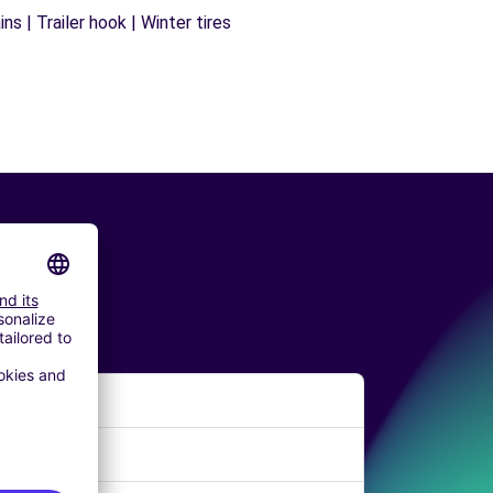
s | Trailer hook | Winter tires