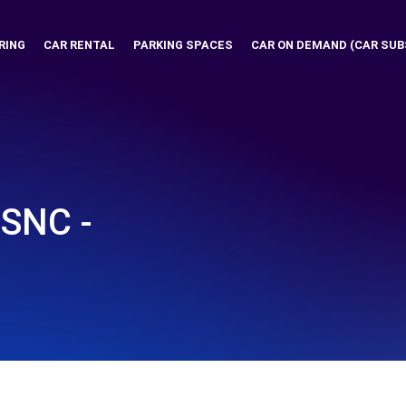
RING
CAR RENTAL
PARKING SPACES
CAR ON DEMAND (CAR SUB
 SNC -