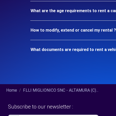
What are the age requirements to rent a c
How to modify, extend or cancel my rental ?
What documents are required to rent a veh
Home
F.LLI MIGLIONICO SNC - ALTAMURA (C)...
Subscribe to our newsletter :