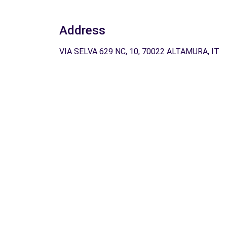
Address
VIA SELVA 629 NC, 10, 70022 ALTAMURA, IT