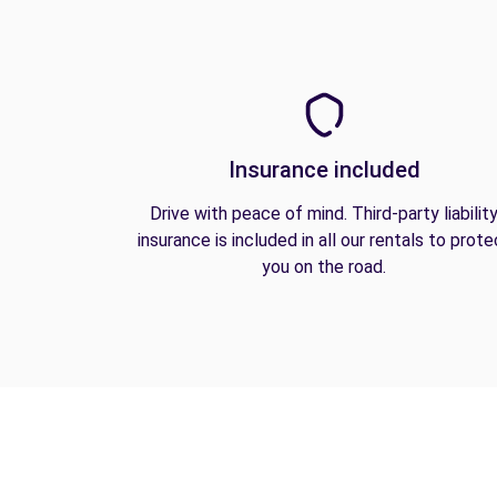
Insurance included
Drive with peace of mind. Third-party liabilit
insurance is included in all our rentals to prote
you on the road.