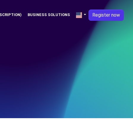
Register now
SCRIPTION)
BUSINESS SOLUTIONS