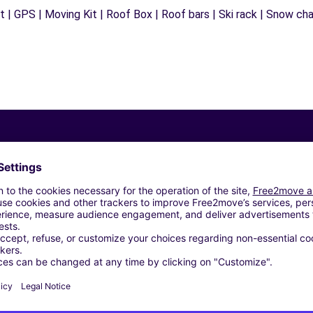
 | GPS | Moving Kit | Roof Box | Roof bars | Ski rack | Snow chain
Similar Agencies
ARI (C)
ARI (D)