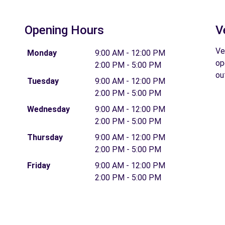
Opening Hours
V
Ve
Monday
9:00 AM - 12:00 PM
op
2:00 PM - 5:00 PM
ou
Tuesday
9:00 AM - 12:00 PM
2:00 PM - 5:00 PM
Wednesday
9:00 AM - 12:00 PM
2:00 PM - 5:00 PM
Thursday
9:00 AM - 12:00 PM
2:00 PM - 5:00 PM
Friday
9:00 AM - 12:00 PM
2:00 PM - 5:00 PM