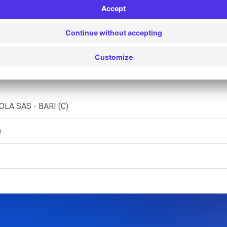
.L. - MATERA (C)
- GRAVINA IN PUGLIA (C)
I SRL
LA SAS - BARI (C)
)