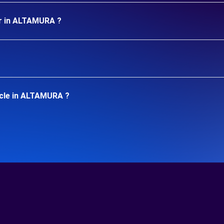
ar in ALTAMURA ?
icle in ALTAMURA ?