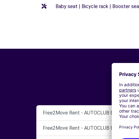
Baby seat | Bicycle rack | Booster seat
Free2Move Rent - AUTOCLUB BARI SRL - B
Free2Move Rent - AUTOCLUB BARI SRL - B