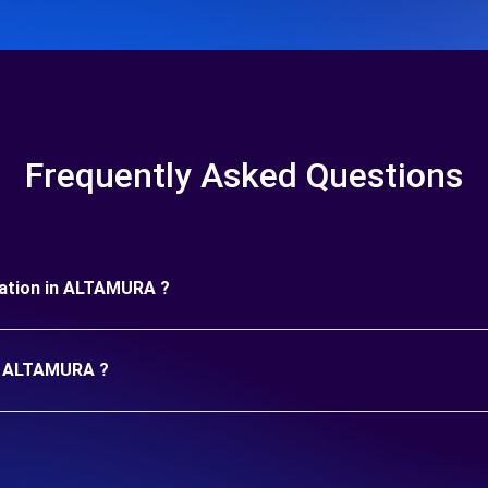
Frequently Asked Questions
duration in ALTAMURA ?
in ALTAMURA ?