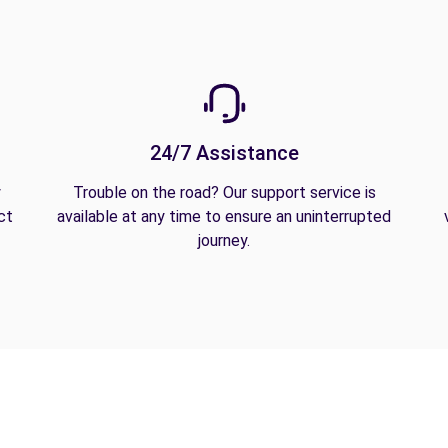
24/7 Assistance
y
Trouble on the road? Our support service is
ct
available at any time to ensure an uninterrupted
journey.