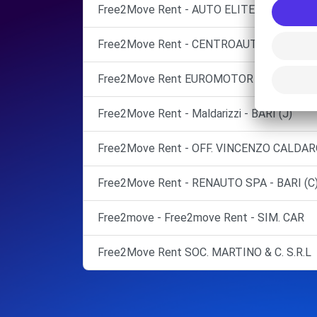
Free2Move Rent - AUTO ELITE SERVICE S.R
Free2Move Rent - CENTROAUTO TOPPUTO 
Free2Move Rent EUROMOTOR AUTOMOBIL
Free2Move Rent - Maldarizzi - BARI (J)
Free2Move Rent - OFF. VINCENZO CALDARO
Free2Move Rent - RENAUTO SPA - BARI (C
Free2move - Free2move Rent - SIM. CAR
Free2Move Rent SOC. MARTINO & C. S.R.L