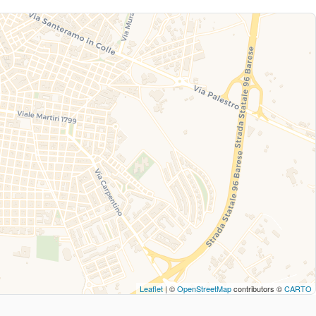
Leaflet
| ©
OpenStreetMap
contributors ©
CARTO