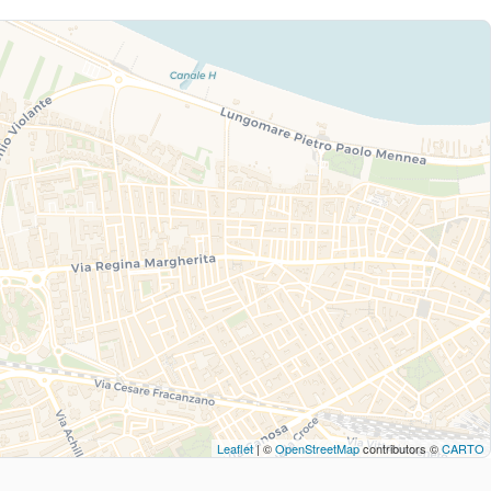
Leaflet
| ©
OpenStreetMap
contributors ©
CARTO