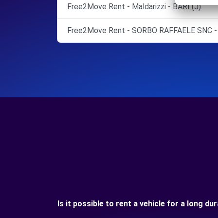
Free2Move Rent - Maldarizzi - BARI (J)
Free2Move Rent - SORBO RAFFAELE SNC -
Is it possible to rent a vehicle for a long d