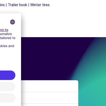
s | Trailer hook | Winter tires