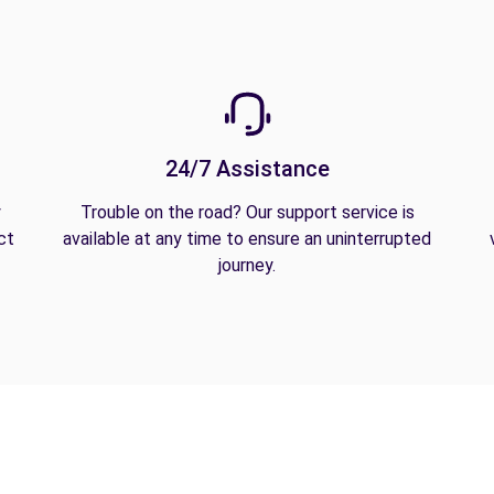
24/7 Assistance
y
Trouble on the road? Our support service is
ct
available at any time to ensure an uninterrupted
journey.