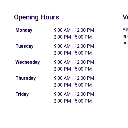
Opening Hours
V
Ve
Monday
9:00 AM - 12:00 PM
op
2:00 PM - 5:00 PM
ou
Tuesday
9:00 AM - 12:00 PM
2:00 PM - 5:00 PM
Wednesday
9:00 AM - 12:00 PM
2:00 PM - 5:00 PM
Thursday
9:00 AM - 12:00 PM
2:00 PM - 5:00 PM
Friday
9:00 AM - 12:00 PM
2:00 PM - 5:00 PM