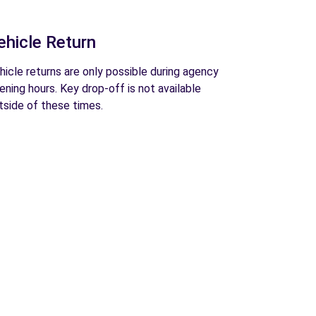
ehicle Return
hicle returns are only possible during agency
ening hours. Key drop-off is not available
tside of these times.