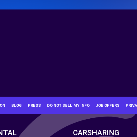
ION
BLOG
PRESS
DO NOT SELL MY INFO
JOB OFFERS
PRIV
NTAL
CARSHARING