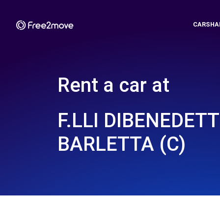
CARSHA
Rent a car at
F.LLI DIBENEDETT
BARLETTA (C)