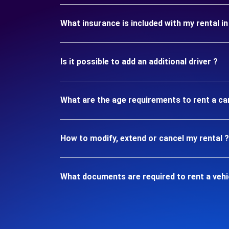
What insurance is included with my rental 
Is it possible to add an additional driver ?
What are the age requirements to rent a c
How to modify, extend or cancel my rental ?
What documents are required to rent a veh