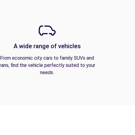
A wide range of vehicles
From economic city cars to family SUVs and
vans, find the vehicle perfectly suited to your
needs.