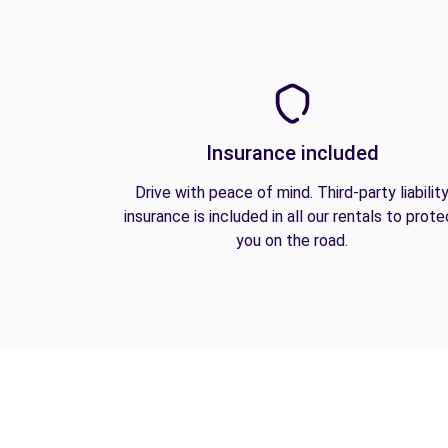
Insurance included
Drive with peace of mind. Third-party liabilit
insurance is included in all our rentals to prote
you on the road.