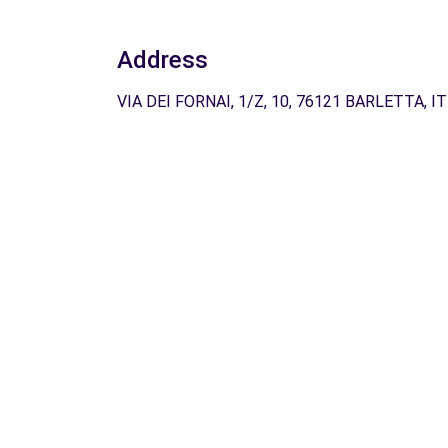
Address
VIA DEI FORNAI, 1/Z, 10, 76121 BARLETTA, IT