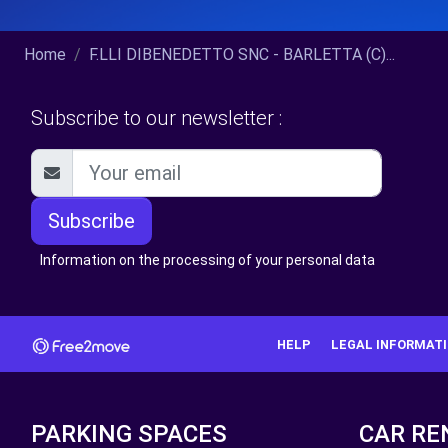
Home
F.LLI DIBENEDETTO SNC - BARLETTA (C)...
Subscribe to our newsletter :
Subscribe
Information on the processing of your personal data
HELP
LEGAL INFORMAT
PARKING SPACES
CAR RE