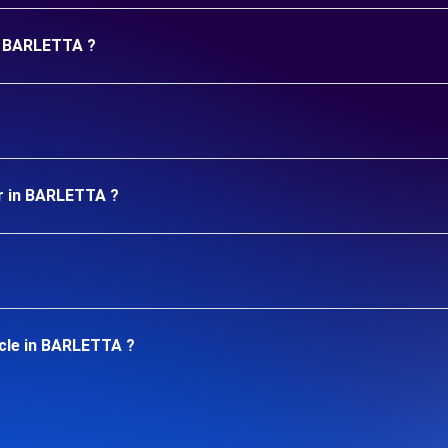
in BARLETTA ?
ar in BARLETTA ?
icle in BARLETTA ?