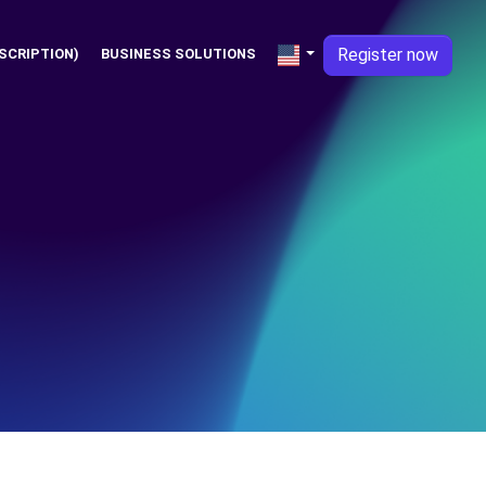
Register now
SCRIPTION)
BUSINESS SOLUTIONS