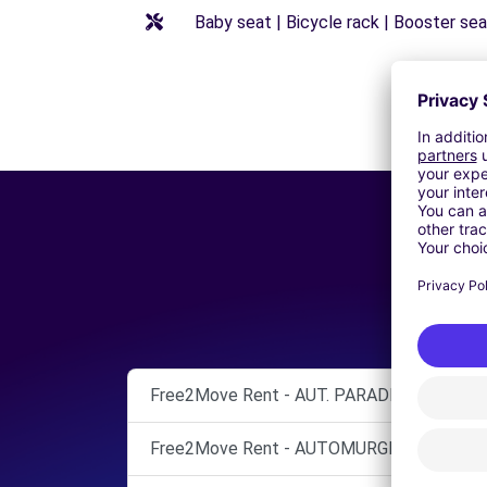
Baby seat | Bicycle rack | Booster seat
Free2Move Rent - AUT. PARADISO ENRICO 
Free2Move Rent - AUTOMURGIA SRL - BAR