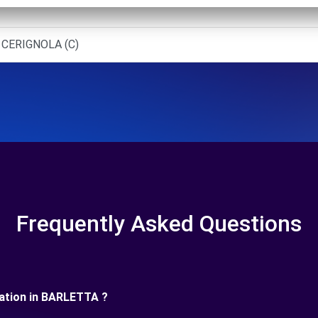
 CERIGNOLA (C)
Frequently Asked Questions
uration in BARLETTA ?