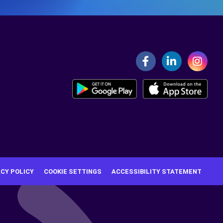
ACY POLICY
COOKIE SETTINGS
ACCESSIBILITY STATEMENT