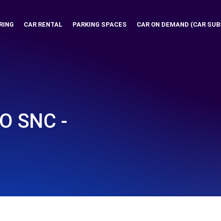
RING
CAR RENTAL
PARKING SPACES
CAR ON DEMAND (CAR SUB
O SNC -