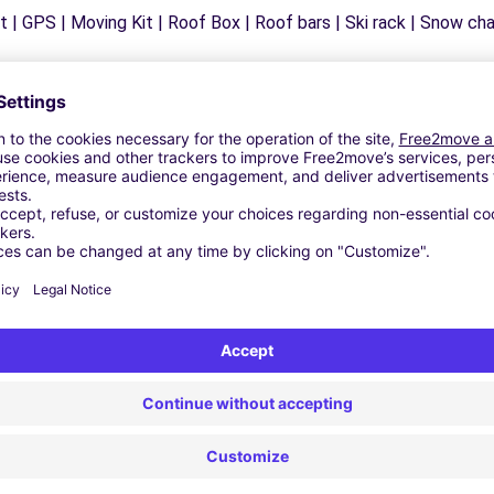
 | GPS | Moving Kit | Roof Box | Roof bars | Ski rack | Snow chain
Similar Agencies
- ANDRIA (C)
LETTA (C)