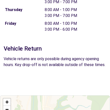
3:00 PM - 7:00 PM
Thursday
8:00 AM - 1:00 PM
3:00 PM - 7:00 PM
Friday
8:00 AM - 1:00 PM
3:00 PM - 6:00 PM
Vehicle Return
Vehicle returns are only possible during agency opening
hours. Key drop-off is not available outside of these times.
+
−