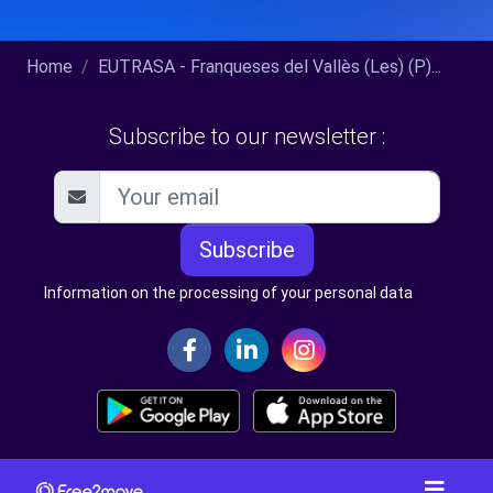
Home
EUTRASA - Franqueses del Vallès (Les) (P)...
Subscribe to our newsletter :
Subscribe
Information on the processing of your personal data