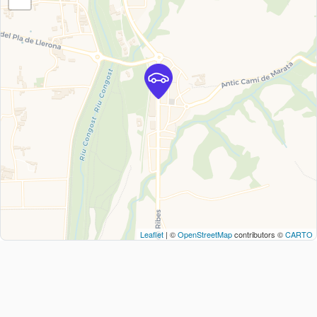
Leaflet
| ©
OpenStreetMap
contributors ©
CARTO