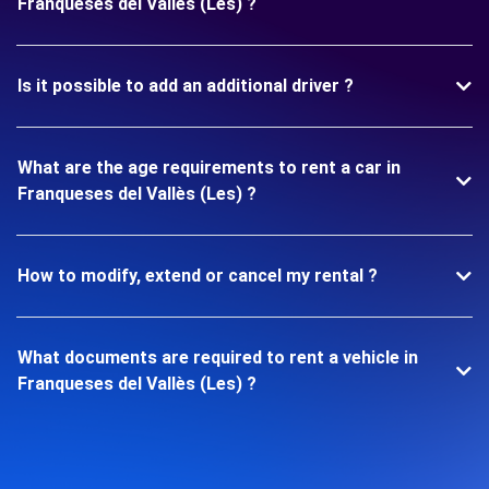
Franqueses del Vallès (Les) ?
Is it possible to add an additional driver ?
What are the age requirements to rent a car in
Franqueses del Vallès (Les) ?
How to modify, extend or cancel my rental ?
What documents are required to rent a vehicle in
Franqueses del Vallès (Les) ?