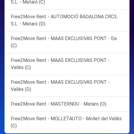
S.L. - Mataró (C)
Free2Move Rent - AUTOMOCIÓ BADALONA CRC3,
S.L. - Mataró (D)
Free2Move Rent - MAAS EXCLUSIVAS PONT - Eix
(C)
Free2Move Rent - MAAS EXCLUSIVAS PONT -
Vallès (C)
Free2Move Rent - MAAS EXCLUSIVAS PONT -
Vallès (D)
Free2Move Rent - MASTERNOU - Mataro (O)
Free2Move Rent - MOLLETAUTO - Mollet del Vallès
(C)