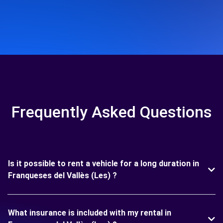
Frequently Asked Questions
Is it possible to rent a vehicle for a long duration in
Franqueses del Vallès (Les) ?
What insurance is included with my rental in