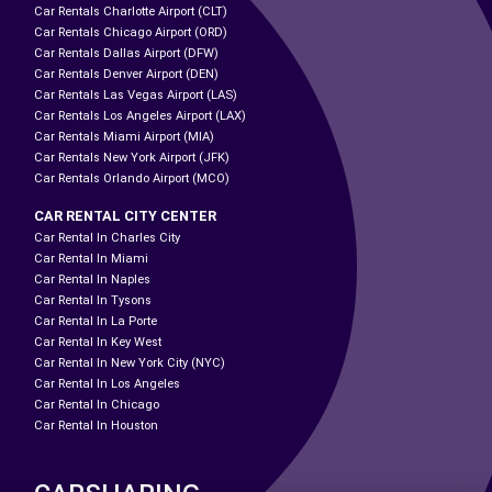
Car Rentals Charlotte Airport (CLT)
Car Rentals Chicago Airport (ORD)
Car Rentals Dallas Airport (DFW)
Car Rentals Denver Airport (DEN)
Car Rentals Las Vegas Airport (LAS)
Car Rentals Los Angeles Airport (LAX)
Car Rentals Miami Airport (MIA)
Car Rentals New York Airport (JFK)
Car Rentals Orlando Airport (MCO)
CAR RENTAL CITY CENTER
Car Rental In Charles City
Car Rental In Miami
Car Rental In Naples
Car Rental In Tysons
Car Rental In La Porte
Car Rental In Key West
Car Rental In New York City (NYC)
Car Rental In Los Angeles
Car Rental In Chicago
Car Rental In Houston