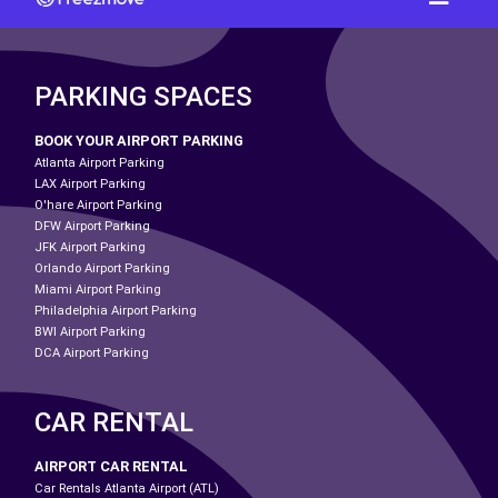
PARKING SPACES
BOOK YOUR AIRPORT PARKING
Atlanta Airport Parking
LAX Airport Parking
O'hare Airport Parking
DFW Airport Parking
JFK Airport Parking
Orlando Airport Parking
Miami Airport Parking
Philadelphia Airport Parking
BWI Airport Parking
DCA Airport Parking
CAR RENTAL
AIRPORT CAR RENTAL
Car Rentals Atlanta Airport (ATL)