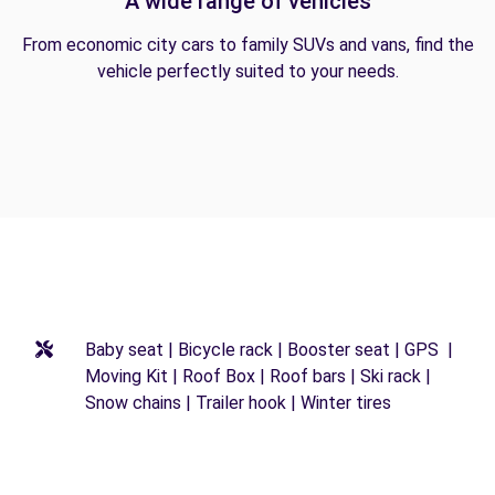
A wide range of vehicles
From economic city cars to family SUVs and vans, find the
vehicle perfectly suited to your needs.
Baby seat | Bicycle rack | Booster seat | GPS |
Moving Kit | Roof Box | Roof bars | Ski rack |
Snow chains | Trailer hook | Winter tires