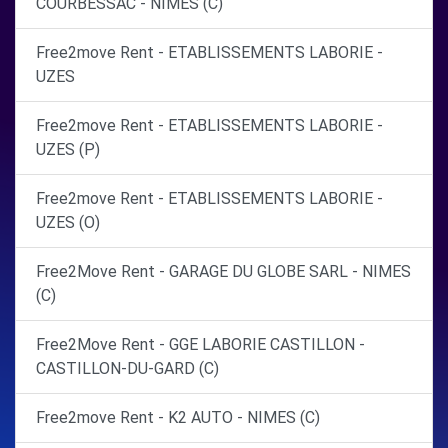
COURBESSAC - NIMES (C)
Free2move Rent - ETABLISSEMENTS LABORIE -
UZES
Free2move Rent - ETABLISSEMENTS LABORIE -
UZES (P)
Free2move Rent - ETABLISSEMENTS LABORIE -
UZES (O)
Free2Move Rent - GARAGE DU GLOBE SARL - NIMES
(C)
Free2Move Rent - GGE LABORIE CASTILLON -
CASTILLON-DU-GARD (C)
Free2move Rent - K2 AUTO - NIMES (C)