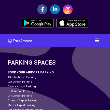
PARKING SPACES
BOOK YOUR AIRPORT PARKING
Atlanta Airport Parking
LAX Airport Parking
O'hare Airport Parking
DFW Airport Parking
JFK Airport Parking
Orlando Airport Parking
Miami Airport Parking
Philadelphia Airport Parking