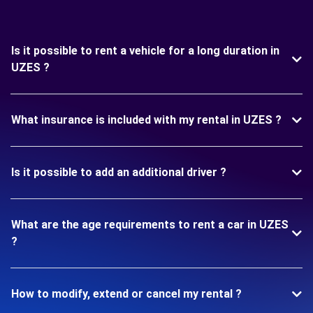
Is it possible to rent a vehicle for a long duration in
UZES ?
What insurance is included with my rental in UZES ?
Is it possible to add an additional driver ?
What are the age requirements to rent a car in UZES
?
How to modify, extend or cancel my rental ?