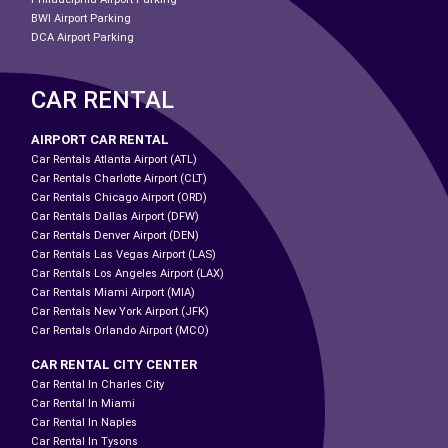
BWI Airport Parking
DCA Airport Parking
CAR RENTAL
AIRPORT CAR RENTAL
Car Rentals Atlanta Airport (ATL)
Car Rentals Charlotte Airport (CLT)
Car Rentals Chicago Airport (ORD)
Car Rentals Dallas Airport (DFW)
Car Rentals Denver Airport (DEN)
Car Rentals Las Vegas Airport (LAS)
Car Rentals Los Angeles Airport (LAX)
Car Rentals Miami Airport (MIA)
Car Rentals New York Airport (JFK)
Car Rentals Orlando Airport (MCO)
CAR RENTAL CITY CENTER
Car Rental In Charles City
Car Rental In Miami
Car Rental In Naples
Car Rental In Tysons