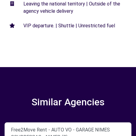
Leaving the national territory | Outside of the
agency vehicle delivery
VIP departure. | Shuttle | Unrestricted fuel
Similar Agencies
Free2Move Rent - AUTO VO - GARAGE NIMES