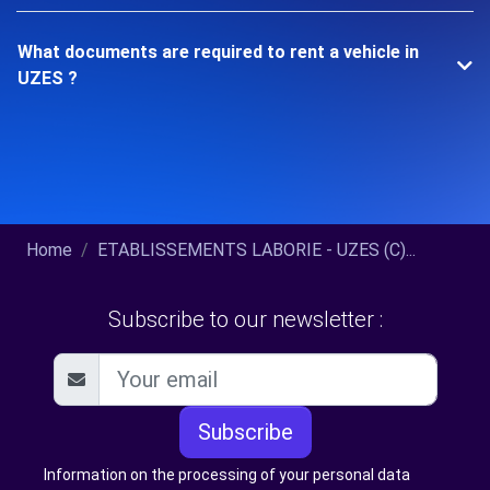
What documents are required to rent a vehicle in
UZES ?
Home
ETABLISSEMENTS LABORIE - UZES (C)...
Subscribe to our newsletter :
Subscribe
Information on the processing of your personal data