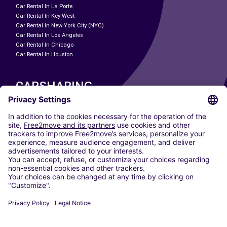
Car Rental In La Porte
Car Rental In Key West
Car Rental In New York City (NYC)
Car Rental In Los Angeles
Car Rental In Chicago
Car Rental In Houston
CARSHARING
OUR CITIES
Paris
Madrid
Washington DC
Milan
Rome
Turin
Vienna
Berlin
Cologne
Dusseldorf
Frankfurt
Hamburg