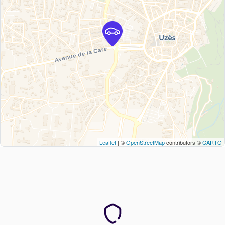
Leaflet
| ©
OpenStreetMap
contributors ©
CARTO