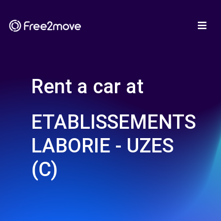
Rent a car at
ETABLISSEMENTS
LABORIE - UZES
(C)