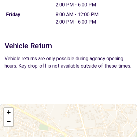
2:00 PM - 6:00 PM
Friday
8:00 AM - 12:00 PM
2:00 PM - 6:00 PM
Vehicle Return
Vehicle returns are only possible during agency opening
hours. Key drop-off is not available outside of these times.
+
−