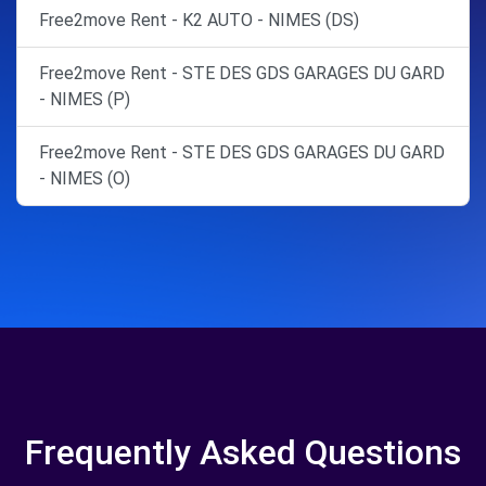
Free2move Rent - K2 AUTO - NIMES (DS)
Free2move Rent - STE DES GDS GARAGES DU GARD
- NIMES (P)
Free2move Rent - STE DES GDS GARAGES DU GARD
- NIMES (O)
Frequently Asked Questions