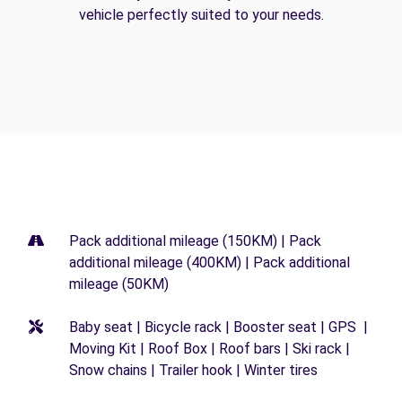
vehicle perfectly suited to your needs.
Pack additional mileage (150KM) | Pack
additional mileage (400KM) | Pack additional
mileage (50KM)
Baby seat | Bicycle rack | Booster seat | GPS |
Moving Kit | Roof Box | Roof bars | Ski rack |
Snow chains | Trailer hook | Winter tires