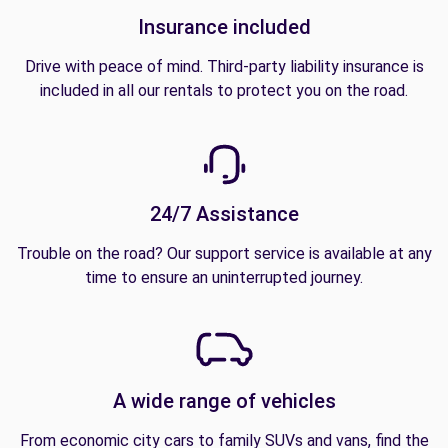
Insurance included
Drive with peace of mind. Third-party liability insurance is
included in all our rentals to protect you on the road.
24/7 Assistance
Trouble on the road? Our support service is available at any
time to ensure an uninterrupted journey.
A wide range of vehicles
From economic city cars to family SUVs and vans, find the