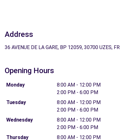
Address
36 AVENUE DE LA GARE, BP 12059, 30700 UZES, FR
Opening Hours
Monday
8:00 AM - 12:00 PM
2:00 PM - 6:00 PM
Tuesday
8:00 AM - 12:00 PM
2:00 PM - 6:00 PM
Wednesday
8:00 AM - 12:00 PM
2:00 PM - 6:00 PM
Thursday
8:00 AM - 12:00 PM