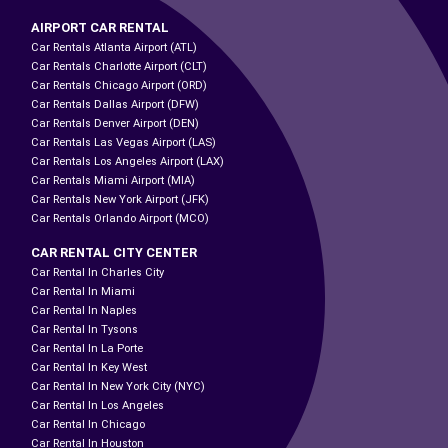
AIRPORT CAR RENTAL
Car Rentals Atlanta Airport (ATL)
Car Rentals Charlotte Airport (CLT)
Car Rentals Chicago Airport (ORD)
Car Rentals Dallas Airport (DFW)
Car Rentals Denver Airport (DEN)
Car Rentals Las Vegas Airport (LAS)
Car Rentals Los Angeles Airport (LAX)
Car Rentals Miami Airport (MIA)
Car Rentals New York Airport (JFK)
Car Rentals Orlando Airport (MCO)
CAR RENTAL CITY CENTER
Car Rental In Charles City
Car Rental In Miami
Car Rental In Naples
Car Rental In Tysons
Car Rental In La Porte
Car Rental In Key West
Car Rental In New York City (NYC)
Car Rental In Los Angeles
Car Rental In Chicago
Car Rental In Houston