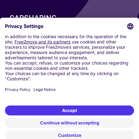
CARSHARING
OUR CITIES
Paris
Madrid
Washington DC
Milan
Rome
Turin
Vienna
Berlin
Cologne
Dusseldorf
Frankfurt
Hamburg
Munich
Stuttgart
Amsterdam