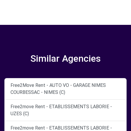
Similar Agencies
Free2Move Rent - AUTO VO - GARAGE NIMES
COURBESSAC - NIMES (C)
Free2move Rent - ETABLISSEMENTS LABORIE -
UZES (C)
Free2move Rent - ETABLISSEMENTS LABORIE -