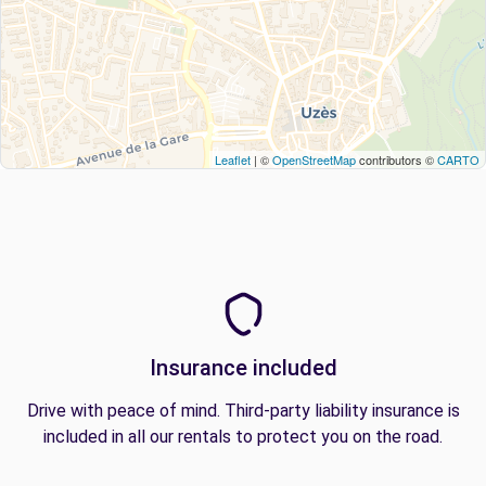
Leaflet
| ©
OpenStreetMap
contributors ©
CARTO
Insurance included
Drive with peace of mind. Third-party liability insurance is
included in all our rentals to protect you on the road.