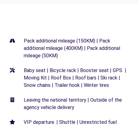
Pack additional mileage (150KM) | Pack
additional mileage (400KM) | Pack additional
mileage (50KM)
Baby seat | Bicycle rack | Booster seat | GPS |
Moving Kit | Roof Box | Roof bars | Ski rack |
Snow chains | Trailer hook | Winter tires
Leaving the national territory | Outside of the
agency vehicle delivery
VIP departure. | Shuttle | Unrestricted fuel