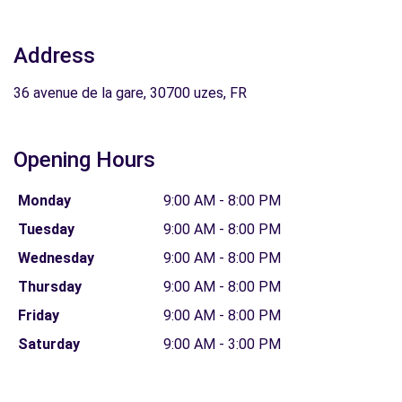
Address
36 avenue de la gare, 30700 uzes, FR
Opening Hours
Monday
9:00 AM - 8:00 PM
Tuesday
9:00 AM - 8:00 PM
Wednesday
9:00 AM - 8:00 PM
Thursday
9:00 AM - 8:00 PM
Friday
9:00 AM - 8:00 PM
Saturday
9:00 AM - 3:00 PM