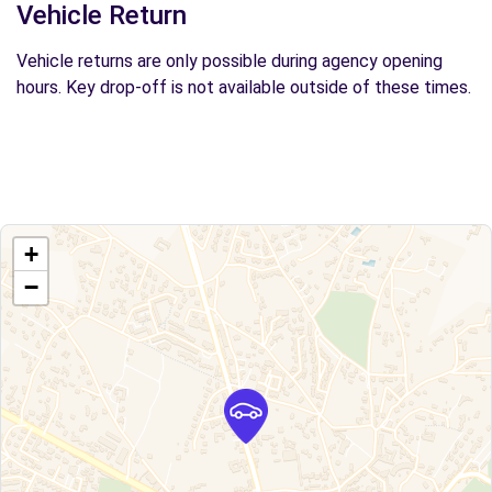
Vehicle Return
Vehicle returns are only possible during agency opening
hours. Key drop-off is not available outside of these times.
+
−