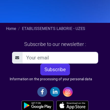
Home
ETABLISSEMENTS LABORIE - UZES
Subscribe to our newsletter :
Subscribe
Information on the processing of your personal data