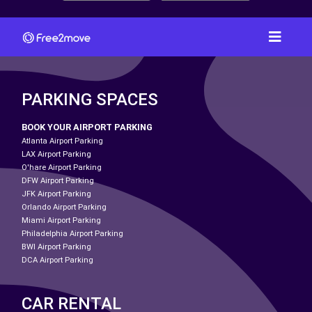
PARKING SPACES
BOOK YOUR AIRPORT PARKING
Atlanta Airport Parking
LAX Airport Parking
O'hare Airport Parking
DFW Airport Parking
JFK Airport Parking
Orlando Airport Parking
Miami Airport Parking
Philadelphia Airport Parking
BWI Airport Parking
DCA Airport Parking
CAR RENTAL