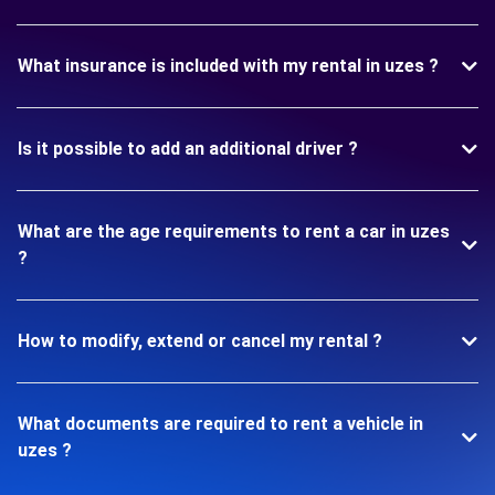
What insurance is included with my rental in uzes ?
Is it possible to add an additional driver ?
What are the age requirements to rent a car in uzes
?
How to modify, extend or cancel my rental ?
What documents are required to rent a vehicle in
uzes ?