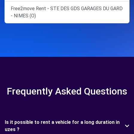
Free2move Rent - STE DES GDS GARAGES DU GARD
- NIMES (O)
Frequently Asked Questions
Is it possible to rent a vehicle for a long duration in
uzes ?