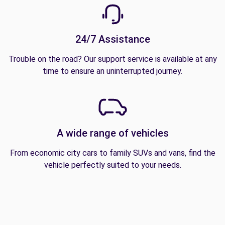
24/7 Assistance
Trouble on the road? Our support service is available at any
time to ensure an uninterrupted journey.
A wide range of vehicles
From economic city cars to family SUVs and vans, find the
vehicle perfectly suited to your needs.