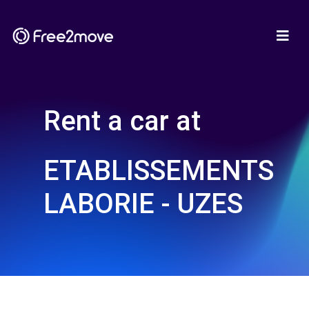
Rent a car at
ETABLISSEMENTS
LABORIE - UZES