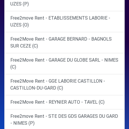
UZES (P)
Free2move Rent - ETABLISSEMENTS LABORIE -
UZES (O)
Free2Move Rent - GARAGE BERNARD - BAGNOLS
SUR CEZE (C)
Free2Move Rent - GARAGE DU GLOBE SARL - NIMES
(C)
Free2Move Rent - GGE LABORIE CASTILLON -
CASTILLON-DU-GARD (C)
Free2Move Rent - REYNIER AUTO - TAVEL (C)
Free2move Rent - STE DES GDS GARAGES DU GARD
- NIMES (P)