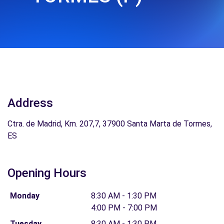
Address
Ctra. de Madrid, Km. 207,7, 37900 Santa Marta de Tormes,
ES
Opening Hours
Monday
8:30 AM - 1:30 PM
4:00 PM - 7:00 PM
Tuesday
8:30 AM - 1:30 PM