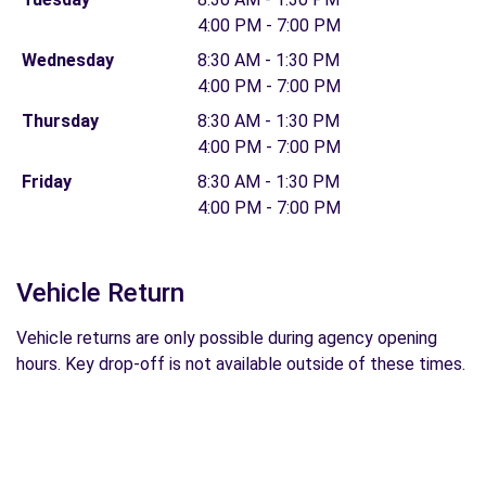
4:00 PM - 7:00 PM
Wednesday
8:30 AM - 1:30 PM
4:00 PM - 7:00 PM
Thursday
8:30 AM - 1:30 PM
4:00 PM - 7:00 PM
Friday
8:30 AM - 1:30 PM
4:00 PM - 7:00 PM
Vehicle Return
Vehicle returns are only possible during agency opening
hours. Key drop-off is not available outside of these times.