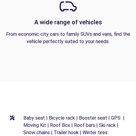
A wide range of vehicles
From economic city cars to family SUVs and vans, find the
vehicle perfectly suited to your needs.
Baby seat | Bicycle rack | Booster seat | GPS |
Moving Kit | Roof Box | Roof bars | Ski rack |
Snow chains | Trailer hook | Winter tires