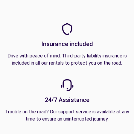
Insurance included
Drive with peace of mind. Third-party liability insurance is
included in all our rentals to protect you on the road.
24/7 Assistance
Trouble on the road? Our support service is available at any
time to ensure an uninterrupted journey.