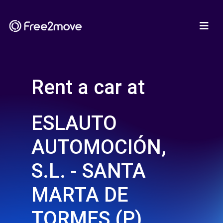
Rent a car at
ESLAUTO
AUTOMOCIÓN,
S.L. - SANTA
MARTA DE
TORMES (P)