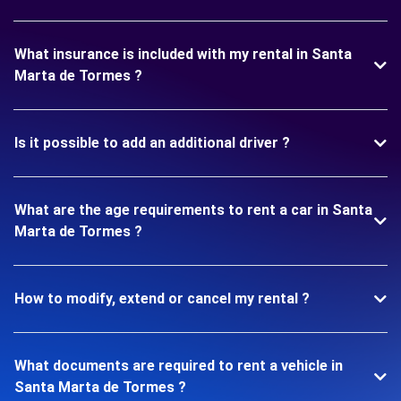
What insurance is included with my rental in Santa
Marta de Tormes ?
Is it possible to add an additional driver ?
What are the age requirements to rent a car in Santa
Marta de Tormes ?
How to modify, extend or cancel my rental ?
What documents are required to rent a vehicle in
Santa Marta de Tormes ?