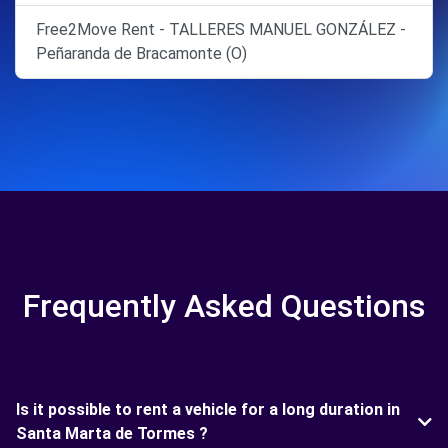
Free2Move Rent - TALLERES MANUEL GONZÁLEZ -
Peñaranda de Bracamonte (O)
Frequently Asked Questions
Is it possible to rent a vehicle for a long duration in
Santa Marta de Tormes ?