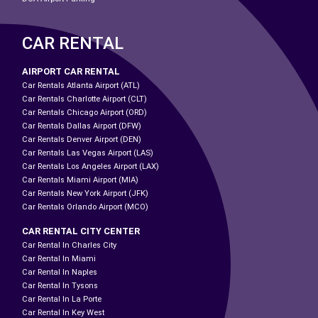
CAR RENTAL
AIRPORT CAR RENTAL
Car Rentals Atlanta Airport (ATL)
Car Rentals Charlotte Airport (CLT)
Car Rentals Chicago Airport (ORD)
Car Rentals Dallas Airport (DFW)
Car Rentals Denver Airport (DEN)
Car Rentals Las Vegas Airport (LAS)
Car Rentals Los Angeles Airport (LAX)
Car Rentals Miami Airport (MIA)
Car Rentals New York Airport (JFK)
Car Rentals Orlando Airport (MCO)
CAR RENTAL CITY CENTER
Car Rental In Charles City
Car Rental In Miami
Car Rental In Naples
Car Rental In Tysons
Car Rental In La Porte
Car Rental In Key West