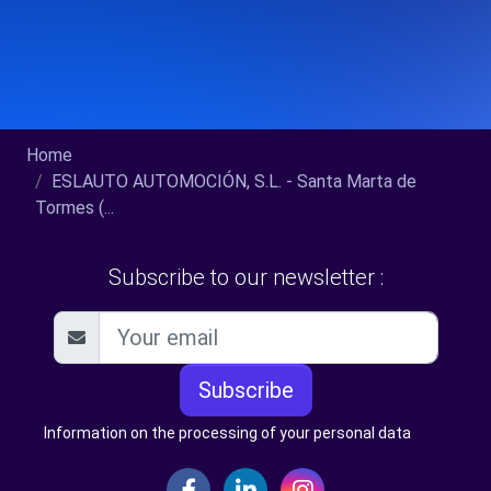
Home
ESLAUTO AUTOMOCIÓN, S.L. - Santa Marta de
Tormes (...
Subscribe to our newsletter :
Subscribe
Information on the processing of your personal data