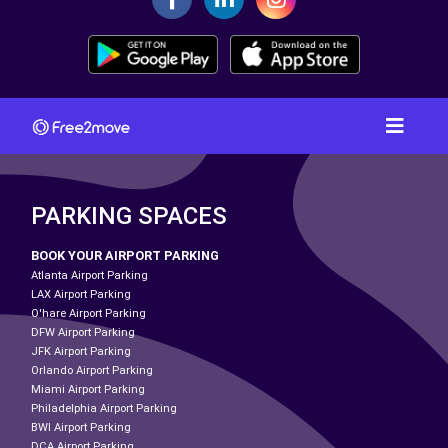
PARKING SPACES
BOOK YOUR AIRPORT PARKING
Atlanta Airport Parking
LAX Airport Parking
O'hare Airport Parking
DFW Airport Parking
JFK Airport Parking
Orlando Airport Parking
Miami Airport Parking
Philadelphia Airport Parking
BWI Airport Parking
DCA Airport Parking