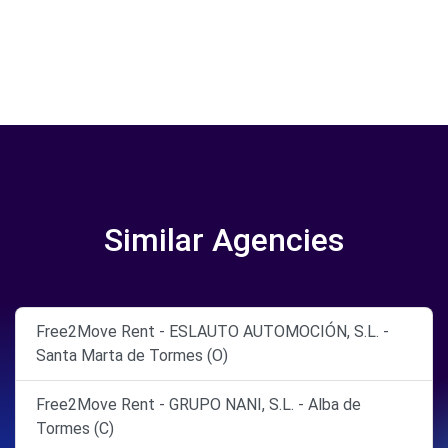
Similar Agencies
Free2Move Rent - ESLAUTO AUTOMOCIÓN, S.L. -
Santa Marta de Tormes (O)
Free2Move Rent - GRUPO NANI, S.L. - Alba de
Tormes (C)