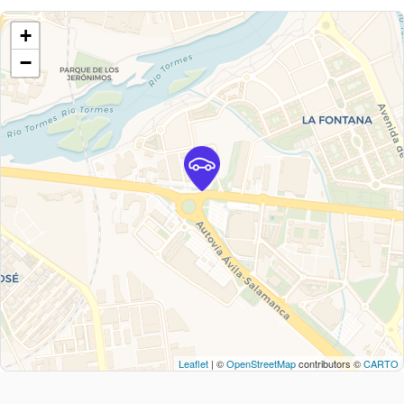
+
−
Leaflet
| ©
OpenStreetMap
contributors ©
CARTO