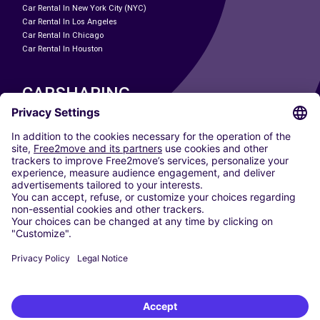
Car Rental In New York City (NYC)
Car Rental In Los Angeles
Car Rental In Chicago
Car Rental In Houston
CARSHARING
OUR CITIES
Paris
Madrid
Washington DC
Milan
Rome
Turin
Vienna
Berlin
Cologne
Dusseldorf
Frankfurt
Hamburg
Munich
Stuttgart