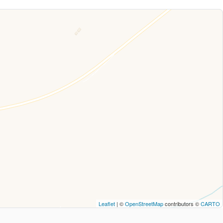
Leaflet
| ©
OpenStreetMap
contributors ©
CARTO