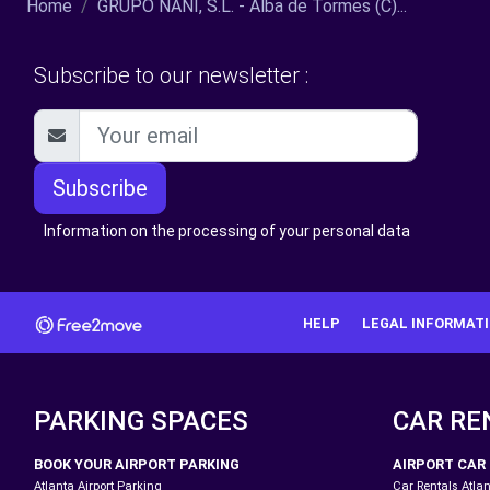
Home
GRUPO NANI, S.L. - Alba de Tormes (C)...
Subscribe to our newsletter :
Subscribe
Information on the processing of your personal data
HELP
LEGAL INFORMAT
PARKING SPACES
CAR RE
BOOK YOUR AIRPORT PARKING
AIRPORT CAR
Atlanta Airport Parking
Car Rentals Atlan