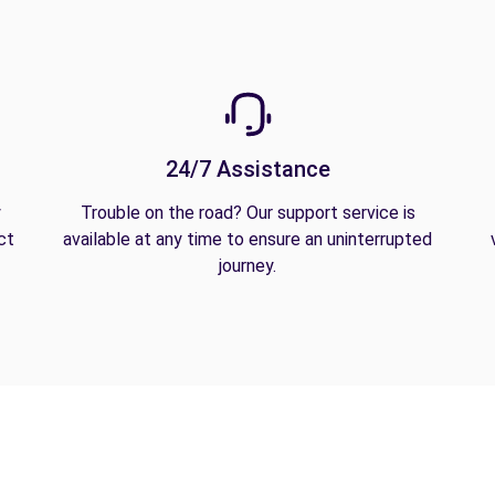
24/7 Assistance
y
Trouble on the road? Our support service is
ct
available at any time to ensure an uninterrupted
journey.