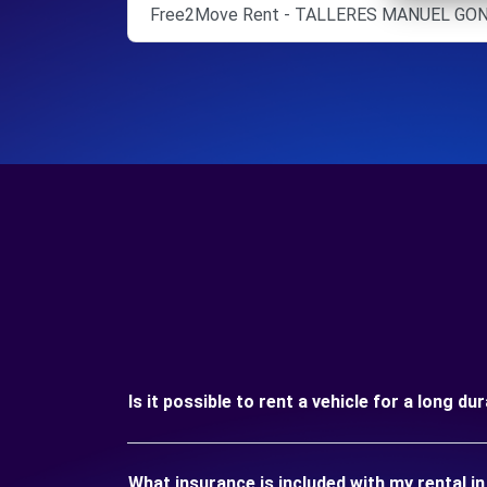
Free2Move Rent - TALLERES MANUEL GONZ
Is it possible to rent a vehicle for a long d
What insurance is included with my rental i