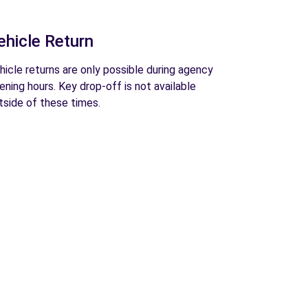
ehicle Return
hicle returns are only possible during agency
ening hours. Key drop-off is not available
tside of these times.