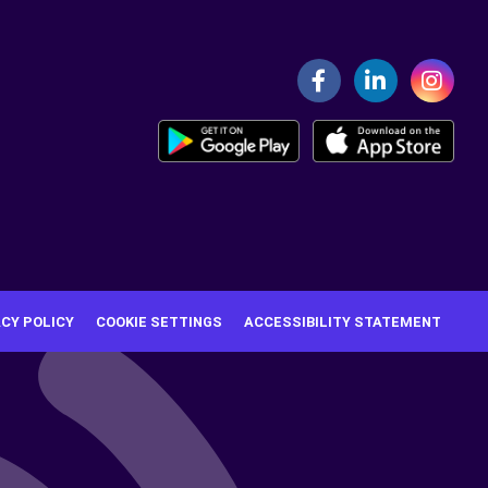
ACY POLICY
COOKIE SETTINGS
ACCESSIBILITY STATEMENT