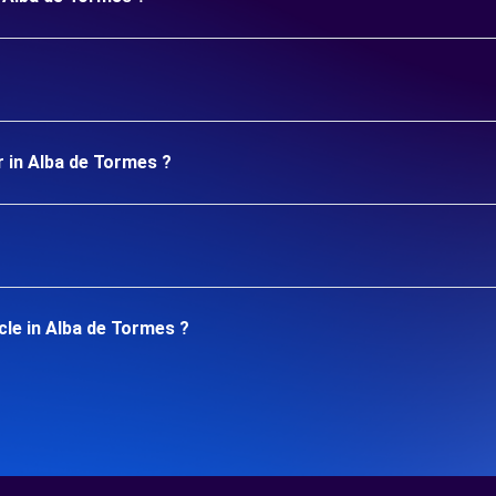
r in Alba de Tormes ?
cle in Alba de Tormes ?