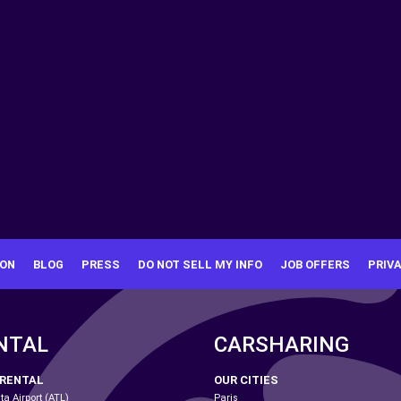
ION
BLOG
PRESS
DO NOT SELL MY INFO
JOB OFFERS
PRIV
NTAL
CARSHARING
 RENTAL
OUR CITIES
ta Airport (ATL)
Paris