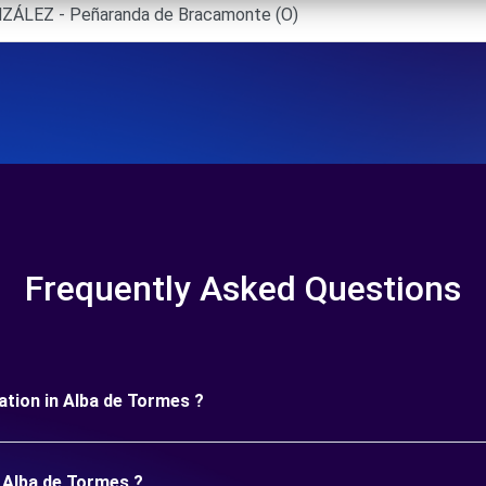
ÁLEZ - Peñaranda de Bracamonte (O)
Frequently Asked Questions
uration in Alba de Tormes ?
n Alba de Tormes ?