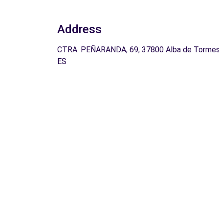
Address
CTRA. PEÑARANDA, 69, 37800 Alba de Tormes
ES