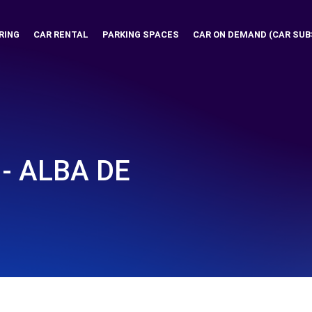
RING
CAR RENTAL
PARKING SPACES
CAR ON DEMAND (CAR SUB
 - ALBA DE