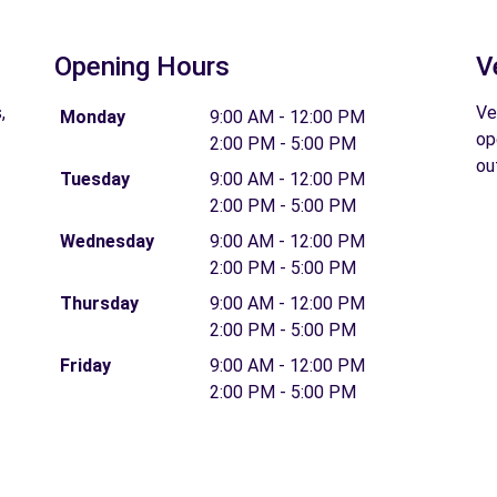
Opening Hours
V
,
Ve
Monday
9:00 AM - 12:00 PM
op
2:00 PM - 5:00 PM
ou
Tuesday
9:00 AM - 12:00 PM
2:00 PM - 5:00 PM
Wednesday
9:00 AM - 12:00 PM
2:00 PM - 5:00 PM
Thursday
9:00 AM - 12:00 PM
2:00 PM - 5:00 PM
Friday
9:00 AM - 12:00 PM
2:00 PM - 5:00 PM