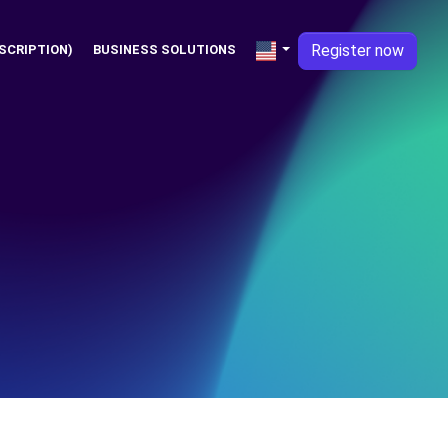
Register now
SCRIPTION)
BUSINESS SOLUTIONS