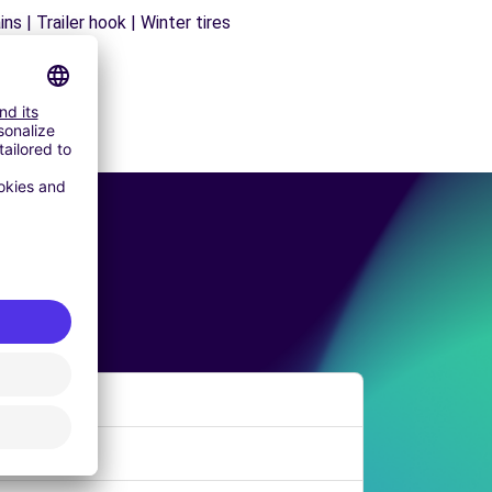
s | Trailer hook | Winter tires