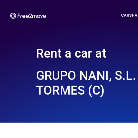
CARSHA
Rent a car at
GRUPO NANI, S.L.
TORMES (C)