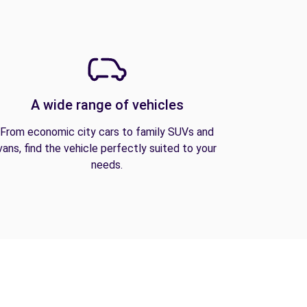
A wide range of vehicles
From economic city cars to family SUVs and
vans, find the vehicle perfectly suited to your
needs.