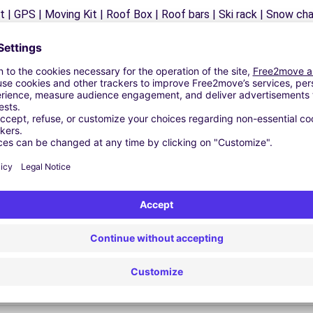
 | GPS | Moving Kit | Roof Box | Roof bars | Ski rack | Snow chain
Similar Agencies
.L. - Santa Marta de Tormes (O)
.L. - Santa Marta de Tormes (P)