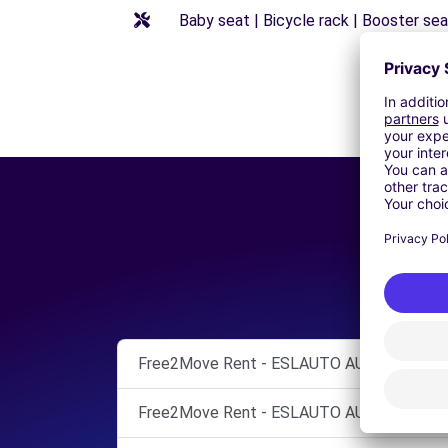
Baby seat | Bicycle rack | Booster seat
Free2Move Rent - ESLAUTO AUTOMOCIÓN, S
Free2Move Rent - ESLAUTO AUTOMOCIÓN, S