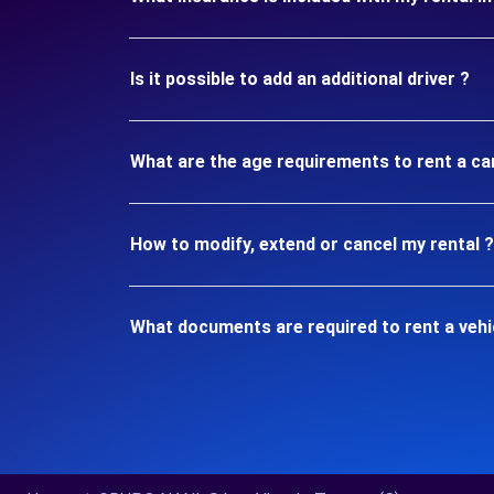
Is it possible to add an additional driver ?
What are the age requirements to rent a ca
How to modify, extend or cancel my rental ?
What documents are required to rent a vehi