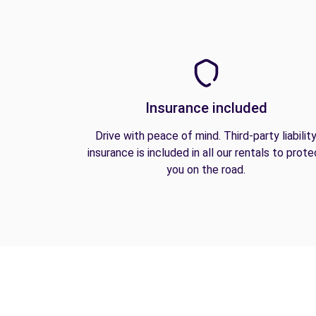
Insurance included
Drive with peace of mind. Third-party liabilit
insurance is included in all our rentals to prote
you on the road.