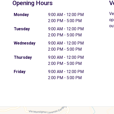
Opening Hours
V
Ve
Monday
9:00 AM - 12:00 PM
op
2:00 PM - 5:00 PM
ou
Tuesday
9:00 AM - 12:00 PM
2:00 PM - 5:00 PM
Wednesday
9:00 AM - 12:00 PM
2:00 PM - 5:00 PM
Thursday
9:00 AM - 12:00 PM
2:00 PM - 5:00 PM
Friday
9:00 AM - 12:00 PM
2:00 PM - 5:00 PM