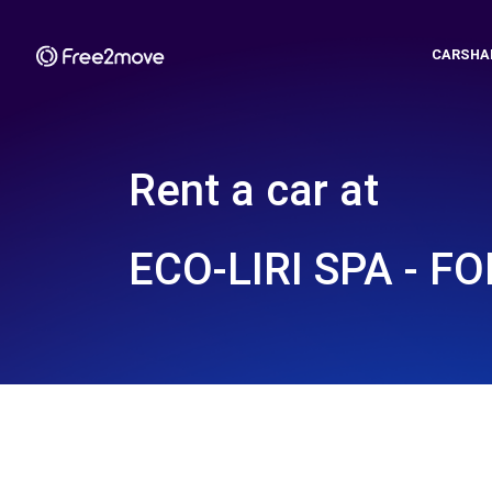
CARSHA
Rent a car at
ECO-LIRI SPA - FO