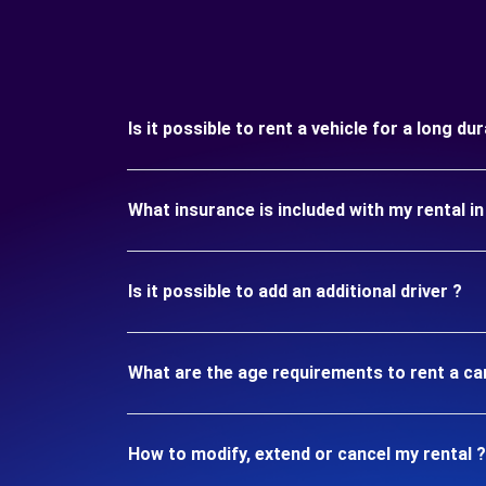
Is it possible to rent a vehicle for a long d
What insurance is included with my rental i
Is it possible to add an additional driver ?
What are the age requirements to rent a ca
How to modify, extend or cancel my rental ?