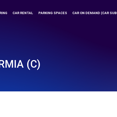
RING
CAR RENTAL
PARKING SPACES
CAR ON DEMAND (CAR SUB
RMIA (C)