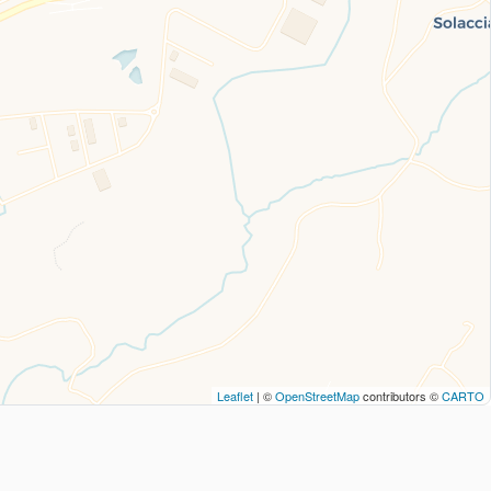
Leaflet
| ©
OpenStreetMap
contributors ©
CARTO