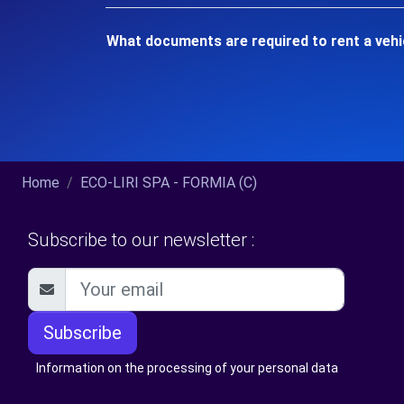
What documents are required to rent a vehi
Home
ECO-LIRI SPA - FORMIA (C)
Subscribe to our newsletter :
Subscribe
Information on the processing of your personal data