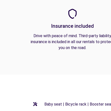
Insurance included
Drive with peace of mind. Third-party liabilit
insurance is included in all our rentals to prote
you on the road.
Baby seat | Bicycle rack | Booster seat