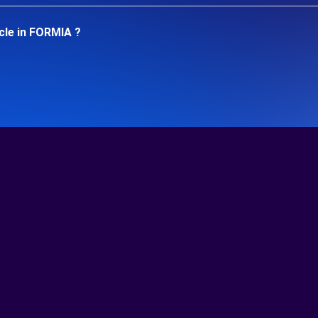
cle in FORMIA ?