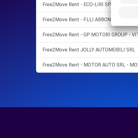
Free2Move Rent - ECO-LIRI SPA - SAN GIOR
Free2Move Rent - F.LLI ABBONDANZA SNC
Free2Move Rent - GP MOTORI GROUP - VI
Free2Move Rent JOLLY AUTOMOBILI SRL
Free2Move Rent - MOTOR AUTO SRL - MO