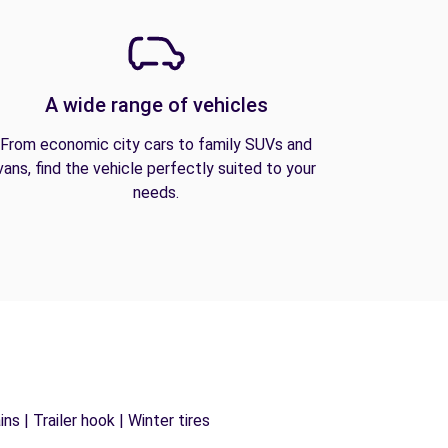
A wide range of vehicles
From economic city cars to family SUVs and
vans, find the vehicle perfectly suited to your
needs.
s | Trailer hook | Winter tires