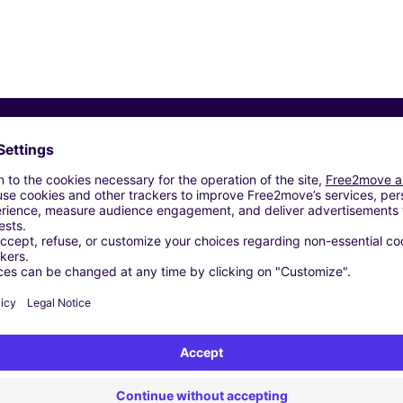
Similar Agencies
2 SRL - VILLA SANTA LUCIA (C)
- ALVITO (C)
 FONDI (C)