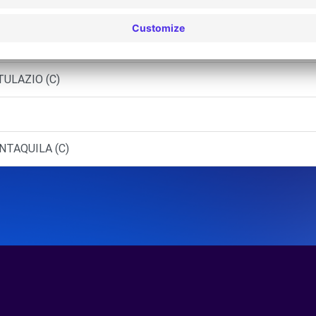
GIO A LIRI (C)
 - PONTECORVO (C)
TULAZIO (C)
NTAQUILA (C)