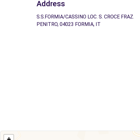
Address
S.S.FORMIA/CASSINO LOC. S. CROCE FRAZ.
PENITRO, 04023 FORMIA, IT
+