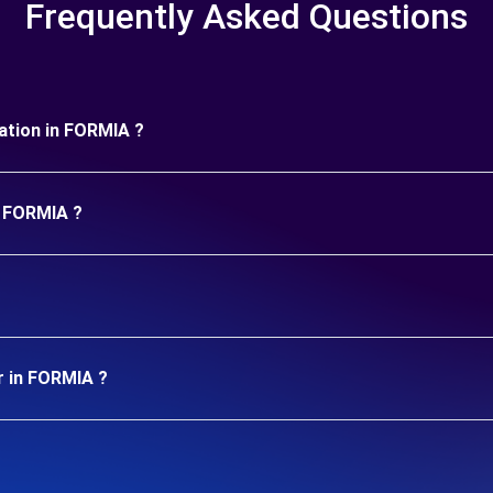
Frequently Asked Questions
uration in FORMIA ?
n FORMIA ?
r in FORMIA ?