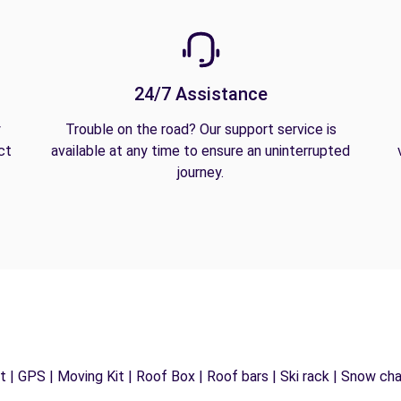
24/7 Assistance
y
Trouble on the road? Our support service is
ct
available at any time to ensure an uninterrupted
journey.
 | GPS | Moving Kit | Roof Box | Roof bars | Ski rack | Snow chain