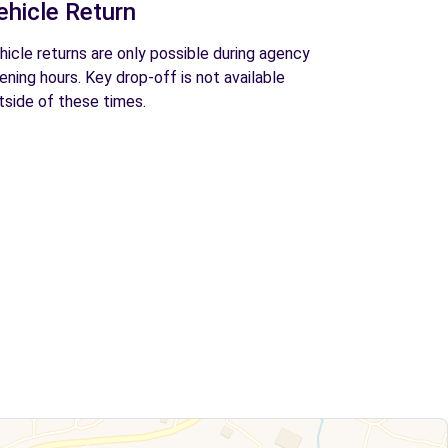
ehicle Return
hicle returns are only possible during agency
ening hours. Key drop-off is not available
tside of these times.