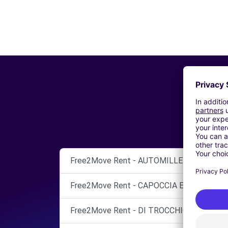
Free2Move Rent - AUTOMILLENNIO TISEO 
Free2Move Rent - CAPOCCIA ERMINIO SRL 
Free2Move Rent - DI TROCCHIO LUCIANO -