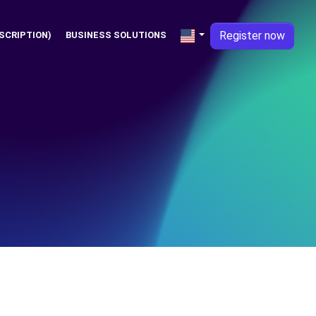
Register now
SCRIPTION)
BUSINESS SOLUTIONS