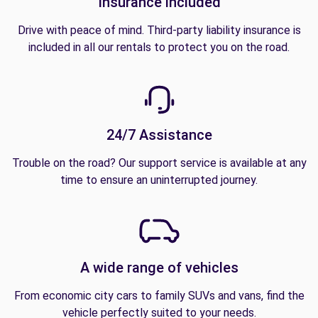
Insurance included
Drive with peace of mind. Third-party liability insurance is
included in all our rentals to protect you on the road.
24/7 Assistance
Trouble on the road? Our support service is available at any
time to ensure an uninterrupted journey.
A wide range of vehicles
From economic city cars to family SUVs and vans, find the
vehicle perfectly suited to your needs.