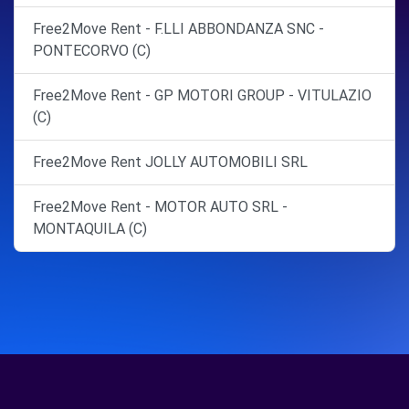
Free2Move Rent - F.LLI ABBONDANZA SNC -
PONTECORVO (C)
Free2Move Rent - GP MOTORI GROUP - VITULAZIO
(C)
Free2Move Rent JOLLY AUTOMOBILI SRL
Free2Move Rent - MOTOR AUTO SRL -
MONTAQUILA (C)