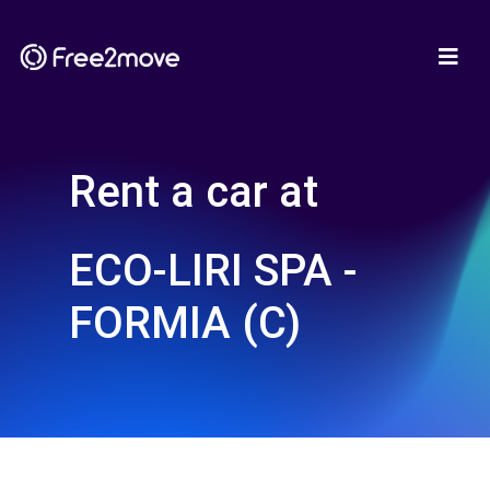
Rent a car at
ECO-LIRI SPA -
FORMIA (C)