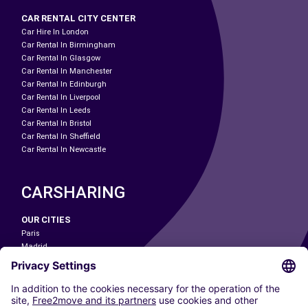
CAR RENTAL CITY CENTER
Car Hire In London
Car Rental In Birmingham
Car Rental In Glasgow
Car Rental In Manchester
Car Rental In Edinburgh
Car Rental In Liverpool
Car Rental In Leeds
Car Rental In Bristol
Car Rental In Sheffield
Car Rental In Newcastle
CARSHARING
OUR CITIES
Paris
Madrid
Washington DC
Milan
Rome
Turin