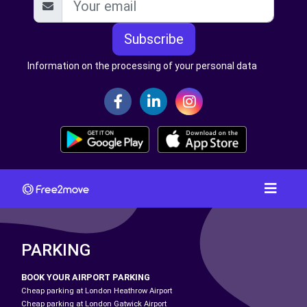
Subscribe
Information on the processing of your personal data
PARKING
BOOK YOUR AIRPORT PARKING
Cheap parking at London Heathrow Airport
Cheap parking at London Gatwick Airport