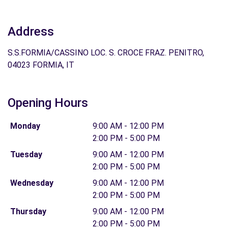
Address
S.S.FORMIA/CASSINO LOC. S. CROCE FRAZ. PENITRO,
04023 FORMIA, IT
Opening Hours
Monday
9:00 AM - 12:00 PM
2:00 PM - 5:00 PM
Tuesday
9:00 AM - 12:00 PM
2:00 PM - 5:00 PM
Wednesday
9:00 AM - 12:00 PM
2:00 PM - 5:00 PM
Thursday
9:00 AM - 12:00 PM
2:00 PM - 5:00 PM