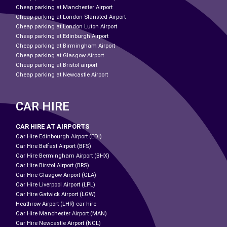
Cheap parking at Manchester Airport
Cheap parking at London Stansted Airport
Cheap parking at London Luton Airport
Cheap parking at Edinburgh Airport
Cheap parking at Birmingham Airport
Cheap parking at Glasgow Airport
Cheap parking at Bristol airport
Cheap parking at Newcastle Airport
CAR HIRE
CAR HIRE AT AIRPORTS
Car Hire Edinbourgh Airport (EDI)
Car Hire Belfast Airport (BFS)
Car Hire Bermingham Airport (BHX)
Car Hire Birstol Airport (BRS)
Car Hire Glasgow Airport (GLA)
Car Hire Liverpool Airport (LPL)
Car Hire Gatwick Airport (LGW)
Heathrow Airport (LHR) car hire
Car Hire Manchester Airport (MAN)
Car Hire Newcastle Airport (NCL)