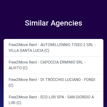
Similar Agencies
Free2Move Rent - AUTOMILLENNIO TISEO 2 SRL -
VILLA SANTA LUCIA (C)
Free2Move Rent - CAPOCCIA ERMINIO SRL -
ALVITO (C)
Free2Move Rent - DI TROCCHIO LUCIANO - FONDI
(C)
Free2Move Rent - ECO-LIRI SPA - SAN GIORGIO A
LIRI (C)