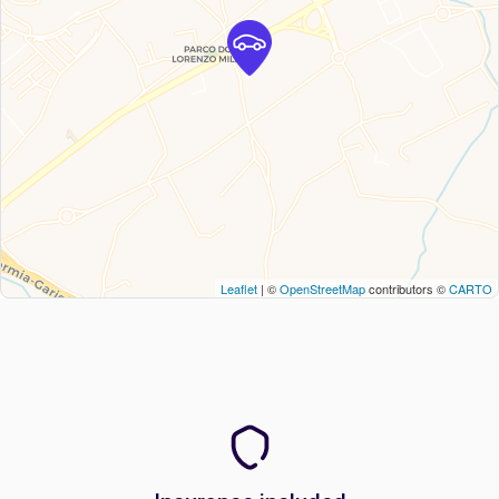
Leaflet
| ©
OpenStreetMap
contributors ©
CARTO