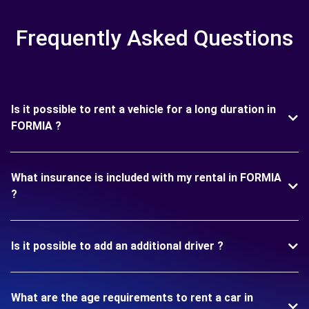
Frequently Asked Questions
Is it possible to rent a vehicle for a long duration in
FORMIA ?
What insurance is included with my rental in FORMIA
?
Is it possible to add an additional driver ?
What are the age requirements to rent a car in