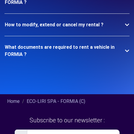
FORMIA ?
How to modify, extend or cancel my rental ?
What documents are required to rent a vehicle in
FORMIA ?
Home
ECO-LIRI SPA - FORMIA (C)
Subscribe to our newsletter :