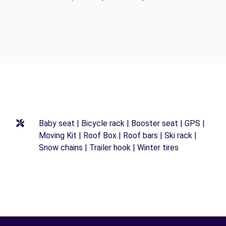
Baby seat | Bicycle rack | Booster seat | GPS |
Moving Kit | Roof Box | Roof bars | Ski rack |
Snow chains | Trailer hook | Winter tires