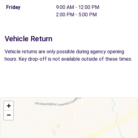
Friday
9:00 AM - 12:00 PM
2:00 PM - 5:00 PM
Vehicle Return
Vehicle returns are only possible during agency opening
hours. Key drop-off is not available outside of these times.
+
−