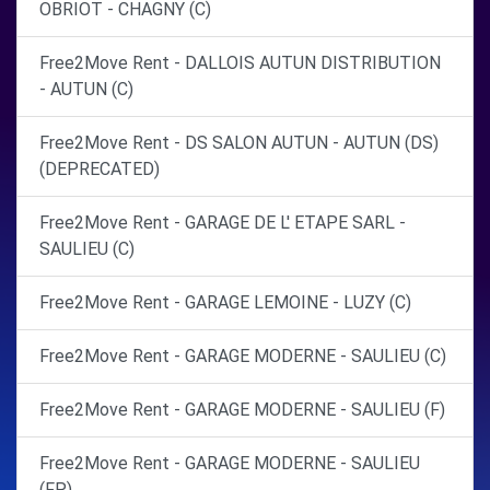
OBRIOT - CHAGNY (C)
Free2Move Rent - DALLOIS AUTUN DISTRIBUTION
- AUTUN (C)
Free2Move Rent - DS SALON AUTUN - AUTUN (DS)
(DEPRECATED)
Free2Move Rent - GARAGE DE L' ETAPE SARL -
SAULIEU (C)
Free2Move Rent - GARAGE LEMOINE - LUZY (C)
Free2Move Rent - GARAGE MODERNE - SAULIEU (C)
Free2Move Rent - GARAGE MODERNE - SAULIEU (F)
Free2Move Rent - GARAGE MODERNE - SAULIEU
(FP)