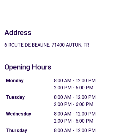
Address
6 ROUTE DE BEAUNE, 71400 AUTUN, FR
Opening Hours
Monday
8:00 AM - 12:00 PM
2:00 PM - 6:00 PM
Tuesday
8:00 AM - 12:00 PM
2:00 PM - 6:00 PM
Wednesday
8:00 AM - 12:00 PM
2:00 PM - 6:00 PM
Thursday
8:00 AM - 12:00 PM