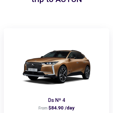
Ds Nº 4
$84.90 /day
From