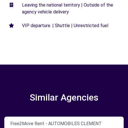
Leaving the national territory | Outside of the
agency vehicle delivery
VIP departure. | Shuttle | Unrestricted fuel
Similar Agencies
Free2Move Rent - AUTOMOBILES CLEMENT