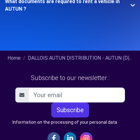
What documents are required to rent a vehicle in
AUTUN ?
Home
DALLOIS AUTUN DISTRIBUTION - AUTUN (D)...
Subscribe to our newsletter :
Subscribe
Information on the processing of your personal data