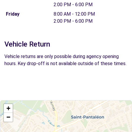
2:00 PM - 6:00 PM
Friday
8:00 AM - 12:00 PM
2:00 PM - 6:00 PM
Vehicle Return
Vehicle returns are only possible during agency opening
hours. Key drop-off is not available outside of these times.
+
−