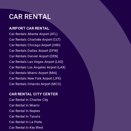
CAR RENTAL
AIRPORT CAR RENTAL
Car Rentals Atlanta Airport (ATL)
Car Rentals Charlotte Airport (CLT)
Car Rentals Chicago Airport (ORD)
Car Rentals Dallas Airport (DFW)
Car Rentals Denver Airport (DEN)
Car Rentals Las Vegas Airport (LAS)
Car Rentals Los Angeles Airport (LAX)
Car Rentals Miami Airport (MIA)
Car Rentals New York Airport (JFK)
Car Rentals Orlando Airport (MCO)
CAR RENTAL CITY CENTER
Car Rental In Charles City
Car Rental In Miami
Car Rental In Naples
Car Rental In Tysons
Car Rental In La Porte
Car Rental In Key West