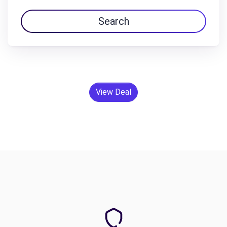
Search
View Deal