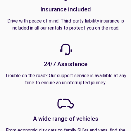
Insurance included
Drive with peace of mind. Third-party liability insurance is
included in all our rentals to protect you on the road.
24/7 Assistance
Trouble on the road? Our support service is available at any
time to ensure an uninterrupted journey.
A wide range of vehicles
From economic city cars to family SUVs and vans, find the