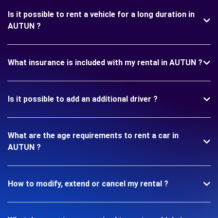
Is it possible to rent a vehicle for a long duration in
AUTUN ?
What insurance is included with my rental in AUTUN ?
Is it possible to add an additional driver ?
What are the age requirements to rent a car in
AUTUN ?
How to modify, extend or cancel my rental ?