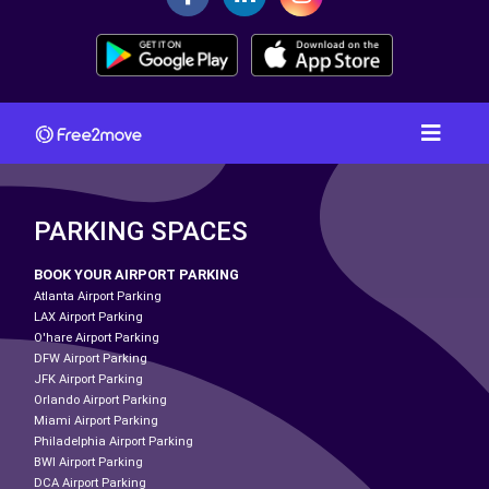
PARKING SPACES
BOOK YOUR AIRPORT PARKING
Atlanta Airport Parking
LAX Airport Parking
O'hare Airport Parking
DFW Airport Parking
JFK Airport Parking
Orlando Airport Parking
Miami Airport Parking
Philadelphia Airport Parking
BWI Airport Parking
DCA Airport Parking