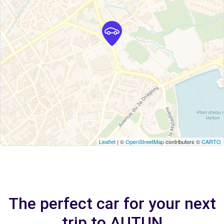
Leaflet
| ©
OpenStreetMap
contributors ©
CARTO
The perfect car for your next
trip to AUTUN