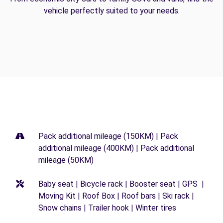
vehicle perfectly suited to your needs.
Pack additional mileage (150KM) | Pack
additional mileage (400KM) | Pack additional
mileage (50KM)
Baby seat | Bicycle rack | Booster seat | GPS |
Moving Kit | Roof Box | Roof bars | Ski rack |
Snow chains | Trailer hook | Winter tires