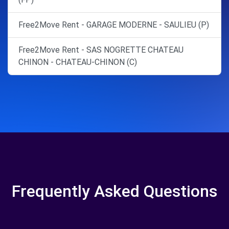
Free2Move Rent - GARAGE MODERNE - SAULIEU (P)
Free2Move Rent - SAS NOGRETTE CHATEAU
CHINON - CHATEAU-CHINON (C)
Frequently Asked Questions