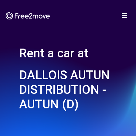
Rent a car at
DALLOIS AUTUN
DISTRIBUTION -
AUTUN (D)