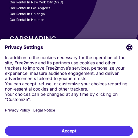
Car Rental In New York City (NYC)
Car Rental In Los Angeles
Car Rental In Chicago
Car Rental In Houston
CARSHARING
OUR CITIES
Paris
Madrid
Washington DC
Milan
Rome
Turin
Vienna
Berlin
Cologne
Dusseldorf
Frankfurt
Hamburg
Munich
Stuttgart