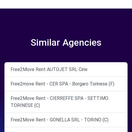
Similar Agencies
Free2Move Rent AUTOJET SRL Cirie
Free2move Rent - CER SPA - Borgaro Torinese (F)
Free2Move Rent - CIERREFFE SPA - SETTIMO
TORINESE (C)
Free2Move Rent - GONELLA SRL - TORINO (C)