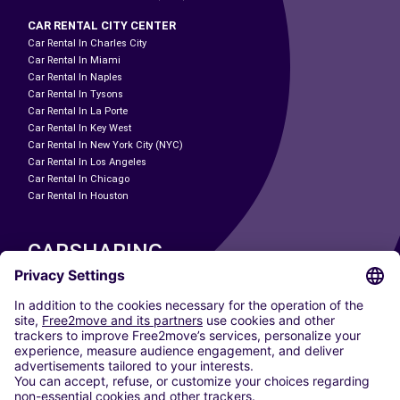
CAR RENTAL CITY CENTER
Car Rental In Charles City
Car Rental In Miami
Car Rental In Naples
Car Rental In Tysons
Car Rental In La Porte
Car Rental In Key West
Car Rental In New York City (NYC)
Car Rental In Los Angeles
Car Rental In Chicago
Car Rental In Houston
CARSHARING
OUR CITIES
Paris
Madrid
Washington DC
Milan
Rome
Turin