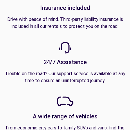
Insurance included
Drive with peace of mind. Third-party liability insurance is
included in all our rentals to protect you on the road.
24/7 Assistance
Trouble on the road? Our support service is available at any
time to ensure an uninterrupted journey.
A wide range of vehicles
From economic city cars to family SUVs and vans, find the