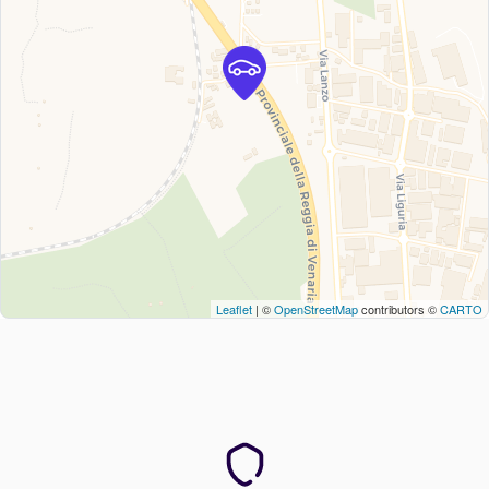
Leaflet
| ©
OpenStreetMap
contributors ©
CARTO