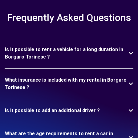
Frequently Asked Questions
Is it possible to rent a vehicle for a long duration in
Borgaro Torinese ?
What insurance is included with my rental in Borgaro
Torinese ?
Is it possible to add an additional driver ?
What are the age requirements to rent a car in