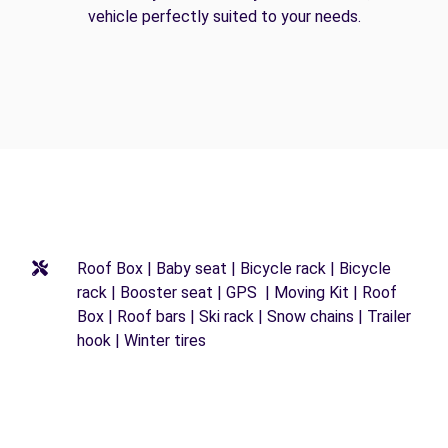
vehicle perfectly suited to your needs.
Roof Box | Baby seat | Bicycle rack | Bicycle
rack | Booster seat | GPS | Moving Kit | Roof
Box | Roof bars | Ski rack | Snow chains | Trailer
hook | Winter tires