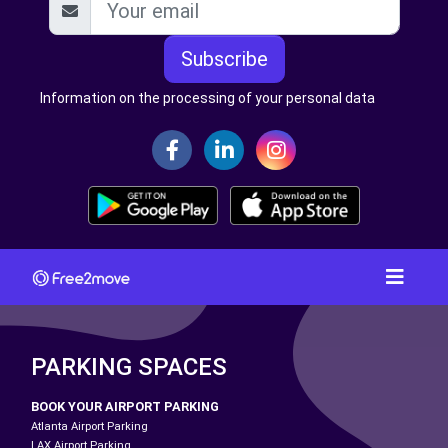
Subscribe
Information on the processing of your personal data
PARKING SPACES
BOOK YOUR AIRPORT PARKING
Atlanta Airport Parking
LAX Airport Parking