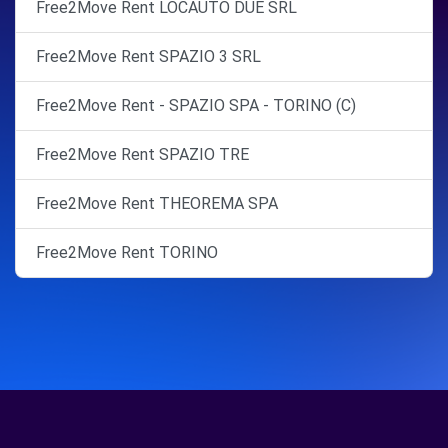
Free2Move Rent LOCAUTO DUE SRL
Free2Move Rent SPAZIO 3 SRL
Free2Move Rent - SPAZIO SPA - TORINO (C)
Free2Move Rent SPAZIO TRE
Free2Move Rent THEOREMA SPA
Free2Move Rent TORINO