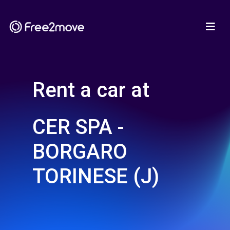
Rent a car at
CER SPA -
BORGARO
TORINESE (J)