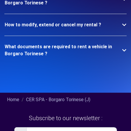
Borgaro Torinese ?
How to modify, extend or cancel my rental ?
What documents are required to rent a vehicle in
Borgaro Torinese ?
Home
CER SPA - Borgaro Torinese (J)
Subscribe to our newsletter :