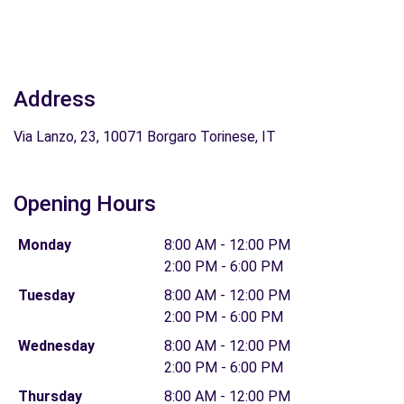
Address
Via Lanzo, 23, 10071 Borgaro Torinese, IT
Opening Hours
Monday
8:00 AM - 12:00 PM
2:00 PM - 6:00 PM
Tuesday
8:00 AM - 12:00 PM
2:00 PM - 6:00 PM
Wednesday
8:00 AM - 12:00 PM
2:00 PM - 6:00 PM
Thursday
8:00 AM - 12:00 PM