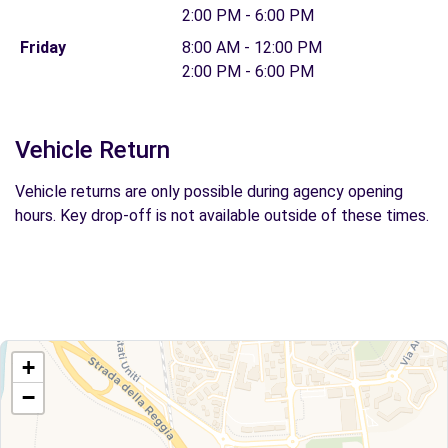
2:00 PM - 6:00 PM
Friday
8:00 AM - 12:00 PM
2:00 PM - 6:00 PM
Vehicle Return
Vehicle returns are only possible during agency opening
hours. Key drop-off is not available outside of these times.
+
−