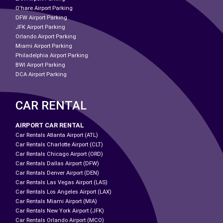
O'hare Airport Parking
DFW Airport Parking
JFK Airport Parking
Orlando Airport Parking
Miami Airport Parking
Philadelphia Airport Parking
BWI Airport Parking
DCA Airport Parking
CAR RENTAL
AIRPORT CAR RENTAL
Car Rentals Atlanta Airport (ATL)
Car Rentals Charlotte Airport (CLT)
Car Rentals Chicago Airport (ORD)
Car Rentals Dallas Airport (DFW)
Car Rentals Denver Airport (DEN)
Car Rentals Las Vegas Airport (LAS)
Car Rentals Los Angeles Airport (LAX)
Car Rentals Miami Airport (MIA)
Car Rentals New York Airport (JFK)
Car Rentals Orlando Airport (MCO)