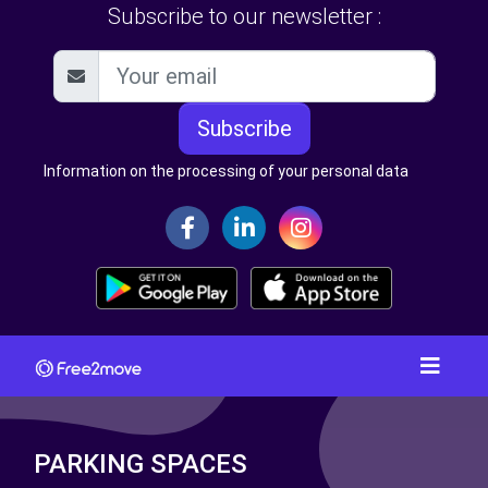
Subscribe to our newsletter :
Subscribe
Information on the processing of your personal data
PARKING SPACES