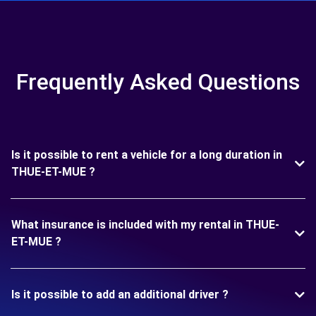
Frequently Asked Questions
Is it possible to rent a vehicle for a long duration in
THUE-ET-MUE ?
What insurance is included with my rental in THUE-
ET-MUE ?
Is it possible to add an additional driver ?