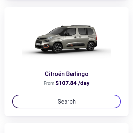
Citroën Berlingo
$107.84 /day
From
Search