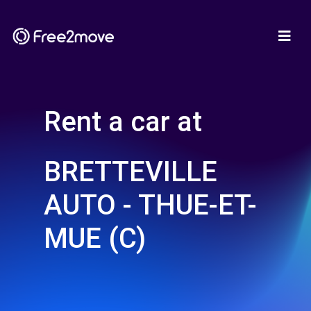
Rent a car at
BRETTEVILLE
AUTO - THUE-ET-
MUE (C)