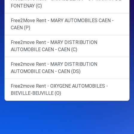
FONTENAY (C)
Free2Move Rent - MARY AUTOMOBILES CAEN -
CAEN (P)
Free2move Rent - MARY DISTRIBUTION
AUTOMOBILE CAEN - CAEN (C)
Free2move Rent - MARY DISTRIBUTION
AUTOMOBILE CAEN - CAEN (DS)
Free2move Rent - OXYGENE AUTOMOBILES -
BIEVILLE-BEUVILLE (O)