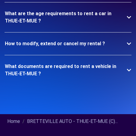
What are the age requirements to rent a car in
THUE-ET-MUE ?
How to modify, extend or cancel my rental ?
What documents are required to rent a vehicle in
THUE-ET-MUE ?
Home
BRETTEVILLE AUTO - THUE-ET-MUE (C)...