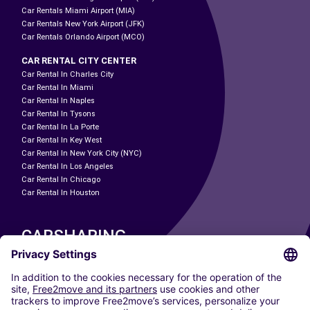
Car Rentals Miami Airport (MIA)
Car Rentals New York Airport (JFK)
Car Rentals Orlando Airport (MCO)
CAR RENTAL CITY CENTER
Car Rental In Charles City
Car Rental In Miami
Car Rental In Naples
Car Rental In Tysons
Car Rental In La Porte
Car Rental In Key West
Car Rental In New York City (NYC)
Car Rental In Los Angeles
Car Rental In Chicago
Car Rental In Houston
CARSHARING
OUR CITIES
Paris
Madrid
Washington DC