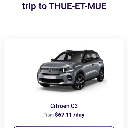
trip to THUE-ET-MUE
Citroën C3
$67.11 /day
From