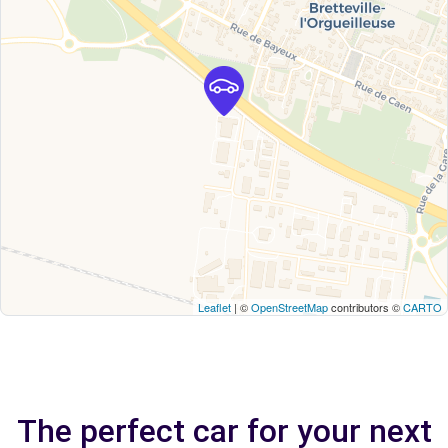
Leaflet
| ©
OpenStreetMap
contributors ©
CARTO
The perfect car for your next