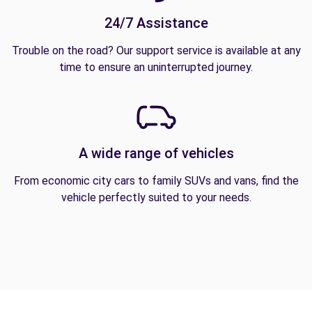
24/7 Assistance
Trouble on the road? Our support service is available at any
time to ensure an uninterrupted journey.
A wide range of vehicles
From economic city cars to family SUVs and vans, find the
vehicle perfectly suited to your needs.