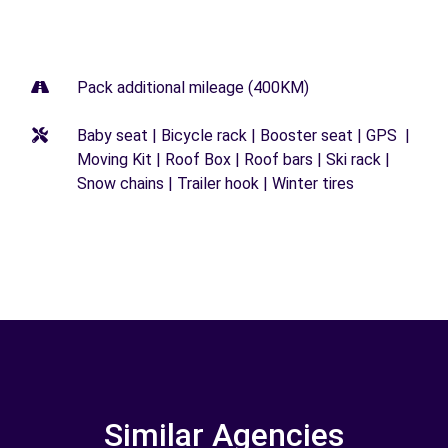
Pack additional mileage (400KM)
Baby seat | Bicycle rack | Booster seat | GPS |
Moving Kit | Roof Box | Roof bars | Ski rack |
Snow chains | Trailer hook | Winter tires
Similar Agencies