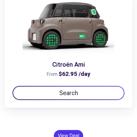
Citroën Ami
$62.95 /day
From
Search
View Deal