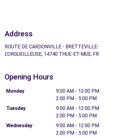
Address
ROUTE DE CARDONVILLE - BRETTEVILLE-
L'ORGUEILLEUSE, 14740 THUE-ET-MUE, FR
Opening Hours
Monday
9:00 AM - 12:00 PM
2:00 PM - 5:00 PM
Tuesday
9:00 AM - 12:00 PM
2:00 PM - 5:00 PM
Wednesday
9:00 AM - 12:00 PM
2:00 PM - 5:00 PM