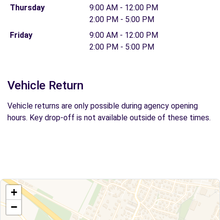
Thursday
9:00 AM - 12:00 PM
2:00 PM - 5:00 PM
Friday
9:00 AM - 12:00 PM
2:00 PM - 5:00 PM
Vehicle Return
Vehicle returns are only possible during agency opening
hours. Key drop-off is not available outside of these times.
+
−