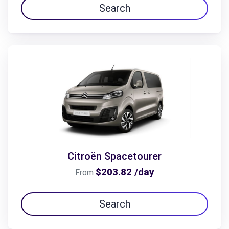
Search
Citroën Spacetourer
$203.82 /day
From
Search