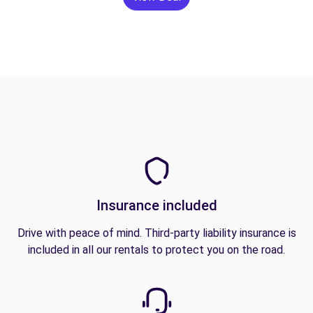
Insurance included
Drive with peace of mind. Third-party liability insurance is
included in all our rentals to protect you on the road.