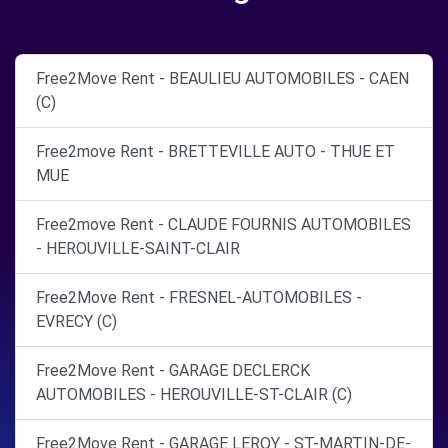
Free2Move Rent - BEAULIEU AUTOMOBILES - CAEN
(C)
Free2move Rent - BRETTEVILLE AUTO - THUE ET
MUE
Free2move Rent - CLAUDE FOURNIS AUTOMOBILES
- HEROUVILLE-SAINT-CLAIR
Free2Move Rent - FRESNEL-AUTOMOBILES -
EVRECY (C)
Free2Move Rent - GARAGE DECLERCK
AUTOMOBILES - HEROUVILLE-ST-CLAIR (C)
Free2Move Rent - GARAGE LEROY - ST-MARTIN-DE-