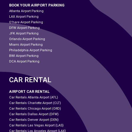
BOOK YOUR AIRPORT PARKING
Atlanta Airport Parking
LAX Airport Parking
O'hare Airport Parking
DFW Airport Parking
JFK Airport Parking
Orlando Airport Parking
Miami Airport Parking
Philadelphia Airport Parking
BWI Airport Parking
DCA Airport Parking
CAR RENTAL
AIRPORT CAR RENTAL
Car Rentals Atlanta Airport (ATL)
Car Rentals Charlotte Airport (CLT)
Car Rentals Chicago Airport (ORD)
Car Rentals Dallas Airport (DFW)
Car Rentals Denver Airport (DEN)
Car Rentals Las Vegas Airport (LAS)
Car Rentals Los Angeles Airport (LAX)