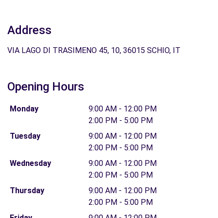
Address
VIA LAGO DI TRASIMENO 45, 10, 36015 SCHIO, IT
Opening Hours
Monday
9:00 AM - 12:00 PM
2:00 PM - 5:00 PM
Tuesday
9:00 AM - 12:00 PM
2:00 PM - 5:00 PM
Wednesday
9:00 AM - 12:00 PM
2:00 PM - 5:00 PM
Thursday
9:00 AM - 12:00 PM
2:00 PM - 5:00 PM
Friday
9:00 AM - 12:00 PM