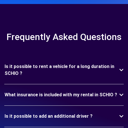
Frequently Asked Questions
Is it possible to rent a vehicle for a long duration in
SCHIO ?
What insurance is included with my rental in SCHIO ?
Is it possible to add an additional driver ?