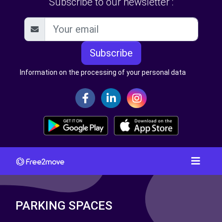
Subscribe to our newsletter :
Subscribe
Information on the processing of your personal data
PARKING SPACES