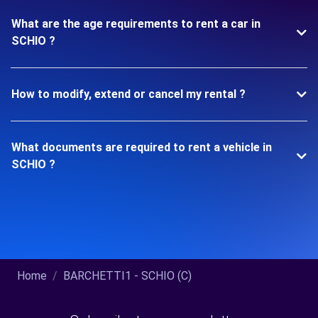
What are the age requirements to rent a car in
SCHIO ?
How to modify, extend or cancel my rental ?
What documents are required to rent a vehicle in
SCHIO ?
Home
BARCHETTI1 - SCHIO (C)