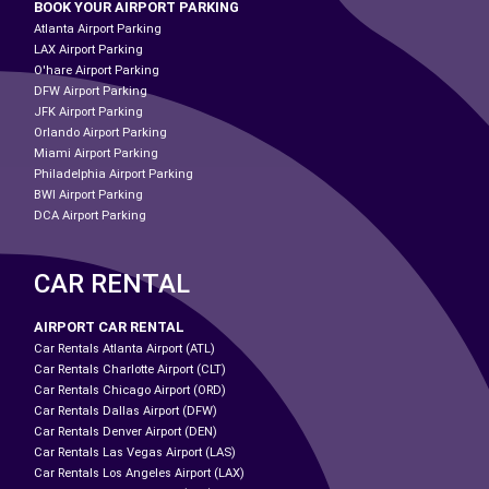
BOOK YOUR AIRPORT PARKING
Atlanta Airport Parking
LAX Airport Parking
O'hare Airport Parking
DFW Airport Parking
JFK Airport Parking
Orlando Airport Parking
Miami Airport Parking
Philadelphia Airport Parking
BWI Airport Parking
DCA Airport Parking
CAR RENTAL
AIRPORT CAR RENTAL
Car Rentals Atlanta Airport (ATL)
Car Rentals Charlotte Airport (CLT)
Car Rentals Chicago Airport (ORD)
Car Rentals Dallas Airport (DFW)
Car Rentals Denver Airport (DEN)
Car Rentals Las Vegas Airport (LAS)
Car Rentals Los Angeles Airport (LAX)