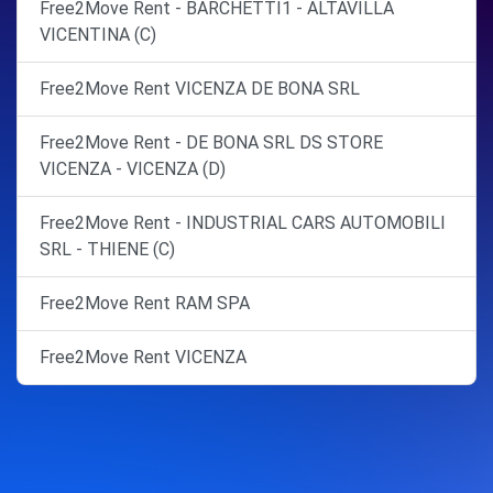
Free2Move Rent - BARCHETTI1 - ALTAVILLA
VICENTINA (C)
Free2Move Rent VICENZA DE BONA SRL
Free2Move Rent - DE BONA SRL DS STORE
VICENZA - VICENZA (D)
Free2Move Rent - INDUSTRIAL CARS AUTOMOBILI
SRL - THIENE (C)
Free2Move Rent RAM SPA
Free2Move Rent VICENZA