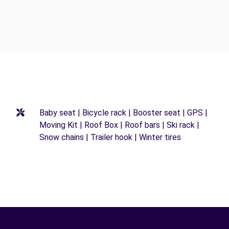
Baby seat | Bicycle rack | Booster seat | GPS |
Moving Kit | Roof Box | Roof bars | Ski rack |
Snow chains | Trailer hook | Winter tires