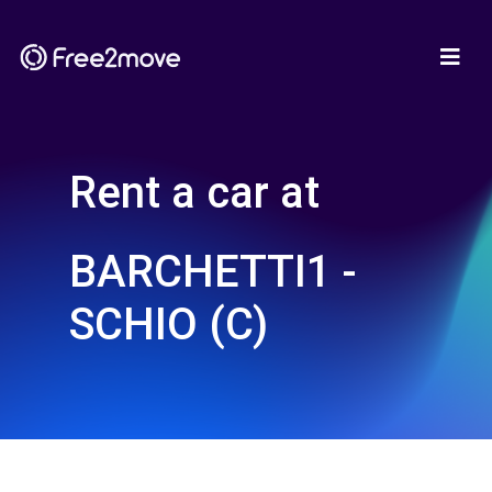
Rent a car at
BARCHETTI1 -
SCHIO (C)