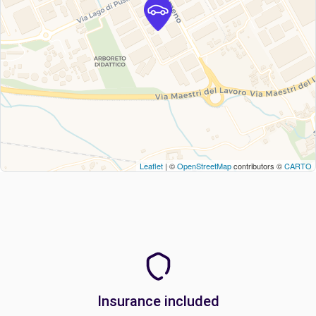
Leaflet
| ©
OpenStreetMap
contributors ©
CARTO
Insurance included