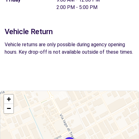
2:00 PM - 5:00 PM
Vehicle Return
Vehicle returns are only possible during agency opening
hours. Key drop-off is not available outside of these times.
+
−