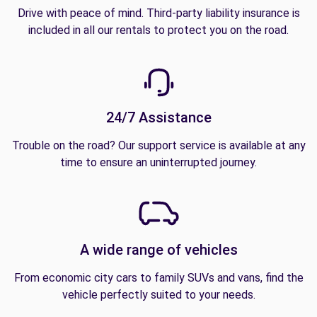
Drive with peace of mind. Third-party liability insurance is
included in all our rentals to protect you on the road.
24/7 Assistance
Trouble on the road? Our support service is available at any
time to ensure an uninterrupted journey.
A wide range of vehicles
From economic city cars to family SUVs and vans, find the
vehicle perfectly suited to your needs.