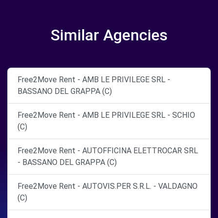
Similar Agencies
Free2Move Rent - AMB LE PRIVILEGE SRL -
BASSANO DEL GRAPPA (C)
Free2Move Rent - AMB LE PRIVILEGE SRL - SCHIO
(C)
Free2Move Rent - AUTOFFICINA ELETTROCAR SRL
- BASSANO DEL GRAPPA (C)
Free2Move Rent - AUTOVIS.PER S.R.L. - VALDAGNO
(C)