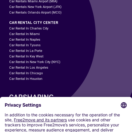
Car Rentals Miami Airport (MIA)
Car Rentals New York Airport (JFK)
Car Rentals Orlando Airport (MCO)
CAR RENTAL CITY CENTER
Car Rental In Charles City
Car Rental In Miami
Car Rental In Naples
Car Rental In Tysons
Car Rental In La Porte
Car Rental In Key West
Car Rental In New York City (NYC)
Car Rental In Los Angeles
Car Rental In Chicago
Car Rental In Houston
CARSHARING
OUR CITIES
Paris
Madrid
Washington DC
Milan