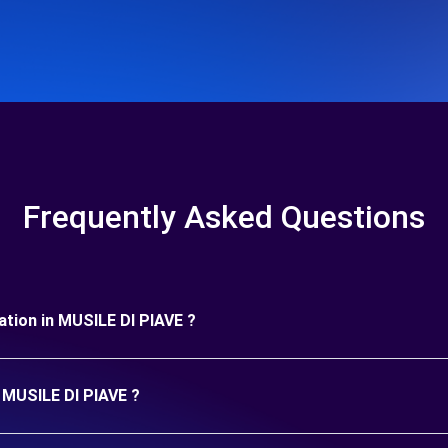
Frequently Asked Questions
uration in MUSILE DI PIAVE ?
n MUSILE DI PIAVE ?