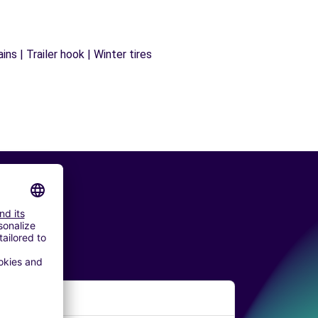
ns | Trailer hook | Winter tires