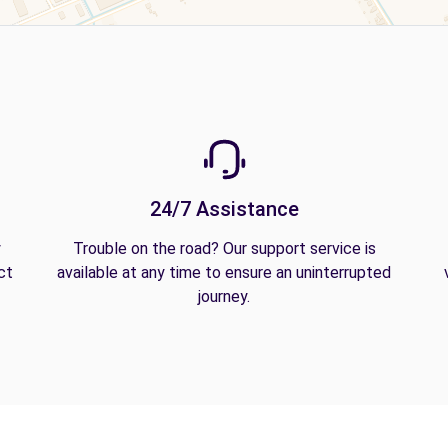
24/7 Assistance
y
Trouble on the road? Our support service is
ct
available at any time to ensure an uninterrupted
journey.