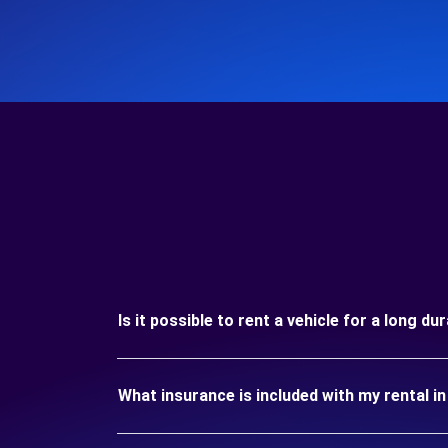
Is it possible to rent a vehicle for a long d
What insurance is included with my rental i