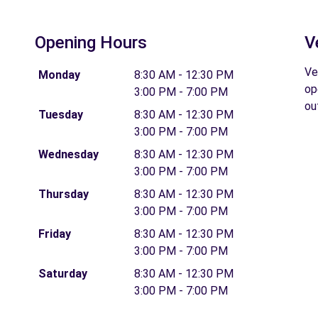
Opening Hours
V
Ve
Monday
8:30 AM - 12:30 PM
op
3:00 PM - 7:00 PM
ou
Tuesday
8:30 AM - 12:30 PM
3:00 PM - 7:00 PM
Wednesday
8:30 AM - 12:30 PM
3:00 PM - 7:00 PM
Thursday
8:30 AM - 12:30 PM
3:00 PM - 7:00 PM
Friday
8:30 AM - 12:30 PM
3:00 PM - 7:00 PM
Saturday
8:30 AM - 12:30 PM
3:00 PM - 7:00 PM