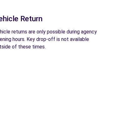
ehicle Return
hicle returns are only possible during agency
ening hours. Key drop-off is not available
tside of these times.