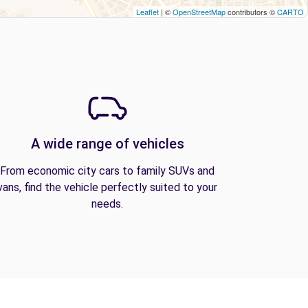
Leaflet
| ©
OpenStreetMap
contributors ©
CARTO
A wide range of vehicles
From economic city cars to family SUVs and
vans, find the vehicle perfectly suited to your
needs.