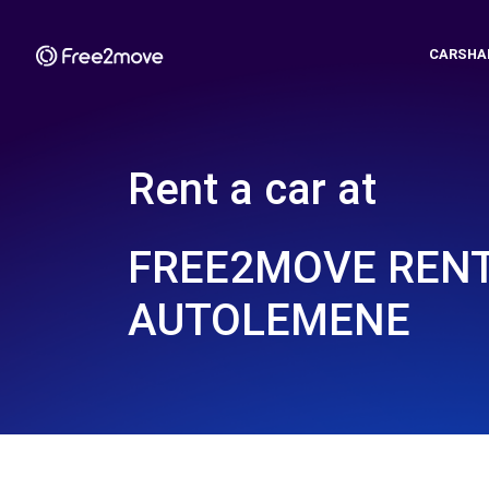
CARSHA
Rent a car at
FREE2MOVE REN
AUTOLEMENE