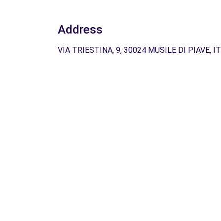
Address
VIA TRIESTINA, 9, 30024 MUSILE DI PIAVE, IT