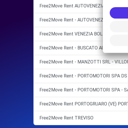
Free2Move Rent AUTOVENEZIA SRL
Free2Move Rent - AUTOVENEZIA SRL - VE
Free2Move Rent VENEZIA BOLDRIN CENT
Free2Move Rent - BUSCATO AUTOSERVICE S
Free2Move Rent - MANZOTTI SRL - VILLO
Free2Move Rent - PORTOMOTORI SPA DS
Free2Move Rent - PORTOMOTORI SPA - SA
Free2Move Rent PORTOGRUARO (VE) PO
Free2Move Rent TREVISO