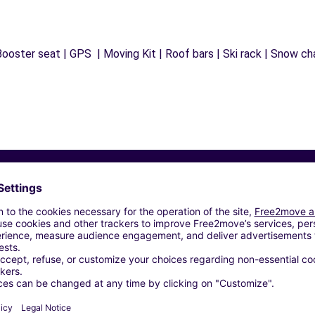
ooster seat | GPS | Moving Kit | Roof bars | Ski rack | Snow chai
Similar Agencies
NCORDIA SAGITTARIA (P)