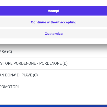
NEZIA-MESTRE (C)
RO AUTO
.N.C. DI - JESOLO (C)
RBA (C)
 STORE PORDENONE - PORDENONE (D)
N DONA' DI PIAVE (C)
RTOMOTORI