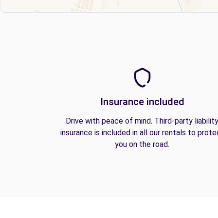
Insurance included
Drive with peace of mind. Third-party liabilit
insurance is included in all our rentals to prote
you on the road.