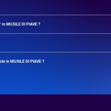
r in MUSILE DI PIAVE ?
cle in MUSILE DI PIAVE ?