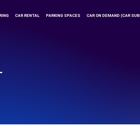
RING
CAR RENTAL
PARKING SPACES
CAR ON DEMAND (CAR SUB
T