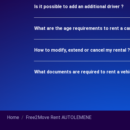
Is it possible to add an additional driver ?
What are the age requirements to rent a ca
How to modify, extend or cancel my rental ?
What documents are required to rent a vehi
Home
Free2Move Rent AUTOLEMENE