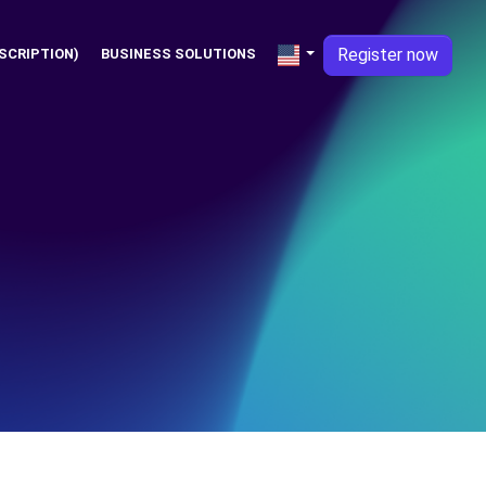
Register now
SCRIPTION)
BUSINESS SOLUTIONS