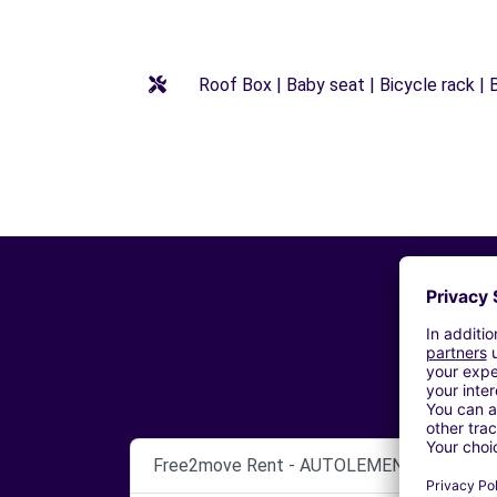
Roof Box | Baby seat | Bicycle rack | B
Free2move Rent - AUTOLEMENE SRL - CO