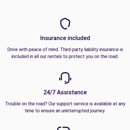
Insurance included
Drive with peace of mind. Third-party liability insurance is
included in all our rentals to protect you on the road.
24/7 Assistance
Trouble on the road? Our support service is available at any
time to ensure an uninterrupted journey.