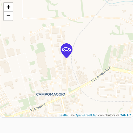
+
−
Leaflet
| ©
OpenStreetMap
contributors ©
CARTO