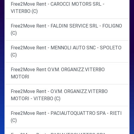
Free2Move Rent - CAROCCI MOTORS SRL -
VITERBO (C)
Free2Move Rent - FALDINI SERVICE SRL - FOLIGNO
(C)
Free2Move Rent - MENNOLI AUTO SNC - SPOLETO
(C)
Free2Move Rent O.V.M. ORGANIZZ.VITERBO
MOTORI
Free2Move Rent - O.V.M. ORGANIZZ.VITERBO
MOTORI - VITERBO (C)
Free2Move Rent - PACIAUTOQUATTRO SPA - RIETI
(C)