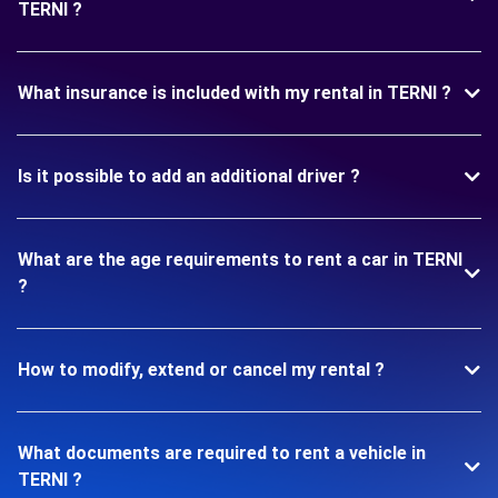
TERNI ?
What insurance is included with my rental in TERNI ?
Is it possible to add an additional driver ?
What are the age requirements to rent a car in TERNI
?
How to modify, extend or cancel my rental ?
What documents are required to rent a vehicle in
TERNI ?