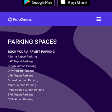
PARKING SPACES
BOOK YOUR AIRPORT PARKING
Atlanta Airport Parking
LAX Airport Parking
O'hare Airport Parking
DFW Airport Parking
JFK Airport Parking
Orlando Airport Parking
Miami Airport Parking
Philadelphia Airport Parking
BWI Airport Parking
DCA Airport Parking