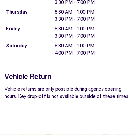
3:30 PM - 7:00 PM
Thursday
8:30 AM - 1:00 PM
3:30 PM - 7:00 PM
Friday
8:30 AM - 1:00 PM
3:30 PM - 7:00 PM
Saturday
8:30 AM - 1:00 PM
4:00 PM - 7:00 PM
Vehicle Return
Vehicle returns are only possible during agency opening
hours. Key drop-off is not available outside of these times.