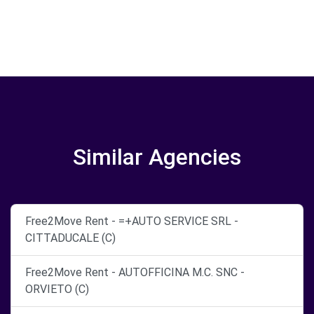
Similar Agencies
Free2Move Rent - =+AUTO SERVICE SRL -
CITTADUCALE (C)
Free2Move Rent - AUTOFFICINA M.C. SNC -
ORVIETO (C)