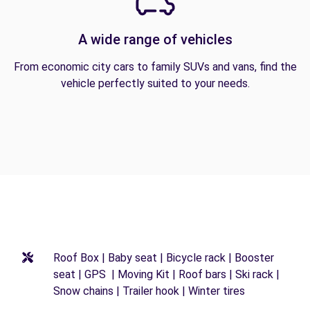
A wide range of vehicles
From economic city cars to family SUVs and vans, find the
vehicle perfectly suited to your needs.
Roof Box | Baby seat | Bicycle rack | Booster
seat | GPS | Moving Kit | Roof bars | Ski rack |
Snow chains | Trailer hook | Winter tires