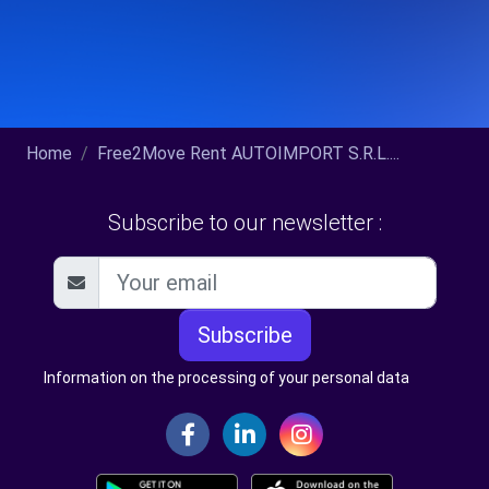
Home
Free2Move Rent AUTOIMPORT S.R.L....
Subscribe to our newsletter :
Subscribe
Information on the processing of your personal data