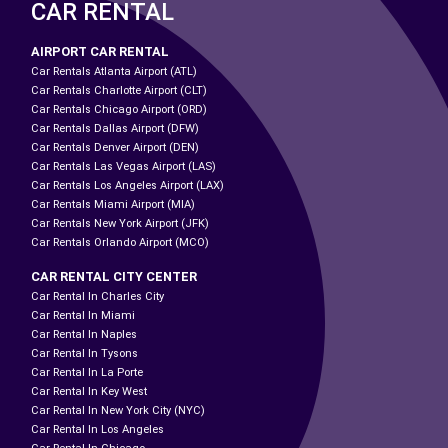
CAR RENTAL
AIRPORT CAR RENTAL
Car Rentals Atlanta Airport (ATL)
Car Rentals Charlotte Airport (CLT)
Car Rentals Chicago Airport (ORD)
Car Rentals Dallas Airport (DFW)
Car Rentals Denver Airport (DEN)
Car Rentals Las Vegas Airport (LAS)
Car Rentals Los Angeles Airport (LAX)
Car Rentals Miami Airport (MIA)
Car Rentals New York Airport (JFK)
Car Rentals Orlando Airport (MCO)
CAR RENTAL CITY CENTER
Car Rental In Charles City
Car Rental In Miami
Car Rental In Naples
Car Rental In Tysons
Car Rental In La Porte
Car Rental In Key West
Car Rental In New York City (NYC)
Car Rental In Los Angeles