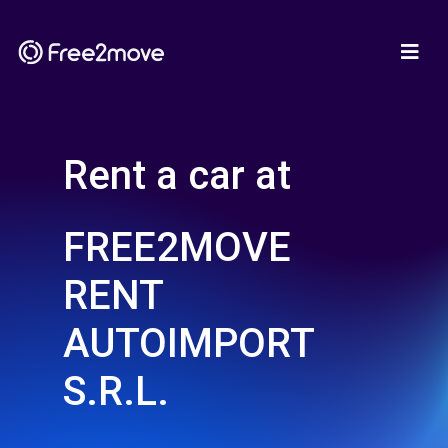
Rent a car at
FREE2MOVE
RENT
AUTOIMPORT
S.R.L.