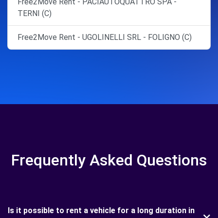
Free2Move Rent - PACIAUTOQUATTRO SPA -
TERNI (C)
Free2Move Rent - UGOLINELLI SRL - FOLIGNO (C)
Frequently Asked Questions
Is it possible to rent a vehicle for a long duration in