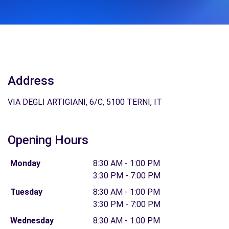
Address
VIA DEGLI ARTIGIANI, 6/C, 5100 TERNI, IT
Opening Hours
Monday
8:30 AM - 1:00 PM
3:30 PM - 7:00 PM
Tuesday
8:30 AM - 1:00 PM
3:30 PM - 7:00 PM
Wednesday
8:30 AM - 1:00 PM