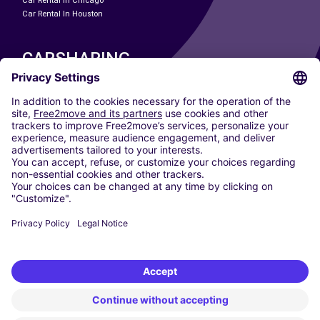
Car Rental In Chicago
Car Rental In Houston
CARSHARING
OUR CITIES
Paris
Madrid
Washington DC
Milan
Rome
Turin
Vienna
Berlin
Cologne
Dusseldorf
Frankfurt
Hamburg
Munich
Stuttgart
Amsterdam