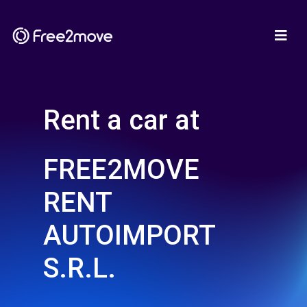
Rent a car at
FREE2MOVE
RENT
AUTOIMPORT
S.R.L.