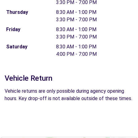
3:30 PM - 7:00 PM
Thursday
8:30 AM - 1:00 PM
3:30 PM - 7:00 PM
Friday
8:30 AM - 1:00 PM
3:30 PM - 7:00 PM
Saturday
8:30 AM - 1:00 PM
4:00 PM - 7:00 PM
Vehicle Return
Vehicle returns are only possible during agency opening
hours. Key drop-off is not available outside of these times.