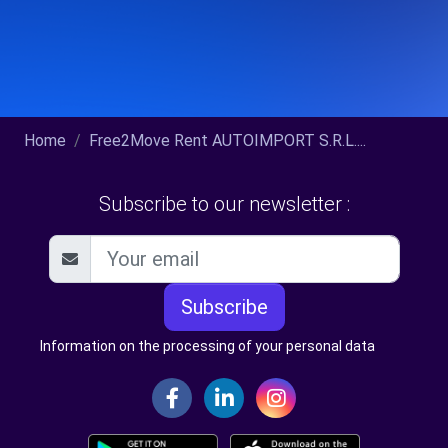
Home
Free2Move Rent AUTOIMPORT S.R.L....
Subscribe to our newsletter :
Subscribe
Information on the processing of your personal data