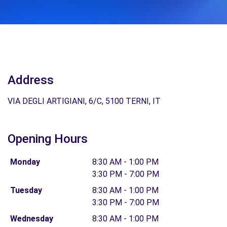
Address
VIA DEGLI ARTIGIANI, 6/C, 5100 TERNI, IT
Opening Hours
Monday
8:30 AM - 1:00 PM
3:30 PM - 7:00 PM
Tuesday
8:30 AM - 1:00 PM
3:30 PM - 7:00 PM
Wednesday
8:30 AM - 1:00 PM