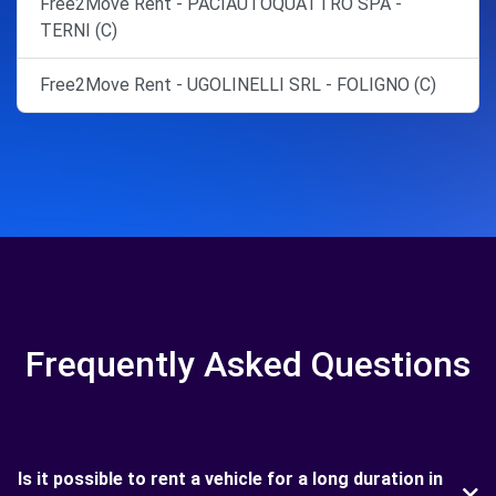
Free2Move Rent - PACIAUTOQUATTRO SPA -
TERNI (C)
Free2Move Rent - UGOLINELLI SRL - FOLIGNO (C)
Frequently Asked Questions
Is it possible to rent a vehicle for a long duration in