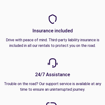
Insurance included
Drive with peace of mind. Third-party liability insurance is
included in all our rentals to protect you on the road.
24/7 Assistance
Trouble on the road? Our support service is available at any
time to ensure an uninterrupted journey.