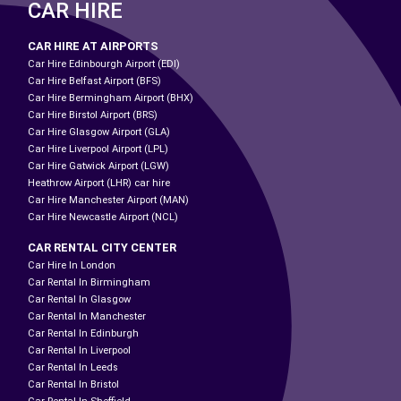
CAR HIRE
CAR HIRE AT AIRPORTS
Car Hire Edinbourgh Airport (EDI)
Car Hire Belfast Airport (BFS)
Car Hire Bermingham Airport (BHX)
Car Hire Birstol Airport (BRS)
Car Hire Glasgow Airport (GLA)
Car Hire Liverpool Airport (LPL)
Car Hire Gatwick Airport (LGW)
Heathrow Airport (LHR) car hire
Car Hire Manchester Airport (MAN)
Car Hire Newcastle Airport (NCL)
CAR RENTAL CITY CENTER
Car Hire In London
Car Rental In Birmingham
Car Rental In Glasgow
Car Rental In Manchester
Car Rental In Edinburgh
Car Rental In Liverpool
Car Rental In Leeds
Car Rental In Bristol