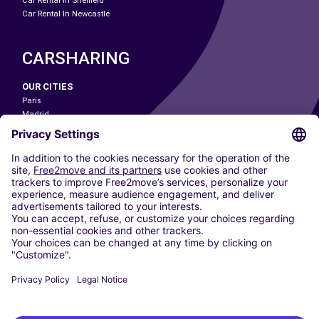
Car Rental In Sheffield
Car Rental In Newcastle
CARSHARING
OUR CITIES
Paris
Madrid
Washington DC
Milan
Rome
Turin
Vienna
Berlin
Cologne
Dusseldorf
Frankfurt
Hamburg
Munich
Stuttgart
Amsterdam