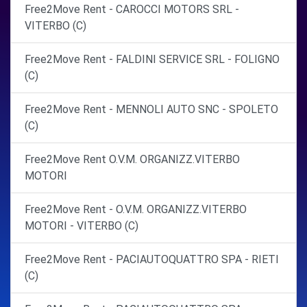
Free2Move Rent - CAROCCI MOTORS SRL -
VITERBO (C)
Free2Move Rent - FALDINI SERVICE SRL - FOLIGNO
(C)
Free2Move Rent - MENNOLI AUTO SNC - SPOLETO
(C)
Free2Move Rent O.V.M. ORGANIZZ.VITERBO
MOTORI
Free2Move Rent - O.V.M. ORGANIZZ.VITERBO
MOTORI - VITERBO (C)
Free2Move Rent - PACIAUTOQUATTRO SPA - RIETI
(C)