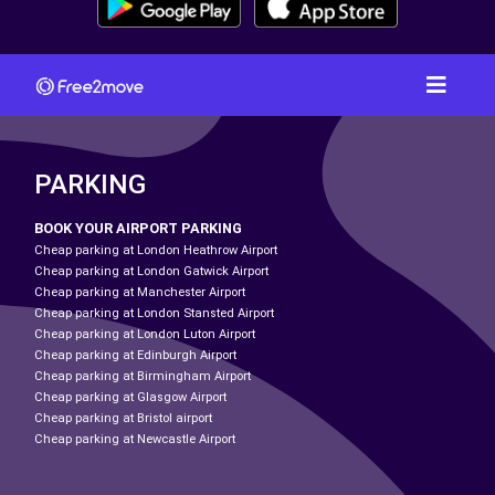
PARKING
BOOK YOUR AIRPORT PARKING
Cheap parking at London Heathrow Airport
Cheap parking at London Gatwick Airport
Cheap parking at Manchester Airport
Cheap parking at London Stansted Airport
Cheap parking at London Luton Airport
Cheap parking at Edinburgh Airport
Cheap parking at Birmingham Airport
Cheap parking at Glasgow Airport
Cheap parking at Bristol airport
Cheap parking at Newcastle Airport