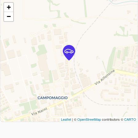
+
−
Leaflet
| ©
OpenStreetMap
contributors ©
CARTO