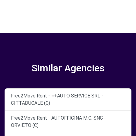
Similar Agencies
Free2Move Rent - =+AUTO SERVICE SRL -
CITTADUCALE (C)
Free2Move Rent - AUTOFFICINA M.C. SNC -
ORVIETO (C)