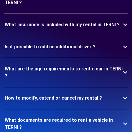
TERNI ?
What insurance is included with my rental in TERNI ?
Is it possible to add an additional driver ?
What are the age requirements to rent a car in TERNI
?
How to modify, extend or cancel my rental ?
What documents are required to rent a vehicle in
TERNI ?