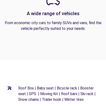
A wide range of vehicles
From economic city cars to family SUVs and vans, find the
vehicle perfectly suited to your needs.
Roof Box | Baby seat | Bicycle rack | Booster
seat | GPS | Moving Kit | Roof bars | Ski rack |
Snow chains | Trailer hook | Winter tires