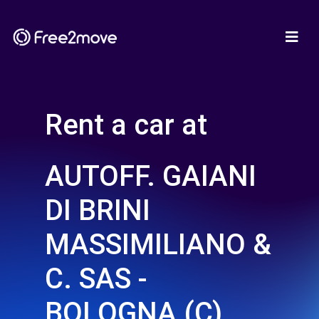
Rent a car at
AUTOFF. GAIANI
DI BRINI
MASSIMILIANO &
C. SAS -
BOLOGNA (C)