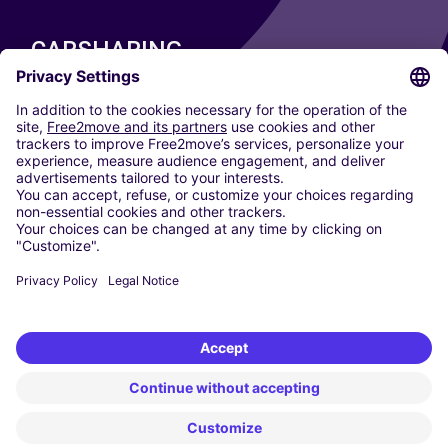
CARSHARING
OUR CITIES
Paris
Madrid
Washington DC
Milan
Rome
Turin
Vienna
Berlin
Cologne
Dusseldorf
Frankfurt
Hamburg
Munich
Stuttgart
Amsterdam