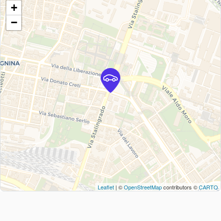
+
−
Leaflet
| ©
OpenStreetMap
contributors ©
CARTO