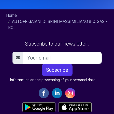
Home
AUTOFF. GAIANI DI BRINI MASSIMILIANO & C. SAS -
BO...
Subscribe to our newsletter :
Subscribe
Information on the processing of your personal data