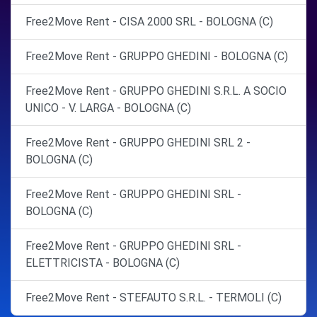
Free2Move Rent - CISA 2000 SRL - BOLOGNA (C)
Free2Move Rent - GRUPPO GHEDINI - BOLOGNA (C)
Free2Move Rent - GRUPPO GHEDINI S.R.L. A SOCIO
UNICO - V. LARGA - BOLOGNA (C)
Free2Move Rent - GRUPPO GHEDINI SRL 2 -
BOLOGNA (C)
Free2Move Rent - GRUPPO GHEDINI SRL -
BOLOGNA (C)
Free2Move Rent - GRUPPO GHEDINI SRL -
ELETTRICISTA - BOLOGNA (C)
Free2Move Rent - STEFAUTO S.R.L. - TERMOLI (C)