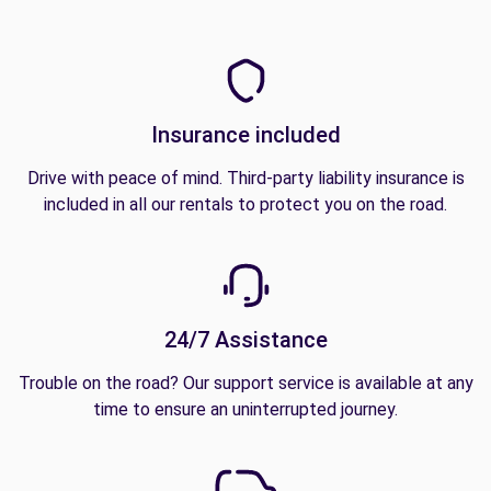
Insurance included
Drive with peace of mind. Third-party liability insurance is
included in all our rentals to protect you on the road.
24/7 Assistance
Trouble on the road? Our support service is available at any
time to ensure an uninterrupted journey.