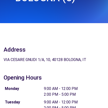
Address
VIA CESARE GNUDI 1/A, 10, 40128 BOLOGNA, IT
Opening Hours
Monday
9:00 AM - 12:00 PM
2:00 PM - 5:00 PM
Tuesday
9:00 AM - 12:00 PM
2:00 PM - 5:00 PM