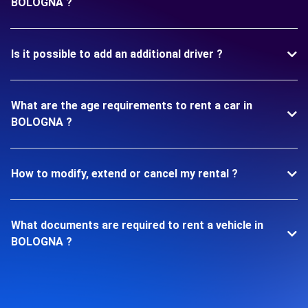
BOLOGNA ?
Is it possible to add an additional driver ?
What are the age requirements to rent a car in
BOLOGNA ?
How to modify, extend or cancel my rental ?
What documents are required to rent a vehicle in
BOLOGNA ?