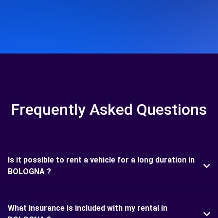
Frequently Asked Questions
Is it possible to rent a vehicle for a long duration in
BOLOGNA ?
What insurance is included with my rental in