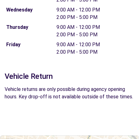
Wednesday
9:00 AM - 12:00 PM
2:00 PM - 5:00 PM
Thursday
9:00 AM - 12:00 PM
2:00 PM - 5:00 PM
Friday
9:00 AM - 12:00 PM
2:00 PM - 5:00 PM
Vehicle Return
Vehicle returns are only possible during agency opening
hours. Key drop-off is not available outside of these times.