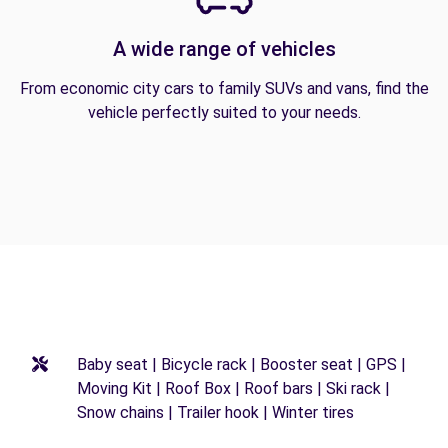
A wide range of vehicles
From economic city cars to family SUVs and vans, find the
vehicle perfectly suited to your needs.
Baby seat | Bicycle rack | Booster seat | GPS |
Moving Kit | Roof Box | Roof bars | Ski rack |
Snow chains | Trailer hook | Winter tires