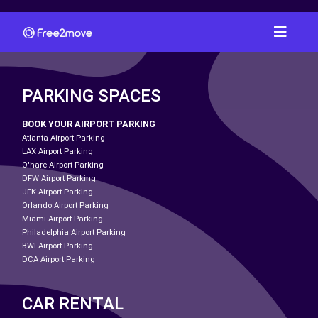
PARKING SPACES
BOOK YOUR AIRPORT PARKING
Atlanta Airport Parking
LAX Airport Parking
O'hare Airport Parking
DFW Airport Parking
JFK Airport Parking
Orlando Airport Parking
Miami Airport Parking
Philadelphia Airport Parking
BWI Airport Parking
DCA Airport Parking
CAR RENTAL