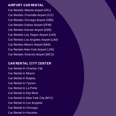
AIRPORT CAR RENTAL
Car Rentals Atlanta Airport (ATL)
Car Rentals Charlotte Airport (CLT)
Car Rentals Chicago Airport (ORD)
Car Rentals Dallas Airport (DFW)
Car Rentals Denver Airport (DEN)
Car Rentals Las Vegas Airport (LAS)
Car Rentals Los Angeles Airport (LAX)
Car Rentals Miami Airport (MIA)
Car Rentals New York Airport (JFK)
Car Rentals Orlando Airport (MCO)
CAR RENTAL CITY CENTER
Car Rental In Charles City
Car Rental In Miami
Car Rental In Naples
Car Rental In Tysons
Car Rental In La Porte
Car Rental In Key West
Car Rental In New York City (NYC)
Car Rental In Los Angeles
Car Rental In Chicago
Car Rental In Houston