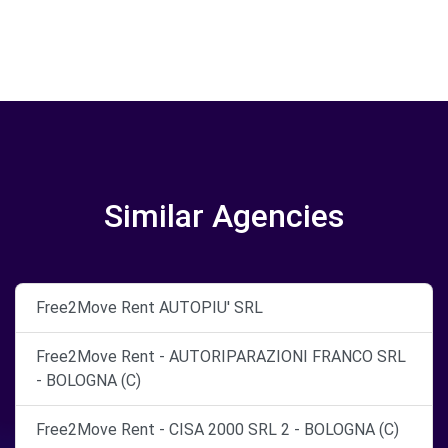
Similar Agencies
Free2Move Rent AUTOPIU' SRL
Free2Move Rent - AUTORIPARAZIONI FRANCO SRL
- BOLOGNA (C)
Free2Move Rent - CISA 2000 SRL 2 - BOLOGNA (C)