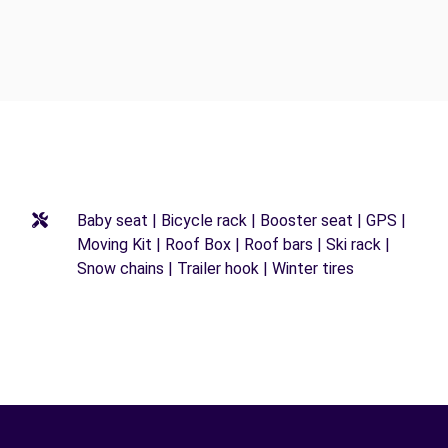
Baby seat | Bicycle rack | Booster seat | GPS |
Moving Kit | Roof Box | Roof bars | Ski rack |
Snow chains | Trailer hook | Winter tires