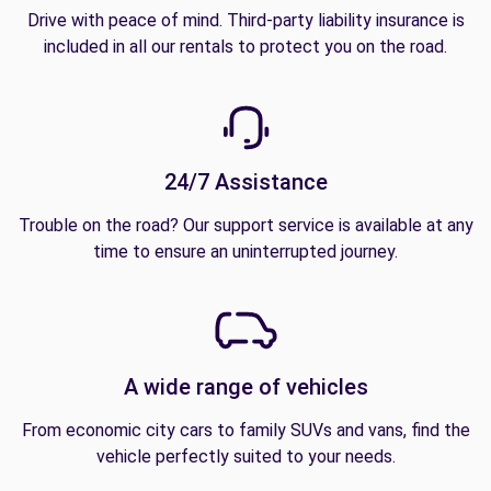
Drive with peace of mind. Third-party liability insurance is
included in all our rentals to protect you on the road.
24/7 Assistance
Trouble on the road? Our support service is available at any
time to ensure an uninterrupted journey.
A wide range of vehicles
From economic city cars to family SUVs and vans, find the
vehicle perfectly suited to your needs.