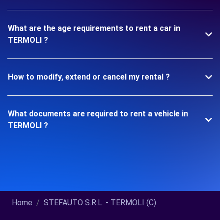
What are the age requirements to rent a car in
TERMOLI ?
How to modify, extend or cancel my rental ?
What documents are required to rent a vehicle in
TERMOLI ?
Home
STEFAUTO S.R.L. - TERMOLI (C)