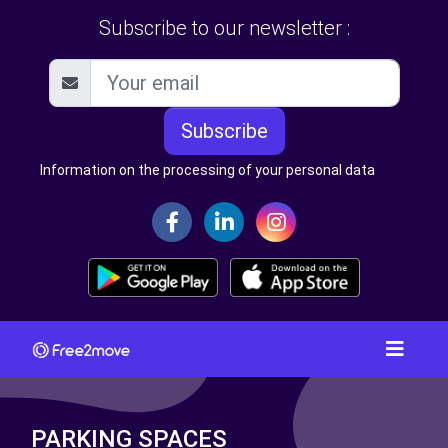
Subscribe to our newsletter :
Subscribe
Information on the processing of your personal data
PARKING SPACES