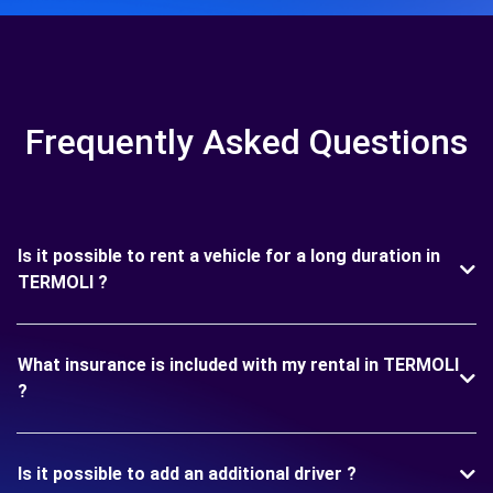
Frequently Asked Questions
Is it possible to rent a vehicle for a long duration in
TERMOLI ?
What insurance is included with my rental in TERMOLI
?
Is it possible to add an additional driver ?