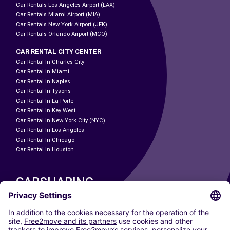
Car Rentals Los Angeles Airport (LAX)
Car Rentals Miami Airport (MIA)
Car Rentals New York Airport (JFK)
Car Rentals Orlando Airport (MCO)
CAR RENTAL CITY CENTER
Car Rental In Charles City
Car Rental In Miami
Car Rental In Naples
Car Rental In Tysons
Car Rental In La Porte
Car Rental In Key West
Car Rental In New York City (NYC)
Car Rental In Los Angeles
Car Rental In Chicago
Car Rental In Houston
CARSHARING
OUR CITIES
Paris
Madrid