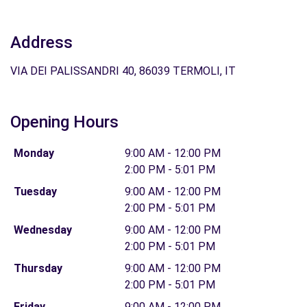
Address
VIA DEI PALISSANDRI 40, 86039 TERMOLI, IT
Opening Hours
Monday
9:00 AM - 12:00 PM
2:00 PM - 5:01 PM
Tuesday
9:00 AM - 12:00 PM
2:00 PM - 5:01 PM
Wednesday
9:00 AM - 12:00 PM
2:00 PM - 5:01 PM
Thursday
9:00 AM - 12:00 PM
2:00 PM - 5:01 PM
Friday
9:00 AM - 12:00 PM