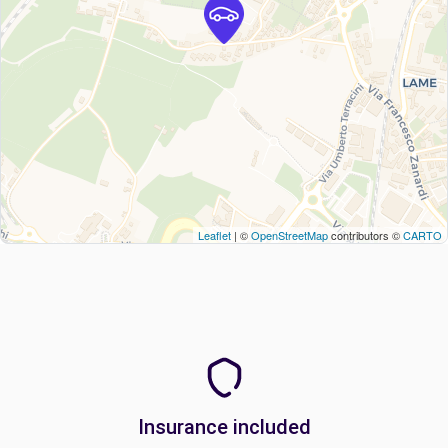
Leaflet
| ©
OpenStreetMap
contributors ©
CARTO
Insurance included