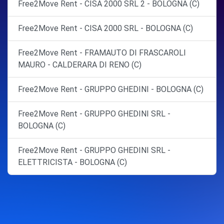
Free2Move Rent - CISA 2000 SRL 2 - BOLOGNA (C)
Free2Move Rent - CISA 2000 SRL - BOLOGNA (C)
Free2Move Rent - FRAMAUTO DI FRASCAROLI
MAURO - CALDERARA DI RENO (C)
Free2Move Rent - GRUPPO GHEDINI - BOLOGNA (C)
Free2Move Rent - GRUPPO GHEDINI SRL -
BOLOGNA (C)
Free2Move Rent - GRUPPO GHEDINI SRL -
ELETTRICISTA - BOLOGNA (C)