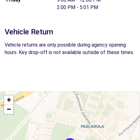
2:00 PM - 5:01 PM
Vehicle Return
Vehicle returns are only possible during agency opening
hours. Key drop-off is not available outside of these times.
+
−