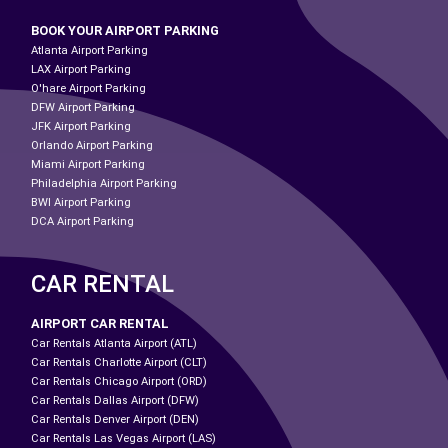
BOOK YOUR AIRPORT PARKING
Atlanta Airport Parking
LAX Airport Parking
O'hare Airport Parking
DFW Airport Parking
JFK Airport Parking
Orlando Airport Parking
Miami Airport Parking
Philadelphia Airport Parking
BWI Airport Parking
DCA Airport Parking
CAR RENTAL
AIRPORT CAR RENTAL
Car Rentals Atlanta Airport (ATL)
Car Rentals Charlotte Airport (CLT)
Car Rentals Chicago Airport (ORD)
Car Rentals Dallas Airport (DFW)
Car Rentals Denver Airport (DEN)
Car Rentals Las Vegas Airport (LAS)