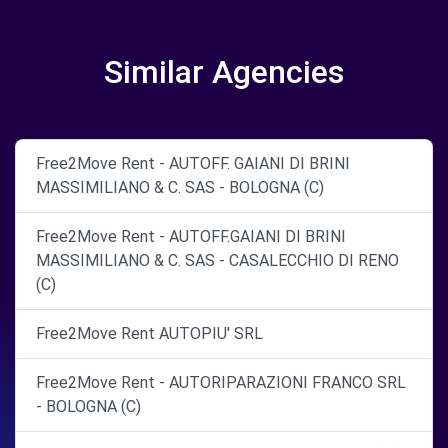
Similar Agencies
Free2Move Rent - AUTOFF. GAIANI DI BRINI
MASSIMILIANO & C. SAS - BOLOGNA (C)
Free2Move Rent - AUTOFF.GAIANI DI BRINI
MASSIMILIANO & C. SAS - CASALECCHIO DI RENO
(C)
Free2Move Rent AUTOPIU' SRL
Free2Move Rent - AUTORIPARAZIONI FRANCO SRL
- BOLOGNA (C)