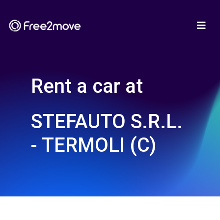
Rent a car at
STEFAUTO S.R.L.
- TERMOLI (C)