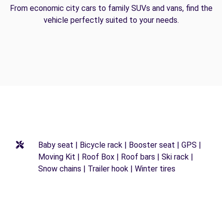
From economic city cars to family SUVs and vans, find the
vehicle perfectly suited to your needs.
Baby seat | Bicycle rack | Booster seat | GPS |
Moving Kit | Roof Box | Roof bars | Ski rack |
Snow chains | Trailer hook | Winter tires