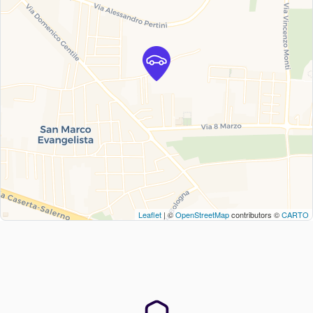
Leaflet
| ©
OpenStreetMap
contributors ©
CARTO