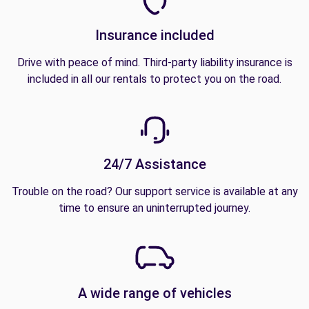
Insurance included
Drive with peace of mind. Third-party liability insurance is
included in all our rentals to protect you on the road.
24/7 Assistance
Trouble on the road? Our support service is available at any
time to ensure an uninterrupted journey.
A wide range of vehicles