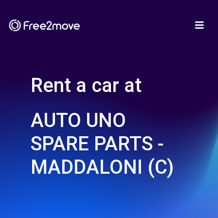
Rent a car at
AUTO UNO
SPARE PARTS -
MADDALONI (C)