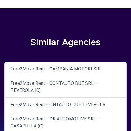
Similar Agencies
Free2Move Rent - CAMPANIA MOTORI SRL
Free2Move Rent - CONTAUTO DUE SRL -
TEVEROLA (C)
Free2Move Rent CONTAUTO DUE TEVEROLA
Free2Move Rent - DR AUTOMOTIVE SRL -
CASAPULLA (C)