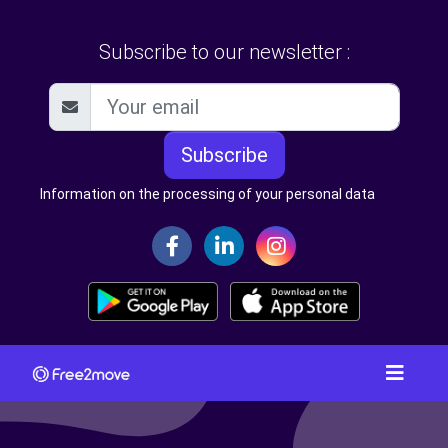
Subscribe to our newsletter :
Subscribe
Information on the processing of your personal data