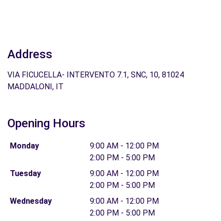
Address
VIA FICUCELLA- INTERVENTO 7.1, SNC, 10, 81024
MADDALONI, IT
Opening Hours
Monday
9:00 AM - 12:00 PM
2:00 PM - 5:00 PM
Tuesday
9:00 AM - 12:00 PM
2:00 PM - 5:00 PM
Wednesday
9:00 AM - 12:00 PM
2:00 PM - 5:00 PM