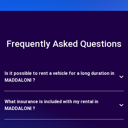
Frequently Asked Questions
Is it possible to rent a vehicle for a long duration in
MADDALONI ?
What insurance is included with my rental in
MADDALONI ?