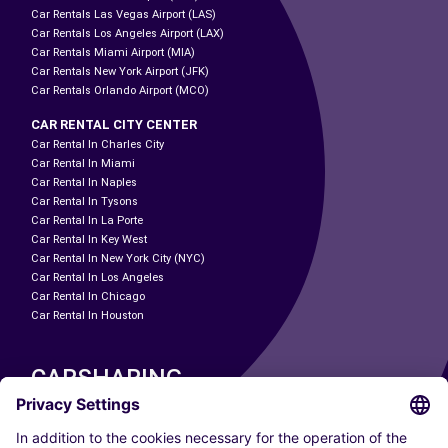
Car Rentals Las Vegas Airport (LAS)
Car Rentals Los Angeles Airport (LAX)
Car Rentals Miami Airport (MIA)
Car Rentals New York Airport (JFK)
Car Rentals Orlando Airport (MCO)
CAR RENTAL CITY CENTER
Car Rental In Charles City
Car Rental In Miami
Car Rental In Naples
Car Rental In Tysons
Car Rental In La Porte
Car Rental In Key West
Car Rental In New York City (NYC)
Car Rental In Los Angeles
Car Rental In Chicago
Car Rental In Houston
CARSHARING
OUR CITIES
Paris