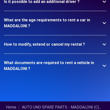
Is it possible to add an additional driver ?
What are the age requirements to rent a car in
MADDALONI ?
How to modify, extend or cancel my rental ?
What documents are required to rent a vehicle in
MADDALONI ?
Home
AUTO UNO SPARE PARTS - MADDALONI (C)...