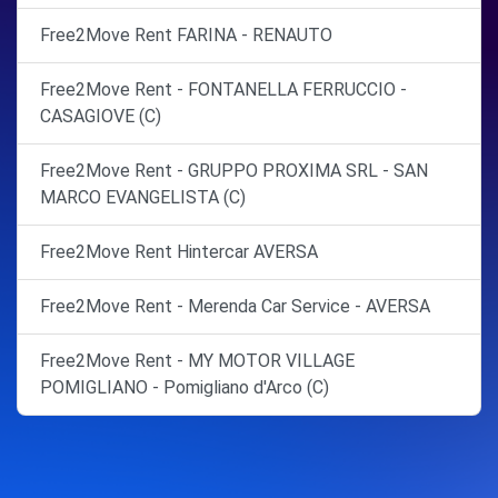
Free2Move Rent FARINA - RENAUTO
Free2Move Rent - FONTANELLA FERRUCCIO -
CASAGIOVE (C)
Free2Move Rent - GRUPPO PROXIMA SRL - SAN
MARCO EVANGELISTA (C)
Free2Move Rent Hintercar AVERSA
Free2Move Rent - Merenda Car Service - AVERSA
Free2Move Rent - MY MOTOR VILLAGE
POMIGLIANO - Pomigliano d'Arco (C)