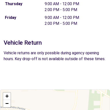
Thursday
9:00 AM - 12:00 PM
2:00 PM - 5:00 PM
Friday
9:00 AM - 12:00 PM
2:00 PM - 5:00 PM
Vehicle Return
Vehicle returns are only possible during agency opening
hours. Key drop-off is not available outside of these times.
+
−