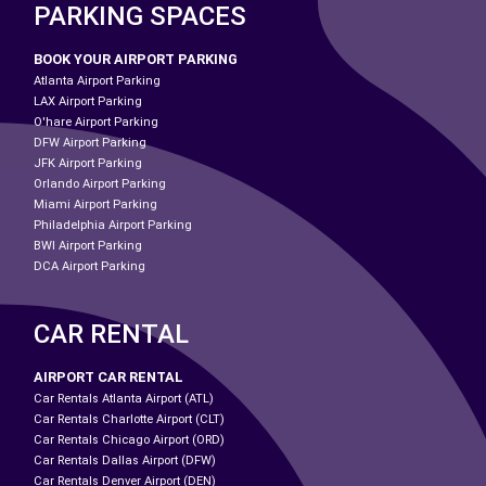
PARKING SPACES
BOOK YOUR AIRPORT PARKING
Atlanta Airport Parking
LAX Airport Parking
O'hare Airport Parking
DFW Airport Parking
JFK Airport Parking
Orlando Airport Parking
Miami Airport Parking
Philadelphia Airport Parking
BWI Airport Parking
DCA Airport Parking
CAR RENTAL
AIRPORT CAR RENTAL
Car Rentals Atlanta Airport (ATL)
Car Rentals Charlotte Airport (CLT)
Car Rentals Chicago Airport (ORD)
Car Rentals Dallas Airport (DFW)
Car Rentals Denver Airport (DEN)