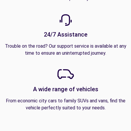
24/7 Assistance
Trouble on the road? Our support service is available at any
time to ensure an uninterrupted journey.
A wide range of vehicles
From economic city cars to family SUVs and vans, find the
vehicle perfectly suited to your needs.