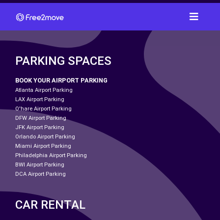
PARKING SPACES
BOOK YOUR AIRPORT PARKING
Atlanta Airport Parking
LAX Airport Parking
O'hare Airport Parking
DFW Airport Parking
JFK Airport Parking
Orlando Airport Parking
Miami Airport Parking
Philadelphia Airport Parking
BWI Airport Parking
DCA Airport Parking
CAR RENTAL