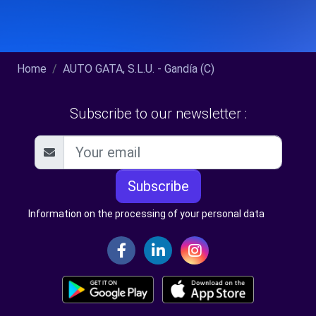
Home
AUTO GATA, S.L.U. - Gandía (C)
Subscribe to our newsletter :
Subscribe
Information on the processing of your personal data