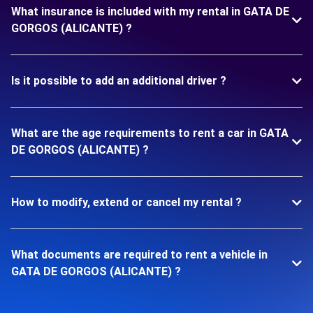
What insurance is included with my rental in GATA DE
GORGOS (ALICANTE) ?
Is it possible to add an additional driver ?
What are the age requirements to rent a car in GATA
DE GORGOS (ALICANTE) ?
How to modify, extend or cancel my rental ?
What documents are required to rent a vehicle in
GATA DE GORGOS (ALICANTE) ?