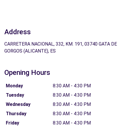
Address
CARRETERA NACIONAL, 332, KM. 191, 03740 GATA DE
GORGOS (ALICANTE), ES
Opening Hours
Monday
8:30 AM - 4:30 PM
Tuesday
8:30 AM - 4:30 PM
Wednesday
8:30 AM - 4:30 PM
Thursday
8:30 AM - 4:30 PM
Friday
8:30 AM - 4:30 PM