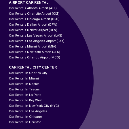
AIRPORT CAR RENTAL
Car Rentals Atlanta Airport (ATL)
Car Rentals Charlotte Airport (CLT)
Car Rentals Chicago Airport (ORD)
Car Rentals Dallas Airport (DFW)
Car Rentals Denver Airport (DEN)
Car Rentals Las Vegas Airport (LAS)
Car Rentals Los Angeles Airport (LAX)
Car Rentals Miami Airport (MIA)
Car Rentals New York Airport (JFK)
Car Rentals Orlando Airport (MCO)
CAR RENTAL CITY CENTER
Car Rental In Charles City
Car Rental In Miami
Car Rental In Naples
Car Rental In Tysons
Car Rental In La Porte
Car Rental In Key West
Car Rental In New York City (NYC)
Car Rental In Los Angeles
Car Rental In Chicago
Car Rental In Houston