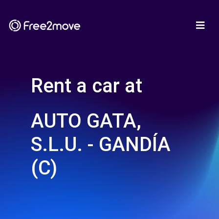
Rent a car at
AUTO GATA,
S.L.U. - GANDÍA
(C)