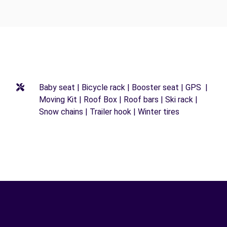
Baby seat | Bicycle rack | Booster seat | GPS |
Moving Kit | Roof Box | Roof bars | Ski rack |
Snow chains | Trailer hook | Winter tires