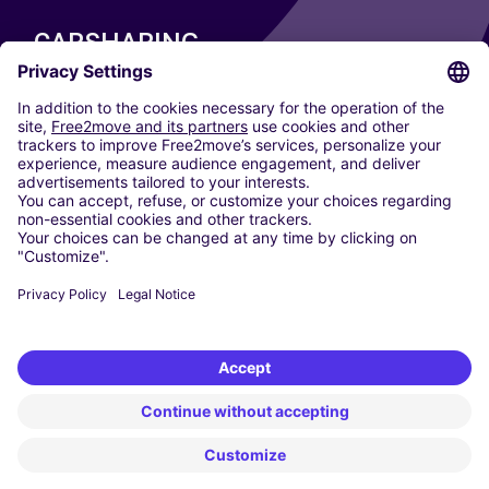
CARSHARING
OUR CITIES
Paris
Madrid
Washington DC
Milan
Rome
Turin
Vienna
Berlin
Cologne
Dusseldorf
Frankfurt
Hamburg
Munich
Stuttgart
Amsterdam