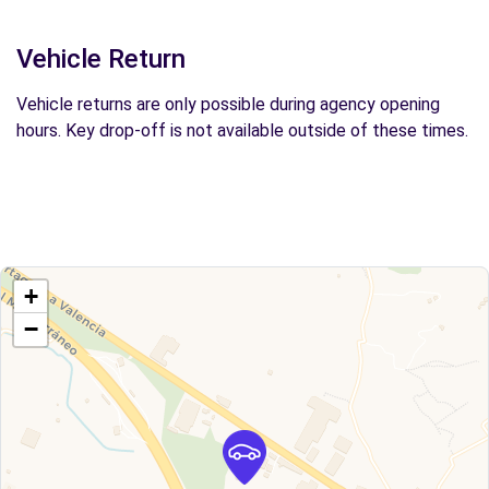
Vehicle Return
Vehicle returns are only possible during agency opening
hours. Key drop-off is not available outside of these times.
+
−