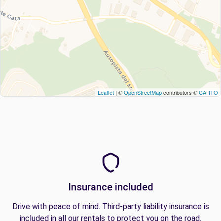
Leaflet
| ©
OpenStreetMap
contributors ©
CARTO
Insurance included
Drive with peace of mind. Third-party liability insurance is
included in all our rentals to protect you on the road.