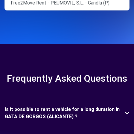
Free2Move Rent - PEUMOVIL, S.L. - Gandía (P)
Frequently Asked Questions
Is it possible to rent a vehicle for a long duration in
GATA DE GORGOS (ALICANTE) ?