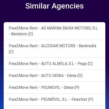
Similar Agencies
Free2Move Rent - AG MARINA BAIXA MOTORS, S.L.
- Benidorm (C)
Free2Move Rent - ALCODAR MOTORS - Benirredrá
(C)
Free2Move Rent - AUTO ALMELA, S.L - Pego (C)
Free2Move Rent - AUTO DENIA - Dénia (O)
Free2Move Rent - PEUMOVIL - Dénia (P)
Free2Move Rent - PEUMÓVIL, S.L. - Finestrat (P)