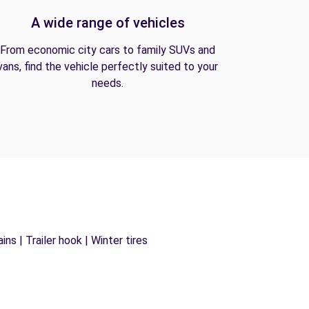
A wide range of vehicles
From economic city cars to family SUVs and
vans, find the vehicle perfectly suited to your
needs.
ns | Trailer hook | Winter tires