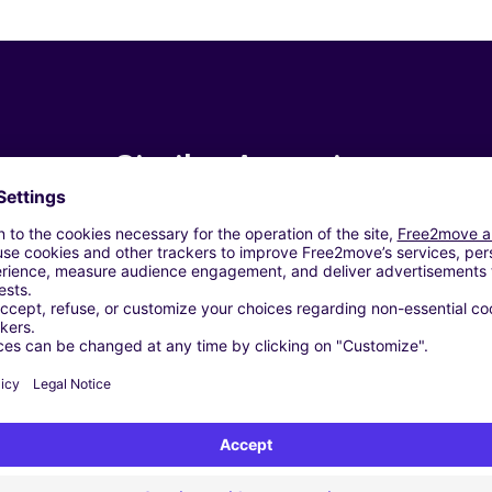
Similar Agencies
o (C)
ía (C)
e/Alacant (C)
ACAUTO Orihuela) /ORLANDO - Alicante/Alacant (C)