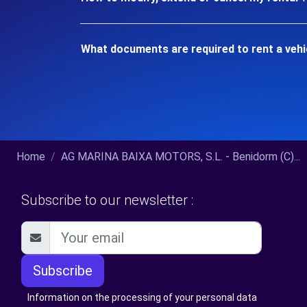
What documents are required to rent a vehi
Home
AG MARINA BAIXA MOTORS, S.L. - Benidorm (C)...
Subscribe to our newsletter :
Subscribe
Information on the processing of your personal data