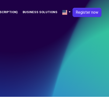
Register now
SCRIPTION)
BUSINESS SOLUTIONS