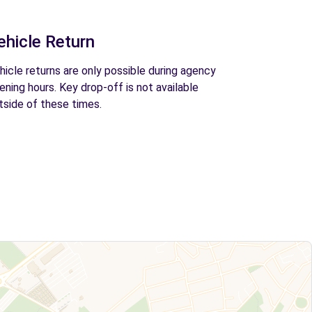
ehicle Return
hicle returns are only possible during agency
ening hours. Key drop-off is not available
tside of these times.