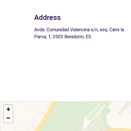
Address
Avda. Comunidad Valencina s/n, esq. Cami la
Parva, 1, 3503 Benidorm, ES
+
−