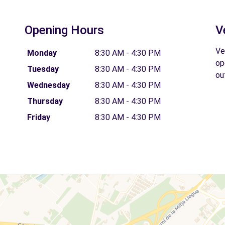
Opening Hours
V
Ve
Monday
8:30 AM - 4:30 PM
op
Tuesday
8:30 AM - 4:30 PM
ou
Wednesday
8:30 AM - 4:30 PM
Thursday
8:30 AM - 4:30 PM
Friday
8:30 AM - 4:30 PM