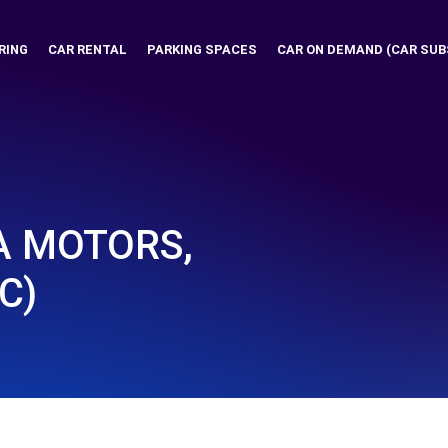
RING
CAR RENTAL
PARKING SPACES
CAR ON DEMAND (CAR SUB
A MOTORS,
C)