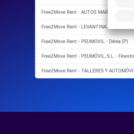
Free2Move Rent - AUTOS MARCOS - Alicant
Free2Move Rent - LEVANTINA 2000 - Santa
Free2Move Rent - PEUMOVIL - Dénia (P)
Free2Move Rent - PEUMÓVIL, S.L. - Finestr
Free2Move Rent - TALLERES Y AUTOMÓVIL