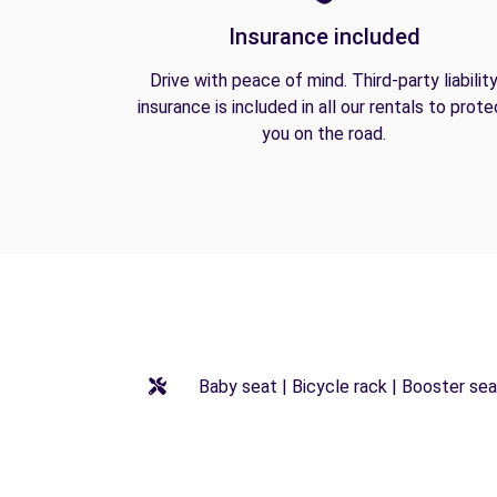
Insurance included
Drive with peace of mind. Third-party liabilit
insurance is included in all our rentals to prote
you on the road.
Baby seat | Bicycle rack | Booster seat