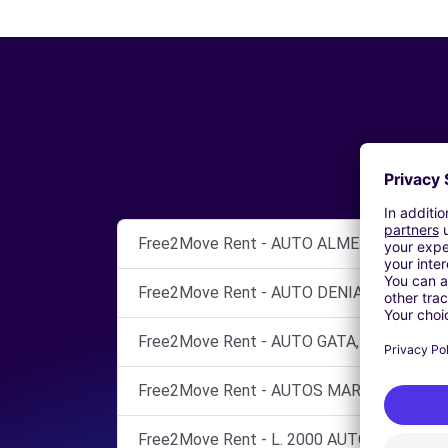
Free2Move Rent - AUTO ALMELA, S.L - Peg
Free2Move Rent - AUTO DENIA - Dénia (O)
Free2Move Rent - AUTO GATA, S.L.U. - Gand
Free2Move Rent - AUTOS MARCOS - Alicant
Free2Move Rent - L. 2000 AUTOM., S.A. (M