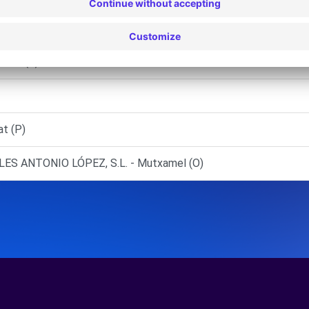
e/Alacant (P)
 Faz (C)
at (P)
ES ANTONIO LÓPEZ, S.L. - Mutxamel (O)