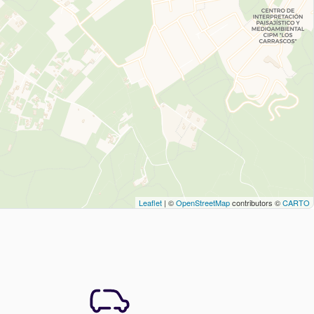
Leaflet
| ©
OpenStreetMap
contributors ©
CARTO