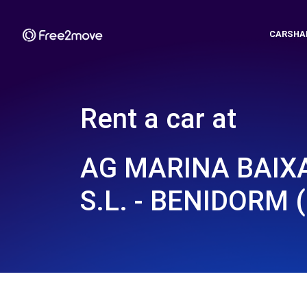
CARSHA
Rent a car at
AG MARINA BAIX
S.L. - BENIDORM (