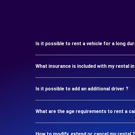
Is it possible to rent a vehicle for a long du
What insurance is included with my rental i
Is it possible to add an additional driver ?
What are the age requirements to rent a ca
How to modify, extend or cancel my rental ?