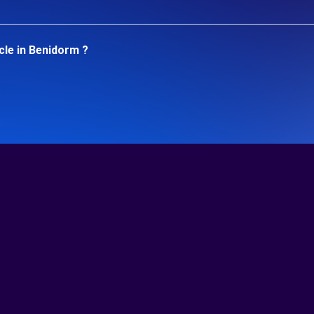
cle in Benidorm ?