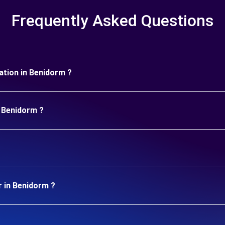
Frequently Asked Questions
ration in Benidorm ?
n Benidorm ?
r in Benidorm ?