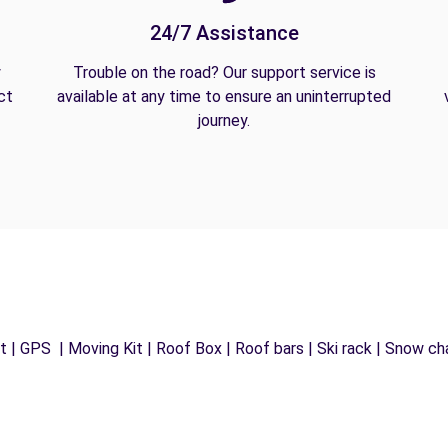
24/7 Assistance
y
Trouble on the road? Our support service is
ct
available at any time to ensure an uninterrupted
journey.
 | GPS | Moving Kit | Roof Box | Roof bars | Ski rack | Snow chai