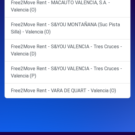
Free2Move Rent - MACAUTO VALENCIA, S.A. -
Valencia (O)
Free2Move Rent - S&YOU MONTAÑANA (Suc Pista
Silla) - Valencia (O)
Free2Move Rent - S&YOU VALENCIA - Tres Cruces -
Valencia (D)
Free2Move Rent - S&YOU VALENCIA - Tres Cruces -
Valencia (P)
Free2Move Rent - VARA DE QUART - Valencia (O)