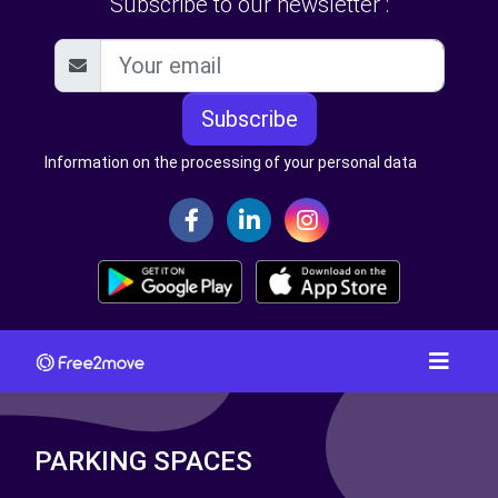
Subscribe to our newsletter :
Subscribe
Information on the processing of your personal data
PARKING SPACES