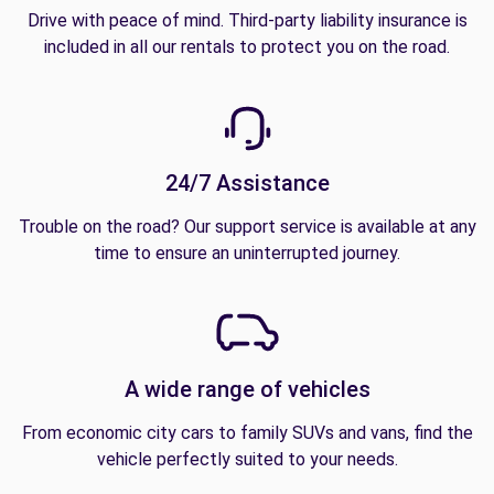
Drive with peace of mind. Third-party liability insurance is
included in all our rentals to protect you on the road.
24/7 Assistance
Trouble on the road? Our support service is available at any
time to ensure an uninterrupted journey.
A wide range of vehicles
From economic city cars to family SUVs and vans, find the
vehicle perfectly suited to your needs.