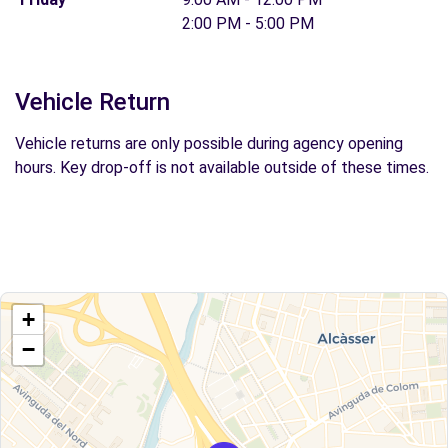
2:00 PM - 5:00 PM
Vehicle Return
Vehicle returns are only possible during agency opening
hours. Key drop-off is not available outside of these times.
+
−