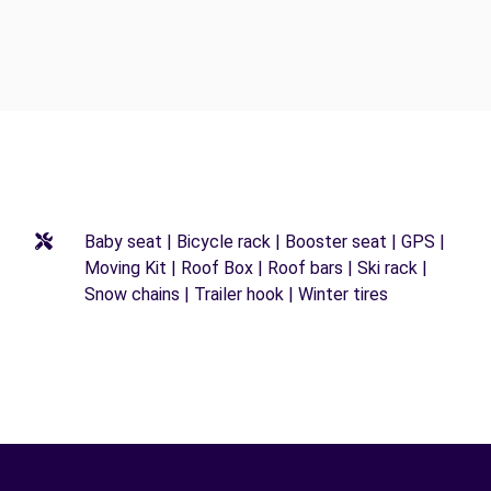
Baby seat | Bicycle rack | Booster seat | GPS |
Moving Kit | Roof Box | Roof bars | Ski rack |
Snow chains | Trailer hook | Winter tires