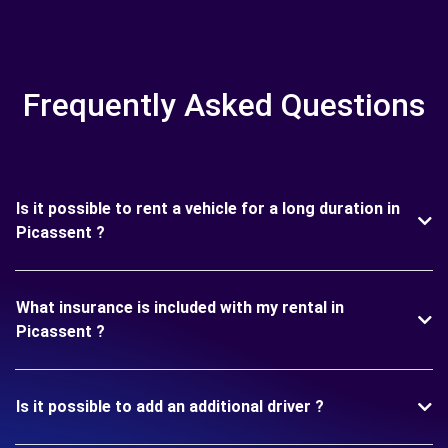
Frequently Asked Questions
Is it possible to rent a vehicle for a long duration in
Picassent ?
What insurance is included with my rental in
Picassent ?
Is it possible to add an additional driver ?