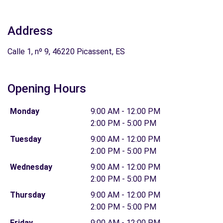
Address
Calle 1, nº 9, 46220 Picassent, ES
Opening Hours
Monday
9:00 AM - 12:00 PM
2:00 PM - 5:00 PM
Tuesday
9:00 AM - 12:00 PM
2:00 PM - 5:00 PM
Wednesday
9:00 AM - 12:00 PM
2:00 PM - 5:00 PM
Thursday
9:00 AM - 12:00 PM
2:00 PM - 5:00 PM
Friday
9:00 AM - 12:00 PM