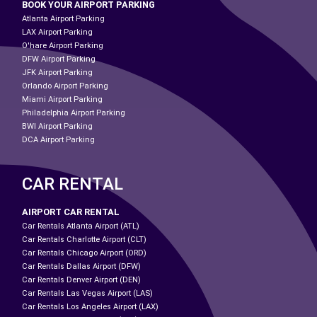
BOOK YOUR AIRPORT PARKING
Atlanta Airport Parking
LAX Airport Parking
O'hare Airport Parking
DFW Airport Parking
JFK Airport Parking
Orlando Airport Parking
Miami Airport Parking
Philadelphia Airport Parking
BWI Airport Parking
DCA Airport Parking
CAR RENTAL
AIRPORT CAR RENTAL
Car Rentals Atlanta Airport (ATL)
Car Rentals Charlotte Airport (CLT)
Car Rentals Chicago Airport (ORD)
Car Rentals Dallas Airport (DFW)
Car Rentals Denver Airport (DEN)
Car Rentals Las Vegas Airport (LAS)
Car Rentals Los Angeles Airport (LAX)