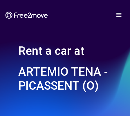
Rent a car at
ARTEMIO TENA -
PICASSENT (O)