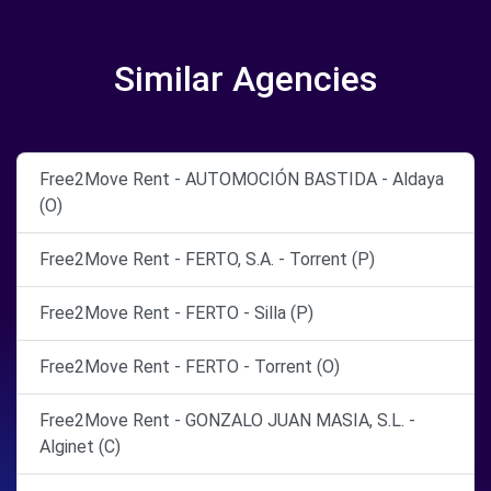
Similar Agencies
Free2Move Rent - AUTOMOCIÓN BASTIDA - Aldaya
(O)
Free2Move Rent - FERTO, S.A. - Torrent (P)
Free2Move Rent - FERTO - Silla (P)
Free2Move Rent - FERTO - Torrent (O)
Free2Move Rent - GONZALO JUAN MASIA, S.L. -
Alginet (C)