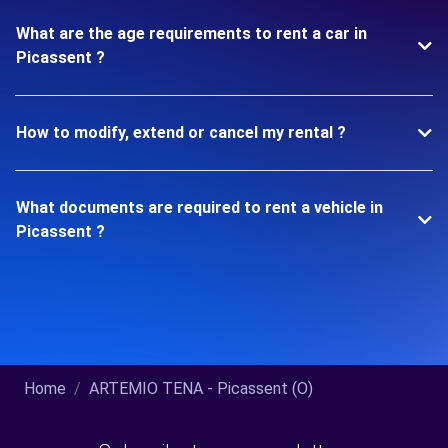
What are the age requirements to rent a car in
Picassent ?
How to modify, extend or cancel my rental ?
What documents are required to rent a vehicle in
Picassent ?
Home
ARTEMIO TENA - Picassent (O)