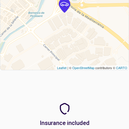
Leaflet
| ©
OpenStreetMap
contributors ©
CARTO
Insurance included