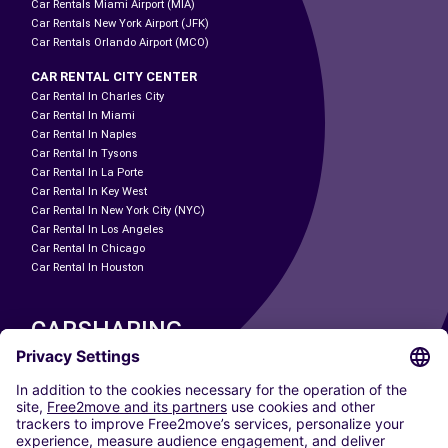
Car Rentals Miami Airport (MIA)
Car Rentals New York Airport (JFK)
Car Rentals Orlando Airport (MCO)
CAR RENTAL CITY CENTER
Car Rental In Charles City
Car Rental In Miami
Car Rental In Naples
Car Rental In Tysons
Car Rental In La Porte
Car Rental In Key West
Car Rental In New York City (NYC)
Car Rental In Los Angeles
Car Rental In Chicago
Car Rental In Houston
CARSHARING
OUR CITIES
Paris
Madrid
Washington DC
Milan