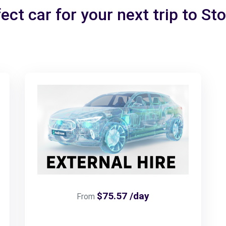
ect car for your next trip to St
$75.57 /day
From