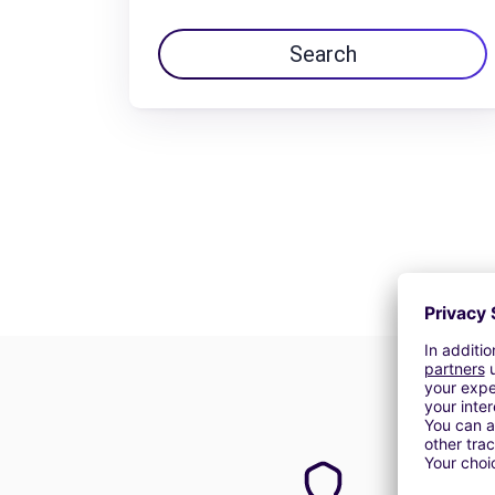
Search