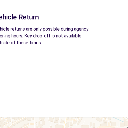
ehicle Return
hicle returns are only possible during agency
ening hours. Key drop-off is not available
tside of these times.