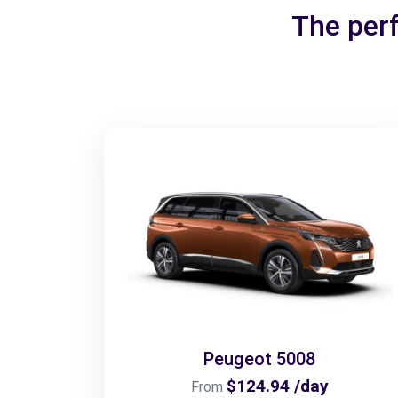
The perf
Peugeot 5008
$124.94 /day
From