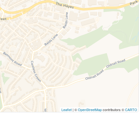
Leaflet
| ©
OpenStreetMap
contributors ©
CARTO