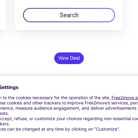
Search
View Deal