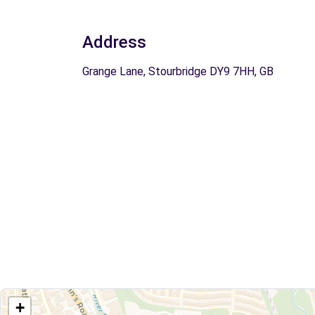
Address
Grange Lane, Stourbridge DY9 7HH, GB
+