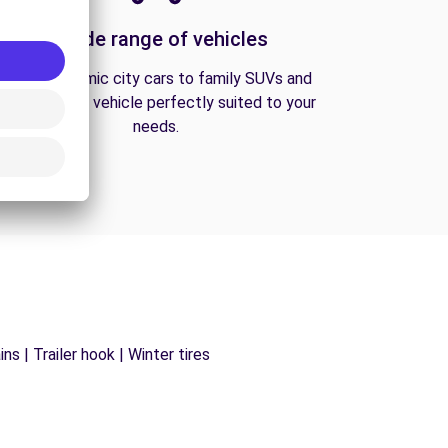
A wide range of vehicles
From economic city cars to family SUVs and
vans, find the vehicle perfectly suited to your
needs.
s | Trailer hook | Winter tires