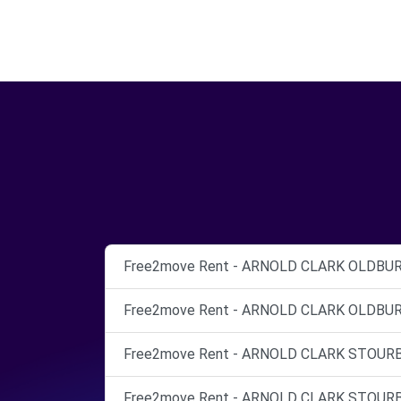
Free2move Rent - ARNOLD CLARK OLDBURY 
Free2move Rent - ARNOLD CLARK OLDBURY 
Free2move Rent - ARNOLD CLARK STOURBRI
Free2move Rent - ARNOLD CLARK STOURBRI