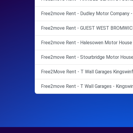
Free2move Rent - Dudley Motor Company - 
Free2move Rent - GUEST WEST BROMWICH
Free2move Rent - Halesowen Motor House 
Free2move Rent - Stourbridge Motor House 
Free2Move Rent - T Wall Garages Kingswinfo
Free2move Rent - T Wall Garages - Kingswin