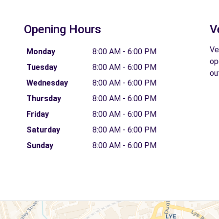
Opening Hours
V
Ve
Monday
8:00 AM - 6:00 PM
op
Tuesday
8:00 AM - 6:00 PM
ou
Wednesday
8:00 AM - 6:00 PM
Thursday
8:00 AM - 6:00 PM
Friday
8:00 AM - 6:00 PM
Saturday
8:00 AM - 6:00 PM
Sunday
8:00 AM - 6:00 PM