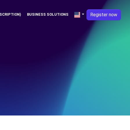
Register now
SCRIPTION)
BUSINESS SOLUTIONS