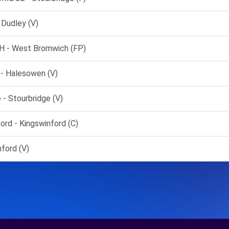
Dudley (V)
 - West Bromwich (FP)
- Halesowen (V)
- Stourbridge (V)
rd - Kingswinford (C)
ford (V)