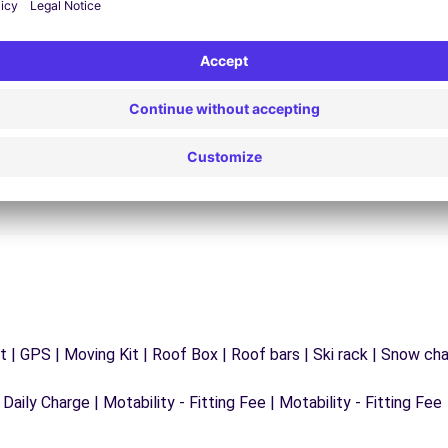
24/7 Assistance
y
Trouble on the road? Our support service is
ct
available at any time to ensure an uninterrupted
journey.
 | GPS | Moving Kit | Roof Box | Roof bars | Ski rack | Snow chain
 Daily Charge | Motability - Fitting Fee | Motability - Fitting Fee