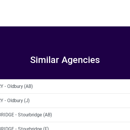
Similar Agencies
- Oldbury (AB)
- Oldbury (J)
DGE - Stourbridge (AB)
DGE - Stourbridge (F)