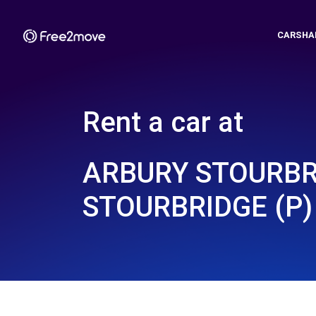
CARSHA
Rent a car at
ARBURY STOURBR
STOURBRIDGE (P)