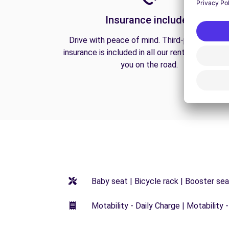
Insurance included
Drive with peace of mind. Third-party liabilit
insurance is included in all our rentals to prote
you on the road.
Baby seat | Bicycle rack | Booster seat
Motability - Daily Charge | Motability -