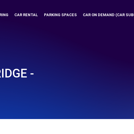
RING
CAR RENTAL
PARKING SPACES
CAR ON DEMAND (CAR SUB
IDGE -