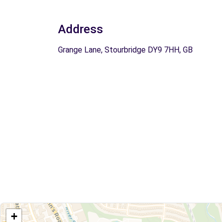
Address
Grange Lane, Stourbridge DY9 7HH, GB
+