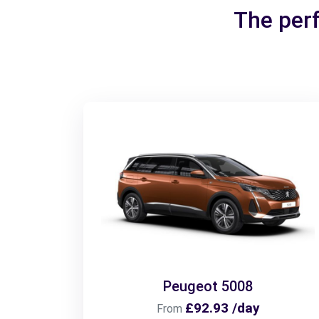
The perf
Peugeot 5008
£92.93 /day
From