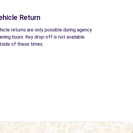
ehicle Return
hicle returns are only possible during agency
ening hours. Key drop-off is not available
tside of these times.