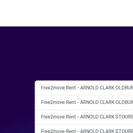
Free2move Rent - ARNOLD CLARK OLDBURY 
Free2move Rent - ARNOLD CLARK OLDBURY 
Free2move Rent - ARNOLD CLARK STOURBRI
Free2move Rent - ARNOLD CLARK STOURBRI