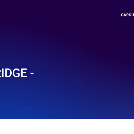
CARSH
IDGE -