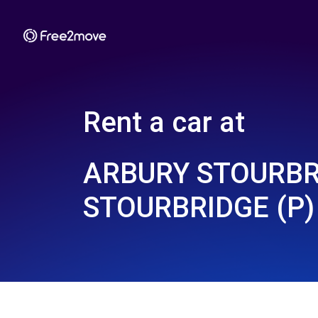
Rent a car at
ARBURY STOURBR
STOURBRIDGE (P)