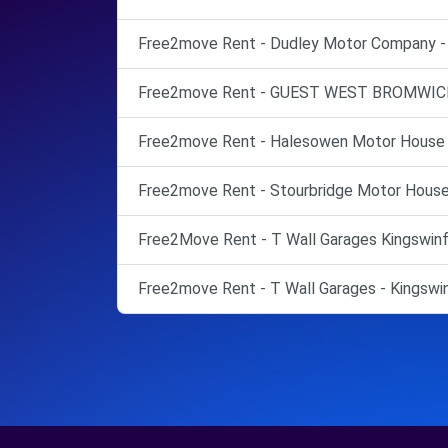
Free2move Rent - Dudley Motor Company - 
Free2move Rent - GUEST WEST BROMWICH
Free2move Rent - Halesowen Motor House 
Free2move Rent - Stourbridge Motor House 
Free2Move Rent - T Wall Garages Kingswinfo
Free2move Rent - T Wall Garages - Kingswin