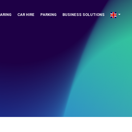
ARING
CAR HIRE
PARKING
BUSINESS SOLUTIONS