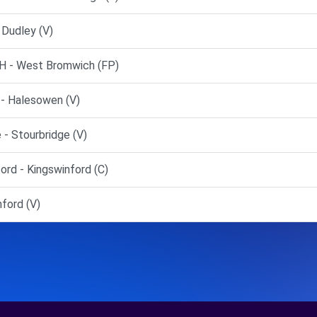
Dudley (V)
 - West Bromwich (FP)
- Halesowen (V)
- Stourbridge (V)
rd - Kingswinford (C)
ford (V)