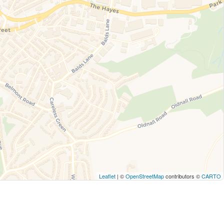
Leaflet
| ©
OpenStreetMap
contributors ©
CARTO