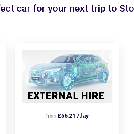
ect car for your next trip to St
£56.21 /day
From