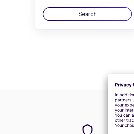
Search