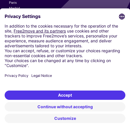
Paris
Madrid
Washington DC
Milan
Rome
Turin
Vienna
Berlin
Cologne
Dusseldorf
Frankfurt
Hamburg
Munich
Stuttgart
Amsterdam
Free2Move New Mobility UK Limited is an Appointed Representative of Nice
1 Limited. Nice 1 Limited is authorised and regulated by the Financial
Conduct Authority whose register number is 650309. Free2Move new
Mobility Limited’s FCA reference number is 968262.