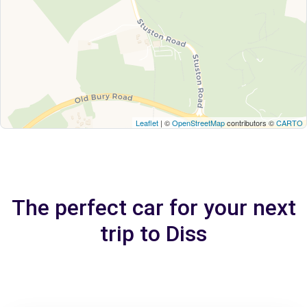
Leaflet
| ©
OpenStreetMap
contributors ©
CARTO
The perfect car for your next
trip to Diss