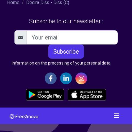
Home
Desira Diss - Diss (C)
Subscribe to our newsletter :
Subscribe
Information on the processing of your personal data