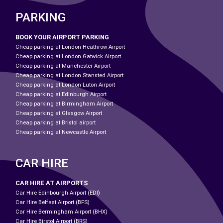
PARKING
BOOK YOUR AIRPORT PARKING
Cheap parking at London Heathrow Airport
Cheap parking at London Gatwick Airport
Cheap parking at Manchester Airport
Cheap parking at London Stansted Airport
Cheap parking at London Luton Airport
Cheap parking at Edinburgh Airport
Cheap parking at Birmingham Airport
Cheap parking at Glasgow Airport
Cheap parking at Bristol airport
Cheap parking at Newcastle Airport
CAR HIRE
CAR HIRE AT AIRPORTS
Car Hire Edinbourgh Airport (EDI)
Car Hire Belfast Airport (BFS)
Car Hire Bermingham Airport (BHX)
Car Hire Birstol Airport (BRS)