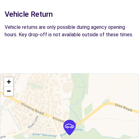
Vehicle Return
Vehicle returns are only possible during agency opening
hours. Key drop-off is not available outside of these times.
+
−