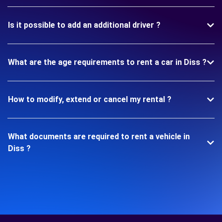
Is it possible to add an additional driver ?
What are the age requirements to rent a car in Diss ?
How to modify, extend or cancel my rental ?
What documents are required to rent a vehicle in
Diss ?