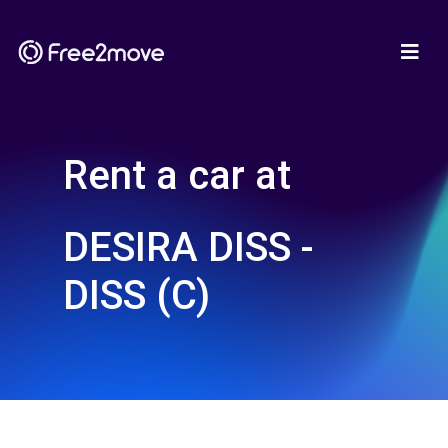
Rent a car at
DESIRA DISS -
DISS (C)