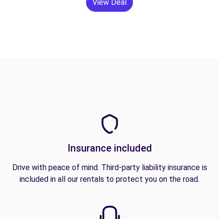
View Deal
Insurance included
Drive with peace of mind. Third-party liability insurance is
included in all our rentals to protect you on the road.