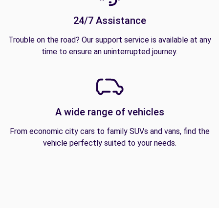
24/7 Assistance
Trouble on the road? Our support service is available at any
time to ensure an uninterrupted journey.
A wide range of vehicles
From economic city cars to family SUVs and vans, find the
vehicle perfectly suited to your needs.