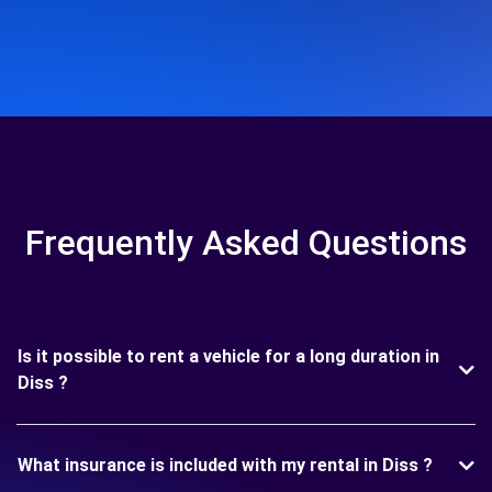
Frequently Asked Questions
Is it possible to rent a vehicle for a long duration in
Diss ?
What insurance is included with my rental in Diss ?