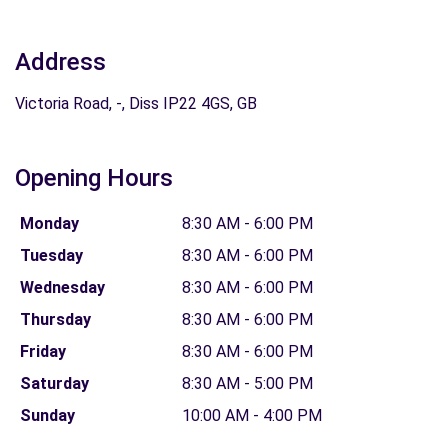
Address
Victoria Road, -, Diss IP22 4GS, GB
Opening Hours
Monday
8:30 AM - 6:00 PM
Tuesday
8:30 AM - 6:00 PM
Wednesday
8:30 AM - 6:00 PM
Thursday
8:30 AM - 6:00 PM
Friday
8:30 AM - 6:00 PM
Saturday
8:30 AM - 5:00 PM
Sunday
10:00 AM - 4:00 PM