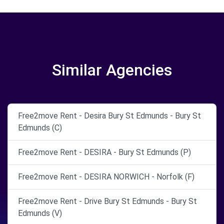
Similar Agencies
Free2move Rent - Desira Bury St Edmunds - Bury St
Edmunds (C)
Free2move Rent - DESIRA - Bury St Edmunds (P)
Free2move Rent - DESIRA NORWICH - Norfolk (F)
Free2move Rent - Drive Bury St Edmunds - Bury St
Edmunds (V)