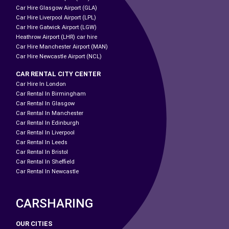
Car Hire Glasgow Airport (GLA)
Car Hire Liverpool Airport (LPL)
Car Hire Gatwick Airport (LGW)
Heathrow Airport (LHR) car hire
Car Hire Manchester Airport (MAN)
Car Hire Newcastle Airport (NCL)
CAR RENTAL CITY CENTER
Car Hire In London
Car Rental In Birmingham
Car Rental In Glasgow
Car Rental In Manchester
Car Rental In Edinburgh
Car Rental In Liverpool
Car Rental In Leeds
Car Rental In Bristol
Car Rental In Sheffield
Car Rental In Newcastle
CARSHARING
OUR CITIES