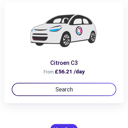
Citroen C3
£56.21 /day
From
Search