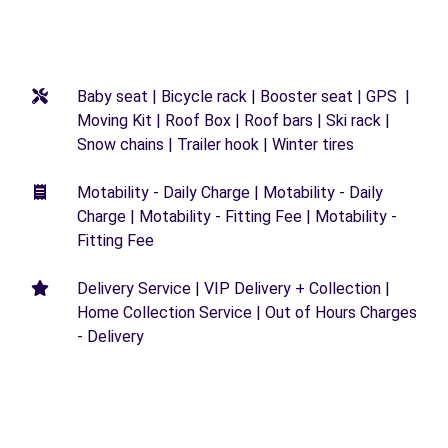
Baby seat | Bicycle rack | Booster seat | GPS |
Moving Kit | Roof Box | Roof bars | Ski rack |
Snow chains | Trailer hook | Winter tires
Motability - Daily Charge | Motability - Daily
Charge | Motability - Fitting Fee | Motability -
Fitting Fee
Delivery Service | VIP Delivery + Collection |
Home Collection Service | Out of Hours Charges
- Delivery