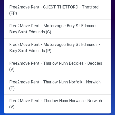
Free2move Rent - GUEST THETFORD - Thetford
(FP)
Free2Move Rent - Motorvogue Bury St Edmunds -
Bury Saint Edmunds (C)
Free2Move Rent - Motorvogue Bury St Edmunds -
Bury Saint Edmunds (P)
Free2move Rent - Thurlow Nunn Beccles - Beccles
(V)
Free2move Rent - Thurlow Nunn Norfolk - Norwich
(P)
Free2Move Rent - Thurlow Nunn Norwich - Norwich
(V)