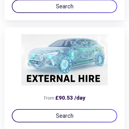
Search
£90.53 /day
From
Search