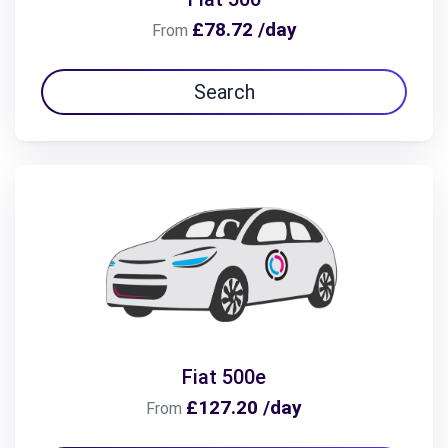
£78.72 /day
From
Search
Fiat 500e
£127.20 /day
From