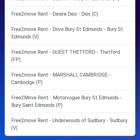
Free2move Rent - Desira Diss - Diss (C)
Free2move Rent - Drive Bury St Edmunds - Bury St
Edmunds (V)
Free2move Rent - GUEST THETFORD - Thetford
(FP)
Free2move Rent - MARSHALL CAMBRIDGE -
Cambridge (P)
Free2Move Rent - Motorvogue Bury St Edmunds -
Bury Saint Edmunds (P)
Free2move Rent - Underwoods of Sudbury - Sudbury
(V)