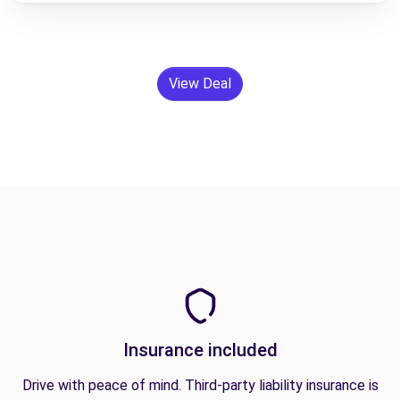
View Deal
Insurance included
Drive with peace of mind. Third-party liability insurance is