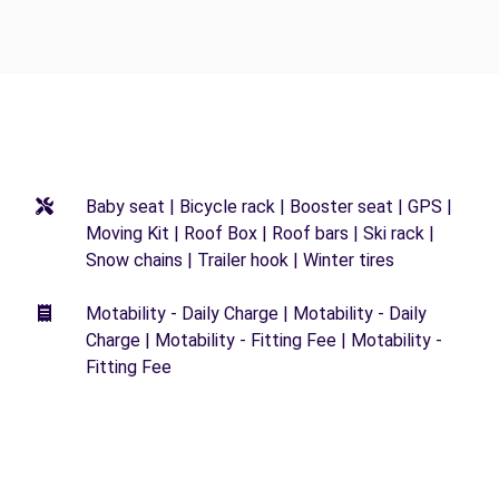
Baby seat | Bicycle rack | Booster seat | GPS |
Moving Kit | Roof Box | Roof bars | Ski rack |
Snow chains | Trailer hook | Winter tires
Motability - Daily Charge | Motability - Daily
Charge | Motability - Fitting Fee | Motability -
Fitting Fee