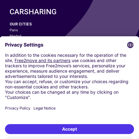
CARSHARING
OUR CITIES
Paris
Madrid
Washington DC
Milan
Rome
Turin
Vienna
Berlin
Cologne
Dusseldorf
Frankfurt
Hamburg
Munich
Stuttgart
Amsterdam
Free2Move New Mobility UK Limited is an Appointed Representative of Nice
1 Limited. Nice 1 Limited is authorised and regulated by the Financial