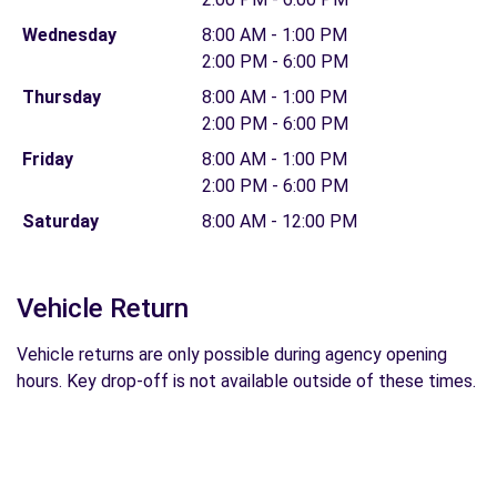
Wednesday
8:00 AM - 1:00 PM
2:00 PM - 6:00 PM
Thursday
8:00 AM - 1:00 PM
2:00 PM - 6:00 PM
Friday
8:00 AM - 1:00 PM
2:00 PM - 6:00 PM
Saturday
8:00 AM - 12:00 PM
Vehicle Return
Vehicle returns are only possible during agency opening
hours. Key drop-off is not available outside of these times.