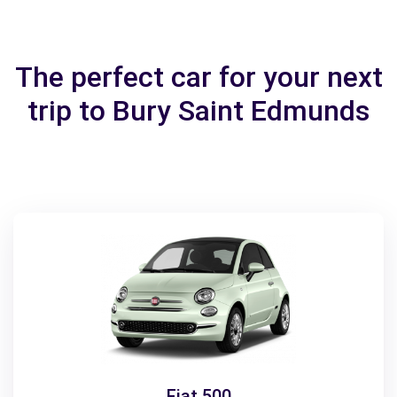
The perfect car for your next
trip to Bury Saint Edmunds
Fiat 500