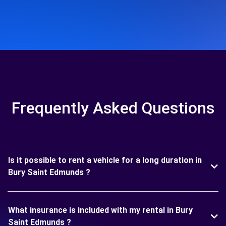
Frequently Asked Questions
Is it possible to rent a vehicle for a long duration in
Bury Saint Edmunds ?
What insurance is included with my rental in Bury
Saint Edmunds ?