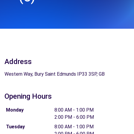
Address
Western Way, Bury Saint Edmunds IP33 3SP, GB
Opening Hours
Monday
8:00 AM - 1:00 PM
2:00 PM - 6:00 PM
Tuesday
8:00 AM - 1:00 PM
2:00 PM - 6:00 PM