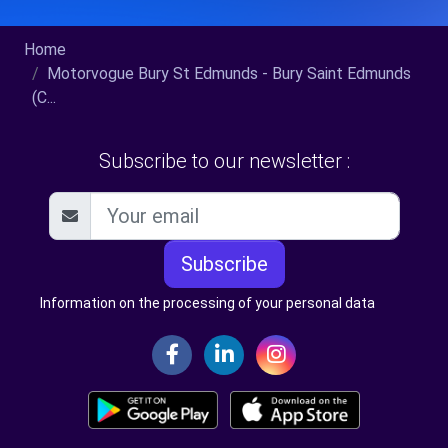
Home
Motorvogue Bury St Edmunds - Bury Saint Edmunds
(C...
Subscribe to our newsletter :
Subscribe
Information on the processing of your personal data