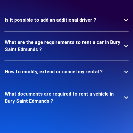
Is it possible to add an additional driver ?
What are the age requirements to rent a car in Bury
Saint Edmunds ?
How to modify, extend or cancel my rental ?
What documents are required to rent a vehicle in
Bury Saint Edmunds ?