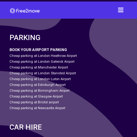
PARKING
BOOK YOUR AIRPORT PARKING
Cheap parking at London Heathrow Airport
Cheap parking at London Gatwick Airport
Cheap parking at Manchester Airport
Cheap parking at London Stansted Airport
Cheap parking at London Luton Airport
Cheap parking at Edinburgh Airport
Cheap parking at Birmingham Airport
Cheap parking at Glasgow Airport
Cheap parking at Bristol airport
Cheap parking at Newcastle Airport
CAR HIRE