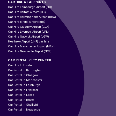
CAR HIRE AT AIRPORTS
Car Hire Edinbourgh Airport (EDI)
Car Hire Belfast Airport (BFS)
Car Hire Bermingham Airport (BHX)
Car Hire Birstol Airport (BRS)
Car Hire Glasgow Airport (GLA)
Car Hire Liverpool Airport (LPL)
Car Hire Gatwick Airport (LGW)
Heathrow Airport (LHR) car hire
Car Hire Manchester Airport (MAN)
Car Hire Newcastle Airport (NCL)
CAR RENTAL CITY CENTER
Car Hire In London
Car Rental In Birmingham
Car Rental In Glasgow
Car Rental In Manchester
Car Rental In Edinburgh
Car Rental In Liverpool
Car Rental In Leeds
Car Rental In Bristol
Car Rental In Sheffield
Car Rental In Newcastle