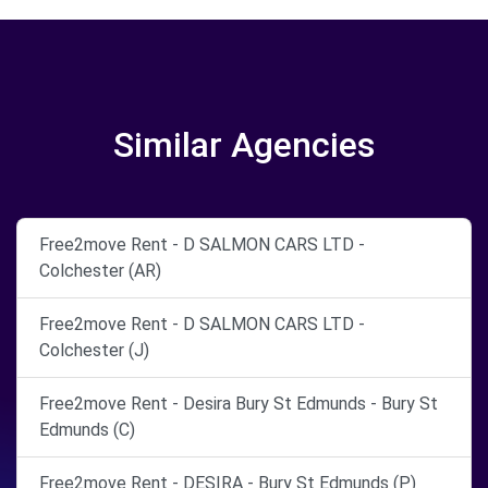
Similar Agencies
Free2move Rent - D SALMON CARS LTD -
Colchester (AR)
Free2move Rent - D SALMON CARS LTD -
Colchester (J)
Free2move Rent - Desira Bury St Edmunds - Bury St
Edmunds (C)
Free2move Rent - DESIRA - Bury St Edmunds (P)