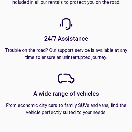
included in all our rentals to protect you on the road.
24/7 Assistance
Trouble on the road? Our support service is available at any
time to ensure an uninterrupted journey.
A wide range of vehicles
From economic city cars to family SUVs and vans, find the
vehicle perfectly suited to your needs.