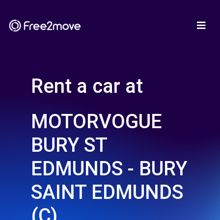
Rent a car at
MOTORVOGUE
BURY ST
EDMUNDS - BURY
SAINT EDMUNDS
(C)