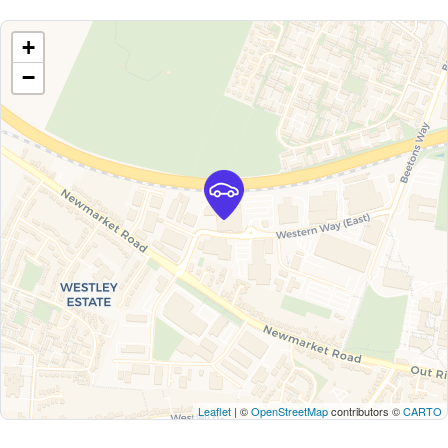
+
−
Leaflet
| ©
OpenStreetMap
contributors ©
CARTO