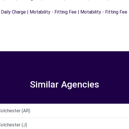
 Daily Charge | Motability - Fitting Fee | Motability - Fitting Fee
Similar Agencies
olchester (AR)
lchester (J)