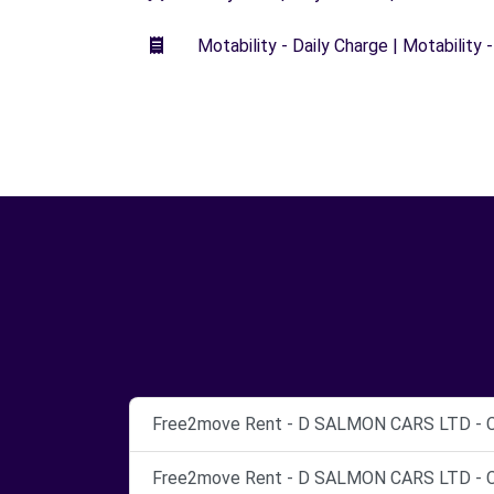
Motability - Daily Charge | Motability -
Free2move Rent - D SALMON CARS LTD - C
Free2move Rent - D SALMON CARS LTD - Co