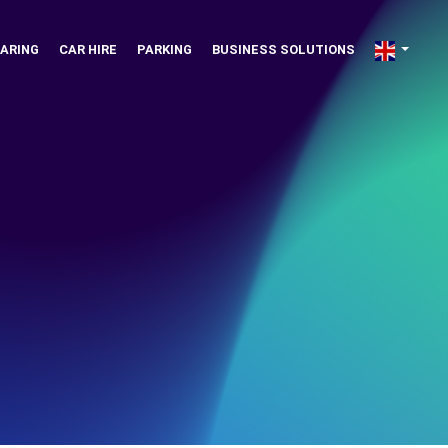
ARING
CAR HIRE
PARKING
BUSINESS SOLUTIONS