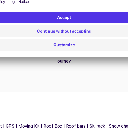
24/7 Assistance
y
Trouble on the road? Our support service is
ct
available at any time to ensure an uninterrupted
journey.
 | GPS | Moving Kit | Roof Box | Roof bars | Ski rack | Snow chain