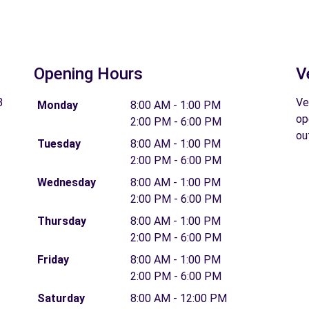
Opening Hours
V
B
Ve
Monday
8:00 AM - 1:00 PM
op
2:00 PM - 6:00 PM
ou
Tuesday
8:00 AM - 1:00 PM
2:00 PM - 6:00 PM
Wednesday
8:00 AM - 1:00 PM
2:00 PM - 6:00 PM
Thursday
8:00 AM - 1:00 PM
2:00 PM - 6:00 PM
Friday
8:00 AM - 1:00 PM
2:00 PM - 6:00 PM
Saturday
8:00 AM - 12:00 PM