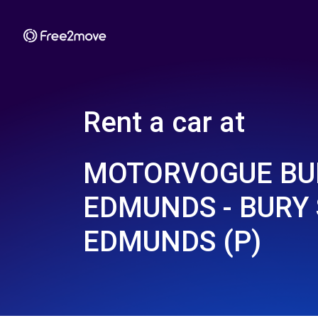
Rent a car at
MOTORVOGUE BU
EDMUNDS - BURY 
EDMUNDS (P)