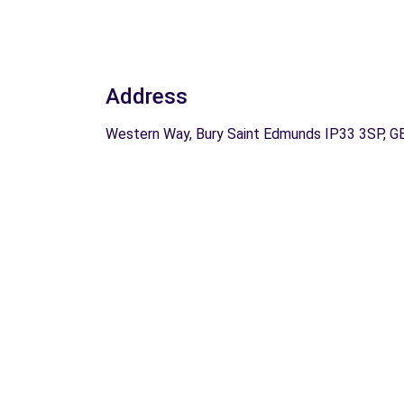
Address
Western Way, Bury Saint Edmunds IP33 3SP, G