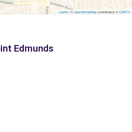
Leaflet
| ©
OpenStreetMap
contributors ©
CARTO
Saint Edmunds