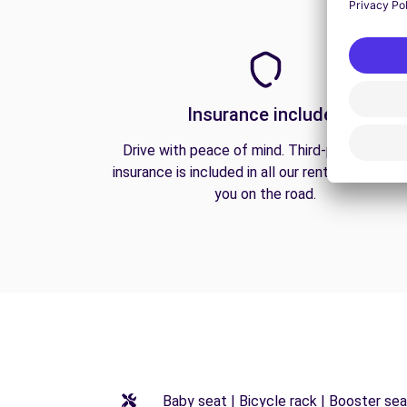
Insurance included
Drive with peace of mind. Third-party liabilit
insurance is included in all our rentals to prote
you on the road.
Baby seat | Bicycle rack | Booster seat