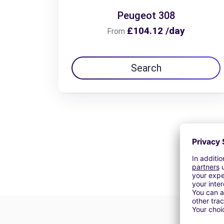
Peugeot 308
£104.12 /day
From
Search