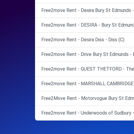
Free2move Rent - Desira Bury St Edmunds -
Free2move Rent - DESIRA - Bury St Edmund
Free2move Rent - Desira Diss - Diss (C)
Free2move Rent - Drive Bury St Edmunds - 
Free2move Rent - GUEST THETFORD - Thet
Free2move Rent - MARSHALL CAMBRIDGE -
Free2Move Rent - Motorvogue Bury St Edmu
Free2move Rent - Underwoods of Sudbury -