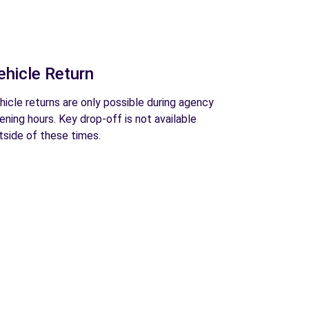
ehicle Return
hicle returns are only possible during agency
ening hours. Key drop-off is not available
tside of these times.