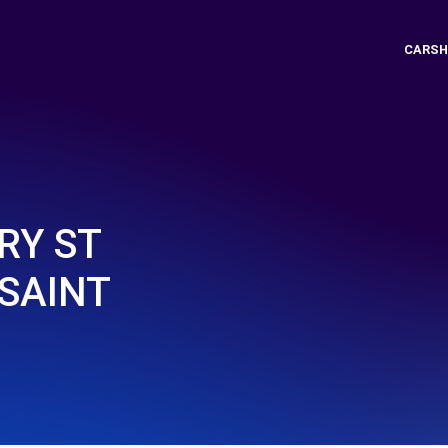
CARSH
RY ST
SAINT