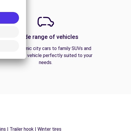
A wide range of vehicles
From economic city cars to family SUVs and
vans, find the vehicle perfectly suited to your
needs.
s | Trailer hook | Winter tires