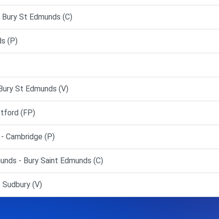
 Bury St Edmunds (C)
s (P)
Bury St Edmunds (V)
ford (FP)
 Cambridge (P)
nds - Bury Saint Edmunds (C)
 Sudbury (V)