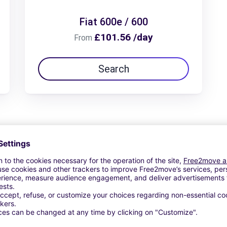
Fiat 600e / 600
£101.56 /day
From
Search
View Deal