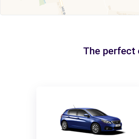
The perfect 