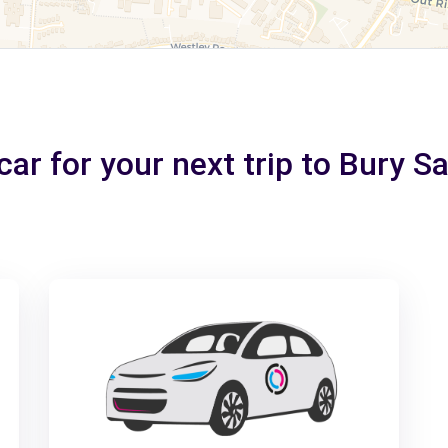
car for your next trip to Bury 