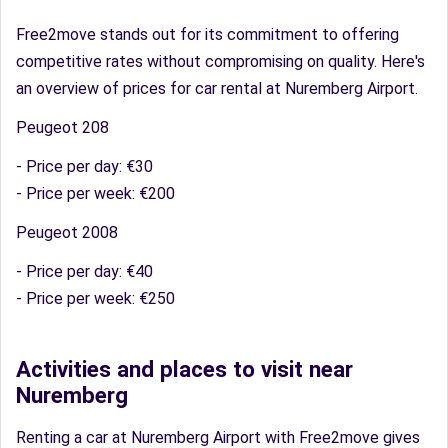
Free2move stands out for its commitment to offering
competitive rates without compromising on quality. Here's
an overview of prices for car rental at Nuremberg Airport.
Peugeot 208
- Price per day: €30
- Price per week: €200
Peugeot 2008
- Price per day: €40
- Price per week: €250
Activities and places to visit near
Nuremberg
Renting a car at Nuremberg Airport with Free2move gives