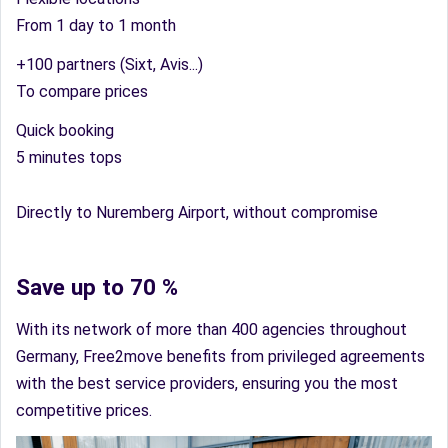
From 1 day to 1 month
+100 partners (Sixt, Avis...)
To compare prices
Quick booking
5 minutes tops
Directly to Nuremberg Airport, without compromise
Save up to 70 %
With its network of more than 400 agencies throughout
Germany, Free2move benefits from privileged agreements
with the best service providers, ensuring you the most
competitive prices.