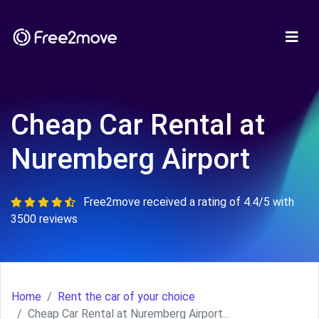
Cheap Car Rental at
Nuremberg Airport
Free2move received a rating of 4.4/5 with
3500 reviews
Home
Rent the car of your choice
Cheap Car Rental at Nuremberg Airport...