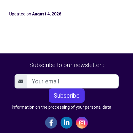
Updated on
August 4, 2026
Subscribe to our newsletter :
Subscribe
Information on the processing of your personal data