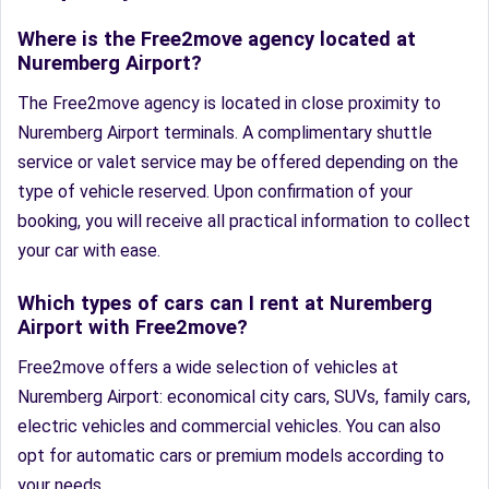
Where is the Free2move agency located at
Nuremberg Airport?
The Free2move agency is located in close proximity to
Nuremberg Airport terminals. A complimentary shuttle
service or valet service may be offered depending on the
type of vehicle reserved. Upon confirmation of your
booking, you will receive all practical information to collect
your car with ease.
Which types of cars can I rent at Nuremberg
Airport with Free2move?
Free2move offers a wide selection of vehicles at
Nuremberg Airport: economical city cars, SUVs, family cars,
electric vehicles and commercial vehicles. You can also
opt for automatic cars or premium models according to
your needs.