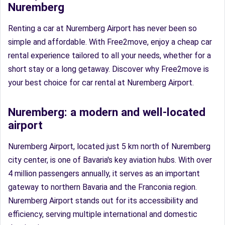
Nuremberg
Renting a car at Nuremberg Airport has never been so
simple and affordable. With Free2move, enjoy a cheap car
rental experience tailored to all your needs, whether for a
short stay or a long getaway. Discover why Free2move is
your best choice for car rental at Nuremberg Airport.
Nuremberg: a modern and well-located
airport
Nuremberg Airport, located just 5 km north of Nuremberg
city center, is one of Bavaria's key aviation hubs. With over
4 million passengers annually, it serves as an important
gateway to northern Bavaria and the Franconia region.
Nuremberg Airport stands out for its accessibility and
efficiency, serving multiple international and domestic