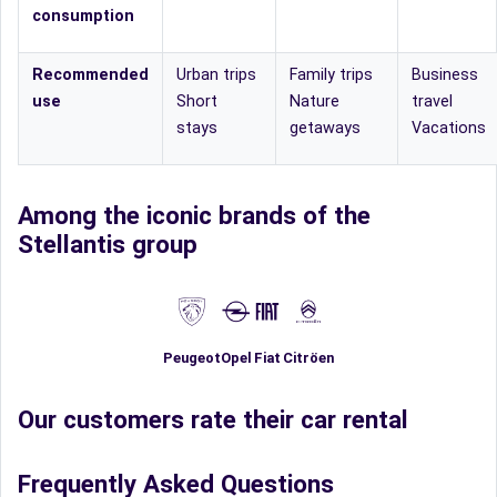
consumption
Recommended
Urban trips
Family trips
Business
use
Short
Nature
travel
stays
getaways
Vacations
Among the iconic brands of the
Stellantis group
Fiat
Peugeot
Opel
Citröen
Our customers rate their car rental
Frequently Asked Questions