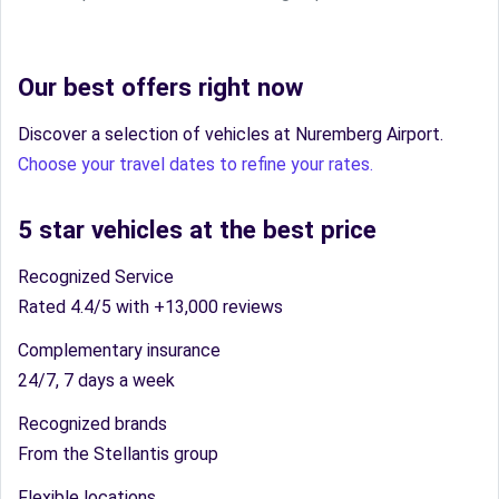
Our best offers right now
Discover a selection of vehicles at Nuremberg Airport.
Choose your travel dates to refine your rates.
5 star vehicles at the best price
Recognized Service
Rated 4.4/5 with +13,000 reviews
Complementary insurance
24/7, 7 days a week
Recognized brands
From the Stellantis group
Flexible locations