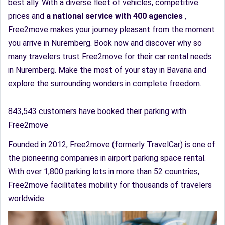
best ally. With a diverse fleet of vehicles, competitive
prices and
a national service with 400 agencies
,
Free2move makes your journey pleasant from the moment
you arrive in Nuremberg. Book now and discover why so
many travelers trust Free2move for their car rental needs
in Nuremberg. Make the most of your stay in Bavaria and
explore the surrounding wonders in complete freedom.
843,543 customers have booked their parking with
Free2move
Founded in 2012, Free2move (formerly TravelCar) is one of
the pioneering companies in airport parking space rental.
With over 1,800 parking lots in more than 52 countries,
Free2move facilitates mobility for thousands of travelers
worldwide.