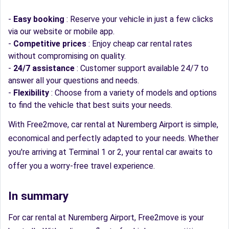
-
Easy booking
: Reserve your vehicle in just a few clicks
via our website or mobile app.
-
Competitive prices
: Enjoy cheap car rental rates
without compromising on quality.
-
24/7 assistance
: Customer support available 24/7 to
answer all your questions and needs.
-
Flexibility
: Choose from a variety of models and options
to find the vehicle that best suits your needs.
With Free2move, car rental at Nuremberg Airport is simple,
economical and perfectly adapted to your needs. Whether
you're arriving at Terminal 1 or 2, your rental car awaits to
offer you a worry-free travel experience.
In summary
For car rental at Nuremberg Airport, Free2move is your