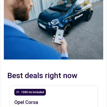
Best deals right now
1500 mi included
Opel Corsa