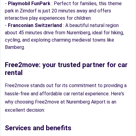
-
Playmobil FunPark
: Perfect for families, this theme
park in Zirndorf is just 20 minutes away and offers
interactive play experiences for children.
-
Franconian Switzerland
: A beautiful natural region
about 45 minutes drive from Nuremberg, ideal for hiking,
cycling, and exploring charming medieval towns like
Bamberg.
Free2move: your trusted partner for car
rental
Free2move stands out for its commitment to providing a
hassle-free and affordable car rental experience. Here's
why choosing Free2move at Nuremberg Airport is an
excellent decision:
Services and benefits