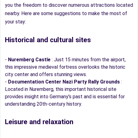
you the freedom to discover numerous attractions located
nearby. Here are some suggestions to make the most of
your stay:
Historical and cultural sites
-
Nuremberg Castle
: Just 15 minutes from the airport,
this impressive medieval fortress overlooks the historic
city center and offers stunning views.
-
Documentation Center Nazi Party Rally Grounds
:
Located in Nuremberg, this important historical site
provides insight into Germany's past and is essential for
understanding 20th-century history.
Leisure and relaxation