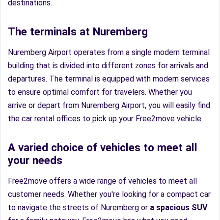
destinations.
The terminals at Nuremberg
Nuremberg Airport operates from a single modern terminal
building that is divided into different zones for arrivals and
departures. The terminal is equipped with modern services
to ensure optimal comfort for travelers. Whether you
arrive or depart from Nuremberg Airport, you will easily find
the car rental offices to pick up your Free2move vehicle.
A varied choice of vehicles to meet all
your needs
Free2move offers a wide range of vehicles to meet all
customer needs. Whether you're looking for a compact car
to navigate the streets of Nuremberg or
a spacious SUV