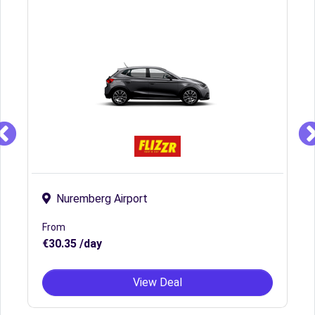
Nuremberg Airport
From
€30.35 /day
View Deal