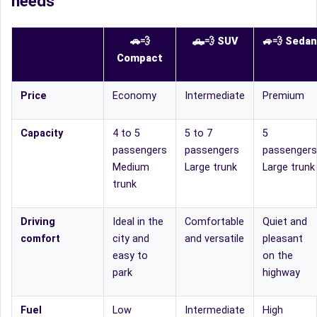
needs
🚗💨
🛻
💨
SUV
🚙
💨
Sedan
Compact
Price
Economy
Intermediate
Premium
Capacity
4 to 5
5 to 7
5
passengers
passengers
passengers
Medium
Large trunk
Large trunk
trunk
Driving
Ideal in the
Comfortable
Quiet and
comfort
city and
and versatile
pleasant
easy to
on the
park
highway
Fuel
Low
Intermediate
High