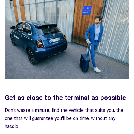
Get as close to the terminal as possible
Don't waste a minute, find the vehicle that suits you, the
one that will guarantee you'll be on time, without any
hassle.