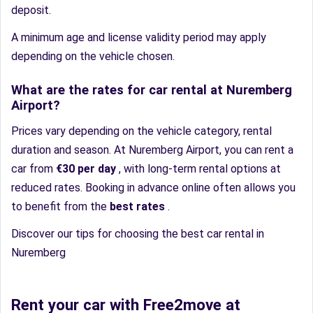
deposit.
A minimum age and license validity period may apply
depending on the vehicle chosen.
What are the rates for car rental at Nuremberg
Airport?
Prices vary depending on the vehicle category, rental
duration and season. At Nuremberg Airport, you can rent a
car from
€30 per day
, with long-term rental options at
reduced rates. Booking in advance online often allows you
to benefit from the
best rates
.
Discover our tips for choosing the best car rental in
Nuremberg
Rent your car with Free2move at