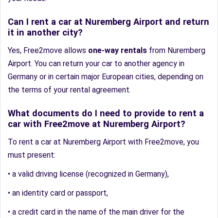
Can I rent a car at Nuremberg Airport and return
it in another city?
Yes, Free2move allows
one-way rentals
from Nuremberg
Airport. You can return your car to another agency in
Germany or in certain major European cities, depending on
the terms of your rental agreement.
What documents do I need to provide to rent a
car with Free2move at Nuremberg Airport?
To rent a car at Nuremberg Airport with Free2move, you
must present:
• a valid driving license (recognized in Germany),
• an identity card or passport,
• a credit card in the name of the main driver for the