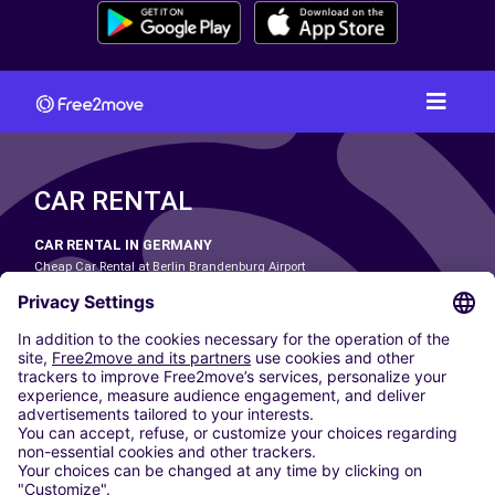
CAR RENTAL
CAR RENTAL IN GERMANY
Cheap Car Rental at Berlin Brandenburg Airport
Cheap Car Rental at Cologne Bonn Airport
Cheap Car Rental at Dortmund Airport
Cheap Car Rental at Düsseldorf Airport
Cheap Car Rental at Frankfurt Airport
Cheap Car Rental at Hamburg Airport
Cheap Car Rental at Hannover Airport
Cheap Car Rental at Munich Airport
Car hire at Munich Airport
Cheap Car Rental at Nuremberg Airport