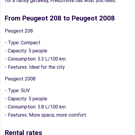
for a family getaway, Free2move has what you need.
From Peugeot 208 to Peugeot 2008
Peugeot 208
- Type: Compact
- Capacity: 5 people
- Consumption: 5.3 L/100 km
- Features: Ideal for the city
Peugeot 2008
- Type: SUV
- Capacity: 5 people
- Consumption: 5.8 L/100 km
- Features: More space, more comfort
Rental rates