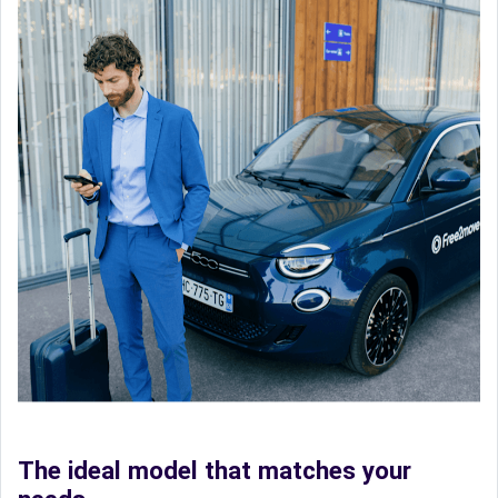
The ideal model that matches your