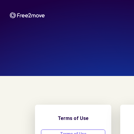
Terms of Use
T