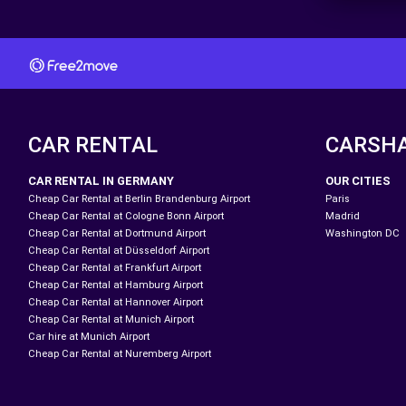
CAR RENTAL
CARSH
CAR RENTAL IN GERMANY
OUR CITIES
Cheap Car Rental at Berlin Brandenburg Airport
Paris
Cheap Car Rental at Cologne Bonn Airport
Madrid
Cheap Car Rental at Dortmund Airport
Washington DC
Cheap Car Rental at Düsseldorf Airport
Cheap Car Rental at Frankfurt Airport
Cheap Car Rental at Hamburg Airport
Cheap Car Rental at Hannover Airport
Cheap Car Rental at Munich Airport
Car hire at Munich Airport
Cheap Car Rental at Nuremberg Airport