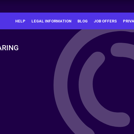
HELP
LEGAL INFORMATION
BLOG
JOB OFFERS
PRIV
ARING