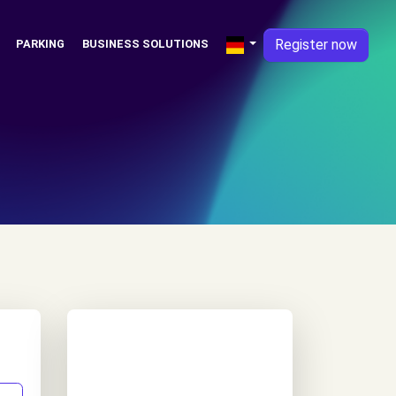
Register now
PARKING
BUSINESS SOLUTIONS