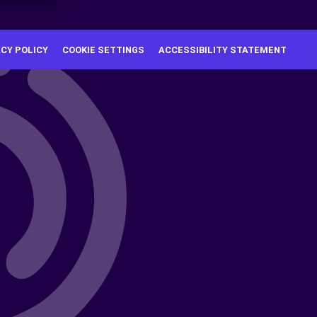
ACY POLICY
COOKIE SETTINGS
ACCESSIBILITY STATEMENT