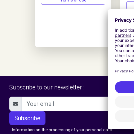
Terms of Use
Subscribe to our newsletter :
Subscribe
Information on the processing of your personal data