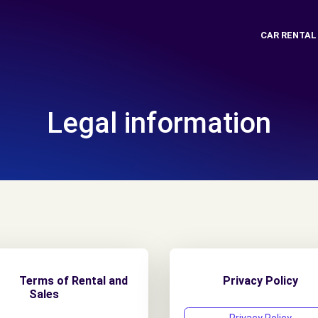
CAR RENTAL
Legal information
erms of Rental and
Privacy Policy
Sales