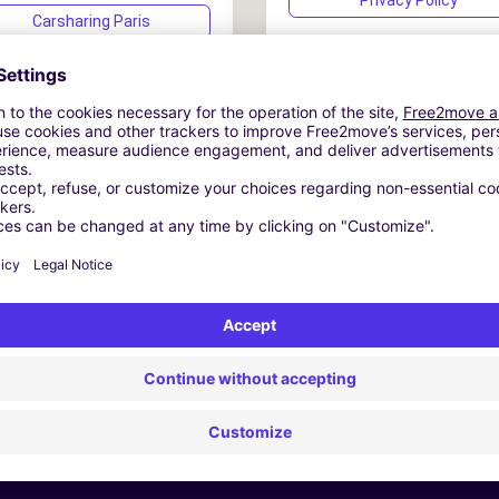
Privacy Policy
Carsharing Paris
Carsharing USA
Carsharing Madrid