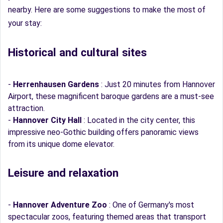
nearby. Here are some suggestions to make the most of
your stay:
Historical and cultural sites
-
Herrenhausen Gardens
: Just 20 minutes from Hannover
Airport, these magnificent baroque gardens are a must-see
attraction.
-
Hannover City Hall
: Located in the city center, this
impressive neo-Gothic building offers panoramic views
from its unique dome elevator.
Leisure and relaxation
-
Hannover Adventure Zoo
: One of Germany's most
spectacular zoos, featuring themed areas that transport