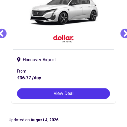
Hannover Airport
From
€36.77 /day
View Deal
Updated on
August 4, 2026