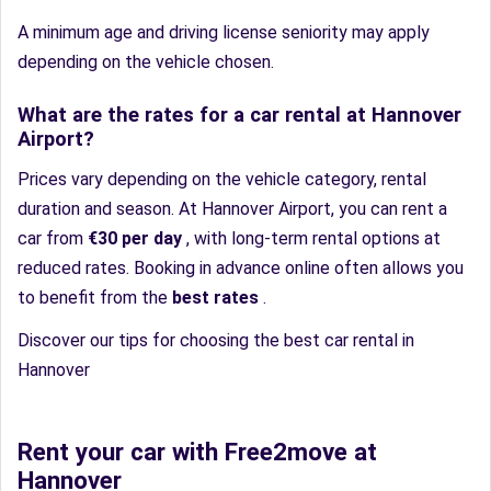
A minimum age and driving license seniority may apply
depending on the vehicle chosen.
What are the rates for a car rental at Hannover
Airport?
Prices vary depending on the vehicle category, rental
duration and season. At Hannover Airport, you can rent a
car from
€30 per day
, with long-term rental options at
reduced rates. Booking in advance online often allows you
to benefit from the
best rates
.
Discover our tips for choosing the best car rental in
Hannover
Rent your car with Free2move at
Hannover