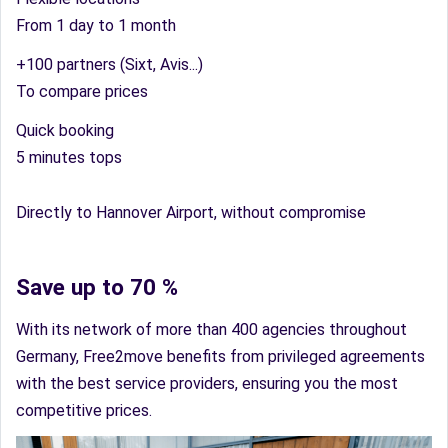
From 1 day to 1 month
+100 partners (Sixt, Avis...)
To compare prices
Quick booking
5 minutes tops
Directly to Hannover Airport, without compromise
Save up to 70 %
With its network of more than 400 agencies throughout
Germany, Free2move benefits from privileged agreements
with the best service providers, ensuring you the most
competitive prices.