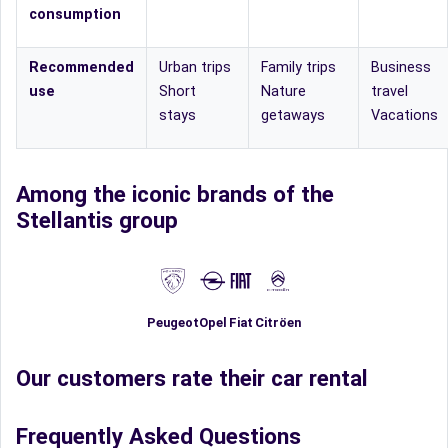
consumption
Recommended
Urban trips
Family trips
Business
use
Short
Nature
travel
stays
getaways
Vacations
Among the iconic brands of the
Stellantis group
Fiat
Peugeot
Opel
Citröen
Our customers rate their car rental
Frequently Asked Questions