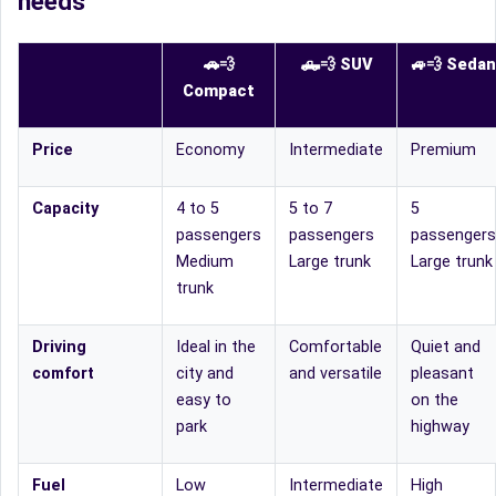
needs
🚗💨
🛻
💨
SUV
🚙
💨
Sedan
Compact
Price
Economy
Intermediate
Premium
Capacity
4 to 5
5 to 7
5
passengers
passengers
passengers
Medium
Large trunk
Large trunk
trunk
Driving
Ideal in the
Comfortable
Quiet and
comfort
city and
and versatile
pleasant
easy to
on the
park
highway
Fuel
Low
Intermediate
High