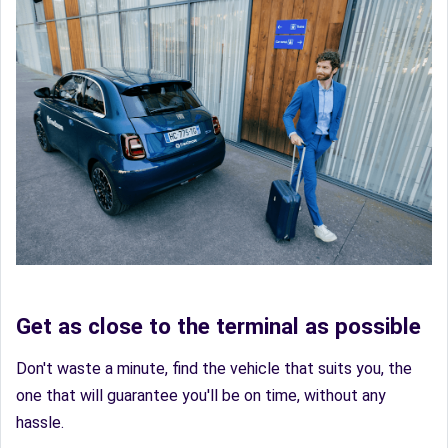
Get as close to the terminal as possible
Don't waste a minute, find the vehicle that suits you, the
one that will guarantee you'll be on time, without any
hassle.