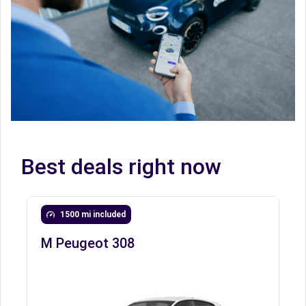
Best deals right now
1500 mi included
M Peugeot 308