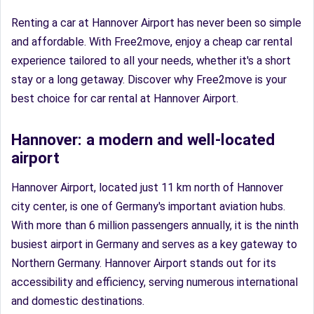
Renting a car at Hannover Airport has never been so simple
and affordable. With Free2move, enjoy a cheap car rental
experience tailored to all your needs, whether it's a short
stay or a long getaway. Discover why Free2move is your
best choice for car rental at Hannover Airport.
Hannover: a modern and well-located
airport
Hannover Airport, located just 11 km north of Hannover
city center, is one of Germany's important aviation hubs.
With more than 6 million passengers annually, it is the ninth
busiest airport in Germany and serves as a key gateway to
Northern Germany. Hannover Airport stands out for its
accessibility and efficiency, serving numerous international
and domestic destinations.