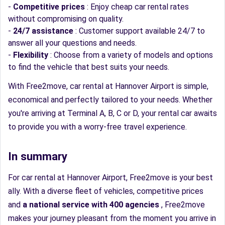
-
Competitive prices
: Enjoy cheap car rental rates
without compromising on quality.
-
24/7 assistance
: Customer support available 24/7 to
answer all your questions and needs.
-
Flexibility
: Choose from a variety of models and options
to find the vehicle that best suits your needs.
With Free2move, car rental at Hannover Airport is simple,
economical and perfectly tailored to your needs. Whether
you're arriving at Terminal A, B, C or D, your rental car awaits
to provide you with a worry-free travel experience.
In summary
For car rental at Hannover Airport, Free2move is your best
ally. With a diverse fleet of vehicles, competitive prices
and
a national service with 400 agencies
, Free2move
makes your journey pleasant from the moment you arrive in