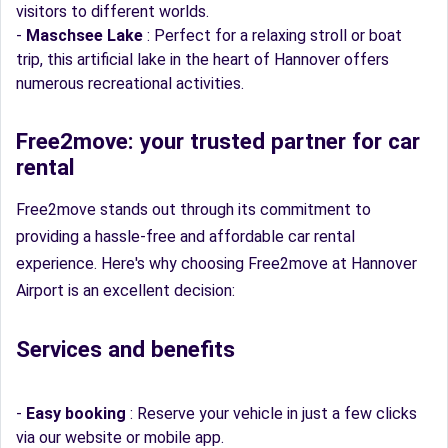
visitors to different worlds.
-
Maschsee Lake
: Perfect for a relaxing stroll or boat
trip, this artificial lake in the heart of Hannover offers
numerous recreational activities.
Free2move: your trusted partner for car
rental
Free2move stands out through its commitment to
providing a hassle-free and affordable car rental
experience. Here's why choosing Free2move at Hannover
Airport is an excellent decision:
Services and benefits
-
Easy booking
: Reserve your vehicle in just a few clicks
via our website or mobile app.