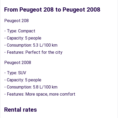
From Peugeot 208 to Peugeot 2008
Peugeot 208
- Type: Compact
- Capacity: 5 people
- Consumption: 5.3 L/100 km
- Features: Perfect for the city
Peugeot 2008
- Type: SUV
- Capacity: 5 people
- Consumption: 5.8 L/100 km
- Features: More space, more comfort
Rental rates