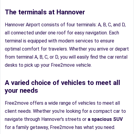
The terminals at Hannover
Hannover Airport consists of four terminals: A, B, C, and D,
all connected under one roof for easy navigation. Each
terminal is equipped with modern services to ensure
optimal comfort for travelers. Whether you arrive or depart
from terminal A, B, C, or D, you will easily find the car rental
desks to pick up your Free2move vehicle.
A varied choice of vehicles to meet all
your needs
Free2move offers a wide range of vehicles to meet all
client needs. Whether you're looking for a compact car to
navigate through Hannover's streets or
a spacious SUV
for a family getaway, Free2move has what you need.