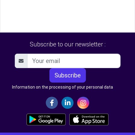
Subscribe to our newsletter :
Subscribe
Information on the processing of your personal data