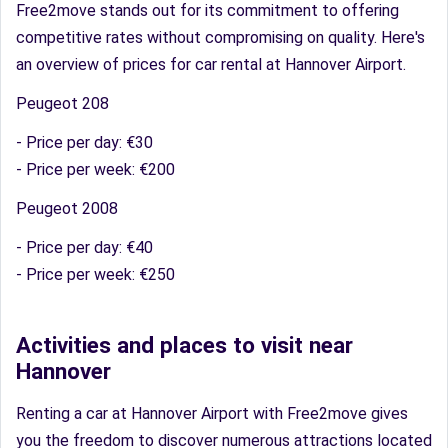
Free2move stands out for its commitment to offering
competitive rates without compromising on quality. Here's
an overview of prices for car rental at Hannover Airport.
Peugeot 208
- Price per day: €30
- Price per week: €200
Peugeot 2008
- Price per day: €40
- Price per week: €250
Activities and places to visit near
Hannover
Renting a car at Hannover Airport with Free2move gives
you the freedom to discover numerous attractions located