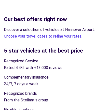
Our best offers right now
Discover a selection of vehicles at Hannover Airport.
Choose your travel dates to refine your rates.
5 star vehicles at the best price
Recognized Service
Rated 4.4/5 with +13,000 reviews
Complementary insurance
24/7, 7 days a week
Recognized brands
From the Stellantis group
Flexible locations