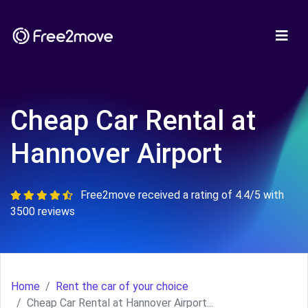
Cheap Car Rental at
Hannover Airport
Free2move received a rating of 4.4/5 with
3500 reviews
Home
Rent the car of your choice
Cheap Car Rental at Hannover Airport...