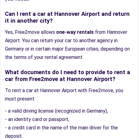
Can I rent a car at Hannover Airport and return
it in another city?
Yes, Free2move allows
one-way rentals
from Hannover
Airport. You can return your car to another agency in
Germany or in certain major European cities, depending on
the terms of your rental agreement.
What documents do I need to provide to rent a
car from Free2move at Hannover Airport?
To rent a car at Hannover Airport with Free2move, you
must present:
- a valid driving license (recognized in Germany),
- an identity card or passport,
- a credit card in the name of the main driver for the
deposit.