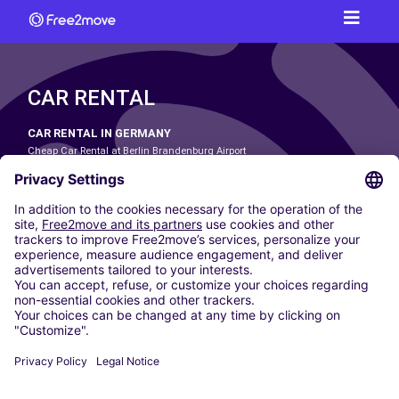
CAR RENTAL
CAR RENTAL IN GERMANY
Cheap Car Rental at Berlin Brandenburg Airport
Cheap Car Rental at Cologne Bonn Airport
Cheap Car Rental at Dortmund Airport
Cheap Car Rental at Düsseldorf Airport
Cheap Car Rental at Frankfurt Airport
Cheap Car Rental at Hamburg Airport
Cheap Car Rental at Hannover Airport
Cheap Car Rental at Munich Airport
Car hire at Munich Airport
Cheap Car Rental at Nuremberg Airport
CARSHARING
OUR CITIES