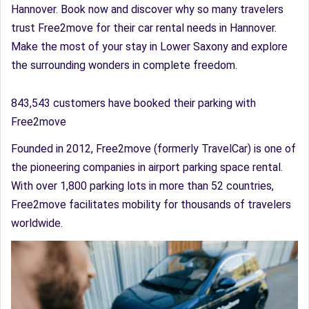
Hannover. Book now and discover why so many travelers
trust Free2move for their car rental needs in Hannover.
Make the most of your stay in Lower Saxony and explore
the surrounding wonders in complete freedom.
843,543 customers have booked their parking with
Free2move
Founded in 2012, Free2move (formerly TravelCar) is one of
the pioneering companies in airport parking space rental.
With over 1,800 parking lots in more than 52 countries,
Free2move facilitates mobility for thousands of travelers
worldwide.