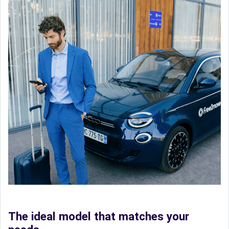
The ideal model that matches your