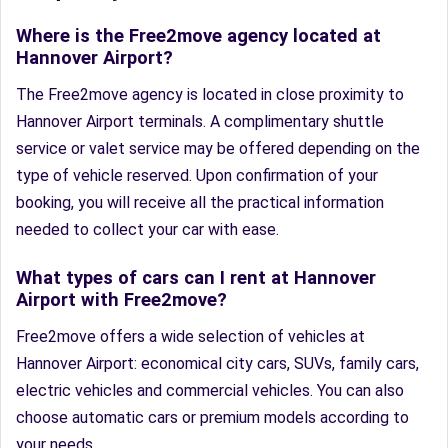
Where is the Free2move agency located at
Hannover Airport?
The Free2move agency is located in close proximity to
Hannover Airport terminals. A complimentary shuttle
service or valet service may be offered depending on the
type of vehicle reserved. Upon confirmation of your
booking, you will receive all the practical information
needed to collect your car with ease.
What types of cars can I rent at Hannover
Airport with Free2move?
Free2move offers a wide selection of vehicles at
Hannover Airport: economical city cars, SUVs, family cars,
electric vehicles and commercial vehicles. You can also
choose automatic cars or premium models according to
your needs.