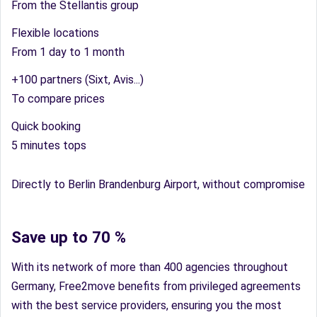
From the Stellantis group
Flexible locations
From 1 day to 1 month
+100 partners (Sixt, Avis...)
To compare prices
Quick booking
5 minutes tops
Directly to Berlin Brandenburg Airport, without compromise
Save up to 70 %
With its network of more than 400 agencies throughout
Germany, Free2move benefits from privileged agreements
with the best service providers, ensuring you the most