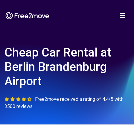
Cheap Car Rental at
Berlin Brandenburg
Airport
Free2move received a rating of 4.4/5 with
3500 reviews