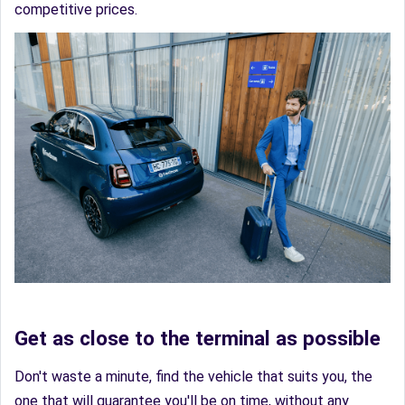
competitive prices.
Get as close to the terminal as possible
Don't waste a minute, find the vehicle that suits you, the
one that will guarantee you'll be on time, without any