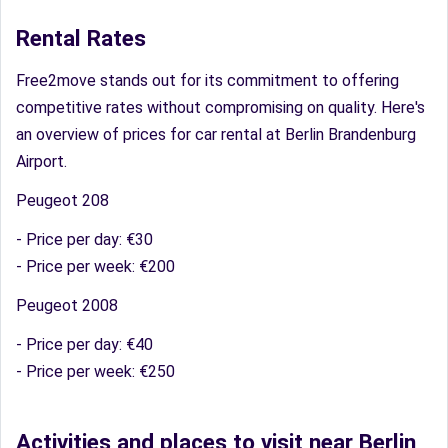
Rental Rates
Free2move stands out for its commitment to offering
competitive rates without compromising on quality. Here's
an overview of prices for car rental at Berlin Brandenburg
Airport.
Peugeot 208
- Price per day: €30
- Price per week: €200
Peugeot 2008
- Price per day: €40
- Price per week: €250
Activities and places to visit near Berlin