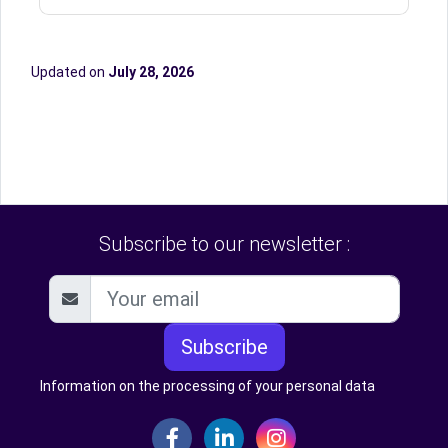
Updated on
July 28, 2026
Subscribe to our newsletter :
Subscribe
Information on the processing of your personal data