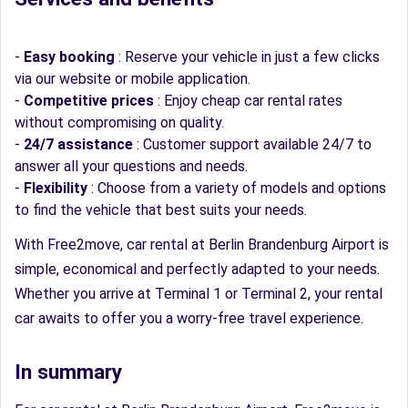
-
Easy booking
: Reserve your vehicle in just a few clicks
via our website or mobile application.
-
Competitive prices
: Enjoy cheap car rental rates
without compromising on quality.
-
24/7 assistance
: Customer support available 24/7 to
answer all your questions and needs.
-
Flexibility
: Choose from a variety of models and options
to find the vehicle that best suits your needs.
With Free2move, car rental at Berlin Brandenburg Airport is
simple, economical and perfectly adapted to your needs.
Whether you arrive at Terminal 1 or Terminal 2, your rental
car awaits to offer you a worry-free travel experience.
In summary