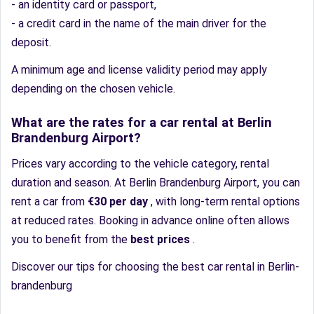
- an identity card or passport,
- a credit card in the name of the main driver for the
deposit.
A minimum age and license validity period may apply
depending on the chosen vehicle.
What are the rates for a car rental at Berlin
Brandenburg Airport?
Prices vary according to the vehicle category, rental
duration and season. At Berlin Brandenburg Airport, you can
rent a car from
€30 per day
, with long-term rental options
at reduced rates. Booking in advance online often allows
you to benefit from the
best prices
.
Discover our tips for choosing the best car rental in Berlin-
brandenburg