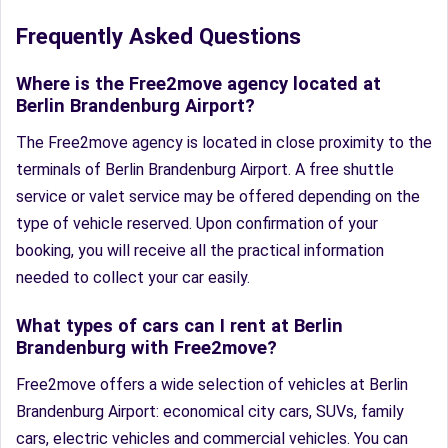
Frequently Asked Questions
Where is the Free2move agency located at
Berlin Brandenburg Airport?
The Free2move agency is located in close proximity to the
terminals of Berlin Brandenburg Airport. A free shuttle
service or valet service may be offered depending on the
type of vehicle reserved. Upon confirmation of your
booking, you will receive all the practical information
needed to collect your car easily.
What types of cars can I rent at Berlin
Brandenburg with Free2move?
Free2move offers a wide selection of vehicles at Berlin
Brandenburg Airport: economical city cars, SUVs, family
cars, electric vehicles and commercial vehicles. You can