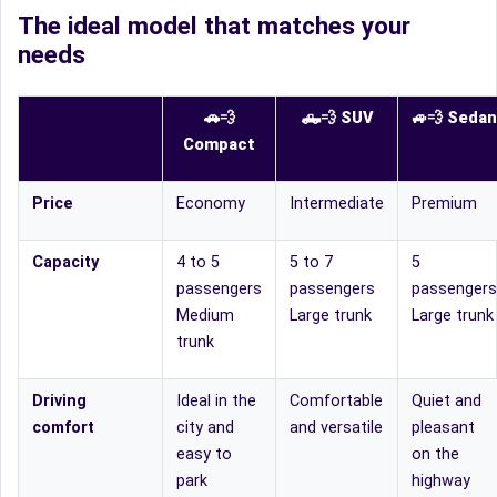
The ideal model that matches your
needs
🚗💨
🛻
💨
SUV
🚙
💨
Sedan
Compact
Price
Economy
Intermediate
Premium
Capacity
4 to 5
5 to 7
5
passengers
passengers
passengers
Medium
Large trunk
Large trunk
trunk
Driving
Ideal in the
Comfortable
Quiet and
comfort
city and
and versatile
pleasant
easy to
on the
park
highway