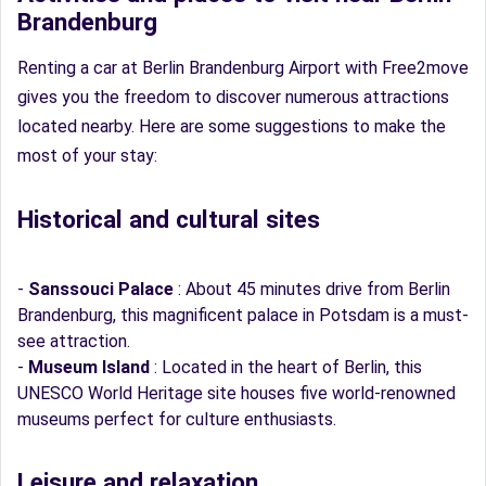
Brandenburg
Renting a car at Berlin Brandenburg Airport with Free2move
gives you the freedom to discover numerous attractions
located nearby. Here are some suggestions to make the
most of your stay:
Historical and cultural sites
-
Sanssouci Palace
: About 45 minutes drive from Berlin
Brandenburg, this magnificent palace in Potsdam is a must-
see attraction.
-
Museum Island
: Located in the heart of Berlin, this
UNESCO World Heritage site houses five world-renowned
museums perfect for culture enthusiasts.
Leisure and relaxation