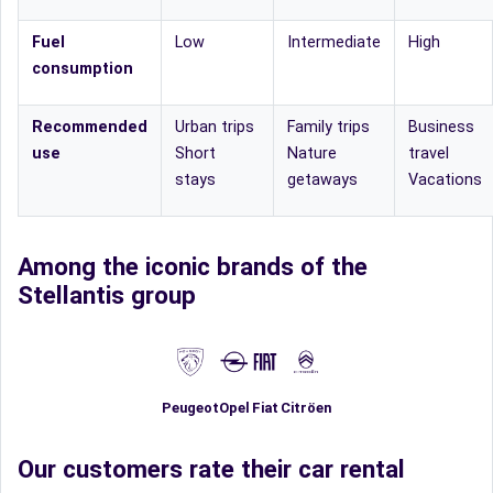
Fuel
Low
Intermediate
High
consumption
Recommended
Urban trips
Family trips
Business
use
Short
Nature
travel
stays
getaways
Vacations
Among the iconic brands of the
Stellantis group
Fiat
Peugeot
Opel
Citröen
Our customers rate their car rental