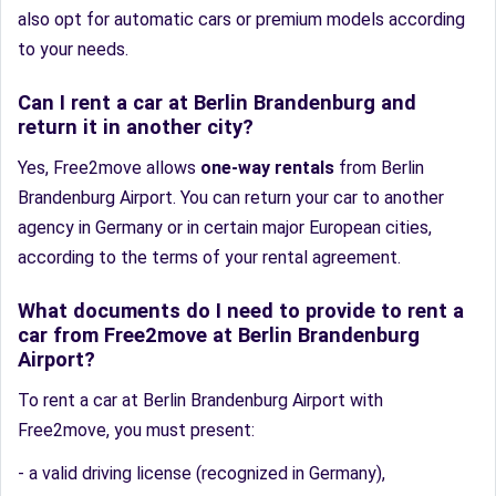
also opt for automatic cars or premium models according
to your needs.
Can I rent a car at Berlin Brandenburg and
return it in another city?
Yes, Free2move allows
one-way rentals
from Berlin
Brandenburg Airport. You can return your car to another
agency in Germany or in certain major European cities,
according to the terms of your rental agreement.
What documents do I need to provide to rent a
car from Free2move at Berlin Brandenburg
Airport?
To rent a car at Berlin Brandenburg Airport with
Free2move, you must present:
- a valid driving license (recognized in Germany),