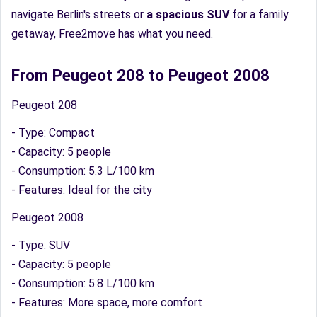
navigate Berlin's streets or
a spacious SUV
for a family
getaway, Free2move has what you need.
From Peugeot 208 to Peugeot 2008
Peugeot 208
- Type: Compact
- Capacity: 5 people
- Consumption: 5.3 L/100 km
- Features: Ideal for the city
Peugeot 2008
- Type: SUV
- Capacity: 5 people
- Consumption: 5.8 L/100 km
- Features: More space, more comfort