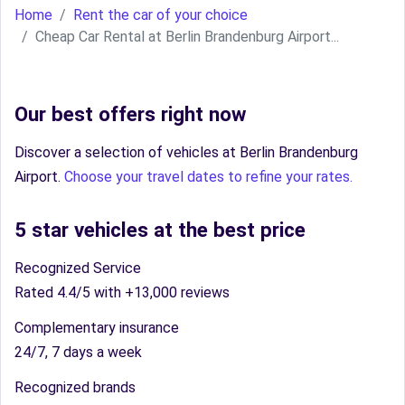
Home
Rent the car of your choice
Cheap Car Rental at Berlin Brandenburg Airport...
Our best offers right now
Discover a selection of vehicles at Berlin Brandenburg
Airport.
Choose your travel dates to refine your rates.
5 star vehicles at the best price
Recognized Service
Rated 4.4/5 with +13,000 reviews
Complementary insurance
24/7, 7 days a week
Recognized brands