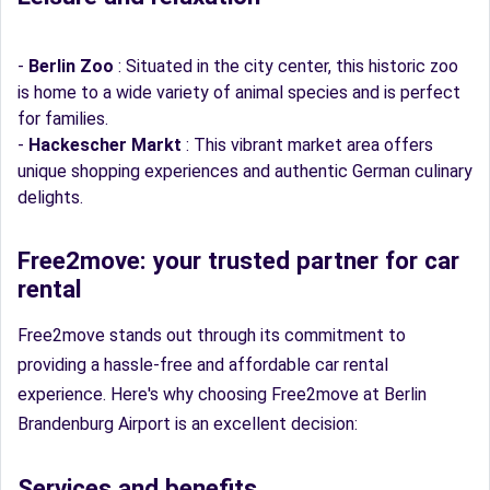
-
Berlin Zoo
: Situated in the city center, this historic zoo
is home to a wide variety of animal species and is perfect
for families.
-
Hackescher Markt
: This vibrant market area offers
unique shopping experiences and authentic German culinary
delights.
Free2move: your trusted partner for car
rental
Free2move stands out through its commitment to
providing a hassle-free and affordable car rental
experience. Here's why choosing Free2move at Berlin
Brandenburg Airport is an excellent decision:
Services and benefits