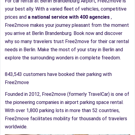
For car rental at Berlin Brandenburg Airport, Free2move is
your best ally. With a varied fleet of vehicles, competitive
prices and
a national service with 400 agencies
,
Free2move makes your journey pleasant from the moment
you arrive at Berlin Brandenburg. Book now and discover
why so many travelers trust Free2move for their car rental
needs in Berlin. Make the most of your stay in Berlin and
explore the surrounding wonders in complete freedom.
843,543 customers have booked their parking with
Free2move
Founded in 2012, Free2move (formerly TravelCar) is one of
the pioneering companies in airport parking space rental.
With over 1,800 parking lots in more than 52 countries,
Free2move facilitates mobility for thousands of travelers
worldwide.