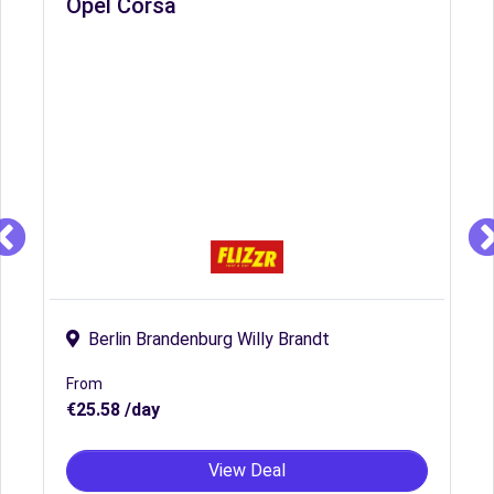
Opel Corsa
Berlin Brandenburg Willy Brandt
From
€25.58 /day
View Deal