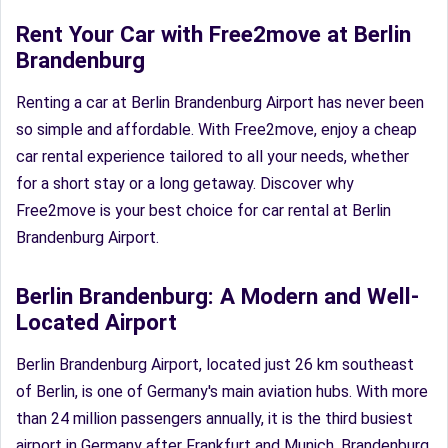
Rent Your Car with Free2move at Berlin
Brandenburg
Renting a car at Berlin Brandenburg Airport has never been
so simple and affordable. With Free2move, enjoy a cheap
car rental experience tailored to all your needs, whether
for a short stay or a long getaway. Discover why
Free2move is your best choice for car rental at Berlin
Brandenburg Airport.
Berlin Brandenburg: A Modern and Well-
Located Airport
Berlin Brandenburg Airport, located just 26 km southeast
of Berlin, is one of Germany's main aviation hubs. With more
than 24 million passengers annually, it is the third busiest
airport in Germany after Frankfurt and Munich. Brandenburg