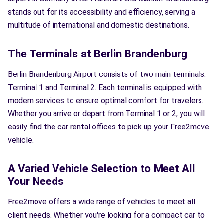
stands out for its accessibility and efficiency, serving a
multitude of international and domestic destinations.
The Terminals at Berlin Brandenburg
Berlin Brandenburg Airport consists of two main terminals:
Terminal 1 and Terminal 2. Each terminal is equipped with
modern services to ensure optimal comfort for travelers.
Whether you arrive or depart from Terminal 1 or 2, you will
easily find the car rental offices to pick up your Free2move
vehicle.
A Varied Vehicle Selection to Meet All
Your Needs
Free2move offers a wide range of vehicles to meet all
client needs. Whether you're looking for a compact car to