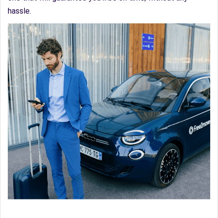
hassle.