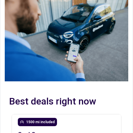
Best deals right now
1500 mi included