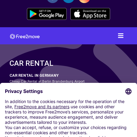
CAR RENTAL
CAR RENTAL IN GERMANY
Cheap Car Rental at Berlin Brandenburg Airport
Cheap Car Rental at Cologne Bonn Airport
Cheap Car Rental at Dortmund Airport
Cheap Car Rental at Düsseldorf Airport
Cheap Car Rental at Frankfurt Airport
Cheap Car Rental at Hamburg Airport
Cheap Car Rental at Hannover Airport
Cheap Car Rental at Munich Airport
Car hire at Munich Airport
Cheap Car Rental at Nuremberg Airport