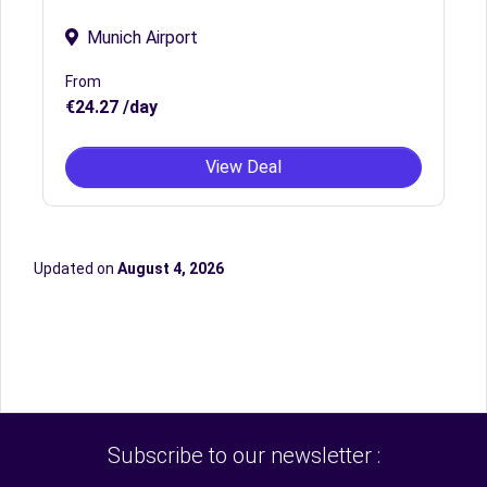
Munich Airport
From
€24.27 /day
View Deal
Updated on
August 4, 2026
Subscribe to our newsletter :