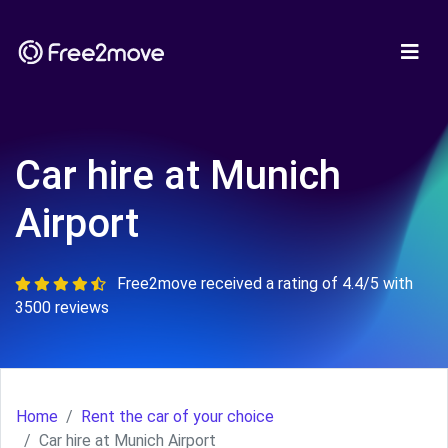
Car hire at Munich
Airport
Free2move received a rating of 4.4/5 with
3500 reviews
Home
Rent the car of your choice
Car hire at Munich Airport