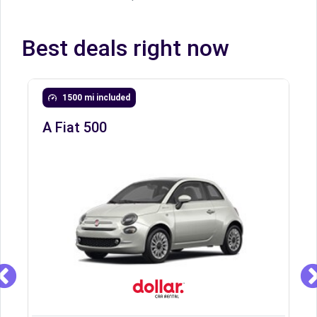
Best deals right now
1500 mi included
A Fiat 500