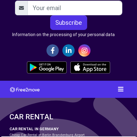
Subscribe
Information on the processing of your personal data
CAR RENTAL
CAR RENTAL IN GERMANY
Cheap Car Rental at Berlin Brandenburg Airport