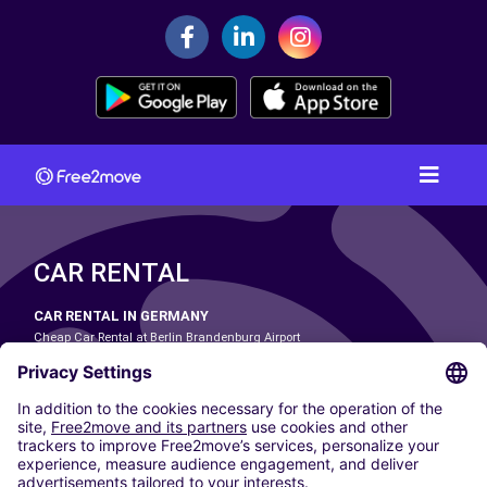
CAR RENTAL
CAR RENTAL IN GERMANY
Cheap Car Rental at Berlin Brandenburg Airport
Cheap Car Rental at Cologne Bonn Airport
Cheap Car Rental at Dortmund Airport
Cheap Car Rental at Düsseldorf Airport
Cheap Car Rental at Frankfurt Airport
Cheap Car Rental at Hamburg Airport
Cheap Car Rental at Hannover Airport
Cheap Car Rental at Munich Airport