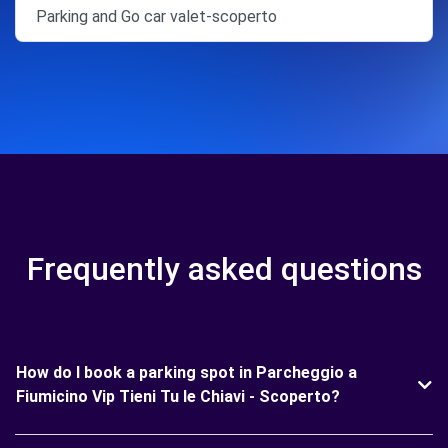
Parking and Go car valet-scoperto
Frequently asked questions
How do I book a parking spot in Parcheggio a
Fiumicino Vip Tieni Tu le Chiavi - Scoperto?