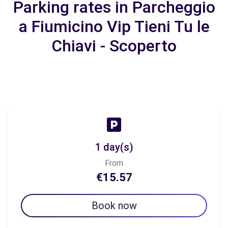
Parking rates in Parcheggio
a Fiumicino Vip Tieni Tu le
Chiavi - Scoperto
1 day(s)
From
€15.57
Book now