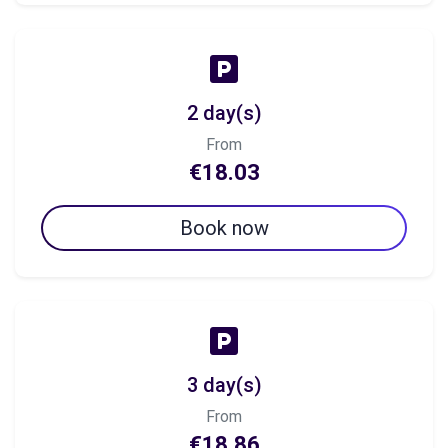
2 day(s)
From
€18.03
Book now
3 day(s)
From
€18.86