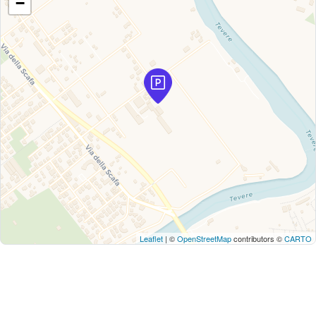
−
Leaflet
| ©
OpenStreetMap
contributors ©
CARTO