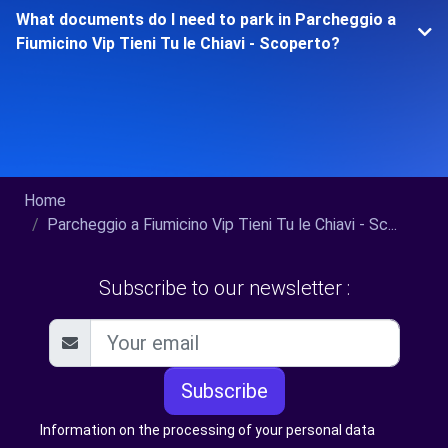
What documents do I need to park in Parcheggio a
Fiumicino Vip Tieni Tu le Chiavi - Scoperto?
Home
Parcheggio a Fiumicino Vip Tieni Tu le Chiavi - Sc...
Subscribe to our newsletter :
Subscribe
Information on the processing of your personal data