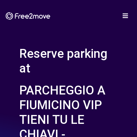
Reserve parking
at
PARCHEGGIO A
FIUMICINO VIP
TIENI TU LE
CHIAVI -