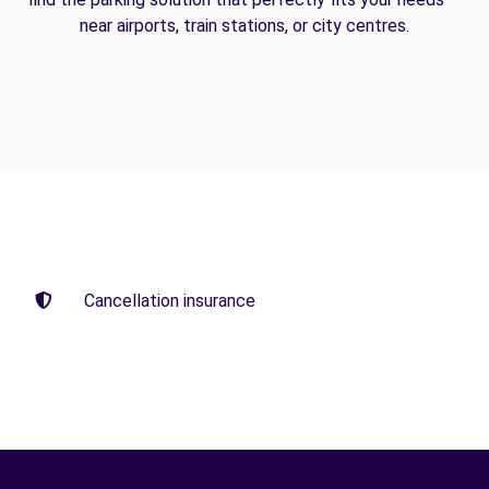
near airports, train stations, or city centres.
Cancellation insurance