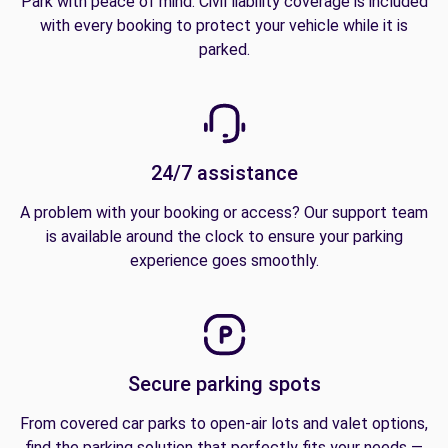
Park with peace of mind. Civil liability coverage is included
with every booking to protect your vehicle while it is
parked.
24/7 assistance
A problem with your booking or access? Our support team
is available around the clock to ensure your parking
experience goes smoothly.
Secure parking spots
From covered car parks to open-air lots and valet options,
find the parking solution that perfectly fits your needs —