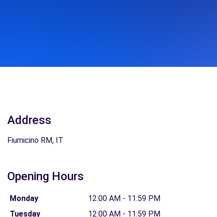
Address
Fiumicino RM, IT
Opening Hours
Monday
12:00 AM - 11:59 PM
Tuesday
12:00 AM - 11:59 PM