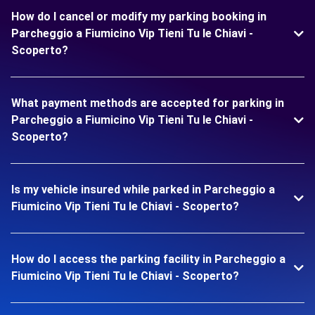
How do I cancel or modify my parking booking in
Parcheggio a Fiumicino Vip Tieni Tu le Chiavi -
Scoperto?
What payment methods are accepted for parking in
Parcheggio a Fiumicino Vip Tieni Tu le Chiavi -
Scoperto?
Is my vehicle insured while parked in Parcheggio a
Fiumicino Vip Tieni Tu le Chiavi - Scoperto?
How do I access the parking facility in Parcheggio a
Fiumicino Vip Tieni Tu le Chiavi - Scoperto?