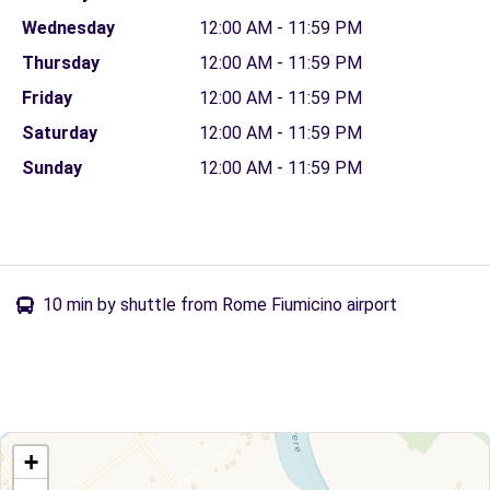
Wednesday
12:00 AM - 11:59 PM
Thursday
12:00 AM - 11:59 PM
Friday
12:00 AM - 11:59 PM
Saturday
12:00 AM - 11:59 PM
Sunday
12:00 AM - 11:59 PM
10 min by shuttle from Rome Fiumicino airport
+