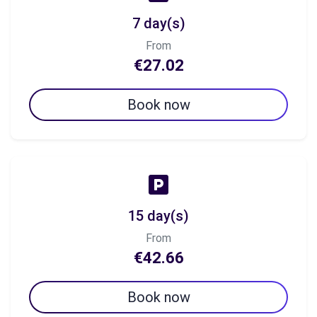
7 day(s)
From
€27.02
Book now
15 day(s)
From
€42.66
Book now