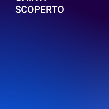
SCOPERTO