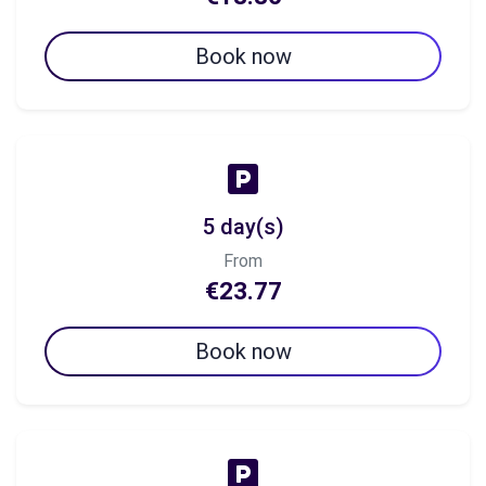
Book now
5 day(s)
From
€23.77
Book now