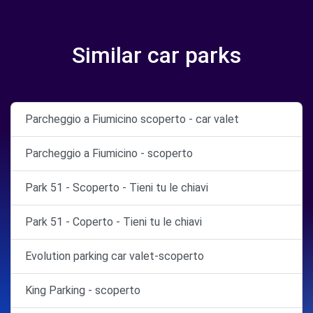
Similar car parks
Parcheggio a Fiumicino scoperto - car valet
Parcheggio a Fiumicino - scoperto
Park 51 - Scoperto - Tieni tu le chiavi
Park 51 - Coperto - Tieni tu le chiavi
Evolution parking car valet-scoperto
King Parking - scoperto