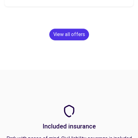
View all offers
Included insurance