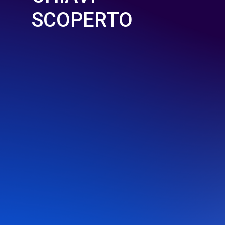
SCOPERTO