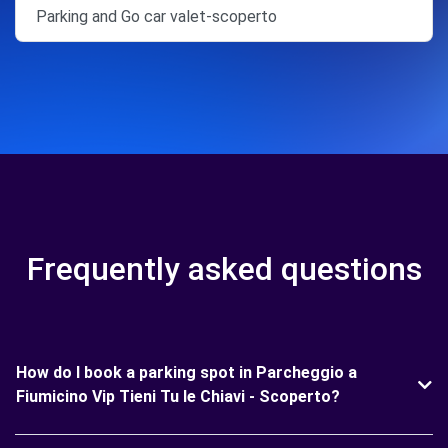
Parking and Go car valet-scoperto
Frequently asked questions
How do I book a parking spot in Parcheggio a
Fiumicino Vip Tieni Tu le Chiavi - Scoperto?