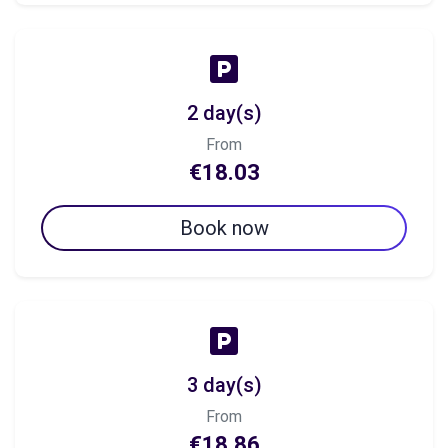
2 day(s)
From
€18.03
Book now
3 day(s)
From
€18.86