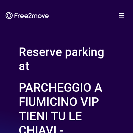
Reserve parking
at
PARCHEGGIO A
FIUMICINO VIP
TIENI TU LE
CHIAVI -