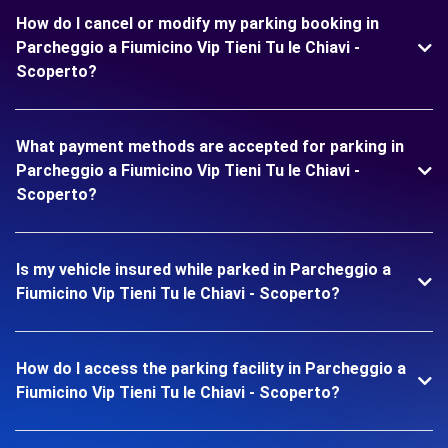
How do I cancel or modify my parking booking in
Parcheggio a Fiumicino Vip Tieni Tu le Chiavi -
Scoperto?
What payment methods are accepted for parking in
Parcheggio a Fiumicino Vip Tieni Tu le Chiavi -
Scoperto?
Is my vehicle insured while parked in Parcheggio a
Fiumicino Vip Tieni Tu le Chiavi - Scoperto?
How do I access the parking facility in Parcheggio a
Fiumicino Vip Tieni Tu le Chiavi - Scoperto?