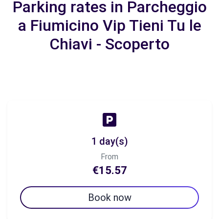
Parking rates in Parcheggio
a Fiumicino Vip Tieni Tu le
Chiavi - Scoperto
1 day(s)
From
€15.57
Book now