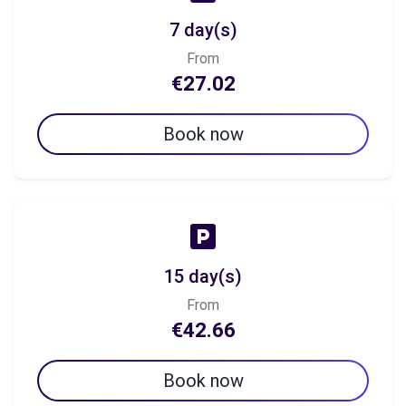
7 day(s)
From
€27.02
Book now
15 day(s)
From
€42.66
Book now