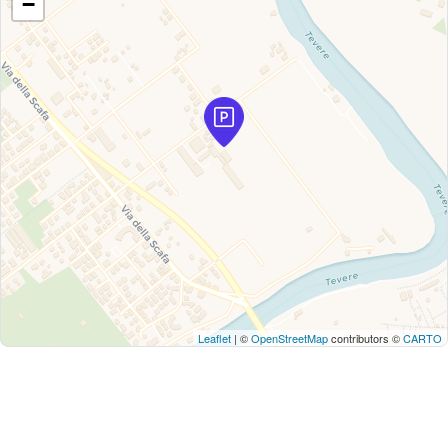
−
Leaflet
| ©
OpenStreetMap
contributors ©
CARTO