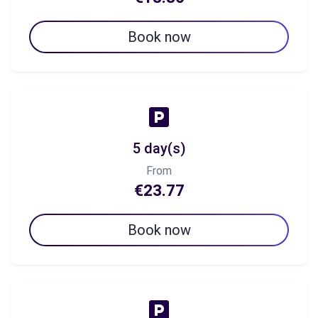
Book now
5 day(s)
From
€23.77
Book now