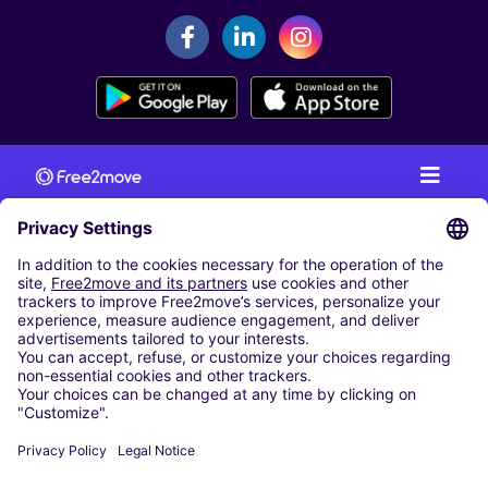
CAR RENTAL
CAR RENTAL IN AUSTRIA
Cheap Car Rental at Innsbruck Airport
Cheap Car Rental at Salzburg Airport
Cheap Car Rental at Vienna International Airport
CARSHARING