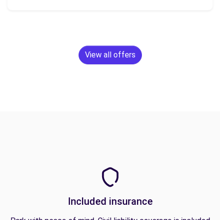
View all offers
Included insurance