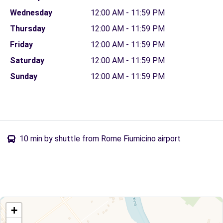
Wednesday
12:00 AM - 11:59 PM
Thursday
12:00 AM - 11:59 PM
Friday
12:00 AM - 11:59 PM
Saturday
12:00 AM - 11:59 PM
Sunday
12:00 AM - 11:59 PM
10 min by shuttle from Rome Fiumicino airport
+