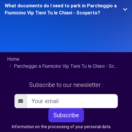
What documents do I need to park in Parcheggio a
Fiumicino Vip Tieni Tu le Chiavi - Scoperto?
Home
Parcheggio a Fiumicino Vip Tieni Tu le Chiavi - Sc...
Subscribe to our newsletter :
Subscribe
Information on the processing of your personal data