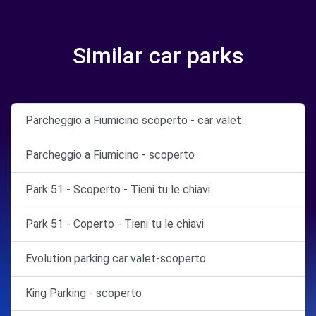
Similar car parks
Parcheggio a Fiumicino scoperto - car valet
Parcheggio a Fiumicino - scoperto
Park 51 - Scoperto - Tieni tu le chiavi
Park 51 - Coperto - Tieni tu le chiavi
Evolution parking car valet-scoperto
King Parking - scoperto