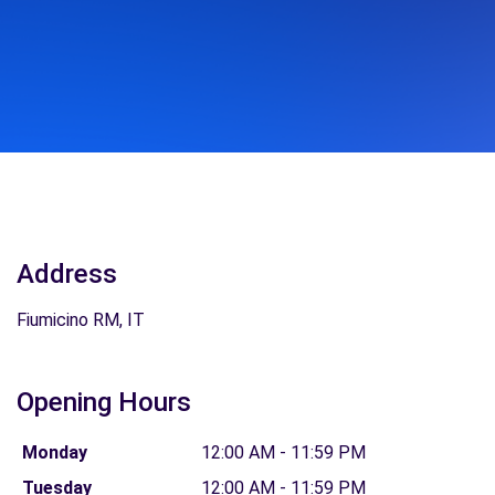
Address
Fiumicino RM, IT
Opening Hours
Monday
12:00 AM - 11:59 PM
Tuesday
12:00 AM - 11:59 PM