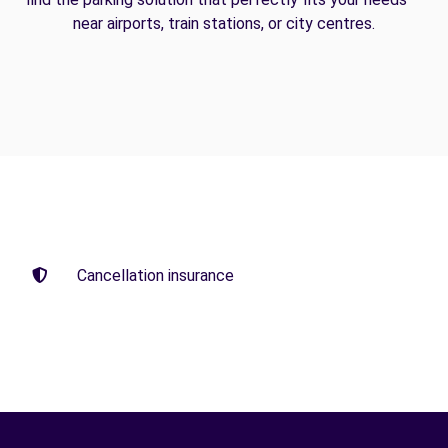
near airports, train stations, or city centres.
Cancellation insurance