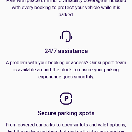
Park with peace of mind. Civil liability coverage is included
with every booking to protect your vehicle while it is
parked.
24/7 assistance
A problem with your booking or access? Our support team
is available around the clock to ensure your parking
experience goes smoothly.
Secure parking spots
From covered car parks to open-air lots and valet options,
find the parking solution that perfectly fits your needs —