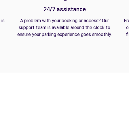
24/7 assistance
 is
A problem with your booking or access? Our
Fr
support team is available around the clock to
o
ensure your parking experience goes smoothly.
f