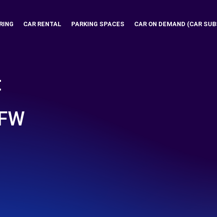
RING
CAR RENTAL
PARKING SPACES
CAR ON DEMAND (CAR SUB
t
DFW