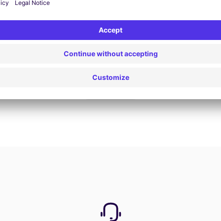
Book now
View all offers