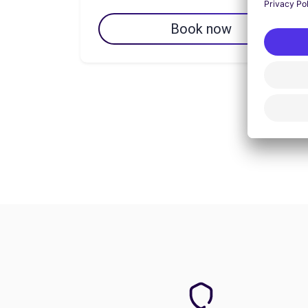
Book now