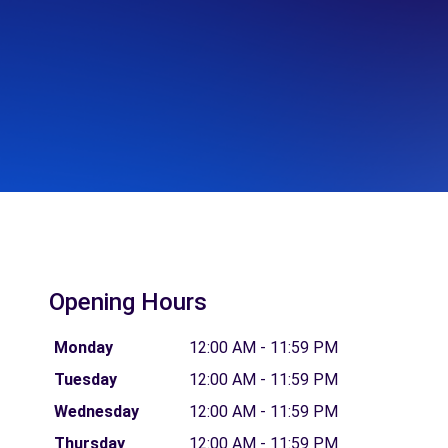
Opening Hours
Monday
12:00 AM - 11:59 PM
Tuesday
12:00 AM - 11:59 PM
Wednesday
12:00 AM - 11:59 PM
Thursday
12:00 AM - 11:59 PM