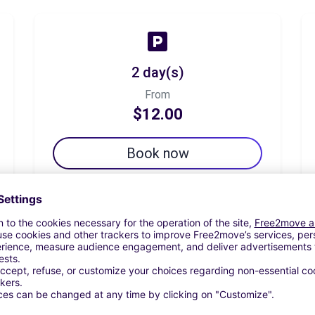
2 day(s)
From
$12.00
Book now
7 day(s)
From
$42.00