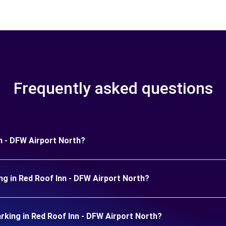
Frequently asked questions
nn - DFW Airport North?
ng in Red Roof Inn - DFW Airport North?
king in Red Roof Inn - DFW Airport North?