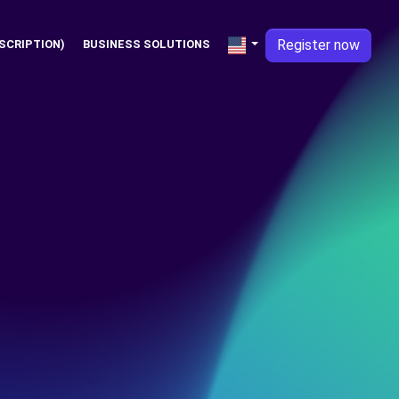
Register now
SCRIPTION)
BUSINESS SOLUTIONS