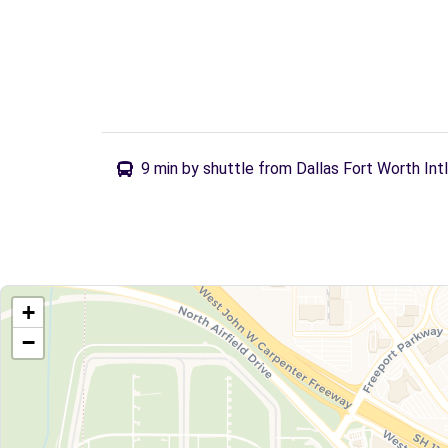
9 min by shuttle from Dallas Fort Worth Int
+
−