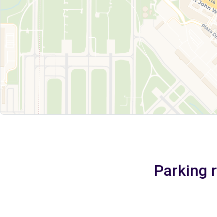
Parking 