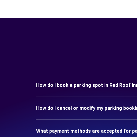
How do I book a parking spot in Red Roof I
How do I cancel or modify my parking booki
What payment methods are accepted for par