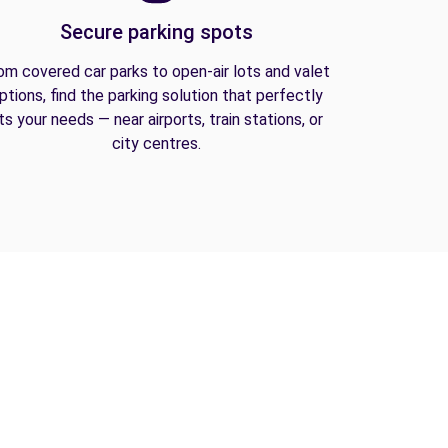
Secure parking spots
om covered car parks to open-air lots and valet
ptions, find the parking solution that perfectly
its your needs — near airports, train stations, or
city centres.