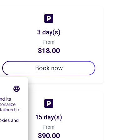
3 day(s)
From
$18.00
Book now
15 day(s)
From
$90.00