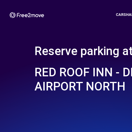
CARSHA
Reserve parking a
RED ROOF INN - 
AIRPORT NORTH