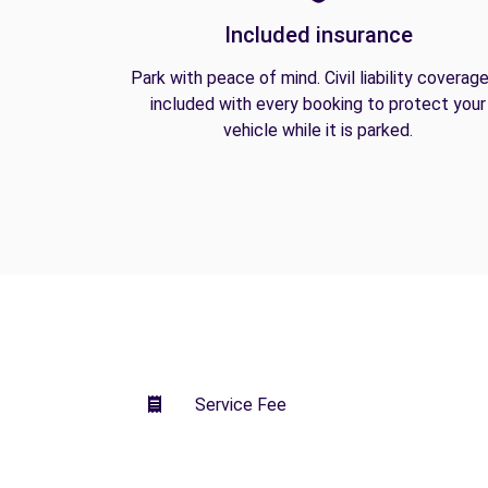
Included insurance
Park with peace of mind. Civil liability coverage
included with every booking to protect your
vehicle while it is parked.
Service Fee