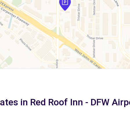
rates in Red Roof Inn - DFW Airp