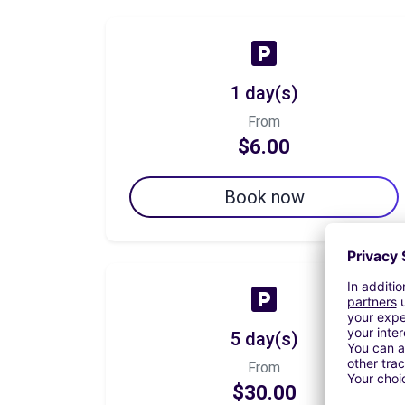
1 day(s)
From
$6.00
Book now
5 day(s)
From
$30.00