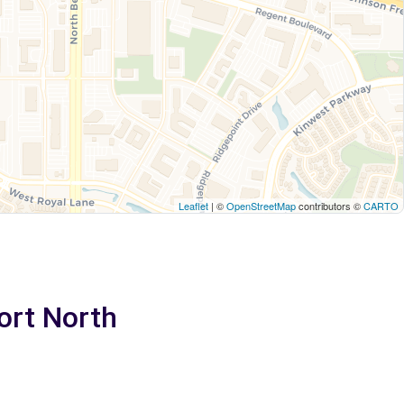
Leaflet
| ©
OpenStreetMap
contributors ©
CARTO
ort North