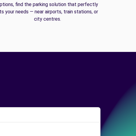
ptions, find the parking solution that perfectly
its your needs — near airports, train stations, or
city centres.