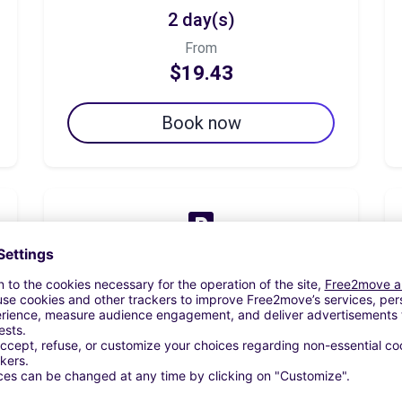
2 day(s)
From
$19.43
Book now
7 day(s)
From
$63.12
Book now