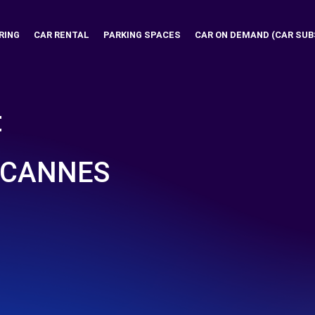
RING
CAR RENTAL
PARKING SPACES
CAR ON DEMAND (CAR SUB
t
 CANNES