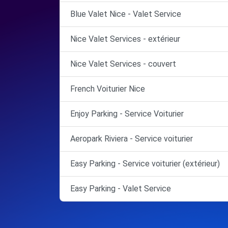
Blue Valet Nice - Valet Service
Nice Valet Services - extérieur
Nice Valet Services - couvert
French Voiturier Nice
Enjoy Parking - Service Voiturier
Aeropark Riviera - Service voiturier
Easy Parking - Service voiturier (extérieur)
Easy Parking - Valet Service