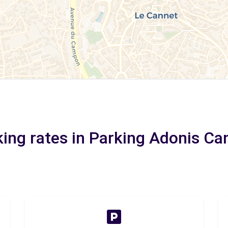
king rates in Parking Adonis Ca