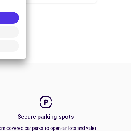
Secure parking spots
om covered car parks to open-air lots and valet