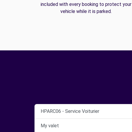
included with every booking to protect your
vehicle while it is parked.
HPARC06 - Service Voiturier
My valet