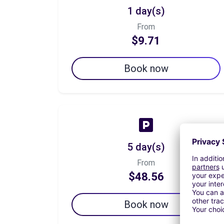
1 day(s)
From
$9.71
Book now
5 day(s)
From
$48.56
Book now