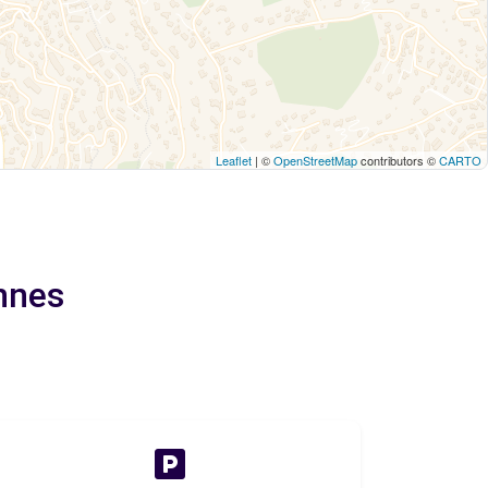
Leaflet
| ©
OpenStreetMap
contributors ©
CARTO
nnes