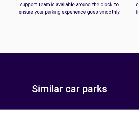
support team is available around the clock to
o
ensure your parking experience goes smoothly.
f
Similar car parks