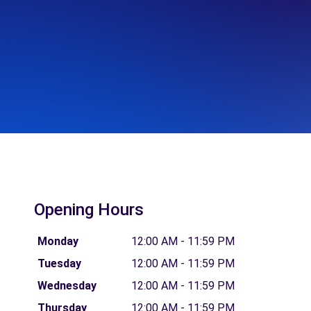
Opening Hours
Monday
12:00 AM - 11:59 PM
Tuesday
12:00 AM - 11:59 PM
Wednesday
12:00 AM - 11:59 PM
Thursday
12:00 AM - 11:59 PM