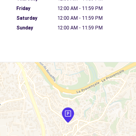
Friday
12:00 AM - 11:59 PM
Saturday
12:00 AM - 11:59 PM
Sunday
12:00 AM - 11:59 PM