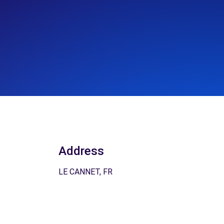
Address
LE CANNET, FR