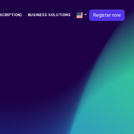
Register now
SCRIPTION)
BUSINESS SOLUTIONS