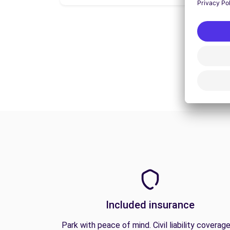
Included insurance
Park with peace of mind. Civil liability coverage