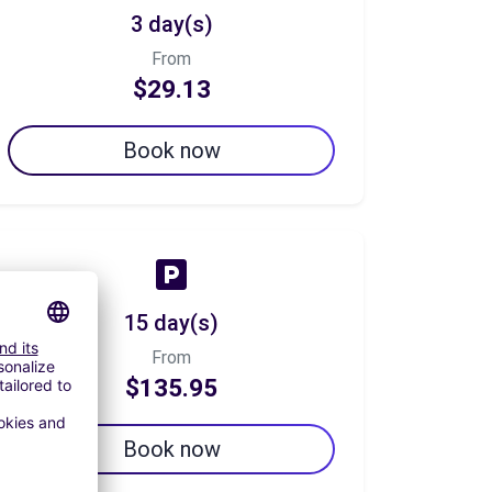
3 day(s)
From
$29.13
Book now
15 day(s)
From
$135.95
Book now