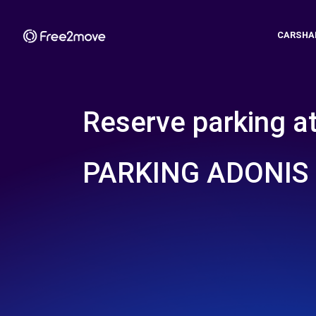
CARSHA
Reserve parking a
PARKING ADONIS