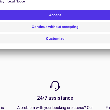
View all offers
24/7 assistance
 is
A problem with your booking or access? Our
Fr